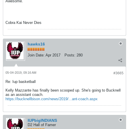
Awesome.
Cobra Kai Never Dies
hawks16
Join Date:
Apr 2017
Posts:
280
05-04-2019, 09:16 AM
#3665
Re: Iup basketball
Kelly Mazzante has finally been scooped up. She's going to Bucknell
as an assistant coach.
https://bucknellbison.com/news/2019/...ant-coach.aspx
IUPbigINDIANS
D2 Hall of Famer