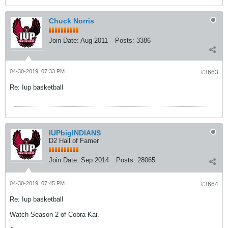
Chuck Norris
Join Date:
Aug 2011
Posts:
3386
04-30-2019, 07:33 PM
#3663
Re: Iup basketball
IUPbigINDIANS
D2 Hall of Famer
Join Date:
Sep 2014
Posts:
28065
04-30-2019, 07:45 PM
#3664
Re: Iup basketball
Watch Season 2 of Cobra Kai.