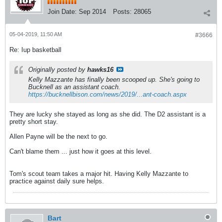
Join Date:
Sep 2014
Posts:
28065
05-04-2019, 11:50 AM
#3666
Re: Iup basketball
Originally posted by
hawks16
Kelly Mazzante has finally been scooped up. She's going to
Bucknell as an assistant coach.
https://bucknellbison.com/news/2019/...ant-coach.aspx
They are lucky she stayed as long as she did. The D2 assistant is a
pretty short stay.
Allen Payne will be the next to go.
Can't blame them ... just how it goes at this level.
Tom's scout team takes a major hit. Having Kelly Mazzante to
practice against daily sure helps.
Bart