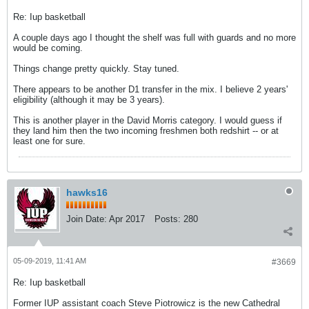
Re: Iup basketball
A couple days ago I thought the shelf was full with guards and no more
would be coming.
Things change pretty quickly. Stay tuned.
There appears to be another D1 transfer in the mix. I believe 2 years'
eligibility (although it may be 3 years).
This is another player in the David Morris category. I would guess if
they land him then the two incoming freshmen both redshirt -- or at
least one for sure.
hawks16
Join Date:
Apr 2017
Posts:
280
05-09-2019, 11:41 AM
#3669
Re: Iup basketball
Former IUP assistant coach Steve Piotrowicz is the new Cathedral