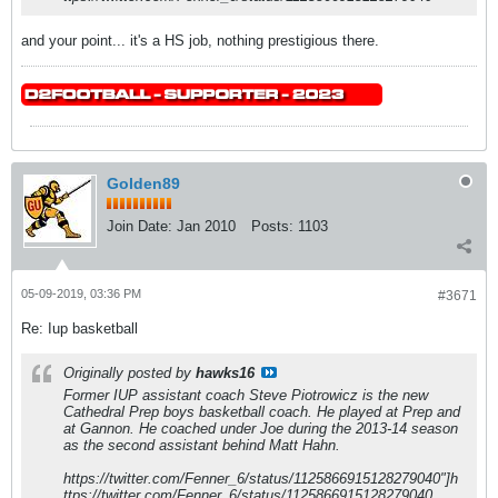
and your point... it's a HS job, nothing prestigious there.
Golden89
Join Date:
Jan 2010
Posts:
1103
05-09-2019, 03:36 PM
#3671
Re: Iup basketball
Originally posted by
hawks16
Former IUP assistant coach Steve Piotrowicz is the new
Cathedral Prep boys basketball coach. He played at Prep and
at Gannon. He coached under Joe during the 2013-14 season
as the second assistant behind Matt Hahn.
https://twitter.com/Fenner_6/status/1125866915128279040"]h
ttps://twitter.com/Fenner_6/status/1125866915128279040