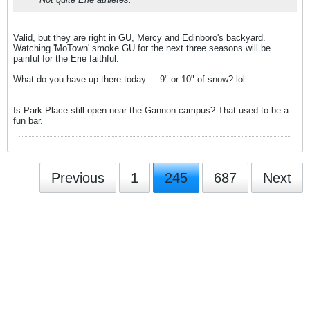
Valid, but they are right in GU, Mercy and Edinboro's backyard.
Watching 'MoTown' smoke GU for the next three seasons will be
painful for the Erie faithful.
What do you have up there today ... 9" or 10" of snow? lol.
Is Park Place still open near the Gannon campus? That used to be a
fun bar.
Previous
1
245
687
Next