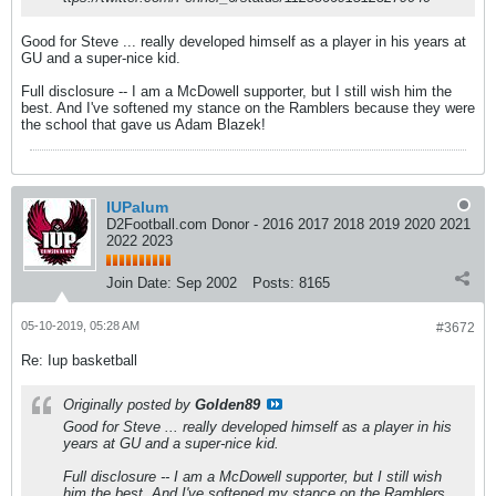
Good for Steve ... really developed himself as a player in his years at
GU and a super-nice kid.
Full disclosure -- I am a McDowell supporter, but I still wish him the
best. And I've softened my stance on the Ramblers because they were
the school that gave us Adam Blazek!
IUPalum
D2Football.com Donor - 2016 2017 2018 2019 2020 2021
2022 2023
Join Date:
Sep 2002
Posts:
8165
05-10-2019, 05:28 AM
#3672
Re: Iup basketball
Originally posted by
Golden89
Good for Steve ... really developed himself as a player in his
years at GU and a super-nice kid.
Full disclosure -- I am a McDowell supporter, but I still wish
him the best. And I've softened my stance on the Ramblers