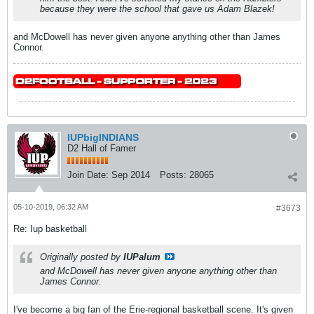
because they were the school that gave us Adam Blazek!
and McDowell has never given anyone anything other than James
Connor.
IUPbigINDIANS
D2 Hall of Famer
Join Date:
Sep 2014
Posts:
28065
05-10-2019, 06:32 AM
#3673
Re: Iup basketball
Originally posted by
IUPalum
and McDowell has never given anyone anything other than
James Connor.
I've become a big fan of the Erie-regional basketball scene. It's given