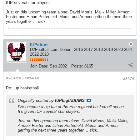
IUP several star players.
Just on this upcoming team alone: David Morris, Malik Miller, Armoni
Foster and Ethan Porterfield. Morris and Armoni getting the next three
years together ... sick.
IUPalum
D2Football.com Donor - 2016 2017 2018 2019 2020 2021
2022 2023
Join Date:
Sep 2002
Posts:
8165
05-10-2019, 08:54 AM
#3674
Re: Iup basketball
Originally posted by
IUPbigINDIANS
I've become a big fan of the Erie-regional basketball scene.
It's given IUP several star players.
Just on this upcoming team alone: David Morris, Malik Miller,
Armoni Foster and Ethan Porterfield. Morris and Armoni
getting the next three years together ... sick.