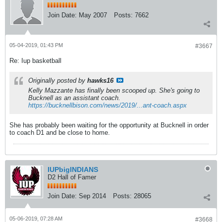
Join Date:
May 2007
Posts:
7662
05-04-2019, 01:43 PM
#3667
Re: Iup basketball
Originally posted by
hawks16
Kelly Mazzante has finally been scooped up. She's going to
Bucknell as an assistant coach.
https://bucknellbison.com/news/2019/...ant-coach.aspx
She has probably been waiting for the opportunity at Bucknell in order
to coach D1 and be close to home.
IUPbigINDIANS
D2 Hall of Famer
Join Date:
Sep 2014
Posts:
28065
05-06-2019, 07:28 AM
#3668