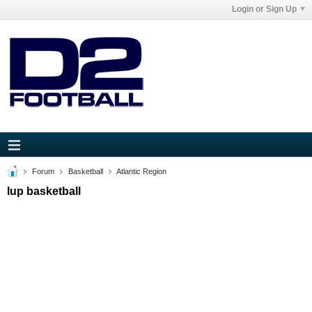
Login or Sign Up
Forum
Basketball
Atlantic Region
Iup basketball