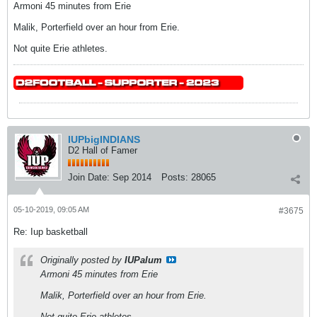
Armoni 45 minutes from Erie
Malik, Porterfield over an hour from Erie.
Not quite Erie athletes.
IUPbigINDIANS
D2 Hall of Famer
Join Date:
Sep 2014
Posts:
28065
05-10-2019, 09:05 AM
#3675
Re: Iup basketball
Originally posted by
IUPalum
Armoni 45 minutes from Erie
Malik, Porterfield over an hour from Erie.
Not quite Erie athletes.