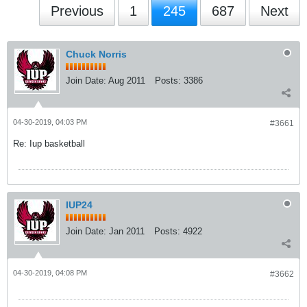
Previous
1
245
687
Next
Chuck Norris
Join Date:
Aug 2011
Posts:
3386
04-30-2019, 04:03 PM
#3661
Re: Iup basketball
IUP24
Join Date:
Jan 2011
Posts:
4922
04-30-2019, 04:08 PM
#3662