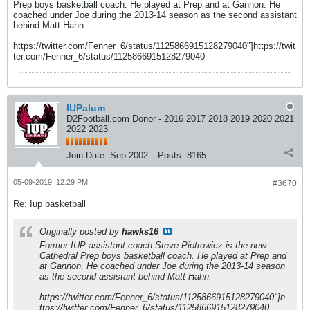
Prep boys basketball coach. He played at Prep and at Gannon. He
coached under Joe during the 2013-14 season as the second assistant
behind Matt Hahn.
https://twitter.com/Fenner_6/status/1125866915128279040"]https://twit
ter.com/Fenner_6/status/1125866915128279040
IUPalum
D2Football.com Donor - 2016 2017 2018 2019 2020 2021
2022 2023
Join Date:
Sep 2002
Posts:
8165
05-09-2019, 12:29 PM
#3670
Re: Iup basketball
Originally posted by
hawks16
Former IUP assistant coach Steve Piotrowicz is the new
Cathedral Prep boys basketball coach. He played at Prep and
at Gannon. He coached under Joe during the 2013-14 season
as the second assistant behind Matt Hahn.
https://twitter.com/Fenner_6/status/1125866915128279040"]h
ttps://twitter.com/Fenner_6/status/1125866915128279040