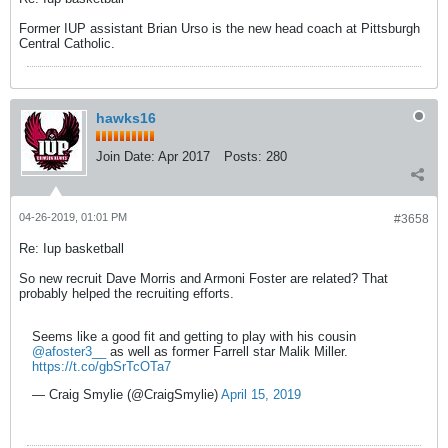
Former IUP assistant Brian Urso is the new head coach at Pittsburgh
Central Catholic.
hawks16
Join Date:
Apr 2017
Posts:
280
04-26-2019, 01:01 PM
#3658
Re: Iup basketball
So new recruit Dave Morris and Armoni Foster are related? That
probably helped the recruiting efforts.
Seems like a good fit and getting to play with his cousin
@afoster3__
as well as former Farrell star Malik Miller.
https://t.co/gbSrTcOTa7
— Craig Smylie (@CraigSmylie)
April 15, 2019