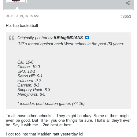
04-19-2019, 07:25 AM
#3653
Re: Iup basketball
Originally posted by
IUPbigINDIANS
IUP's record against each West school in the past (5) years:
Cal: 10-0
Clarion: 10-0
UPJ: 12-1
Seton Hill: 9-1
Edinboro: 9-2
Gannon: 8-3
Slippery Rock: 8-3
Mercyhurst: 8-5
* includes post-season games (74-15).
To all those other schools... They might be okay. Some of them might
even be good. But I'll tell you one thing's for sure. That's all they'll ever
be. Say it with me... 2nd best at best.
I got too into that Madden rant yesterday lol