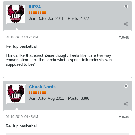
IUP24
Join Date:
Jan 2011
Posts:
4922
04-19-2019, 06:24 AM
#3648
Re: Iup basketball
I kinda like that about Zeise though. Feels like it's a two way
conversation. Isn't that kinda what a sports talk radio show is
supposed to be?
Chuck Norris
Join Date:
Aug 2011
Posts:
3386
04-19-2019, 06:45 AM
#3649
Re: Iup basketball