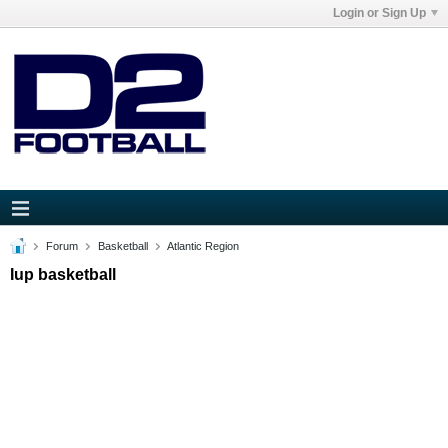
Login or Sign Up
Forum
Basketball
Atlantic Region
Iup basketball