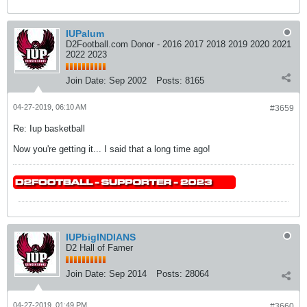
IUPalum
D2Football.com Donor - 2016 2017 2018 2019 2020 2021
2022 2023
Join Date:
Sep 2002
Posts:
8165
04-27-2019, 06:10 AM
#3659
Re: Iup basketball
Now you're getting it... I said that a long time ago!
IUPbigINDIANS
D2 Hall of Famer
Join Date:
Sep 2014
Posts:
28064
04-27-2019, 01:49 PM
#3660