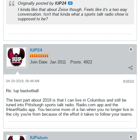
Originally posted by
IUP24
I kinda like that about Zeise though. Feels like it's a two way
conversation. Isn't that kinda what a sports talk radio show is
supposed to be?
IUP24
Join Date:
Jan 2011
Posts:
4922
04-19-2019, 06:48 AM
#3650
Re: Iup basketball
The best part about 2019 is that I can live in Columbus and still be
tuned into Pittsburgh sports talk radio. Radio.com app and the
IHeartRadio app. You become more of a fan when you no longer live in
the city you're from because of the effort it takes to follow your teams.
IUPalum