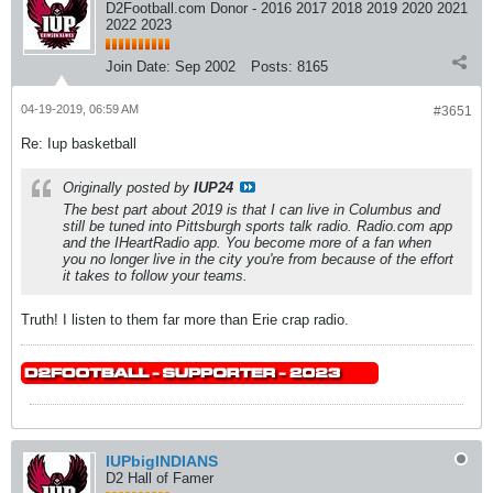
D2Football.com Donor - 2016 2017 2018 2019 2020 2021
2022 2023
Join Date:
Sep 2002
Posts:
8165
04-19-2019, 06:59 AM
#3651
Re: Iup basketball
Originally posted by
IUP24
The best part about 2019 is that I can live in Columbus and
still be tuned into Pittsburgh sports talk radio. Radio.com app
and the IHeartRadio app. You become more of a fan when
you no longer live in the city you're from because of the effort
it takes to follow your teams.
Truth! I listen to them far more than Erie crap radio.
IUPbigINDIANS
D2 Hall of Famer