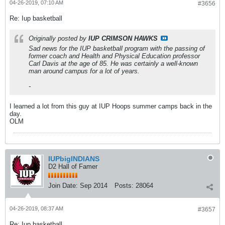
04-26-2019, 07:10 AM
#3656
Re: Iup basketball
Originally posted by
IUP CRIMSON HAWKS
Sad news for the IUP basketball program with the passing of
former coach and Health and Physical Education professor
Carl Davis at the age of 85. He was certainly a well-known
man around campus for a lot of years.
-
I learned a lot from this guy at IUP Hoops summer camps back in the
day.
OLM
IUPbigINDIANS
D2 Hall of Famer
Join Date:
Sep 2014
Posts:
28064
04-26-2019, 08:37 AM
#3657
Re: Iup basketball