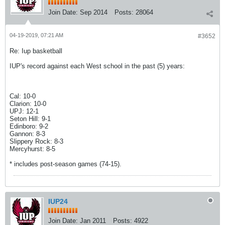
Join Date:
Sep 2014
Posts:
28064
04-19-2019, 07:21 AM
#3652
Re: Iup basketball
IUP's record against each West school in the past (5) years:
Cal: 10-0
Clarion: 10-0
UPJ: 12-1
Seton Hill: 9-1
Edinboro: 9-2
Gannon: 8-3
Slippery Rock: 8-3
Mercyhurst: 8-5
* includes post-season games (74-15).
IUP24
Join Date:
Jan 2011
Posts:
4922