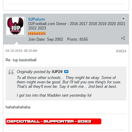
IUPalum
D2Football.com Donor - 2016 2017 2018 2019 2020 2021
2022 2023
Join Date:
Sep 2002
Posts:
8165
04-19-2019, 08:19 AM
#3654
Re: Iup basketball
Originally posted by
IUP24
To all those other schools... They might be okay. Some of
them might even be good. But I'll tell you one thing's for sure.
That's all they'll ever be. Say it with me... 2nd best at best.
I got too into that Madden rant yesterday lol
hahahahahaha