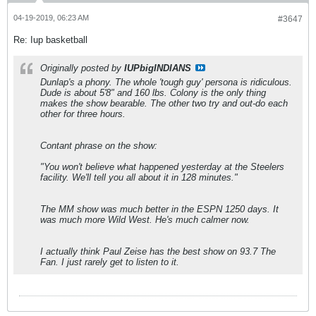
04-19-2019, 06:23 AM
#3647
Re: Iup basketball
Originally posted by
IUPbigINDIANS
Dunlap's a phony. The whole 'tough guy' persona is ridiculous.
Dude is about 5'8" and 160 lbs. Colony is the only thing
makes the show bearable. The other two try and out-do each
other for three hours.
Contant phrase on the show:
"You won't believe what happened yesterday at the Steelers
facility. We'll tell you all about it in 128 minutes."
The MM show was much better in the ESPN 1250 days. It
was much more Wild West. He's much calmer now.
I actually think Paul Zeise has the best show on 93.7 The
Fan. I just rarely get to listen to it.