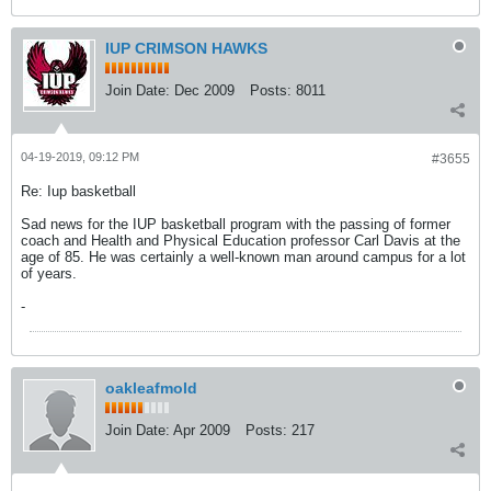
IUP CRIMSON HAWKS
Join Date:
Dec 2009
Posts:
8011
04-19-2019, 09:12 PM
#3655
Re: Iup basketball
Sad news for the IUP basketball program with the passing of former
coach and Health and Physical Education professor Carl Davis at the
age of 85. He was certainly a well-known man around campus for a lot
of years.
-
oakleafmold
Join Date:
Apr 2009
Posts:
217