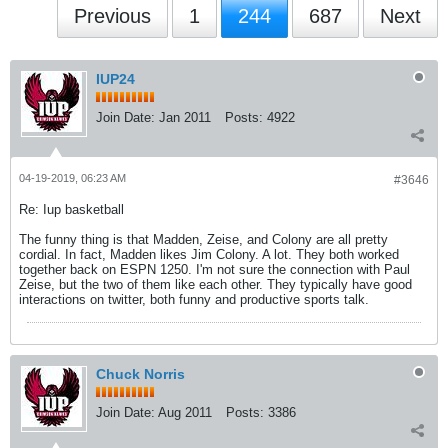
Previous
1
244
687
Next
IUP24
Join Date:
Jan 2011
Posts:
4922
04-19-2019, 06:23 AM
#3646
Re: Iup basketball
The funny thing is that Madden, Zeise, and Colony are all pretty
cordial. In fact, Madden likes Jim Colony. A lot. They both worked
together back on ESPN 1250. I'm not sure the connection with Paul
Zeise, but the two of them like each other. They typically have good
interactions on twitter, both funny and productive sports talk.
Chuck Norris
Join Date:
Aug 2011
Posts:
3386