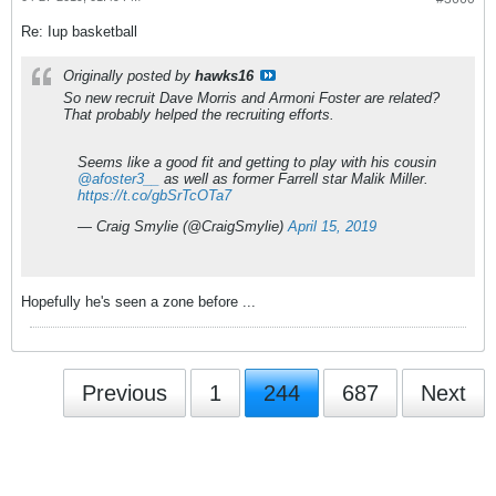
Re: Iup basketball
Originally posted by
hawks16
So new recruit Dave Morris and Armoni Foster are related?
That probably helped the recruiting efforts.
Seems like a good fit and getting to play with his cousin
@afoster3__
as well as former Farrell star Malik Miller.
https://t.co/gbSrTcOTa7
— Craig Smylie (@CraigSmylie)
April 15, 2019
Hopefully he's seen a zone before ...
Previous
1
244
687
Next