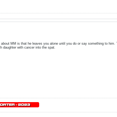
about MM is that he leaves you alone until you do or say something to him. Th
h daughter with cancer into the spat.