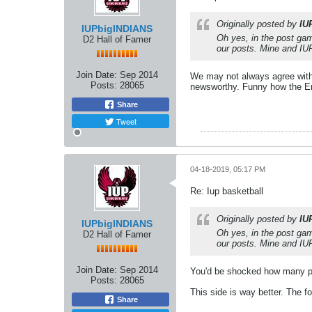
Originally posted by
IU
IUPbigINDIANS
Oh yes, in the post gam
D2 Hall of Famer
our posts. Mine and IUP
Join Date:
Sep 2014
We may not always agree with e
Posts:
28065
newsworthy. Funny how the Erie
Share
Tweet
04-18-2019, 05:17 PM
Re: Iup basketball
Originally posted by
IU
IUPbigINDIANS
Oh yes, in the post gam
D2 Hall of Famer
our posts. Mine and IUP
Join Date:
Sep 2014
You'd be shocked how many pe
Posts:
28065
This side is way better. The fo
Share