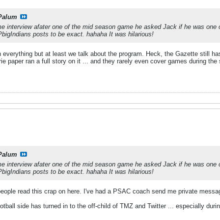
Palum
e interview afater one of the mid season game he asked Jack if he was one of
bigIndians posts to be exact. hahaha It was hilarious!
verything but at least we talk about the program. Heck, the Gazette still has
 paper ran a full story on it ... and they rarely even cover games during the
Palum
e interview afater one of the mid season game he asked Jack if he was one of
bigIndians posts to be exact. hahaha It was hilarious!
ople read this crap on here. I've had a PSAC coach send me private messa
otball side has turned in to the off-child of TMZ and Twitter ... especially dur