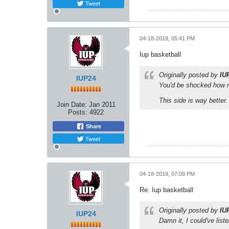
Tweet
04-18-2019, 05:41 PM
Iup basketball
Originally posted by
IU
IUP24
You'd be shocked how m
This side is way better.
Join Date:
Jan 2011
Posts:
4922
Share
Tweet
04-18-2019, 07:09 PM
Re: Iup basketball
Originally posted by
IU
IUP24
Damn it, I could've lis