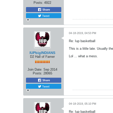
Posts:
4922
Share
Tweet
04-18-2019, 04:53 PM
Re: Iup basketball
This is a little late. Usually 
IUPbigINDIANS
Lol ... what a mess.
D2 Hall of Famer
Join Date:
Sep 2014
Posts:
28065
Share
Tweet
04-18-2019, 05:10 PM
Re: Iup basketball