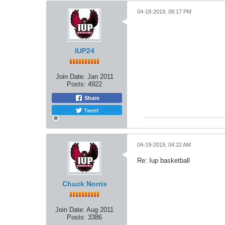
04-18-2019, 08:17 PM
IUP24
Join Date:
Jan 2011
Posts:
4922
Share
Tweet
04-19-2019, 04:22 AM
Re: Iup basketball
Chuck Norris
Join Date:
Aug 2011
Posts:
3386