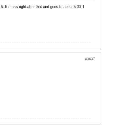
. It starts right after that and goes to about 5:00. I
#3637