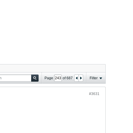
Page
of
687
Filter
#3631