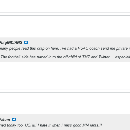
PbigINDIANS
any people read this crap on here. I've had a PSAC coach send me private
 The football side has turned in to the off-child of TMZ and Twitter ... especia
Palum
tened today too. UGH!!! I hate it when I miss good MM rants!!!