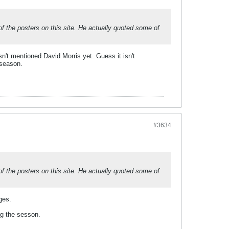
 the posters on this site. He actually quoted some of
n't mentioned David Morris yet. Guess it isn't
 season.
#3634
 the posters on this site. He actually quoted some of
ges.
ing the sesson.