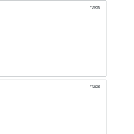
#3638
#3639