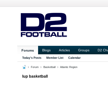
Blogs
Articles
Groups
D2 Ch
Forums
Today's Posts
Member List
Calendar
Forum
Basketball
Atlantic Region
Iup basketball