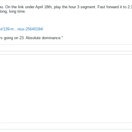
ou. On the link under April 18th, play the hour 3 segment. Fast forward it to 2:15
long, long time.
st/139-m...nius-25640194/
ears going on 23. Absolute dominance."