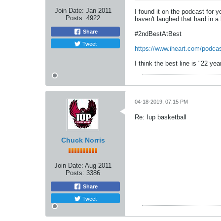
Join Date:
Jan 2011
I found it on the podcast for y
Posts:
4922
haven't laughed that hard in a 
Share
#2ndBestAtBest
Tweet
https://www.iheart.com/podca
I think the best line is "22 y
04-18-2019, 07:15 PM
Re: Iup basketball
Chuck Norris
Join Date:
Aug 2011
Posts:
3386
Share
Tweet