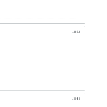
#3632
#3633