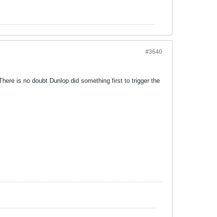
#3640
ere is no doubt Dunlop did something first to trigger the