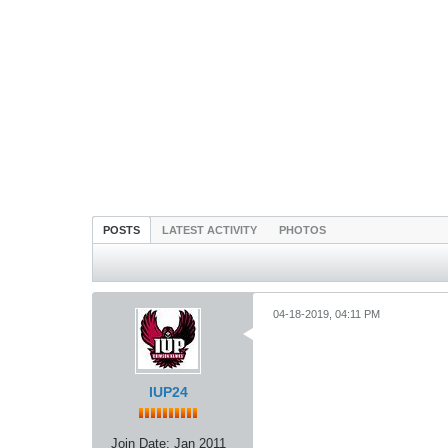
POSTS
LATEST ACTIVITY
PHOTOS
04-18-2019, 04:11 PM
IUP24
Join Date:
Jan 2011