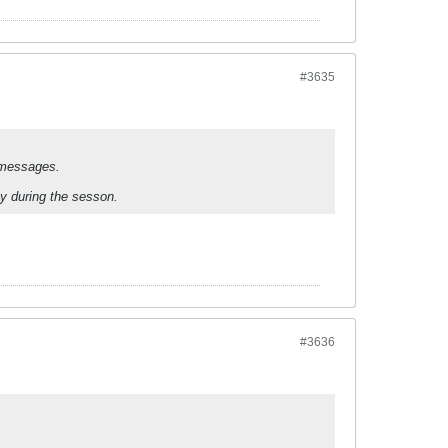
#3635
 messages.
lly during the sesson.
#3636