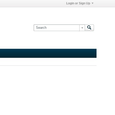
Login or Sign Up