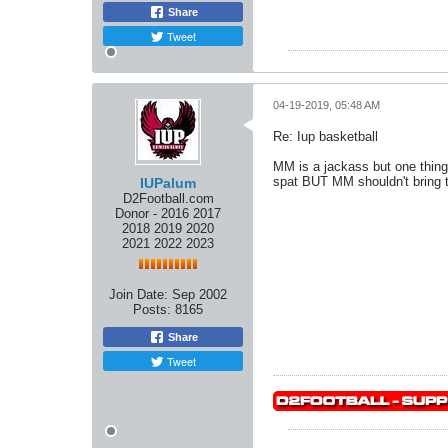
Share
Tweet
04-19-2019, 05:48 AM
Re: Iup basketball
MM is a jackass but one thing 
spat BUT MM shouldn't bring t
IUPalum
D2Football.com
Donor - 2016 2017
2018 2019 2020
2021 2022 2023
Join Date:
Sep 2002
Posts:
8165
Share
Tweet