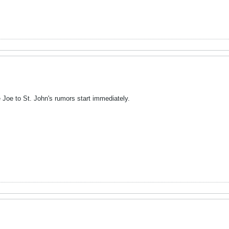
the Joe to St. John's rumors start immediately.