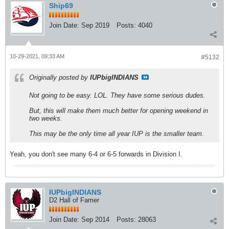
Ship69
Join Date:
Sep 2019
Posts:
4040
10-29-2021, 09:33 AM
#5132
Originally posted by
IUPbigINDIANS
Not going to be easy. LOL. They have some serious dudes.
But, this will make them much better for opening weekend in
two weeks.
This may be the only time all year IUP is the smaller team.
Yeah, you don't see many 6-4 or 6-5 forwards in Division I.
IUPbigINDIANS
D2 Hall of Famer
Join Date:
Sep 2014
Posts:
28063