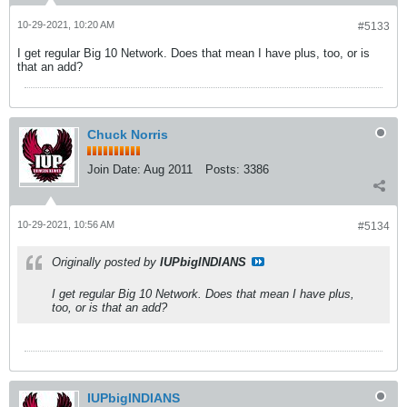
10-29-2021, 10:20 AM
#5133
I get regular Big 10 Network. Does that mean I have plus, too, or is
that an add?
Chuck Norris
Join Date:
Aug 2011
Posts:
3386
10-29-2021, 10:56 AM
#5134
Originally posted by
IUPbigINDIANS
I get regular Big 10 Network. Does that mean I have plus,
too, or is that an add?
IUPbigINDIANS