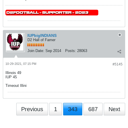
IUPbigINDIANS
D2 Hall of Famer
Join Date:
Sep 2014
Posts:
28063
10-29-2021, 07:15 PM
#5145
Illinois 49
IUP 45
Timeout Illini
Previous
1
343
687
Next