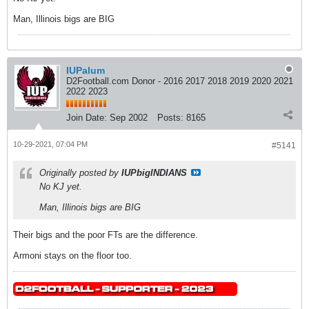
Man, Illinois bigs are BIG
IUPalum
D2Football.com Donor - 2016 2017 2018 2019 2020 2021
2022 2023
Join Date:
Sep 2002
Posts:
8165
10-29-2021, 07:04 PM
#5141
Originally posted by
IUPbigINDIANS
No KJ yet.
Man, Illinois bigs are BIG
Their bigs and the poor FTs are the difference.
Armoni stays on the floor too.