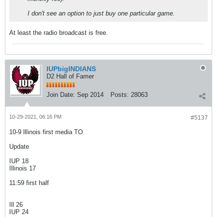
I don't see an option to just buy one particular game.
At least the radio broadcast is free.
IUPbigINDIANS
D2 Hall of Famer
Join Date:
Sep 2014
Posts:
28063
10-29-2021, 06:16 PM
#5137
10-9 lllinois first media TO
Update
IUP 18
Illinois 17
11:59 first half
Ill 26
IUP 24