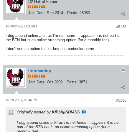
D2 Hall of Famer
Join Date:
Sep 2014
Posts:
28063
10-29-2021, 11:33 AM
#5135
I dug around online a bit as I'm not home ... appears it is not part of
the BTN but is an online streaming option (for a monthly fee).
I don't see an option to just buy one particular game.
ironmaniup
Join Date:
Oct 2009
Posts:
3871
10-29-2021, 05:46 PM
#5136
Originally posted by
IUPbigINDIANS
I dug around online a bit as I'm not home ... appears it is not
part of the BTN but is an online streaming option (for a
monthly fee).