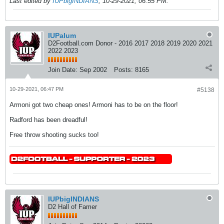
Last edited by
IUPbigINDIANS
;
10-29-2021, 06:55 PM
.
IUPalum
D2Football.com Donor - 2016 2017 2018 2019 2020 2021
2022 2023
Join Date:
Sep 2002
Posts:
8165
10-29-2021, 06:47 PM
#5138
Armoni got two cheap ones! Armoni has to be on the floor!
Radford has been dreadful!
Free throw shooting sucks too!
IUPbigINDIANS
D2 Hall of Famer