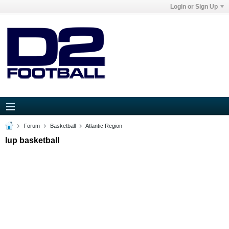
Login or Sign Up
Forum
Basketball
Atlantic Region
Iup basketball