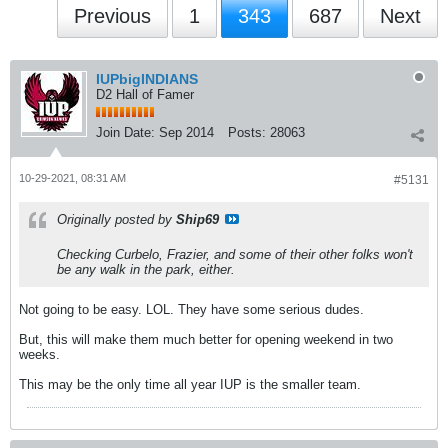
Previous
1
343
687
Next
IUPbigINDIANS
D2 Hall of Famer
Join Date:
Sep 2014
Posts:
28063
10-29-2021, 08:31 AM
#5131
Originally posted by
Ship69
Checking Curbelo, Frazier, and some of their other folks won't
be any walk in the park, either.
Not going to be easy. LOL. They have some serious dudes.
But, this will make them much better for opening weekend in two
weeks.
This may be the only time all year IUP is the smaller team.