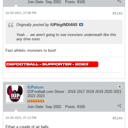
Join Date:
Sep 2002
Posts:
8165
10-29-2021, 07:08 PM
#5143
Originally posted by
IUPbigINDIANS
Yeah ... we aren't going to see monsters underneath like this
any time soon.
Fast athletic monsters to boot!
IUPalum
D2Football.com Donor - 2016 2017 2018 2019 2020 2021
2022 2023
Join Date:
Sep 2002
Posts:
8165
10-29-2021, 07:13 PM
#5144
Ethan a couple of air balls.