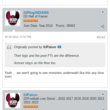
IUPbigINDIANS
D2 Hall of Famer
Join Date:
Sep 2014
Posts:
28063
10-29-2021, 07:07 PM
#5142
Originally posted by
IUPalum
Their bigs and the poor FTs are the difference.
Armoni stays on the floor too.
Yeah ... we aren't going to see monsters underneath like this any time
soon.
IUPalum
D2Football.com Donor - 2016 2017 2018 2019 2020 2021
2022 2023