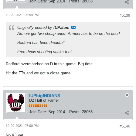
Join Date:
Sep 2014
Posts:
28063
10-29-2021, 06:59 PM
#5139
Originally posted by
IUPalum
Armoni got two cheap ones! Armoni has to be on the floor!
Radford has been dreadful!
Free throw shooting sucks too!
Radford overmatched on D in this game. Big time.
Hit the FTs and we got a close game.
IUPbigINDIANS
D2 Hall of Famer
Join Date:
Sep 2014
Posts:
28063
10-29-2021, 07:00 PM
#5140
No KJ yet.