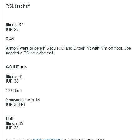
7:51 first half
Illinois 37
IUP 29
3:43
Armoni went to bench 3 fouls. O and D took hit with him off floor. Joe
needed a TO he didn't call.
6-0 IUP run
Illinois 41
IUP 38
1:08 first
Shawndale with 13
IUP 3-8 FT
Half
Illinois 45
IUP 38