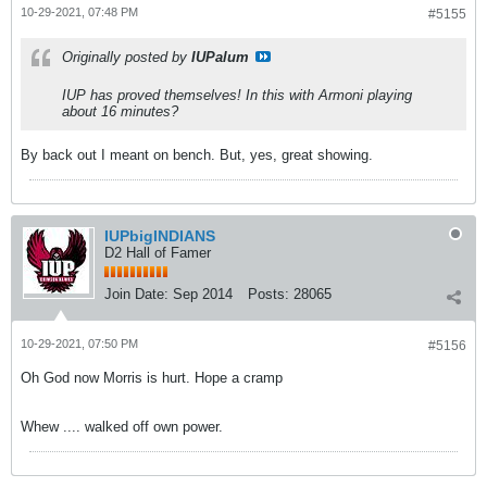
10-29-2021, 07:48 PM
#5155
Originally posted by
IUPalum
IUP has proved themselves! In this with Armoni playing
about 16 minutes?
By back out I meant on bench. But, yes, great showing.
IUPbigINDIANS
D2 Hall of Famer
Join Date:
Sep 2014
Posts:
28065
10-29-2021, 07:50 PM
#5156
Oh God now Morris is hurt. Hope a cramp
Whew .... walked off own power.