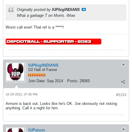
Originally posted by
IUPbigINDIANS
What a garbage T on Morris. Wow.
Worst call ever! That ref is a *****!
IUPbigINDIANS
D2 Hall of Famer
Join Date:
Sep 2014
Posts:
28065
10-29-2021, 07:45 PM
#5153
Armoni is back out. Looks like he's OK. Joe obviously not risking
anything. Call it a night for him.
IUPalum