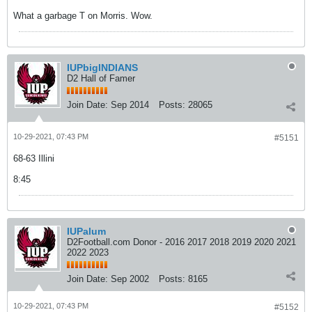
What a garbage T on Morris. Wow.
IUPbigINDIANS
D2 Hall of Famer
Join Date:
Sep 2014
Posts:
28065
10-29-2021, 07:43 PM
#5151
68-63 Illini
8:45
IUPalum
D2Football.com Donor - 2016 2017 2018 2019 2020 2021
2022 2023
Join Date:
Sep 2002
Posts:
8165
10-29-2021, 07:43 PM
#5152