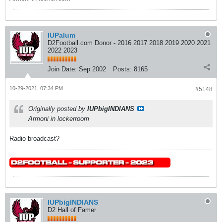
IUPalum
D2Football.com Donor - 2016 2017 2018 2019 2020 2021
2022 2023
Join Date:
Sep 2002
Posts:
8165
10-29-2021, 07:34 PM
#5148
Originally posted by
IUPbigINDIANS
Armoni in lockerroom
Radio broadcast?
IUPbigINDIANS
D2 Hall of Famer