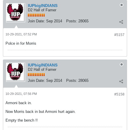
IUPbigINDIANS
D2 Hall of Famer
Join Date:
Sep 2014
Posts:
28065
10-29-2021, 07:52 PM
#5157
Polce in for Morris
IUPbigINDIANS
D2 Hall of Famer
Join Date:
Sep 2014
Posts:
28065
10-29-2021, 07:56 PM
#5158
Armoni back in.
Now Morris back in but Armoni hurt again.
Empty the bench !!