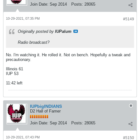
Join Date:
Sep 2014
Posts:
28065
10-29-2021, 07:35 PM
#5149
Originally posted by
IUPalum
Radio broadcast?
No. I'm watching it. He rolled it. Not on bench. Hopefully a tweak and
precautionary.
Illinois 61
IUP 53
11:42 left
IUPbigINDIANS
D2 Hall of Famer
Join Date:
Sep 2014
Posts:
28065
10-29-2021, 07:43 PM
#5150