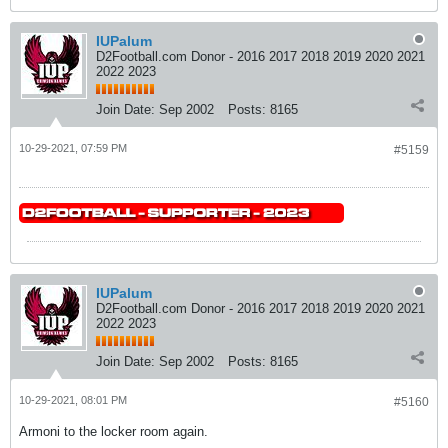
IUPalum
D2Football.com Donor - 2016 2017 2018 2019 2020 2021
2022 2023
Join Date:
Sep 2002
Posts:
8165
10-29-2021, 07:59 PM
#5159
IUPalum
D2Football.com Donor - 2016 2017 2018 2019 2020 2021
2022 2023
Join Date:
Sep 2002
Posts:
8165
10-29-2021, 08:01 PM
#5160
Armoni to the locker room again.