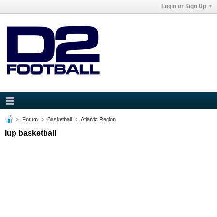
Login or Sign Up
Forum
Basketball
Atlantic Region
Iup basketball