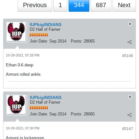
Previous
1
344
687
Next
IUPbigINDIANS
D2 Hall of Famer
Join Date:
Sep 2014
Posts:
28065
10-29-2021, 07:28 PM
#5146
Ethan 0-6 deep
Armoni rolled ankle.
IUPbigINDIANS
D2 Hall of Famer
Join Date:
Sep 2014
Posts:
28065
10-29-2021, 07:30 PM
#5147
Armoni in lockerroom