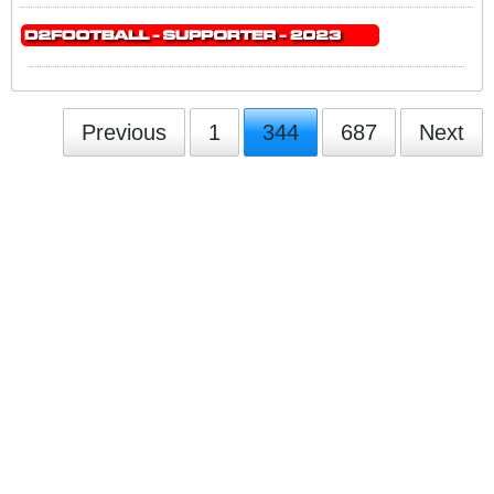
Previous
1
344
687
Next