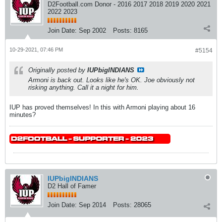
D2Football.com Donor - 2016 2017 2018 2019 2020 2021
2022 2023
Join Date:
Sep 2002
Posts:
8165
10-29-2021, 07:46 PM
#5154
Originally posted by
IUPbigINDIANS
Armoni is back out. Looks like he's OK. Joe obviously not
risking anything. Call it a night for him.
IUP has proved themselves! In this with Armoni playing about 16
minutes?
IUPbigINDIANS
D2 Hall of Famer
Join Date:
Sep 2014
Posts:
28065