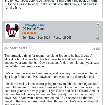
like to hear about defensive liabilities (if that's truly the book on him).
But if he's willing to work, make smart basketball plays, and shoot it,
I'd take him.
IUPbigINDIANS
D2 Hall of Famer
Join Date:
Sep 2014
Posts:
28065
04-15-2022, 06:29 AM
#6652
The attractive thing for teams recruiting Bryce is he has 3 years'
eligibility left. He was hurt his first year here and redshirted. His
second year was the lost Covid season. And, then this past year, was
his redshirt freshman season.
He's a great person and teammate, and is a very hard worker. He can
light it up from deep. His drawback here was on the defensive end.
I think the reality is he wasn't going to play much this coming season.
David Morris and Shawndale Jones will both log a ton of minutes. The
next two guards are very good -- Kyle Polce and Dallis Dillard. And, of
course, Joe will be signing yet another (point) guard in the coming
days. So, Bryce would have entered the 22-23 season as the 6th
guard in the rotation. And, well, the 6th guard in Joe's rotation doesn't
actually play.