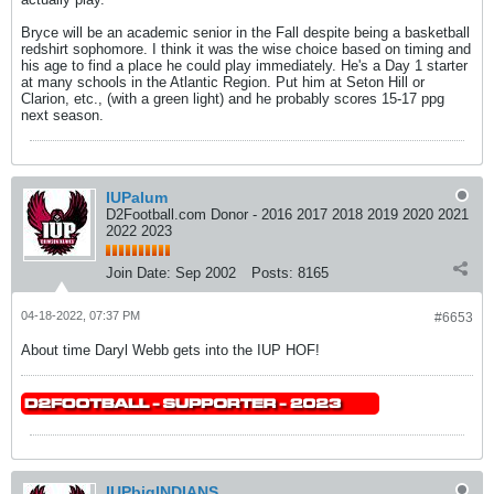
Bryce will be an academic senior in the Fall despite being a basketball
redshirt sophomore. I think it was the wise choice based on timing and
his age to find a place he could play immediately. He's a Day 1 starter
at many schools in the Atlantic Region. Put him at Seton Hill or
Clarion, etc., (with a green light) and he probably scores 15-17 ppg
next season.
IUPalum
D2Football.com Donor - 2016 2017 2018 2019 2020 2021
2022 2023
Join Date:
Sep 2002
Posts:
8165
04-18-2022, 07:37 PM
#6653
About time Daryl Webb gets into the IUP HOF!
IUPbigINDIANS