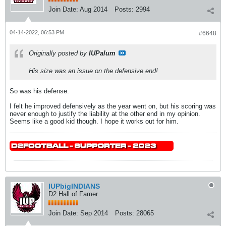
Join Date:
Aug 2014
Posts:
2994
04-14-2022, 06:53 PM
#6648
Originally posted by
IUPalum
His size was an issue on the defensive end!
So was his defense.
I felt he improved defensively as the year went on, but his scoring was
never enough to justify the liability at the other end in my opinion.
Seems like a good kid though. I hope it works out for him.
IUPbigINDIANS
D2 Hall of Famer
Join Date:
Sep 2014
Posts:
28065