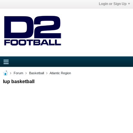
Login or Sign Up
Forum
Basketball
Atlantic Region
Iup basketball