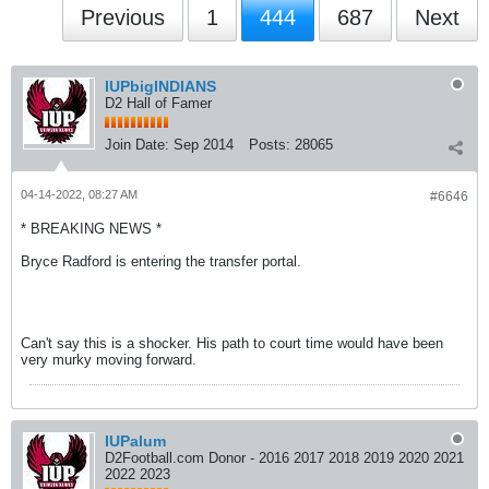
Previous
1
444
687
Next
IUPbigINDIANS
D2 Hall of Famer
Join Date:
Sep 2014
Posts:
28065
04-14-2022, 08:27 AM
#6646
* BREAKING NEWS *
Bryce Radford is entering the transfer portal.
Can't say this is a shocker. His path to court time would have been
very murky moving forward.
IUPalum
D2Football.com Donor - 2016 2017 2018 2019 2020 2021
2022 2023