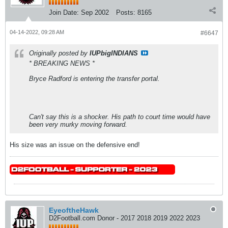
Join Date:
Sep 2002
Posts:
8165
04-14-2022, 09:28 AM
#6647
Originally posted by
IUPbigINDIANS
* BREAKING NEWS *
Bryce Radford is entering the transfer portal.
Can't say this is a shocker. His path to court time would have
been very murky moving forward.
His size was an issue on the defensive end!
EyeoftheHawk
D2Football.com Donor - 2017 2018 2019 2022 2023