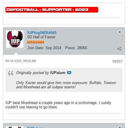
IUPbigINDIANS
D2 Hall of Famer
Join Date:
Sep 2014
Posts:
28065
04-19-2022, 08:02 AM
#6657
Originally posted by
IUPalum
Only Xavier would give him more exposure. Buffalo, Towson
and Morehead are all subpar teams!
IUP beat Morehead a couple years ago in a scrimmage. I surely
couldn't see leaving to go there.