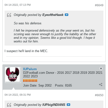
04-14-2022, 07:13 PM
#6649
Originally posted by
EyeoftheHawk
So was his defense.
I felt he improved defensively as the year went on, but his
scoring was never enough to justify the liability at the other
end in my opinion. Seems like a good kid though. I hope it
works out for him.
I suspect he'll land in the MEC.
IUPalum
D2Football.com Donor - 2016 2017 2018 2019 2020 2021
2022 2023
Join Date:
Sep 2002
Posts:
8165
04-14-2022, 09:31 PM
#6650
Originally posted by
IUPbigINDIANS