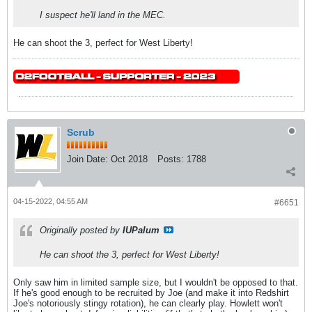
I suspect he'll land in the MEC.
He can shoot the 3, perfect for West Liberty!
Scrub
Join Date:
Oct 2018
Posts:
1788
04-15-2022, 04:55 AM
#6651
Originally posted by
IUPalum
He can shoot the 3, perfect for West Liberty!
Only saw him in limited sample size, but I wouldn't be opposed to that.
If he's good enough to be recruited by Joe (and make it into Redshirt
Joe's notoriously stingy rotation), he can clearly play. Howlett won't