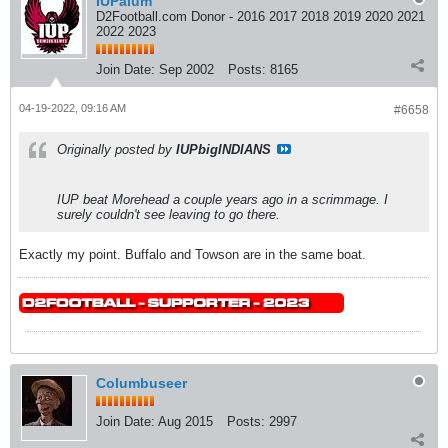
IUPalum
D2Football.com Donor - 2016 2017 2018 2019 2020 2021
2022 2023
Join Date:
Sep 2002
Posts:
8165
04-19-2022, 09:16 AM
#6658
Originally posted by
IUPbigINDIANS
IUP beat Morehead a couple years ago in a scrimmage. I
surely couldn't see leaving to go there.
Exactly my point. Buffalo and Towson are in the same boat.
Columbuseer
Join Date:
Aug 2015
Posts:
2997