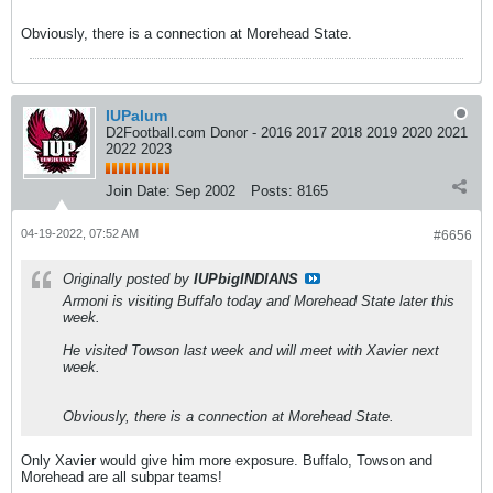
Obviously, there is a connection at Morehead State.
IUPalum
D2Football.com Donor - 2016 2017 2018 2019 2020 2021
2022 2023
Join Date:
Sep 2002
Posts:
8165
04-19-2022, 07:52 AM
#6656
Originally posted by
IUPbigINDIANS
Armoni is visiting Buffalo today and Morehead State later this
week.
He visited Towson last week and will meet with Xavier next
week.
Obviously, there is a connection at Morehead State.
Only Xavier would give him more exposure. Buffalo, Towson and
Morehead are all subpar teams!