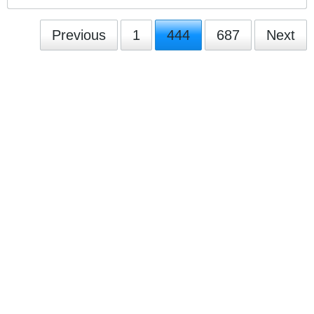
Previous
1
444
687
Next