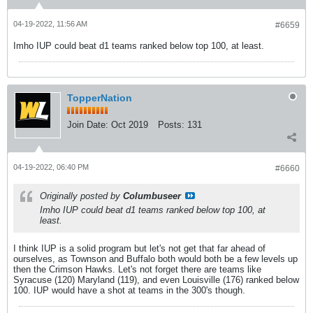
04-19-2022, 11:56 AM
#6659
Imho IUP could beat d1 teams ranked below top 100, at least.
TopperNation
Join Date:
Oct 2019
Posts:
131
04-19-2022, 06:40 PM
#6660
Originally posted by
Columbuseer
Imho IUP could beat d1 teams ranked below top 100, at
least.
I think IUP is a solid program but let's not get that far ahead of
ourselves, as Townson and Buffalo both would both be a few levels up
then the Crimson Hawks. Let's not forget there are teams like
Syracuse (120) Maryland (119), and even Louisville (176) ranked below
100. IUP would have a shot at teams in the 300's though.