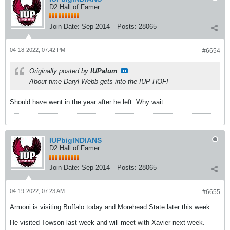
D2 Hall of Famer
Join Date:
Sep 2014
Posts:
28065
04-18-2022, 07:42 PM
#6654
Originally posted by
IUPalum
About time Daryl Webb gets into the IUP HOF!
Should have went in the year after he left. Why wait.
IUPbigINDIANS
D2 Hall of Famer
Join Date:
Sep 2014
Posts:
28065
04-19-2022, 07:23 AM
#6655
Armoni is visiting Buffalo today and Morehead State later this week.
He visited Towson last week and will meet with Xavier next week.