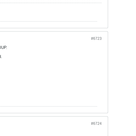
#6723
 IUP.
d.
#6724