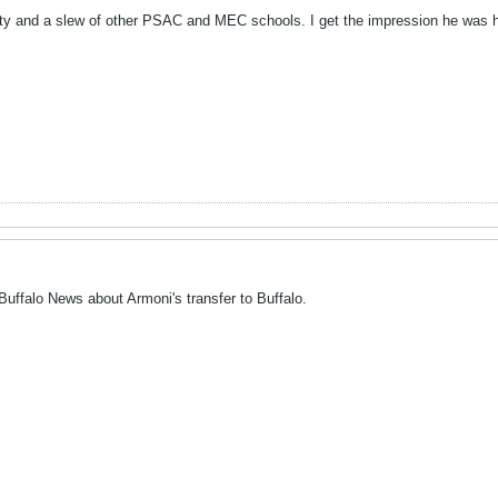
ty and a slew of other PSAC and MEC schools. I get the impression he was hol
 Buffalo News about Armoni's transfer to Buffalo.