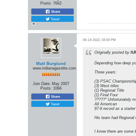
Posts:
7662
Share
Tweet
05-14-2022, 03:00 PM
Originally posted by
IU
Depending how deep you w
Matt Burglund
www.indianagazette.com
Three years:
(3) PSAC Championshi
Join Date:
May 2007
(3) West titles
Posts:
1066
(1) Regional Title
(1) Final Four
Share
?????* Unfortunately m
Tweet
All American
97-9 record as a starter
His team had Regional ho
I know there are some b