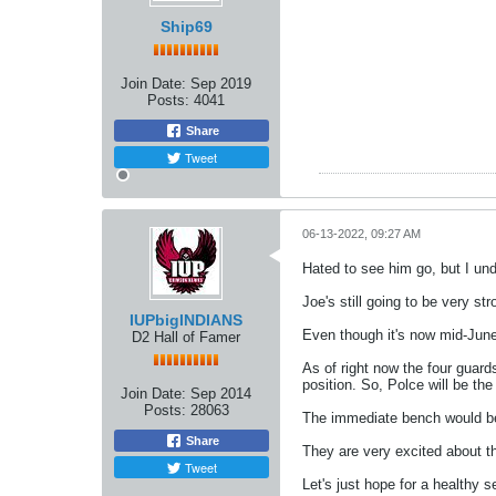
Ship69
Join Date:
Sep 2019
Posts:
4041
Share
Tweet
06-13-2022, 09:27 AM
Hated to see him go, but I unde
Joe's still going to be very st
IUPbigINDIANS
Even though it's now mid-June 
D2 Hall of Famer
As of right now the four guards
position. So, Polce will be th
Join Date:
Sep 2014
Posts:
28063
The immediate bench would be
Share
They are very excited about th
Tweet
Let's just hope for a healthy 