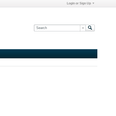
Login or Sign Up