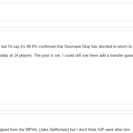
but I'd say it's 99.9% confirmed that Ousmane Diop has decided to return to
today at 14 players. The post is set. I could still see them add a transfer guar
signed from the WPIAL (Jake DeMichele) but I don't think IUP went after him.