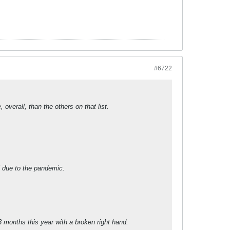
#6722
overall, than the others on that list.
l due to the pandemic.
3 months this year with a broken right hand.