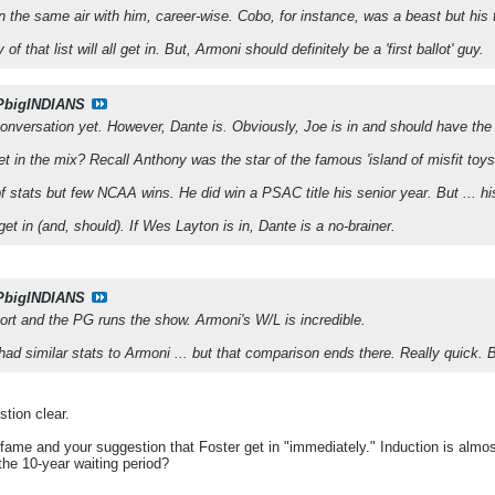
 in the same air with him, career-wise. Cobo, for instance, was a beast but hi
of that list will all get in. But, Armoni should definitely be a 'first ballot' guy.
PbigINDIANS
e conversation yet. However, Dante is. Obviously, Joe is in and should have the
 in the mix? Recall Anthony was the star of the famous 'island of misfit toys
 stats but few NCAA wins. He did win a PSAC title his senior year. But ... his
 get in (and, should). If Wes Layton is in, Dante is a no-brainer.
PbigINDIANS
ort and the PG runs the show. Armoni's W/L is incredible.
ad similar stats to Armoni ... but that comparison ends there. Really quick. Bo
tion clear.
f fame and your suggestion that Foster get in "immediately." Induction is almo
the 10-year waiting period?