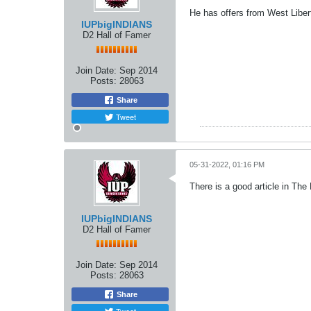
He has offers from West Liber
IUPbigINDIANS
D2 Hall of Famer
Join Date:
Sep 2014
Posts:
28063
Share
Tweet
05-31-2022, 01:16 PM
There is a good article in The
IUPbigINDIANS
D2 Hall of Famer
Join Date:
Sep 2014
Posts:
28063
Share