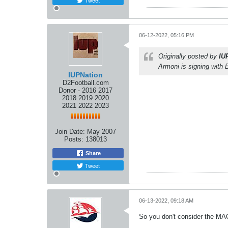
Tweet
06-12-2022, 05:16 PM
Originally posted by
IU
Armoni is signing with B
IUPNation
D2Football.com
Donor - 2016 2017
2018 2019 2020
2021 2022 2023
Join Date:
May 2007
Posts:
138013
Share
Tweet
06-13-2022, 09:18 AM
So you don't consider the MA