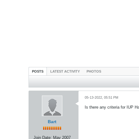
POSTS
LATEST ACTIVITY
PHOTOS
05-13-2022, 05:51 PM
Is there any criteria for IUP
Bart
Join Date:
May 2007