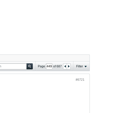
Page
of
687
Filter
#6721