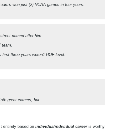
s team's won just (2) NCAA games in four years.
 street named after him.
' team.
 first three years weren't HOF level.
th great careers, but ...
st entirely based on
individual
individual career
is worthy