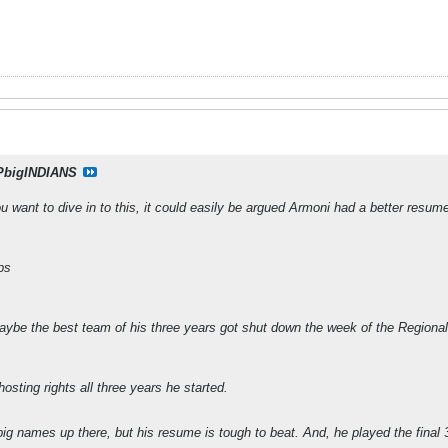
PbigINDIANS
ant to dive in to this, it could easily be argued Armoni had a better resume, 
ps
aybe the best team of his three years got shut down the week of the Regiona
sting rights all three years he started.
ig names up there, but his resume is tough to beat. And, he played the final 