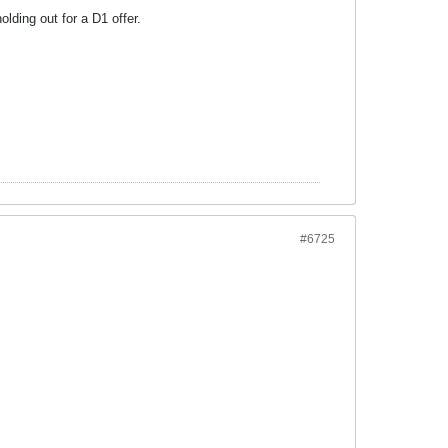
ding out for a D1 offer.
#6725