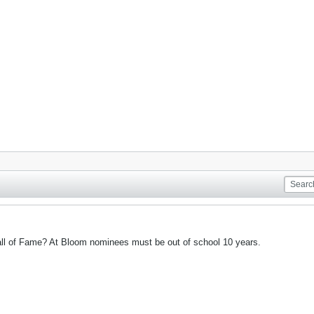
 Hall of Fame? At Bloom nominees must be out of school 10 years.