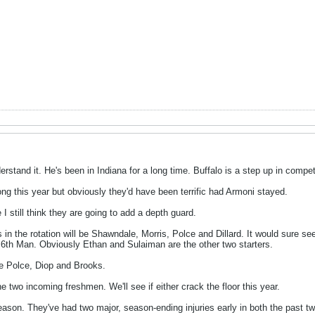
rstand it. He's been in Indiana for a long time. Buffalo is a step up in compet
rong this year but obviously they'd have been terrific had Armoni stayed.
I still think they are going to add a depth guard.
 in the rotation will be Shawndale, Morris, Polce and Dillard. It would sure se
e 6th Man. Obviously Ethan and Sulaiman are the other two starters.
 Polce, Diop and Brooks.
e two incoming freshmen. We'll see if either crack the floor this year.
season. They've had two major, season-ending injuries early in both the past tw