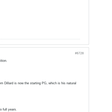
#6728
ition.
em Dillard is now the starting PG, which is his natural
o full years.