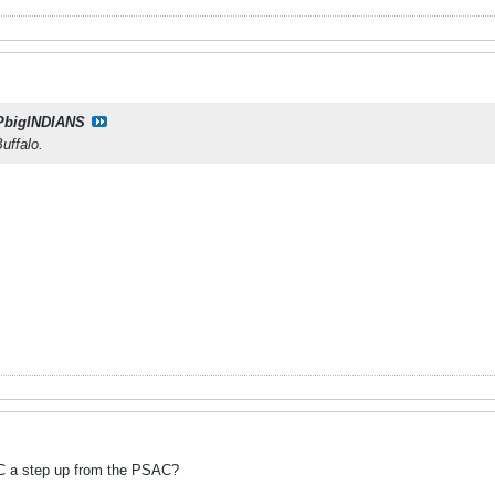
PbigINDIANS
uffalo.
C a step up from the PSAC?