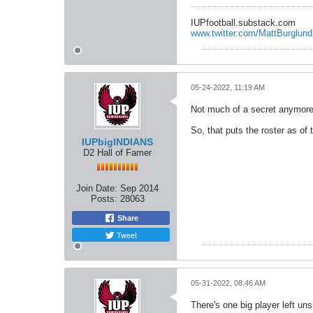
IUPfootball.substack.com
www.twitter.com/MattBurglund
05-24-2022, 11:19 AM
Not much of a secret anymore 
So, that puts the roster as of 
IUPbigINDIANS
D2 Hall of Famer
Join Date:
Sep 2014
Posts:
28063
Share
Tweet
05-31-2022, 08:46 AM
There's one big player left un