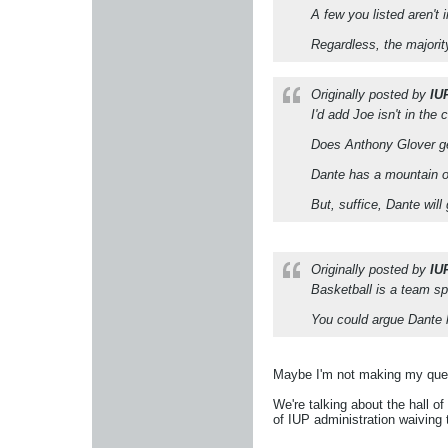
A few you listed aren't
Regardless, the majority 
Originally posted by
IU
I'd add Joe isn't in th
Does Anthony Glover get
Dante has a mountain of
But, suffice, Dante will
Originally posted by
IU
Basketball is a team sp
You could argue Dante h
Maybe I'm not making my ques
We're talking about the hall o
of IUP administration waiving 