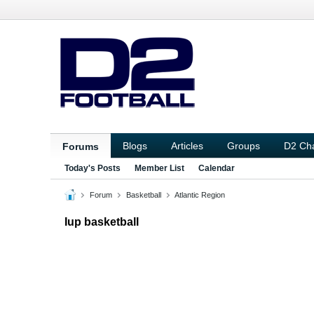
Blogs
Articles
Groups
D2 Ch
Forums
Today's Posts
Member List
Calendar
Forum
Basketball
Atlantic Region
Iup basketball