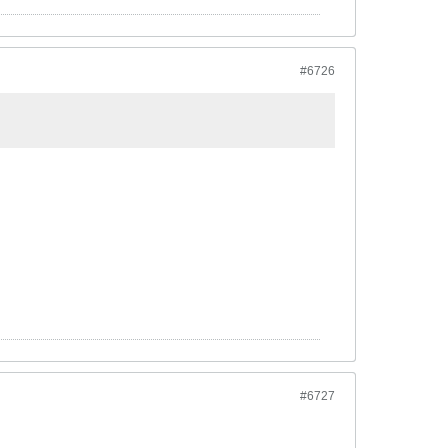
#6726
#6727