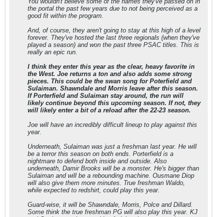
You wouldn't believe some of the names they've passed on in
the portal the past few years due to not being perceived as a
good fit within the program.
And, of course, they aren't going to stay at this high of a level
forever. They've hosted the last three regionals (when they've
played a season) and won the past three PSAC titles. This is
really an epic run.
I think they enter this year as the clear, heavy favorite in
the West. Joe returns a ton and also adds some strong
pieces. This could be the swan song for Poterfield and
Sulaiman. Shawndale and Morris leave after this season.
If Porterfield and Sulaiman stay around, the run will
likely continue beyond this upcoming season. If not, they
will likely enter a bit of a reload after the 22-23 season.
Joe will have an incredibly difficult lineup to play against this
year.
Underneath, Sulaiman was just a freshman last year. He will
be a terror this season on both ends. Porterfield is a
nightmare to defend both inside and outside. Also
underneath, Damir Brooks will be a monster. He's bigger than
Sulaiman and will be a rebounding machine. Ousmane Diop
will also give them more minutes. True freshman Waldo,
while expected to redshirt, could play this year.
Guard-wise, it will be Shawndale, Morris, Polce and Dillard.
Some think the true freshman PG will also play this year. KJ