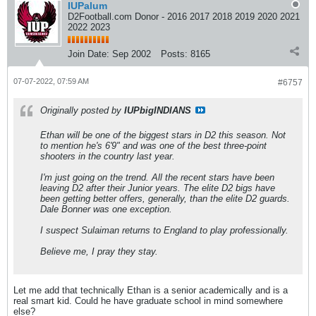
IUPalum
D2Football.com Donor - 2016 2017 2018 2019 2020 2021
2022 2023
Join Date:
Sep 2002
Posts:
8165
07-07-2022, 07:59 AM
#6757
Originally posted by
IUPbigINDIANS
Ethan will be one of the biggest stars in D2 this season. Not
to mention he's 6'9" and was one of the best three-point
shooters in the country last year.
I'm just going on the trend. All the recent stars have been
leaving D2 after their Junior years. The elite D2 bigs have
been getting better offers, generally, than the elite D2 guards.
Dale Bonner was one exception.
I suspect Sulaiman returns to England to play professionally.
Believe me, I pray they stay.
Let me add that technically Ethan is a senior academically and is a
real smart kid. Could he have graduate school in mind somewhere
else?