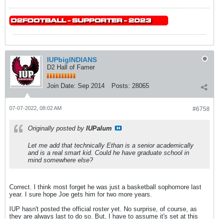
IUPbigINDIANS
D2 Hall of Famer
Join Date:
Sep 2014
Posts:
28065
07-07-2022, 08:02 AM
#6758
Originally posted by
IUPalum
Let me add that technically Ethan is a senior academically
and is a real smart kid. Could he have graduate school in
mind somewhere else?
Correct. I think most forget he was just a basketball sophomore last
year. I sure hope Joe gets him for two more years.
IUP hasn't posted the official roster yet. No surprise, of course, as
they are always last to do so. But, I have to assume it's set at this