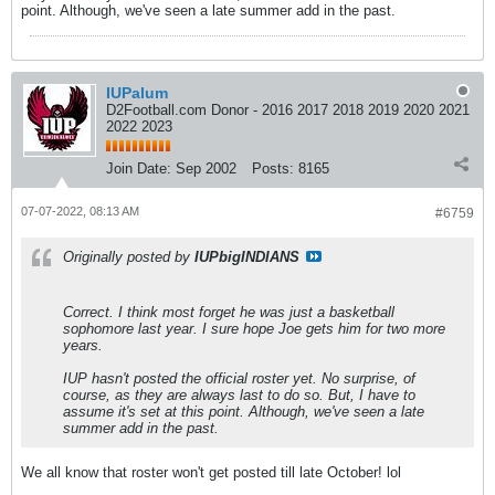
point. Although, we've seen a late summer add in the past.
IUPalum
D2Football.com Donor - 2016 2017 2018 2019 2020 2021
2022 2023
Join Date:
Sep 2002
Posts:
8165
07-07-2022, 08:13 AM
#6759
Originally posted by
IUPbigINDIANS
Correct. I think most forget he was just a basketball
sophomore last year. I sure hope Joe gets him for two more
years.
IUP hasn't posted the official roster yet. No surprise, of
course, as they are always last to do so. But, I have to
assume it's set at this point. Although, we've seen a late
summer add in the past.
We all know that roster won't get posted till late October! lol