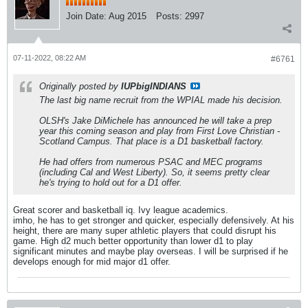
Join Date:
Aug 2015
Posts:
2997
07-11-2022, 08:22 AM
#6761
Originally posted by
IUPbigINDIANS
The last big name recruit from the WPIAL made his decision.
OLSH's Jake DiMichele has announced he will take a prep
year this coming season and play from First Love Christian -
Scotland Campus. That place is a D1 basketball factory.
He had offers from numerous PSAC and MEC programs
(including Cal and West Liberty). So, it seems pretty clear
he's trying to hold out for a D1 offer.
Great scorer and basketball iq. Ivy league academics.
imho, he has to get stronger and quicker, especially defensively. At his
height, there are many super athletic players that could disrupt his
game. High d2 much better opportunity than lower d1 to play
significant minutes and maybe play overseas. I will be surprised if he
develops enough for mid major d1 offer.