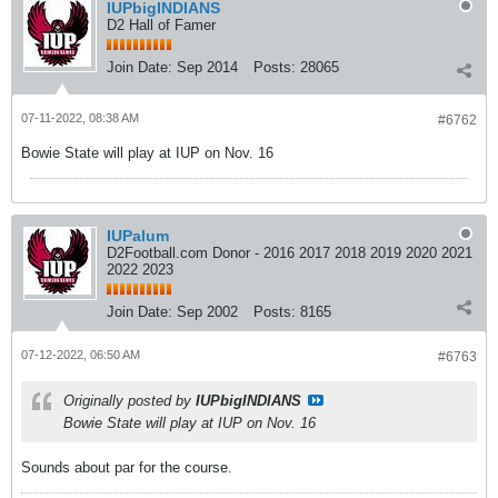
IUPbigINDIANS
D2 Hall of Famer
Join Date:
Sep 2014
Posts:
28065
07-11-2022, 08:38 AM
#6762
Bowie State will play at IUP on Nov. 16
IUPalum
D2Football.com Donor - 2016 2017 2018 2019 2020 2021
2022 2023
Join Date:
Sep 2002
Posts:
8165
07-12-2022, 06:50 AM
#6763
Originally posted by
IUPbigINDIANS
Bowie State will play at IUP on Nov. 16
Sounds about par for the course.