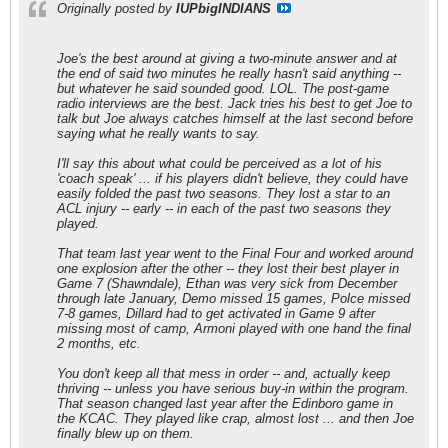
Originally posted by
IUPbigINDIANS
Joe's the best around at giving a two-minute answer and at
the end of said two minutes he really hasn't said anything --
but whatever he said sounded good. LOL. The post-game
radio interviews are the best. Jack tries his best to get Joe to
talk but Joe always catches himself at the last second before
saying what he really wants to say.
I'll say this about what could be perceived as a lot of his
'coach speak' ... if his players didn't believe, they could have
easily folded the past two seasons. They lost a star to an
ACL injury -- early -- in each of the past two seasons they
played.
That team last year went to the Final Four and worked around
one explosion after the other -- they lost their best player in
Game 7 (Shawndale), Ethan was very sick from December
through late January, Demo missed 15 games, Polce missed
7-8 games, Dillard had to get activated in Game 9 after
missing most of camp, Armoni played with one hand the final
2 months, etc.
You don't keep all that mess in order -- and, actually keep
thriving -- unless you have serious buy-in within the program.
That season changed last year after the Edinboro game in
the KCAC. They played like crap, almost lost ... and then Joe
finally blew up on them.