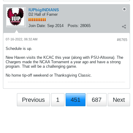
IUPbigINDIANS
D2 Hall of Famer
Join Date:
Sep 2014
Posts:
28065
07-16-2022, 06:32 AM
#6765
Schedule is up.
New Haven visits the KCAC this year (along with PSU-Altoona). The
Chargers made the NCAA Tornament a year ago and have a strong
program. That will be a challenging game.
No home tip-off weekend or Thanksgiving Classic.
Previous
1
451
687
Next