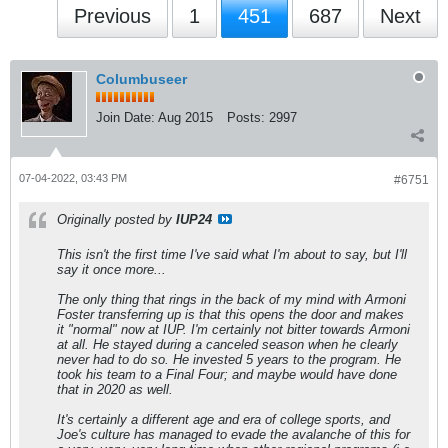
Previous
1
451
687
Next
Columbuseer
Join Date:
Aug 2015
Posts:
2997
07-04-2022, 03:43 PM
#6751
Originally posted by
IUP24
This isn't the first time I've said what I'm about to say, but I'll
say it once more...
The only thing that rings in the back of my mind with Armoni
Foster transferring up is that this opens the door and makes
it "normal" now at IUP. I'm certainly not bitter towards Armoni
at all. He stayed during a canceled season when he clearly
never had to do so. He invested 5 years to the program. He
took his team to a Final Four; and maybe would have done
that in 2020 as well.
It's certainly a different age and era of college sports, and
Joe's culture has managed to evade the avalanche of this for