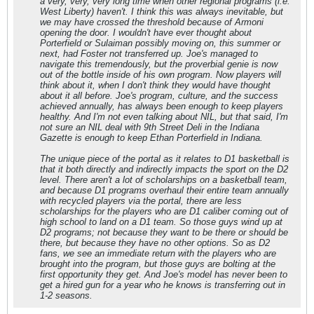
a very, very, very long time when other regional programs (i.e.
West Liberty) haven't. I think this was always inevitable, but
we may have crossed the threshold because of Armoni
opening the door. I wouldn't have ever thought about
Porterfield or Sulaiman possibly moving on, this summer or
next, had Foster not transferred up. Joe's managed to
navigate this tremendously, but the proverbial genie is now
out of the bottle inside of his own program. Now players will
think about it, when I don't think they would have thought
about it all before. Joe's program, culture, and the success
achieved annually, has always been enough to keep players
healthy. And I'm not even talking about NIL, but that said, I'm
not sure an NIL deal with 9th Street Deli in the Indiana
Gazette is enough to keep Ethan Porterfield in Indiana.
The unique piece of the portal as it relates to D1 basketball is
that it both directly and indirectly impacts the sport on the D2
level. There aren't a lot of scholarships on a basketball team,
and because D1 programs overhaul their entire team annually
with recycled players via the portal, there are less
scholarships for the players who are D1 caliber coming out of
high school to land on a D1 team. So those guys wind up at
D2 programs; not because they want to be there or should be
there, but because they have no other options. So as D2
fans, we see an immediate return with the players who are
brought into the program, but those guys are bolting at the
first opportunity they get. And Joe's model has never been to
get a hired gun for a year who he knows is transferring out in
1-2 seasons.