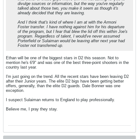
divulge sources or information, but the way you've regularly
talked about those two, you make it seem as though it's
already decided that they are leaving.
And I think that's kind of where I am at with the Armoni
Foster transfer. I have nothing against him for his departure
of the program, but I fear that blew the lid off this within Joe's
program. Regardless of talent, I would've never assumed
Porterfield or Sulaiman would be leaving after next year had
Foster not transferred up.
Ethan will be one of the biggest stars in D2 this season. Not to
mention he's 6'9" and was one of the best three-point shooters in the
country last year.
I'm just going on the trend. All the recent stars have been leaving D2
after their Junior years. The elite D2 bigs have been getting better
offers, generally, than the elite D2 guards. Dale Bonner was one
exception.
I suspect Sulaiman returns to England to play professionally.
Believe me, I pray they stay.