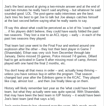
Joe's the best around at giving a two-minute answer and at the end of
said two minutes he really hasn't said anything -- but whatever he said
sounded good. LOL. The post-game radio interviews are the best.
Jack tries his best to get Joe to talk but Joe always catches himself
at the last second before saying what he really wants to say.
I'll say this about what could be perceived as a lot of his 'coach speak'
... if his players didn't believe, they could have easily folded the past
two seasons. They lost a star to an ACL injury -- early -- in each of the
past two seasons they played.
That team last year went to the Final Four and worked around one
explosion after the other -- they lost their best player in Game 7
(Shawndale), Ethan was very sick from December through late
January, Demo missed 15 games, Polce missed 7-8 games, Dillard
had to get activated in Game 9 after missing most of camp, Armoni
played with one hand the final 2 months, etc.
You don't keep all that mess in order -- and, actually keep thriving --
unless you have serious buy-in within the program. That season
changed last year after the Edinboro game in the KCAC. They played
like crap, almost lost ... and then Joe finally blew up on them.
History will likely remember last year as the 'what could have been'
team, but what they actually were was quite special. With Shawndale,
that may have been the best team in IUP history -- it would have been
Joe's best team (and that says a lot).
Joe's roster formula has changed over the years. He's much, much