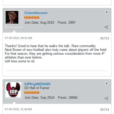
Columbuseer
Join Date:
Aug 2015
Posts:
2997
07-05-2022, 06:41 AM
#6753
Thanks! Good to hear that he walks the talk. Rare commodity.
Neal Brown of wvu football also truly cares about players off the field.
For that reason, they are getting serious consideration from more 4*
athletes than ever before.
still lose some to nil.
IUPbigINDIANS
D2 Hall of Famer
Join Date:
Sep 2014
Posts:
28065
07-05-2022, 11:48 AM
#6754