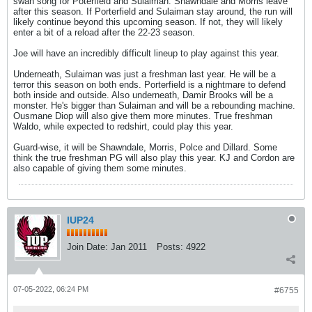
swan song for Poterfield and Sulaiman. Shawndale and Morris leave
after this season. If Porterfield and Sulaiman stay around, the run will
likely continue beyond this upcoming season. If not, they will likely
enter a bit of a reload after the 22-23 season.
Joe will have an incredibly difficult lineup to play against this year.
Underneath, Sulaiman was just a freshman last year. He will be a
terror this season on both ends. Porterfield is a nightmare to defend
both inside and outside. Also underneath, Damir Brooks will be a
monster. He's bigger than Sulaiman and will be a rebounding machine.
Ousmane Diop will also give them more minutes. True freshman
Waldo, while expected to redshirt, could play this year.
Guard-wise, it will be Shawndale, Morris, Polce and Dillard. Some
think the true freshman PG will also play this year. KJ and Cordon are
also capable of giving them some minutes.
IUP24
Join Date:
Jan 2011
Posts:
4922
07-05-2022, 06:24 PM
#6755