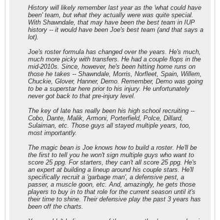
History will likely remember last year as the 'what could have
been' team, but what they actually were was quite special.
With Shawndale, that may have been the best team in IUP
history -- it would have been Joe's best team (and that says a
lot).
Joe's roster formula has changed over the years. He's much,
much more picky with transfers. He had a couple flops in the
mid-2010s. Since, however, he's been hitting home runs on
those he takes -- Shawndale, Morris, Norfleet, Spain, Willem,
Chuckie, Glover, Hanner, Demo. Remember, Demo was going
to be a superstar here prior to his injury. He unfortunately
never got back to that pre-injury level.
The key of late has really been his high school recruiting --
Cobo, Dante, Malik, Armoni, Porterfield, Polce, Dillard,
Sulaiman, etc. Those guys all stayed multiple years, too,
most importantly.
The magic bean is Joe knows how to build a roster. He'll be
the first to tell you he won't sign multiple guys who want to
score 25 ppg. For starters, they can't all score 25 ppg. He's
an expert at building a lineup around his couple stars. He'll
specifically recruit a 'garbage man', a defensive pest, a
passer, a muscle goon, etc. And, amazingly, he gets those
players to buy in to that role for the current season until it's
their time to shine. Their defensive play the past 3 years has
been off the charts.