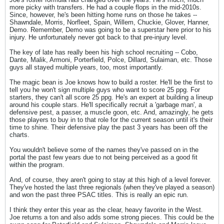
more picky with transfers. He had a couple flops in the mid-2010s.
Since, however, he's been hitting home runs on those he takes --
Shawndale, Morris, Norfleet, Spain, Willem, Chuckie, Glover, Hanner,
Demo. Remember, Demo was going to be a superstar here prior to his
injury. He unfortunately never got back to that pre-injury level.
The key of late has really been his high school recruiting -- Cobo,
Dante, Malik, Armoni, Porterfield, Polce, Dillard, Sulaiman, etc. Those
guys all stayed multiple years, too, most importantly.
The magic bean is Joe knows how to build a roster. He'll be the first to
tell you he won't sign multiple guys who want to score 25 ppg. For
starters, they can't all score 25 ppg. He's an expert at building a lineup
around his couple stars. He'll specifically recruit a 'garbage man', a
defensive pest, a passer, a muscle goon, etc. And, amazingly, he gets
those players to buy in to that role for the current season until it's their
time to shine. Their defensive play the past 3 years has been off the
charts.
You wouldn't believe some of the names they've passed on in the
portal the past few years due to not being perceived as a good fit
within the program.
And, of course, they aren't going to stay at this high of a level forever.
They've hosted the last three regionals (when they've played a season)
and won the past three PSAC titles. This is really an epic run.
I think they enter this year as the clear, heavy favorite in the West.
Joe returns a ton and also adds some strong pieces. This could be the