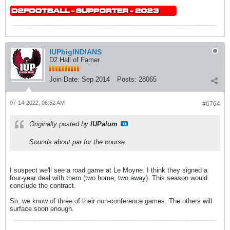
IUPbigINDIANS
D2 Hall of Famer
Join Date:
Sep 2014
Posts:
28065
07-14-2022, 06:52 AM
#6764
Originally posted by
IUPalum
Sounds about par for the course.
I suspect we'll see a road game at Le Moyne. I think they signed a
four-year deal with them (two home, two away). This season would
conclude the contract.
So, we know of three of their non-conference games. The others will
surface soon enough.