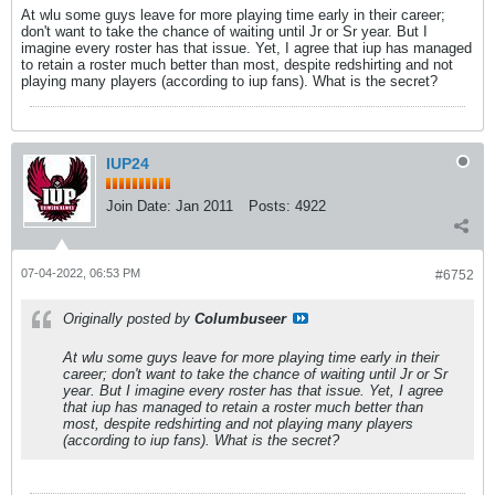
At wlu some guys leave for more playing time early in their career;
don't want to take the chance of waiting until Jr or Sr year. But I
imagine every roster has that issue. Yet, I agree that iup has managed
to retain a roster much better than most, despite redshirting and not
playing many players (according to iup fans). What is the secret?
IUP24
Join Date:
Jan 2011
Posts:
4922
07-04-2022, 06:53 PM
#6752
Originally posted by
Columbuseer
At wlu some guys leave for more playing time early in their
career; don't want to take the chance of waiting until Jr or Sr
year. But I imagine every roster has that issue. Yet, I agree
that iup has managed to retain a roster much better than
most, despite redshirting and not playing many players
(according to iup fans). What is the secret?