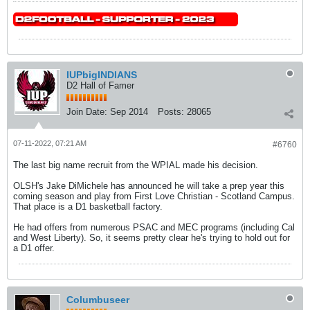
IUPbigINDIANS
D2 Hall of Famer
Join Date:
Sep 2014
Posts:
28065
07-11-2022, 07:21 AM
#6760
The last big name recruit from the WPIAL made his decision.
OLSH's Jake DiMichele has announced he will take a prep year this
coming season and play from First Love Christian - Scotland Campus.
That place is a D1 basketball factory.
He had offers from numerous PSAC and MEC programs (including Cal
and West Liberty). So, it seems pretty clear he's trying to hold out for
a D1 offer.
Columbuseer