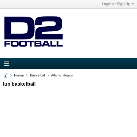
Login or Sign Up
Forum
Basketball
Atlantic Region
Iup basketball