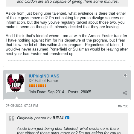
and Cordon are also capable of giving them some minutes.
Aside from just being uber talented, what evidence is there that either
of those guys move on? I'm not asking for you to divulge sources or
information, but the way you've regularly talked about those two, you
make it seem as though it's already decided that they are leaving.
And I think that's kind of where I am at with the Armoni Foster transfer.
I have nothing against him for his departure of the program, but I fear
that blew the lid off this within Joe's program. Regardless of talent, I
would've never assumed Porterfield or Sulaiman would be leaving after
next year had Foster not transferred up.
IUPbigINDIANS
D2 Hall of Famer
Join Date:
Sep 2014
Posts:
28065
07-05-2022, 07:23 PM
#6756
Originally posted by
IUP24
Aside from just being uber talented, what evidence is there
that either of those guys move on? I'm not asking for you to