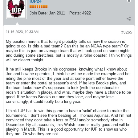
IUP24
Join Date:
Jan 2011
Posts:
4922
11-16-2023, 10:33 AM
#8265
My position here is that tonight probably tells us how the season is
going to go. Is this a bad team? Can this be an NCAA type team? Or
maybe this is just an average team that will look good on some nights
and during some stretches, but is mostly a roller coaster. I think things
will be clearer tonight.
If he still keeps Brooks in his doghouse, knowing what I know about
Joe and how he operates, I think he will be made the example and be
riding the pine most of the year and at some point either leave the
team or enter the portal at season's end. If he lets Brooks play, and
the team looks how it's supposed to look (with the questionable
redshirt situation in place), and wins, maybe they have a chance to be
good. If he keeps Brooks out and they lose, and maybe lose
convincingly, it could really be a long year.
I think IUP has to win this game to have a 'solid' chance to make the
tournament. I don't see them beating St. Thomas Aquinas. And I'm not
convinced they don't take a loss to ESU and/or somebody else in
December. By all accounts, this Walsh team is really good and will be
playing in March. This is a good opportunity for IUP to show us who
they are. Or who they are not.