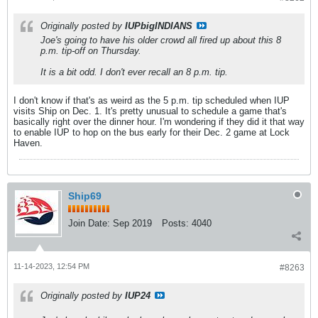
Originally posted by
IUPbigINDIANS
Joe's going to have his older crowd all fired up about this 8
p.m. tip-off on Thursday.
It is a bit odd. I don't ever recall an 8 p.m. tip.
I don't know if that's as weird as the 5 p.m. tip scheduled when IUP
visits Ship on Dec. 1. It's pretty unusual to schedule a game that's
basically right over the dinner hour. I'm wondering if they did it that way
to enable IUP to hop on the bus early for their Dec. 2 game at Lock
Haven.
Ship69
Join Date:
Sep 2019
Posts:
4040
11-14-2023, 12:54 PM
#8263
Originally posted by
IUP24