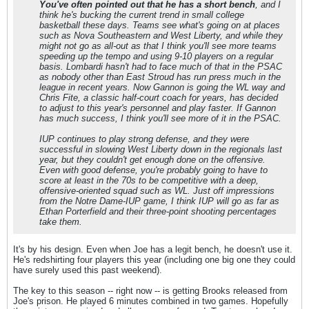
You've often pointed out that he has a short bench
, and I
think he's bucking the current trend in small college
basketball these days. Teams see what's going on at places
such as Nova Southeastern and West Liberty, and while they
might not go as all-out as that I think you'll see more teams
speeding up the tempo and using 9-10 players on a regular
basis. Lombardi hasn't had to face much of that in the PSAC
as nobody other than East Stroud has run press much in the
league in recent years. Now Gannon is going the WL way and
Chris Fite, a classic half-court coach for years, has decided
to adjust to this year's personnel and play faster. If Gannon
has much success, I think you'll see more of it in the PSAC.
IUP continues to play strong defense, and they were
successful in slowing West Liberty down in the regionals last
year, but they couldn't get enough done on the offensive.
Even with good defense, you're probably going to have to
score at least in the 70s to be competitive with a deep,
offensive-oriented squad such as WL. Just off impressions
from the Notre Dame-IUP game, I think IUP will go as far as
Ethan Porterfield and their three-point shooting percentages
take them.
It's by his design. Even when Joe has a legit bench, he doesn't use it.
He's redshirting four players this year (including one big one they could
have surely used this past weekend).
The key to this season -- right now -- is getting Brooks released from
Joe's prison. He played 6 minutes combined in two games. Hopefully