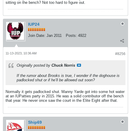
sitting on the bench? Not too hard to figure out.
IUP24
Join Date:
Jan 2011
Posts:
4922
11-13-2023, 10:36 AM
#8256
Originally posted by
Chuck Norris
If the rumor about Brooks is true, I wonder if the doghouse is
padlocked shut or if he’ll be allowed out soon?
Normally it gets padlocked shut. Manny Yarde got into some hot water
at an IUPatties party in 2015. He was a solid contributor off the bench
that year. He never once saw the court in the Elite Eight after that.
Ship69