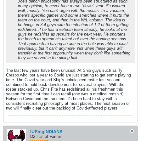
Joe's bench philosophy has always been structured as such,
in my opinion, to never face a true "down" year. it's worked
well, mostly. You can't argue with the results. In a vacuum,
there's specific games and some stretches where it hurts the
team on the court, and then in the W/L column. The idea is
he brings in 3-4 guys with the intention of 1-2 of them getting
redshirted. If he has a veteran team already, he looks at the
guys he redshirts as recruits for the next year. He shortens
the bench to spread his talent out over the coming seasons.
That approach to having an ace in the hole was able to exist
previously, but it can't anymore. Not when these guys will
transfer at the first opportunity when they don't like something
they are served in the dining hall.
The last few years have been unusual. At Ship guys such as Ty
Crespo who lost a year to Covid are just starting to get some playing
time. The Covid year and Ship's unbalanced roster last season
combined to hold back development for several players. With the
roster stacked up, Chris Fite has redshirted all his freshmen this
season for the first time I can recall (one was a medical redshirt).
Between Covid and the transfers it's been hard to stay with a
consistent recruiting philosophy at most places. The next season or
two will finally clear out the backlog of Covid-affected players.
IUPbigINDIANS
D2 Hall of Famer