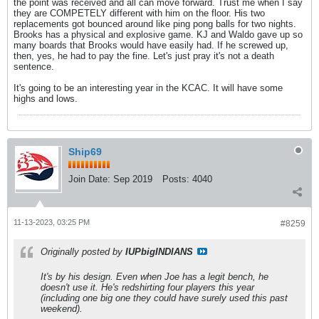
the point was received and all can move forward. Trust me when I say
they are COMPETELY different with him on the floor. His two
replacements got bounced around like ping pong balls for two nights.
Brooks has a physical and explosive game. KJ and Waldo gave up so
many boards that Brooks would have easily had. If he screwed up,
then, yes, he had to pay the fine. Let's just pray it's not a death
sentence.
It's going to be an interesting year in the KCAC. It will have some
highs and lows.
Ship69
Join Date:
Sep 2019
Posts:
4040
11-13-2023, 03:25 PM
#8259
Originally posted by
IUPbigINDIANS
It's by his design. Even when Joe has a legit bench, he
doesn't use it. He's redshirting four players this year
(including one big one they could have surely used this past
weekend).