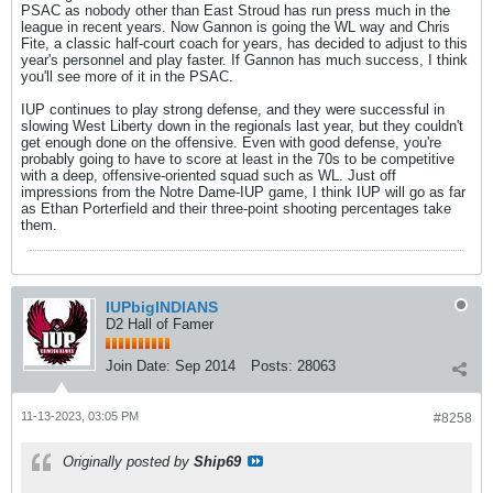
PSAC as nobody other than East Stroud has run press much in the
league in recent years. Now Gannon is going the WL way and Chris
Fite, a classic half-court coach for years, has decided to adjust to this
year's personnel and play faster. If Gannon has much success, I think
you'll see more of it in the PSAC.
IUP continues to play strong defense, and they were successful in
slowing West Liberty down in the regionals last year, but they couldn't
get enough done on the offensive. Even with good defense, you're
probably going to have to score at least in the 70s to be competitive
with a deep, offensive-oriented squad such as WL. Just off
impressions from the Notre Dame-IUP game, I think IUP will go as far
as Ethan Porterfield and their three-point shooting percentages take
them.
IUPbigINDIANS
D2 Hall of Famer
Join Date:
Sep 2014
Posts:
28063
11-13-2023, 03:05 PM
#8258
Originally posted by
Ship69