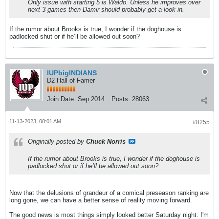
Only issue with starting 5 is Waldo. Unless he improves over
next 3 games then Damir should probably get a look in.
If the rumor about Brooks is true, I wonder if the doghouse is
padlocked shut or if he’ll be allowed out soon?
IUPbigINDIANS
D2 Hall of Famer
Join Date:
Sep 2014
Posts:
28063
11-13-2023, 08:01 AM
#8255
Originally posted by
Chuck Norris
If the rumor about Brooks is true, I wonder if the doghouse is
padlocked shut or if he’ll be allowed out soon?
Now that the delusions of grandeur of a comical preseason ranking are
long gone, we can have a better sense of reality moving forward.
The good news is most things simply looked better Saturday night. I'm