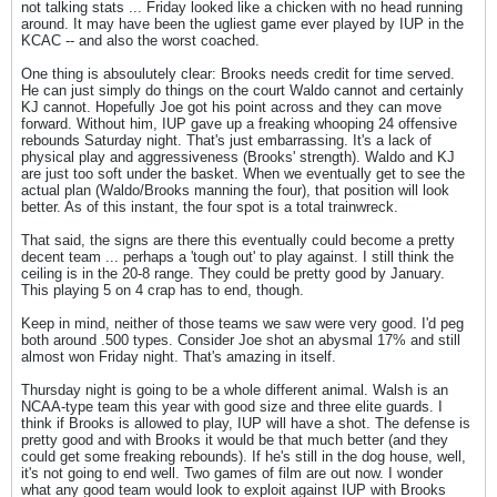
not talking stats ... Friday looked like a chicken with no head running
around. It may have been the ugliest game ever played by IUP in the
KCAC -- and also the worst coached.
One thing is absoulutely clear: Brooks needs credit for time served.
He can just simply do things on the court Waldo cannot and certainly
KJ cannot. Hopefully Joe got his point across and they can move
forward. Without him, IUP gave up a freaking whooping 24 offensive
rebounds Saturday night. That's just embarrassing. It's a lack of
physical play and aggressiveness (Brooks' strength). Waldo and KJ
are just too soft under the basket. When we eventually get to see the
actual plan (Waldo/Brooks manning the four), that position will look
better. As of this instant, the four spot is a total trainwreck.
That said, the signs are there this eventually could become a pretty
decent team ... perhaps a 'tough out' to play against. I still think the
ceiling is in the 20-8 range. They could be pretty good by January.
This playing 5 on 4 crap has to end, though.
Keep in mind, neither of those teams we saw were very good. I'd peg
both around .500 types. Consider Joe shot an abysmal 17% and still
almost won Friday night. That's amazing in itself.
Thursday night is going to be a whole different animal. Walsh is an
NCAA-type team this year with good size and three elite guards. I
think if Brooks is allowed to play, IUP will have a shot. The defense is
pretty good and with Brooks it would be that much better (and they
could get some freaking rebounds). If he's still in the dog house, well,
it's not going to end well. Two games of film are out now. I wonder
what any good team would look to exploit against IUP with Brooks