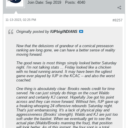
Join Date:
Sep 2019
Posts:
4040
11-13-2023, 02:25 PM
#8257
Originally posted by
IUPbigINDIANS
Now that the delusions of grandeur of a comical preseason
ranking are long gone, we can have a better sense of reality
moving forward.
The good news is most things simply looked better Saturday
night. I'm not talking stats ... Friday looked like a chicken
with no head running around. It may have been the ugliest
game ever played by IUP in the KCAC -- and also the worst
coached.
One thing is absoulutely clear: Brooks needs credit for time
served. He can just simply do things on the court Waldo
cannot and certainly KJ cannot. Hopefully Joe got his point
across and they can move forward. Without him, IUP gave up
a freaking whooping 24 offensive rebounds Saturday night.
That's just embarrassing. It's a lack of physical play and
aggressiveness (Brooks' strength). Waldo and KJ are just too
soft under the basket. When we eventually get to see the
actual plan (Waldo/Brooks manning the four), that position
will look better. As of this instant, the four spot is a total