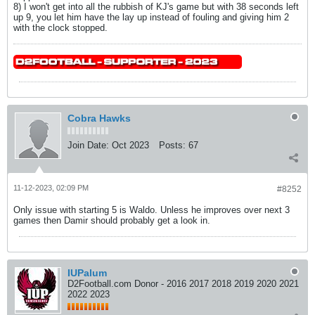
8) I won't get into all the rubbish of KJ's game but with 38 seconds left
up 9, you let him have the lay up instead of fouling and giving him 2
with the clock stopped.
Cobra Hawks
Join Date:
Oct 2023
Posts:
67
11-12-2023, 02:09 PM
#8252
Only issue with starting 5 is Waldo. Unless he improves over next 3
games then Damir should probably get a look in.
IUPalum
D2Football.com Donor - 2016 2017 2018 2019 2020 2021
2022 2023