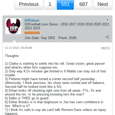
Previous
1
551
687
Next
IUPalum
D2Football.com Donor - 2016 2017 2018 2019 2020 2021
2022 2023
Join Date:
Sep 2002
Posts:
8165
11-12-2023, 09:38 AM
#8251
Thoughts:
1) Clarke is starting to settle into his roll. Great vision, great passer
and attacks when he's suppose too.
2) Only way KJ's minutes get limited is if Waldo can stay out of foul
trouble.
3) Petteno might have turned a corner second half yesterday
offensively. I think previous, his shots were rushed and off balance.
Second half he looked more like a SG.
4) Ethan looks off shooting right now from all areas. FTs, 3's and
around the rim. Is he pressing knowing he's the man?
5) Dallis is THEE go to guard.
6) Either Brooks is in that doghouse or Joe has zero confidence in
him. Which is it?
7) I think it's safe to say we can't talk Romero-Sanz unless an injury
happens.