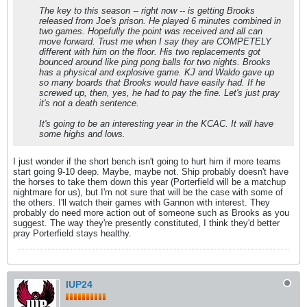
The key to this season -- right now -- is getting Brooks
released from Joe's prison. He played 6 minutes combined in
two games. Hopefully the point was received and all can
move forward. Trust me when I say they are COMPETELY
different with him on the floor. His two replacements got
bounced around like ping pong balls for two nights. Brooks
has a physical and explosive game. KJ and Waldo gave up
so many boards that Brooks would have easily had. If he
screwed up, then, yes, he had to pay the fine. Let's just pray
it's not a death sentence.
It's going to be an interesting year in the KCAC. It will have
some highs and lows.
I just wonder if the short bench isn't going to hurt him if more teams
start going 9-10 deep. Maybe, maybe not. Ship probably doesn't have
the horses to take them down this year (Porterfield will be a matchup
nightmare for us), but I'm not sure that will be the case with some of
the others. I'll watch their games with Gannon with interest. They
probably do need more action out of someone such as Brooks as you
suggest. The way they're presently constituted, I think they'd better
pray Porterfield stays healthy.
IUP24