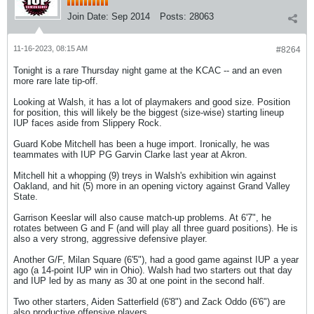
Join Date:
Sep 2014
Posts:
28063
11-16-2023, 08:15 AM
#8264
Tonight is a rare Thursday night game at the KCAC -- and an even
more rare late tip-off.
Looking at Walsh, it has a lot of playmakers and good size. Position
for position, this will likely be the biggest (size-wise) starting lineup
IUP faces aside from Slippery Rock.
Guard Kobe Mitchell has been a huge import. Ironically, he was
teammates with IUP PG Garvin Clarke last year at Akron.
Mitchell hit a whopping (9) treys in Walsh's exhibition win against
Oakland, and hit (5) more in an opening victory against Grand Valley
State.
Garrison Keeslar will also cause match-up problems. At 6'7", he
rotates between G and F (and will play all three guard positions). He is
also a very strong, aggressive defensive player.
Another G/F, Milan Square (6'5"), had a good game against IUP a year
ago (a 14-point IUP win in Ohio). Walsh had two starters out that day
and IUP led by as many as 30 at one point in the second half.
Two other starters, Aiden Satterfield (6'8") and Zack Oddo (6'6") are
also productive offensive players.