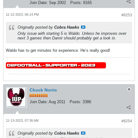
Join Date:
Sep 2002
Posts:
8165
11-12-2023, 06:14 PM
#8253
Originally posted by
Cobra Hawks
Only issue with starting 5 is Waldo. Unless he improves over
next 3 games then Damir should probably get a look in.
Waldo has to get minutes for experience. He’s really good!
Chuck Norris
Join Date:
Aug 2011
Posts:
3386
11-13-2023, 07:36 AM
#8254
Originally posted by
Cobra Hawks