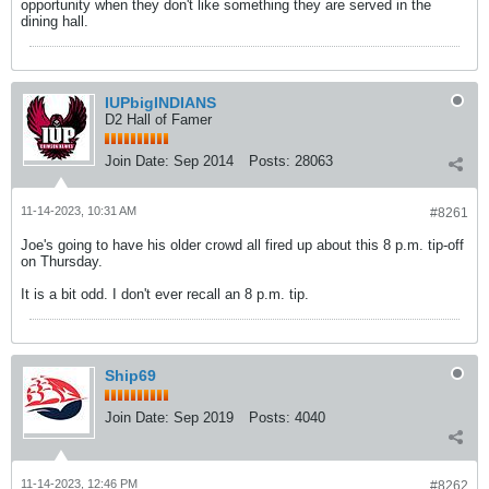
opportunity when they don't like something they are served in the
dining hall.
IUPbigINDIANS
D2 Hall of Famer
Join Date:
Sep 2014
Posts:
28063
11-14-2023, 10:31 AM
#8261
Joe's going to have his older crowd all fired up about this 8 p.m. tip-off
on Thursday.
It is a bit odd. I don't ever recall an 8 p.m. tip.
Ship69
Join Date:
Sep 2019
Posts:
4040
11-14-2023, 12:46 PM
#8262