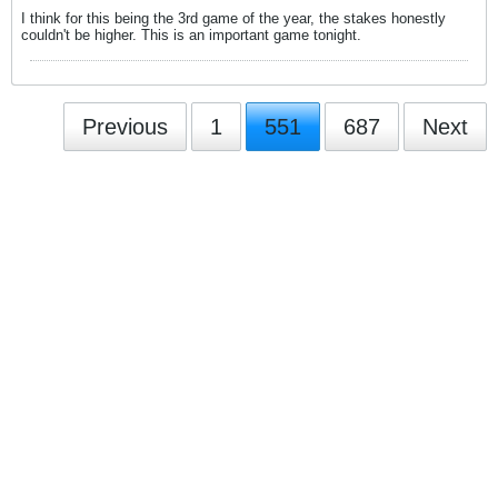
I think for this being the 3rd game of the year, the stakes honestly
couldn't be higher. This is an important game tonight.
Previous
1
551
687
Next