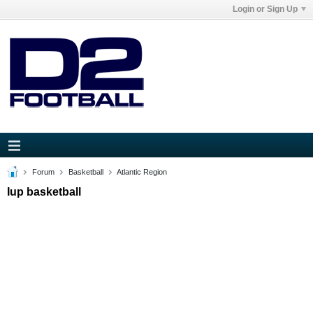
Login or Sign Up
Forum
Basketball
Atlantic Region
Iup basketball