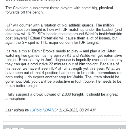
The Cavaliers supplement these players with some big, physical
forwards off the bench.
IUP will counter with a rotation of big, athletic guards. The million
dollar question tonight is how will IUP match-up under the basket (and
also how will IUP's SF's handle chasing around Walsh's inside/outside
post players)? Ethan Porterfield will cause them a lot of issues, but
again the SF spot is THE major concern for IUP tonight.
It's real simple: Damir Brooks needs to play -- and play a lot. After
watching two games, it's my opinion KJ and Waldo will get eaten alive
tonight. Brooks' stay in Joe's doghouse is hopefully over and let's pray
they can get a productive 22 minutes out of him tonight. Because of
his issue, we haven't seen IUP at full strength yet this year. What we
have seen out of that 4 position has been, to be polite, horrendous (on
both ends). I do expect another step for Waldo. The jitters should be
gone now. But, you can't be productive in foul trouble. He needs to be
much better tonight.
I fully suspect a crowd upward of 2,800 tonight. It should be a great
atmosphere.
Last edited by
IUPbigINDIANS
;
11-16-2023, 08:24 AM
.