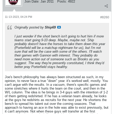
Join Date:
Jan 2011
Posts:
4922
11-13-2023, 04:24 PM
#8260
Originally posted by
Ship69
I just wonder if the short bench isn't going to hurt him if more
teams start going 9-10 deep. Maybe, maybe not. Ship
probably doesn't have the horses to take them down this year
(Porterfield will be a matchup nightmare for us), but I'm not
sure that will be the case with some of the others. I'll watch
their games with Gannon with interest. They probably do
need more action out of someone such as Brooks as you
suggest. The way they're presently constituted, I think they'd
better pray Porterfield stays healthy.
Joe's bench philosophy has always been structured as such, in my
opinion, to never face a true "down" year. it's worked well, mostly. You
can't argue with the results. In a vacuum, there's specific games and
some stretches where it hurts the team on the court, and then in the
W/L column. The idea is he brings in 3-4 guys with the intention of 1-2
of them getting redshirted. If he has a veteran team already, he looks
at the guys he redshirts as recruits for the next year. He shortens the
bench to spread his talent out over the coming seasons. That
approach to having an ace in the hole was able to exist previously, but
it can't anymore. Not when these guys will transfer at the first