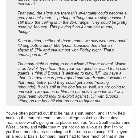
trainwreck.
That said, the signs are there this eventually could become a
pretty decent team ... perhaps a 'tough out' to play against. I
still think the ceiling is in the 20-8 range. They could be pretty
good by January. This playing 5 on 4 crap has to end,
though.
Keep in mind, neither of those teams we saw were very good.
I'd peg both around .500 types. Consider Joe shot an
abysmal 17% and still almost won Friday night. That's
amazing in itself.
Thursday night is going to be a whole different animal. Walsh
is an NCAA-type team this year with good size and three elite
guards. I think if Brooks is allowed to play, IUP will have a
shot. The defense is pretty good and with Brooks it would be
that much better (and they could get some freaking
rebounds). If he's still in the dog house, well, it's not going to
end well. Two games of film are out now. I wonder what any
good team would look to exploit against IUP with Brooks
sitting on the bench? Not too hard to figure out.
You've often pointed out that he has a short bench, and I think he's
bucking the current trend in small college basketball these days.
Teams see what's going on at places such as Nova Southeastern and
West Liberty, and while they might not go as all-out as that I think
you'll see more teams speeding up the tempo and using 9-10 players
on a regular basis. Lombardi hasn't had to face much of that in the