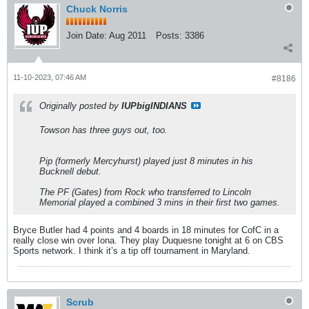
Chuck Norris
Join Date:
Aug 2011
Posts:
3386
11-10-2023, 07:46 AM
#8186
Originally posted by
IUPbigINDIANS
Towson has three guys out, too.
Pip (formerly Mercyhurst) played just 8 minutes in his
Bucknell debut.
The PF (Gates) from Rock who transferred to Lincoln
Memorial played a combined 3 mins in their first two games.
Bryce Butler had 4 points and 4 boards in 18 minutes for CofC in a
really close win over Iona. They play Duquesne tonight at 6 on CBS
Sports network. I think it’s a tip off tournament in Maryland.
Scrub