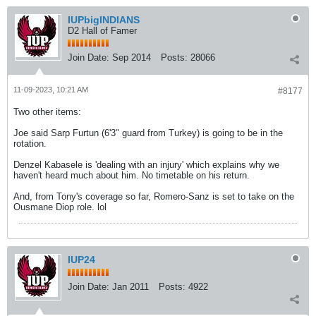
IUPbigINDIANS
D2 Hall of Famer
Join Date:
Sep 2014
Posts:
28066
11-09-2023, 10:21 AM
#8177
Two other items:
Joe said Sarp Furtun (6'3" guard from Turkey) is going to be in the
rotation.
Denzel Kabasele is 'dealing with an injury' which explains why we
haven't heard much about him. No timetable on his return.
And, from Tony's coverage so far, Romero-Sanz is set to take on the
Ousmane Diop role. lol
IUP24
Join Date:
Jan 2011
Posts:
4922