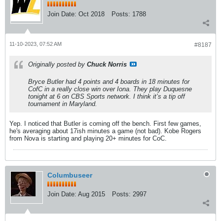
Join Date:
Oct 2018
Posts:
1788
11-10-2023, 07:52 AM
#8187
Originally posted by
Chuck Norris
Bryce Butler had 4 points and 4 boards in 18 minutes for
CofC in a really close win over Iona. They play Duquesne
tonight at 6 on CBS Sports network. I think it’s a tip off
tournament in Maryland.
Yep. I noticed that Butler is coming off the bench. First few games,
he's averaging about 17ish minutes a game (not bad). Kobe Rogers
from Nova is starting and playing 20+ minutes for CoC.
Columbuseer
Join Date:
Aug 2015
Posts:
2997