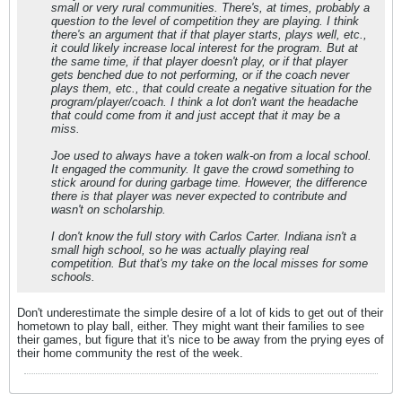
small or very rural communities. There's, at times, probably a
question to the level of competition they are playing. I think
there's an argument that if that player starts, plays well, etc.,
it could likely increase local interest for the program. But at
the same time, if that player doesn't play, or if that player
gets benched due to not performing, or if the coach never
plays them, etc., that could create a negative situation for the
program/player/coach. I think a lot don't want the headache
that could come from it and just accept that it may be a
miss.
Joe used to always have a token walk-on from a local school.
It engaged the community. It gave the crowd something to
stick around for during garbage time. However, the difference
there is that player was never expected to contribute and
wasn't on scholarship.
I don't know the full story with Carlos Carter. Indiana isn't a
small high school, so he was actually playing real
competition. But that's my take on the local misses for some
schools.
Don't underestimate the simple desire of a lot of kids to get out of their
hometown to play ball, either. They might want their families to see
their games, but figure that it's nice to be away from the prying eyes of
their home community the rest of the week.