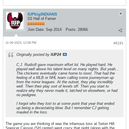
IUPbigINDIANS
D2 Hall of Famer
Join Date:
Sep 2014
Posts:
28066
11-09-2023, 12:08 PM
#8181
Originally posted by
IUP24
C.J. Rudisill gave maximum effort lol. He played hard. He
played well above his talent level on many nights. But yeah...
The chickens eventually came home to roost. That had the
feeling of a MLB or NHL team calling some journeyman up
from the minor leagues. At the outset, they play incredibly
well. Then their play sort of levels off. Then you start to
realize why they never made it, latched on elsewhere, or had
no pedigree.
I forgot who they lost to at some point that year that ended
up being a devastating blow. But I remember CJ getting
mauled in the loss.
The game you are thinking of was the infamous loss at Seton Hill.
Spencer Casson (SH center) went crazy that night (along with the