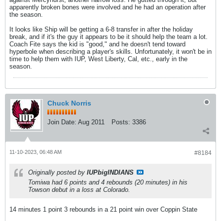
apparently broken bones were involved and he had an operation after
the season.
It looks like Ship will be getting a 6-8 transfer in after the holiday
break, and if it's the guy it appears to be it should help the team a lot.
Coach Fite says the kid is "good," and he doesn't tend toward
hyperbole when describing a player's skills. Unfortunately, it won't be in
time to help them with IUP, West Liberty, Cal, etc., early in the
season.
Chuck Norris
Join Date:
Aug 2011
Posts:
3386
11-10-2023, 06:48 AM
#8184
Originally posted by
IUPbigINDIANS
Tomiwa had 6 points and 4 rebounds (20 minutes) in his
Towson debut in a loss at Colorado.
14 minutes 1 point 3 rebounds in a 21 point win over Coppin State