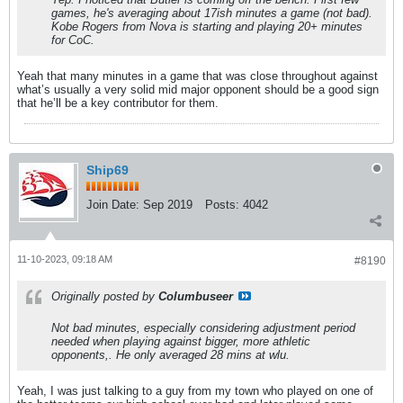
games, he's averaging about 17ish minutes a game (not bad).
Kobe Rogers from Nova is starting and playing 20+ minutes
for CoC.
Yeah that many minutes in a game that was close throughout against
what’s usually a very solid mid major opponent should be a good sign
that he’ll be a key contributor for them.
Ship69
Join Date:
Sep 2019
Posts:
4042
11-10-2023, 09:18 AM
#8190
Originally posted by
Columbuseer
Not bad minutes, especially considering adjustment period
needed when playing against bigger, more athletic
opponents,. He only averaged 28 mins at wlu.
Yeah, I was just talking to a guy from my town who played on one of