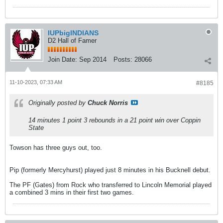
IUPbigINDIANS
D2 Hall of Famer
Join Date:
Sep 2014
Posts:
28066
11-10-2023, 07:33 AM
#8185
Originally posted by
Chuck Norris
14 minutes 1 point 3 rebounds in a 21 point win over Coppin
State
Towson has three guys out, too.
Pip (formerly Mercyhurst) played just 8 minutes in his Bucknell debut.
The PF (Gates) from Rock who transferred to Lincoln Memorial played
a combined 3 mins in their first two games.