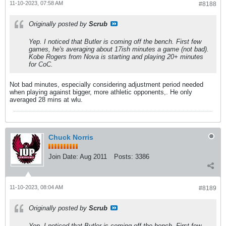
11-10-2023, 07:58 AM
#8188
Originally posted by
Scrub
Yep. I noticed that Butler is coming off the bench. First few
games, he's averaging about 17ish minutes a game (not bad).
Kobe Rogers from Nova is starting and playing 20+ minutes
for CoC.
Not bad minutes, especially considering adjustment period needed
when playing against bigger, more athletic opponents,. He only
averaged 28 mins at wlu.
Chuck Norris
Join Date:
Aug 2011
Posts:
3386
11-10-2023, 08:04 AM
#8189
Originally posted by
Scrub
Yep. I noticed that Butler is coming off the bench. First few