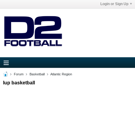
Login or Sign Up
Forum
Basketball
Atlantic Region
Iup basketball