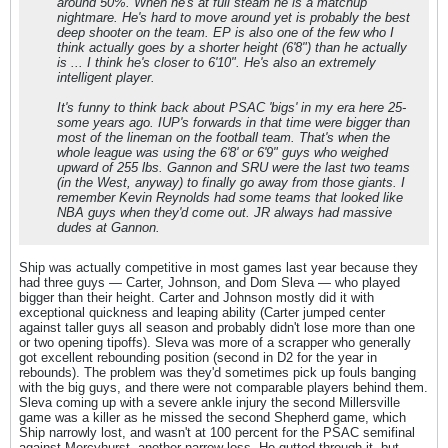
around 50%. When he's at full steam he is a matchup
nightmare. He's hard to move around yet is probably the best
deep shooter on the team. EP is also one of the few who I
think actually goes by a shorter height (6'8") than he actually
is ... I think he's closer to 6'10". He's also an extremely
intelligent player.
It's funny to think back about PSAC 'bigs' in my era here 25-
some years ago. IUP's forwards in that time were bigger than
most of the lineman on the football team. That's when the
whole league was using the 6'8' or 6'9" guys who weighed
upward of 255 lbs. Gannon and SRU were the last two teams
(in the West, anyway) to finally go away from those giants. I
remember Kevin Reynolds had some teams that looked like
NBA guys when they'd come out. JR always had massive
dudes at Gannon.
Ship was actually competitive in most games last year because they
had three guys — Carter, Johnson, and Dom Sleva — who played
bigger than their height. Carter and Johnson mostly did it with
exceptional quickness and leaping ability (Carter jumped center
against taller guys all season and probably didn't lose more than one
or two opening tipoffs). Sleva was more of a scrapper who generally
got excellent rebounding position (second in D2 for the year in
rebounds). The problem was they'd sometimes pick up fouls banging
with the big guys, and there were not comparable players behind them.
Sleva coming up with a severe ankle injury the second Millersville
game was a killer as he missed the second Shepherd game, which
Ship narrowly lost, and wasn't at 100 percent for the PSAC semifinal
against Mercyhurst, another narrow loss. He gutted through it, but