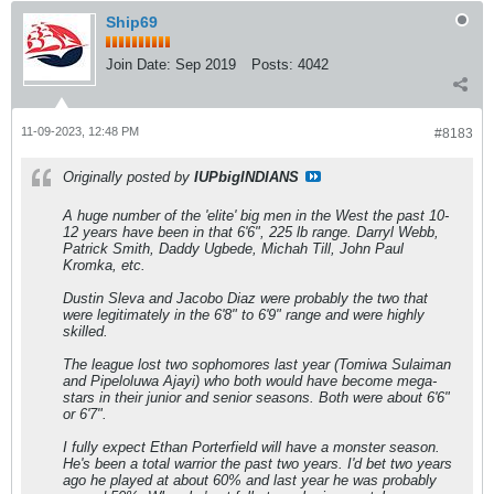
Ship69
Join Date:
Sep 2019
Posts:
4042
11-09-2023, 12:48 PM
#8183
Originally posted by
IUPbigINDIANS
A huge number of the 'elite' big men in the West the past 10-
12 years have been in that 6'6", 225 lb range. Darryl Webb,
Patrick Smith, Daddy Ugbede, Michah Till, John Paul
Kromka, etc.
Dustin Sleva and Jacobo Diaz were probably the two that
were legitimately in the 6'8" to 6'9" range and were highly
skilled.
The league lost two sophomores last year (Tomiwa Sulaiman
and Pipeloluwa Ajayi) who both would have become mega-
stars in their junior and senior seasons. Both were about 6'6"
or 6'7".
I fully expect Ethan Porterfield will have a monster season.
He's been a total warrior the past two years. I'd bet two years
ago he played at about 60% and last year he was probably