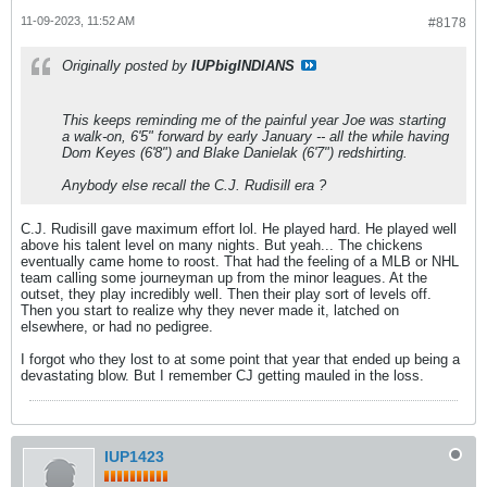
11-09-2023, 11:52 AM
#8178
Originally posted by
IUPbigINDIANS
This keeps reminding me of the painful year Joe was starting
a walk-on, 6'5" forward by early January -- all the while having
Dom Keyes (6'8") and Blake Danielak (6'7") redshirting.
Anybody else recall the C.J. Rudisill era ?
C.J. Rudisill gave maximum effort lol. He played hard. He played well
above his talent level on many nights. But yeah... The chickens
eventually came home to roost. That had the feeling of a MLB or NHL
team calling some journeyman up from the minor leagues. At the
outset, they play incredibly well. Then their play sort of levels off.
Then you start to realize why they never made it, latched on
elsewhere, or had no pedigree.
I forgot who they lost to at some point that year that ended up being a
devastating blow. But I remember CJ getting mauled in the loss.
IUP1423