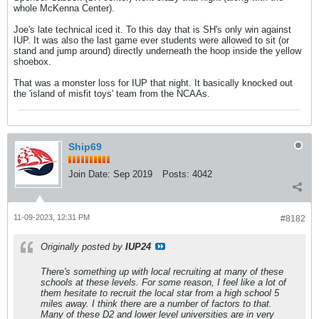
whole McKenna Center).
Joe's late technical iced it. To this day that is SH's only win against
IUP. It was also the last game ever students were allowed to sit (or
stand and jump around) directly underneath the hoop inside the yellow
shoebox.
That was a monster loss for IUP that night. It basically knocked out
the 'island of misfit toys' team from the NCAAs.
Ship69
Join Date:
Sep 2019
Posts:
4042
11-09-2023, 12:31 PM
#8182
Originally posted by
IUP24
There's something up with local recruiting at many of these
schools at these levels. For some reason, I feel like a lot of
them hesitate to recruit the local star from a high school 5
miles away. I think there are a number of factors to that.
Many of these D2 and lower level universities are in very