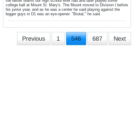
the better teams our high school ever had and later played some
college ball at Mount St. Mary's. The Mount moved to Division I before
his junior year, and as he was a center he said playing against the
bigger guys in D1 was an eye-opener. "Brutal," he said.
Previous
1
546
687
Next