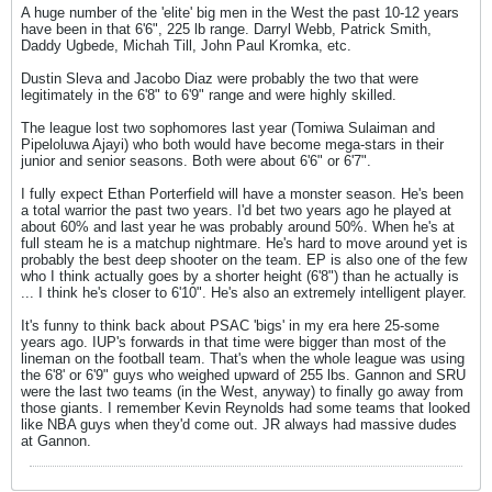
A huge number of the 'elite' big men in the West the past 10-12 years
have been in that 6'6", 225 lb range. Darryl Webb, Patrick Smith,
Daddy Ugbede, Michah Till, John Paul Kromka, etc.
Dustin Sleva and Jacobo Diaz were probably the two that were
legitimately in the 6'8" to 6'9" range and were highly skilled.
The league lost two sophomores last year (Tomiwa Sulaiman and
Pipeloluwa Ajayi) who both would have become mega-stars in their
junior and senior seasons. Both were about 6'6" or 6'7".
I fully expect Ethan Porterfield will have a monster season. He's been
a total warrior the past two years. I'd bet two years ago he played at
about 60% and last year he was probably around 50%. When he's at
full steam he is a matchup nightmare. He's hard to move around yet is
probably the best deep shooter on the team. EP is also one of the few
who I think actually goes by a shorter height (6'8") than he actually is
... I think he's closer to 6'10". He's also an extremely intelligent player.
It's funny to think back about PSAC 'bigs' in my era here 25-some
years ago. IUP's forwards in that time were bigger than most of the
lineman on the football team. That's when the whole league was using
the 6'8' or 6'9" guys who weighed upward of 255 lbs. Gannon and SRU
were the last two teams (in the West, anyway) to finally go away from
those giants. I remember Kevin Reynolds had some teams that looked
like NBA guys when they'd come out. JR always had massive dudes
at Gannon.