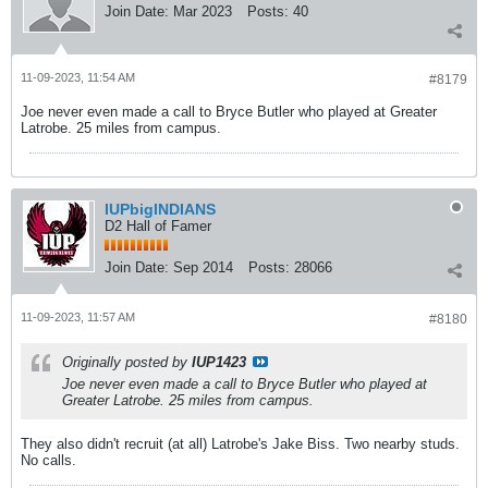
Join Date:
Mar 2023
Posts:
40
11-09-2023, 11:54 AM
#8179
Joe never even made a call to Bryce Butler who played at Greater
Latrobe. 25 miles from campus.
IUPbigINDIANS
D2 Hall of Famer
Join Date:
Sep 2014
Posts:
28066
11-09-2023, 11:57 AM
#8180
Originally posted by
IUP1423
Joe never even made a call to Bryce Butler who played at
Greater Latrobe. 25 miles from campus.
They also didn't recruit (at all) Latrobe's Jake Biss. Two nearby studs.
No calls.