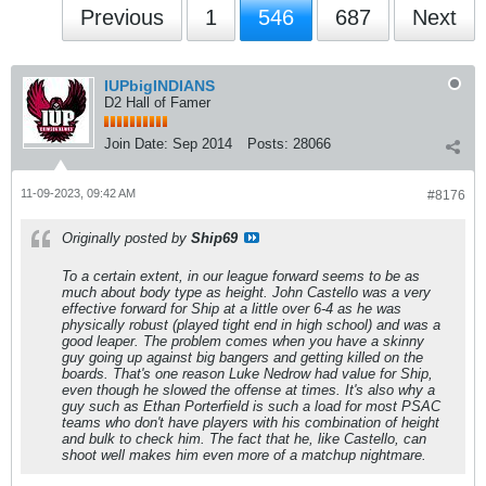
Previous
1
546
687
Next
IUPbigINDIANS
D2 Hall of Famer
Join Date:
Sep 2014
Posts:
28066
11-09-2023, 09:42 AM
#8176
Originally posted by
Ship69
To a certain extent, in our league forward seems to be as
much about body type as height. John Castello was a very
effective forward for Ship at a little over 6-4 as he was
physically robust (played tight end in high school) and was a
good leaper. The problem comes when you have a skinny
guy going up against big bangers and getting killed on the
boards. That's one reason Luke Nedrow had value for Ship,
even though he slowed the offense at times. It's also why a
guy such as Ethan Porterfield is such a load for most PSAC
teams who don't have players with his combination of height
and bulk to check him. The fact that he, like Castello, can
shoot well makes him even more of a matchup nightmare.