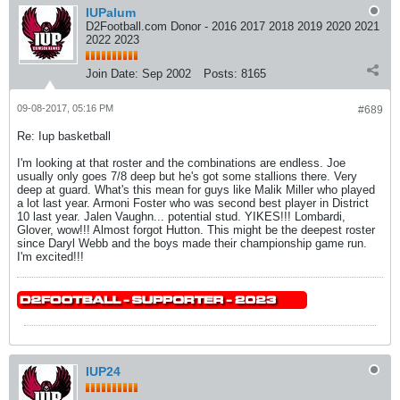
IUPalum
D2Football.com Donor - 2016 2017 2018 2019 2020 2021
2022 2023
Join Date:
Sep 2002
Posts:
8165
09-08-2017, 05:16 PM
#689
Re: Iup basketball
I'm looking at that roster and the combinations are endless. Joe
usually only goes 7/8 deep but he's got some stallions there. Very
deep at guard. What's this mean for guys like Malik Miller who played
a lot last year. Armoni Foster who was second best player in District
10 last year. Jalen Vaughn... potential stud. YIKES!!! Lombardi,
Glover, wow!!! Almost forgot Hutton. This might be the deepest roster
since Daryl Webb and the boys made their championship game run.
I'm excited!!!
IUP24