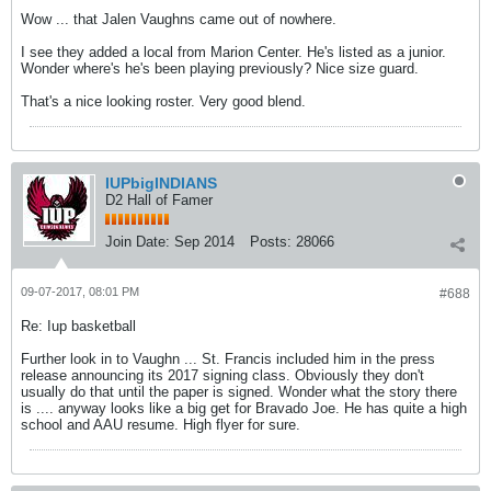
Wow ... that Jalen Vaughns came out of nowhere.
I see they added a local from Marion Center. He's listed as a junior.
Wonder where's he's been playing previously? Nice size guard.
That's a nice looking roster. Very good blend.
IUPbigINDIANS
D2 Hall of Famer
Join Date:
Sep 2014
Posts:
28066
09-07-2017, 08:01 PM
#688
Re: Iup basketball
Further look in to Vaughn ... St. Francis included him in the press
release announcing its 2017 signing class. Obviously they don't
usually do that until the paper is signed. Wonder what the story there
is .... anyway looks like a big get for Bravado Joe. He has quite a high
school and AAU resume. High flyer for sure.