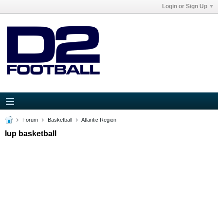
Login or Sign Up
Forum
Basketball
Atlantic Region
Iup basketball