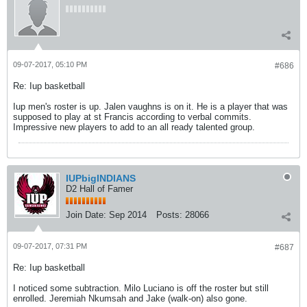
09-07-2017, 05:10 PM
#686
Re: Iup basketball
Iup men's roster is up. Jalen vaughns is on it. He is a player that was
supposed to play at st Francis according to verbal commits.
Impressive new players to add to an all ready talented group.
IUPbigINDIANS
D2 Hall of Famer
Join Date:
Sep 2014
Posts:
28066
09-07-2017, 07:31 PM
#687
Re: Iup basketball
I noticed some subtraction. Milo Luciano is off the roster but still
enrolled. Jeremiah Nkumsah and Jake (walk-on) also gone.