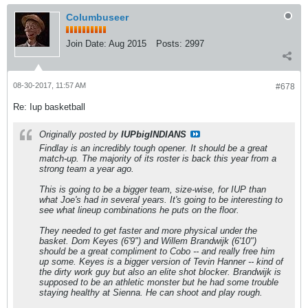
Columbuseer
Join Date:
Aug 2015
Posts:
2997
08-30-2017, 11:57 AM
#678
Re: Iup basketball
Originally posted by
IUPbigINDIANS
Findlay is an incredibly tough opener. It should be a great
match-up. The majority of its roster is back this year from a
strong team a year ago.
This is going to be a bigger team, size-wise, for IUP than
what Joe's had in several years. It's going to be interesting to
see what lineup combinations he puts on the floor.
They needed to get faster and more physical under the
basket. Dom Keyes (6'9") and Willem Brandwijk (6'10")
should be a great compliment to Cobo -- and really free him
up some. Keyes is a bigger version of Tevin Hanner -- kind of
the dirty work guy but also an elite shot blocker. Brandwijk is
supposed to be an athletic monster but he had some trouble
staying healthy at Sienna. He can shoot and play rough.