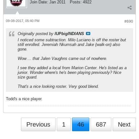
Join Date:
Jan 2011
Posts:
4922
09-08-2017, 05:40 PM
#690
Originally posted by
IUPbigINDIANS
I noticed some subtraction. Milo Luciano is off the roster but
still enrolled. Jeremiah Nkumsah and Jake (walk-on) also
gone.
Wow ... that Jalen Vaughns came out of nowhere.
I see they added a local from Marion Center. He's listed as a
junior. Wonder where's he's been playing previously? Nice
size guard.
That's a nice looking roster. Very good blend.
Todd's a nice player.
Previous
1
46
687
Next