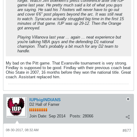
forget. Watch Jim Boeheim's press conference after the IUP
game last year. He pretty much said a lot of what you guys
are saying. He said his 7-footers will never have to go out
and cover 6'6" post players beyond the arc. It was still neat
to watch. Syracuse actually struggled big time in the first 15
minutes of that game. IUP was up 29-12. Then the Orange
got annoyed.
Playing Villanova last year ... again ... neat experience but
you're talking NBA guys and the defending D1 national
champion. That's probably a bit much for any D2 team to
handle.
My bad on the Pitt game. That Evansville tournament is very strong.
Findlay is supposed to be good. Findlay with their previous coach beat
Ohio State in 2007, 16 months before they won the national title. Great
coach. Assistant replaced him.
IUPbigINDIANS
D2 Hall of Famer
Join Date:
Sep 2014
Posts:
28066
08-30-2017, 08:32 AM
#677