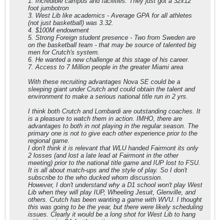
1. Incredible campus and facilities. They just got a 32x12
foot jumbotron
3. West Lib like academics - Average GPA for all athletes
(not just basketball) was 3.32.
4. $100M endowment
5. Strong Foreign student presence - Two from Sweden are
on the basketball team - that may be source of talented big
men for Crutch's system.
6. He wanted a new challenge at this stage of his career.
7. Access to 7 Million people in the greater Miami area
With these recruiting advantages Nova SE could be a
sleeping giant under Crutch and could obtain the talent and
environment to make a serious national title run in 2 yrs.
I think both Crutch and Lombardi are outstanding coaches. It
is a pleasure to watch them in action. IMHO, there are
advantages to both in not playing in the regular season. The
primary one is not to give each other experience prior to the
regional game.
I don't think it is relevant that WLU handed Fairmont its only
2 losses (and lost a late lead at Fairmont in the other
meeting) prior to the national title game and IUP lost to FSU.
It is all about match-ups and the style of play. So I don't
subscribe to the who ducked whom discussion.
However, I don't understand why a D1 school won't play West
Lib when they will play IUP, Wheeling Jesuit, Glenville, and
others. Crutch has been wanting a game with WVU. I thought
this was going to be the year, but there were likely scheduling
issues. Clearly it would be a long shot for West Lib to hang