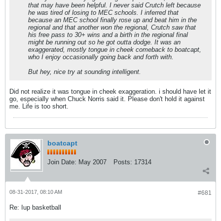
that may have been helpful. I never said Crutch left because
he was tired of losing to MEC schools. I inferred that
because an MEC school finally rose up and beat him in the
regional and that another won the regional, Crutch saw that
his free pass to 30+ wins and a birth in the regional final
might be running out so he got outta dodge. It was an
exaggerated, mostly tongue in cheek comeback to boatcapt,
who I enjoy occasionally going back and forth with.
But hey, nice try at sounding intelligent.
Did not realize it was tongue in cheek exaggeration. i should have let it
go, especially when Chuck Norris said it. Please don't hold it against
me. Life is too short.
boatcapt
Join Date:
May 2007
Posts:
17314
08-31-2017, 08:10 AM
#681
Re: Iup basketball