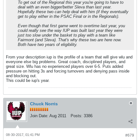
To get out of the Regional this year you're going to have to
deal with an even bigger/better Sleva than last year.
Hopefully these two can help deal with him (if they eventually
get to play either in the PSAC Final or in the Regionals).
Even though that first game went to overtime last year, you
could really see the way IUP was built last year they were
just too slow under the basket to play with a team like
Fairmont (and Sleva). That's why these two are here now.
Both have two years of eligibility.
From your description iup is the profile of a team that will give wlu and
everyone else big problems. Great coach, disciplined players, and
great size. Wlu has no experienced players over 6-5. Puts added
pressure on hitting 3s and forcing turnovers and denying pass inside
and blocking out.
This could be iup's year.
Chuck Norris
Join Date:
Aug 2011
Posts:
3386
08-30-2017, 01:41 PM
#679