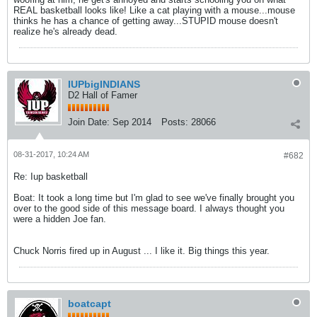
REAL basketball looks like! Like a cat playing with a mouse...mouse
thinks he has a chance of getting away...STUPID mouse doesn't
realize he's already dead.
IUPbigINDIANS
D2 Hall of Famer
Join Date:
Sep 2014
Posts:
28066
08-31-2017, 10:24 AM
#682
Re: Iup basketball
Boat: It took a long time but I'm glad to see we've finally brought you
over to the good side of this message board. I always thought you
were a hidden Joe fan.
Chuck Norris fired up in August ... I like it. Big things this year.
boatcapt