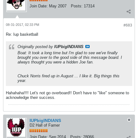
Join Date:
May 2007
Posts:
17314
08-31-2017, 02:33 PM
#683
Re: Iup basketball
Originally posted by
IUPbigINDIANS
Boat: It took a long time but I'm glad to see we've finally
brought you over to the good side of this message board. I
always thought you were a hidden Joe fan.
Chuck Norris fired up in August ... I like it. Big things this
year.
Hahahaha!!!! Let's not go overboard!! Don't have to "like" someone to
acknowledge their success.
IUPbigINDIANS
D2 Hall of Famer
Join Date:
Sep 2014
Posts:
28066