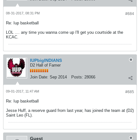
08-31-2017, 08:31 PM
#684
Re: Iup basketball
LOL .... any time you wanna come up I'll get you courtside at the
KCAC.
IUPbigINDIANS
D2 Hall of Famer
Join Date:
Sep 2014
Posts:
28066
09-01-2017, 11:47 AM
#685
Re: Iup basketball
Jesse Huff, a reserve guard from last year, has joined the team at (D2)
Saint Leo (FL).
Guest