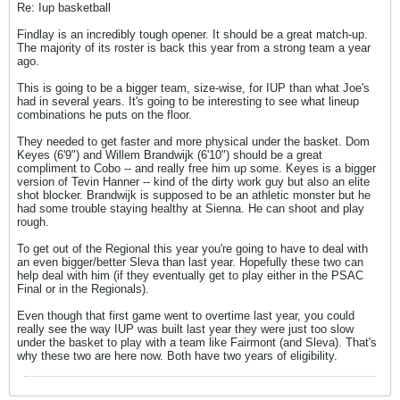
Re: Iup basketball
Findlay is an incredibly tough opener. It should be a great match-up.
The majority of its roster is back this year from a strong team a year
ago.
This is going to be a bigger team, size-wise, for IUP than what Joe's
had in several years. It's going to be interesting to see what lineup
combinations he puts on the floor.
They needed to get faster and more physical under the basket. Dom
Keyes (6'9") and Willem Brandwijk (6'10") should be a great
compliment to Cobo -- and really free him up some. Keyes is a bigger
version of Tevin Hanner -- kind of the dirty work guy but also an elite
shot blocker. Brandwijk is supposed to be an athletic monster but he
had some trouble staying healthy at Sienna. He can shoot and play
rough.
To get out of the Regional this year you're going to have to deal with
an even bigger/better Sleva than last year. Hopefully these two can
help deal with him (if they eventually get to play either in the PSAC
Final or in the Regionals).
Even though that first game went to overtime last year, you could
really see the way IUP was built last year they were just too slow
under the basket to play with a team like Fairmont (and Sleva). That's
why these two are here now. Both have two years of eligibility.