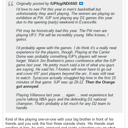
Originally posted by
IUPbigINDIANS
I'd love to see Pitt this year in men's basketball but
unfortunately they aren't playing. The women are playing an
exhibition at Pitt. IUP isnt playing any D1 games this year
due to the opening (early) weekend in Evansville.
Pitt may be historically bad this year. The Pitt men are
playing UPJ. Pitt will be incredibly young. Who knows, I
guess.
I'd probably agree with the games. I do think it's a really neat
experience for the players, though. Playing at the Carrier
Dome was probably something IUP's players will never
forget. Watch Jim Boeheim's press conference after the IUP
game last year. He pretty much said a lot of what you guys
are saying. He said his 7-footers will never have to go out
and cover 6'6" post players beyond the arc. It was still neat
to watch. Syracuse actually struggled big time in the first 15
minutes of that game. IUP was up 29-12.
Then the Orange
got annoyed
.
Playing Villanova last year ... again ... neat experience but
you're talking NBA guys and the defending D1 national
champion. That's probably a bit much for any D2 team to
handle.
Kind of like playing one-on-one with your big brother in front of his
friends and you sink the first three outside shots. His friends start
woofing at him, he get's annoyed and starts schooling you on what