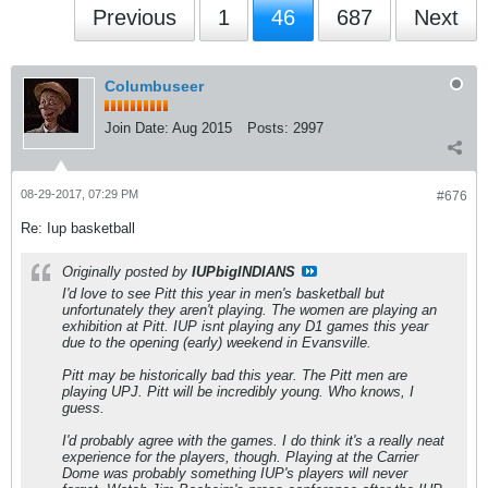
Previous
1
46
687
Next
Columbuseer
Join Date:
Aug 2015
Posts:
2997
08-29-2017, 07:29 PM
#676
Re: Iup basketball
Originally posted by
IUPbigINDIANS
I'd love to see Pitt this year in men's basketball but
unfortunately they aren't playing. The women are playing an
exhibition at Pitt. IUP isnt playing any D1 games this year
due to the opening (early) weekend in Evansville.
Pitt may be historically bad this year. The Pitt men are
playing UPJ. Pitt will be incredibly young. Who knows, I
guess.
I'd probably agree with the games. I do think it's a really neat
experience for the players, though. Playing at the Carrier
Dome was probably something IUP's players will never