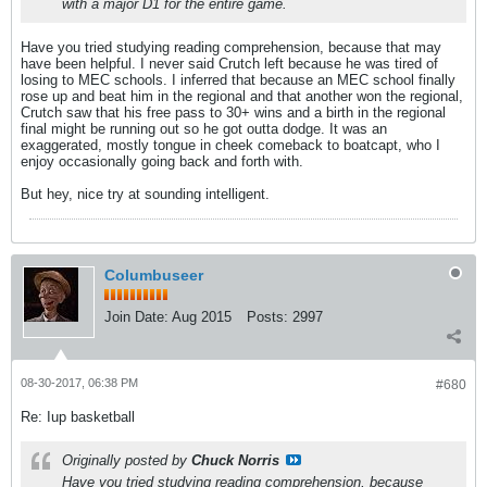
with a major D1 for the entire game.
Have you tried studying reading comprehension, because that may
have been helpful. I never said Crutch left because he was tired of
losing to MEC schools. I inferred that because an MEC school finally
rose up and beat him in the regional and that another won the regional,
Crutch saw that his free pass to 30+ wins and a birth in the regional
final might be running out so he got outta dodge. It was an
exaggerated, mostly tongue in cheek comeback to boatcapt, who I
enjoy occasionally going back and forth with.
But hey, nice try at sounding intelligent.
Columbuseer
Join Date:
Aug 2015
Posts:
2997
08-30-2017, 06:38 PM
#680
Re: Iup basketball
Originally posted by
Chuck Norris
Have you tried studying reading comprehension, because