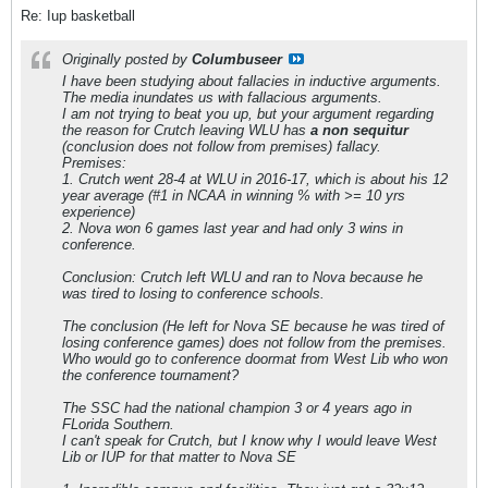
Re: Iup basketball
Originally posted by
Columbuseer
I have been studying about fallacies in inductive arguments.
The media inundates us with fallacious arguments.
I am not trying to beat you up, but your argument regarding
the reason for Crutch leaving WLU has
a non sequitur
(conclusion does not follow from premises) fallacy.
Premises:
1. Crutch went 28-4 at WLU in 2016-17, which is about his 12
year average (#1 in NCAA in winning % with >= 10 yrs
experience)
2. Nova won 6 games last year and had only 3 wins in
conference.
Conclusion: Crutch left WLU and ran to Nova because he
was tired to losing to conference schools.
The conclusion (He left for Nova SE because he was tired of
losing conference games) does not follow from the premises.
Who would go to conference doormat from West Lib who won
the conference tournament?
The SSC had the national champion 3 or 4 years ago in
FLorida Southern.
I can't speak for Crutch, but I know why I would leave West
Lib or IUP for that matter to Nova SE