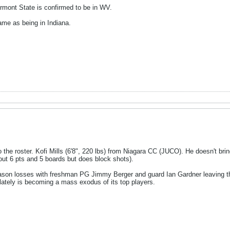
rmont State is confirmed to be in WV.
game as being in Indiana.
the roster. Kofi Mills (6'8", 220 lbs) from Niagara CC (JUCO). He doesn't brin
ut 6 pts and 5 boards but does block shots).
ason losses with freshman PG Jimmy Berger and guard Ian Gardner leaving th
lately is becoming a mass exodus of its top players.