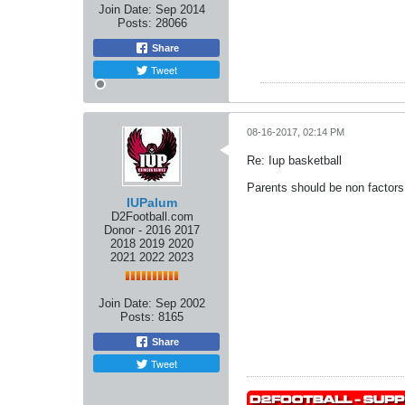
Join Date:
Sep 2014
Posts:
28066
Share
Tweet
08-16-2017, 02:14 PM
Re: Iup basketball
Parents should be non factors!!!
IUPalum
D2Football.com
Donor - 2016 2017
2018 2019 2020
2021 2022 2023
Join Date:
Sep 2002
Posts:
8165
Share
Tweet