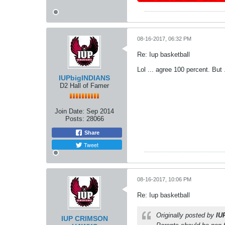
08-16-2017, 06:32 PM
Re: Iup basketball
Lol ... agree 100 percent. But
IUPbigINDIANS
D2 Hall of Famer
Join Date:
Sep 2014
Posts:
28066
Share
Tweet
08-16-2017, 10:06 PM
Re: Iup basketball
Originally posted by
IU
IUP CRIMSON