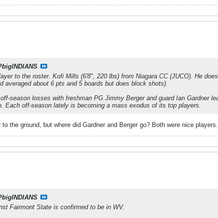
PbigINDIANS
yer to the roster. Kofi Mills (6'8", 220 lbs) from Niagara CC (JUCO). He doesn
d averaged about 6 pts and 5 boards but does block shots).
off-season losses with freshman PG Jimmy Berger and guard Ian Gardner leav
. Each off-season lately is becoming a mass exodus of its top players.
 to the ground, but where did Gardner and Berger go? Both were nice players.
PbigINDIANS
st Fairmont State is confirmed to be in WV.