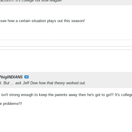
tors!!! It's college not little league!
o see how a certain situation plays out this season!
PbigINDIANS
nt. But ... ask Jeff Dow how that theory worked out.
 isn't strong enough to keep the parents away then he's got to go!!! It's colleg
e problems!!!