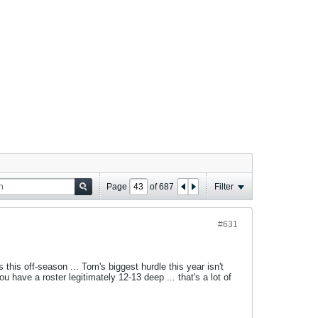
Page
of
687
Filter
#631
his off-season ... Tom's biggest hurdle this year isn't
ou have a roster legitimately 12-13 deep ... that's a lot of