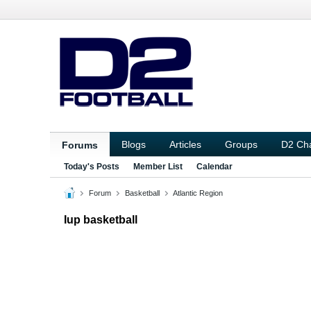
Blogs
Articles
Groups
D2 Ch
Forums
Today's Posts
Member List
Calendar
Forum
Basketball
Atlantic Region
Iup basketball