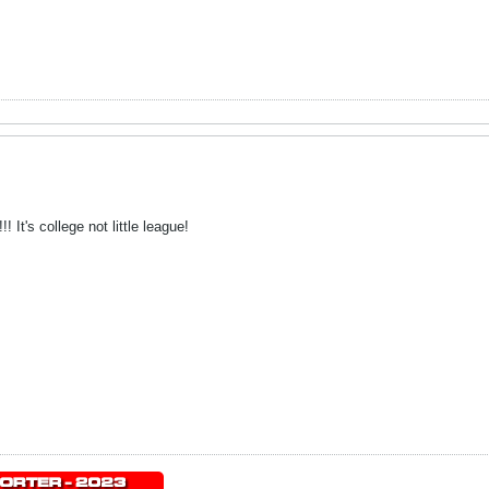
 It's college not little league!