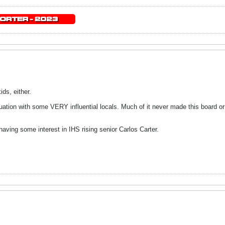
ids, either.
tuation with some VERY influential locals. Much of it never made this board or
having some interest in IHS rising senior Carlos Carter.