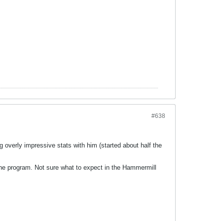
#638
g overly impressive stats with him (started about half the
e program. Not sure what to expect in the Hammermill