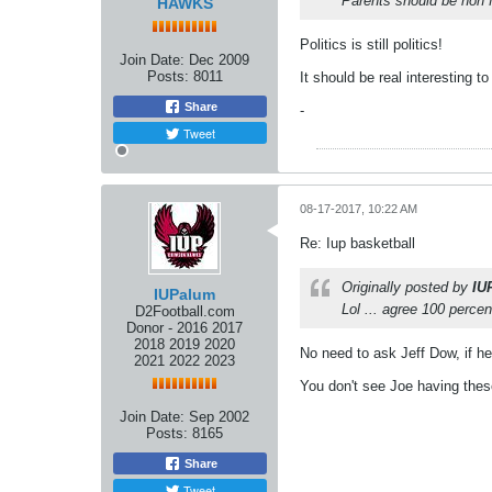
Parents should be non fac
HAWKS
Politics is still politics!
Join Date:
Dec 2009
Posts:
8011
It should be real interesting t
Share
-
Tweet
08-17-2017, 10:22 AM
Re: Iup basketball
Originally posted by
IU
IUPalum
Lol ... agree 100 perce
D2Football.com
Donor - 2016 2017
2018 2019 2020
No need to ask Jeff Dow, if he
2021 2022 2023
You don't see Joe having thes
Join Date:
Sep 2002
Posts:
8165
Share
Tweet