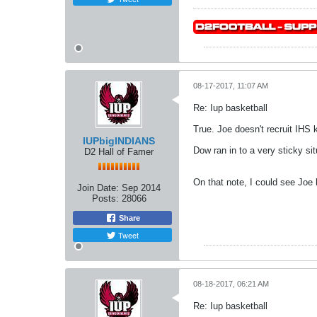
08-17-2017, 11:07 AM
Re: Iup basketball
True. Joe doesn't recruit IHS k
IUPbigINDIANS
Dow ran in to a very sticky si
D2 Hall of Famer
On that note, I could see Joe 
Join Date:
Sep 2014
Posts:
28066
Share
Tweet
08-18-2017, 06:21 AM
Re: Iup basketball