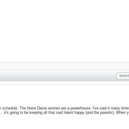
n schedule. The Notre Dame women are a powerhouse. I've said it many times t
 ... it's going to be keeping all that said talent happy (and the parents). When y