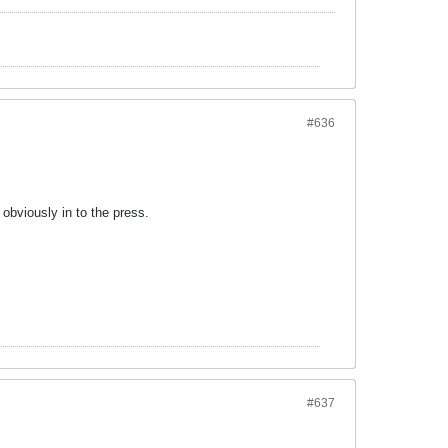
#636
 obviously in to the press.
#637