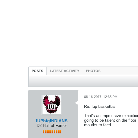
POSTS
LATEST ACTIVITY
PHOTOS
08-16-2017, 12:35 PM
Re: Iup basketball
That's an impressive exhibitio
going to be talent on the floor
IUPbigINDIANS
mouths to feed.
D2 Hall of Famer