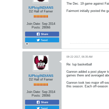
The Dec. 19 game against Fai
IUPbigINDIANS
Fairmont initially posted the 
D2 Hall of Famer
Join Date:
Sep 2014
Posts:
28066
Share
Tweet
08-22-2017, 06:35 AM
Re: Iup basketball
Gannon added a post player to 
games there and averaged abo
IUPbigINDIANS
D2 Hall of Famer
Gannon took two major off-se
this season. Each off-season 
Join Date:
Sep 2014
Posts:
28066
Share
Tweet