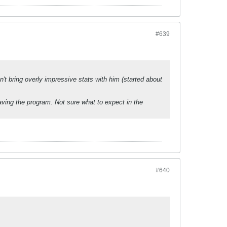
#639
't bring overly impressive stats with him (started about
ing the program. Not sure what to expect in the
#640