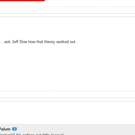
 ... ask Jeff Dow how that theory worked out.
Palum