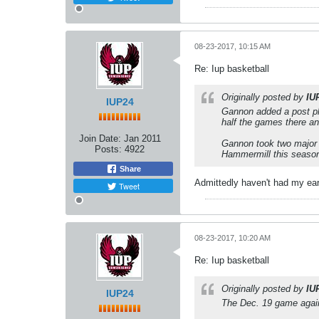
08-23-2017, 10:15 AM
Re: Iup basketball
Originally posted by
IU
IUP24
Gannon added a post pla
half the games there an
Join Date:
Jan 2011
Gannon took two major 
Posts:
4922
Hammermill this season
Share
Admittedly haven't had my ear
Tweet
08-23-2017, 10:20 AM
Re: Iup basketball
Originally posted by
IU
IUP24
The Dec. 19 game again