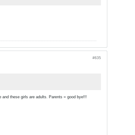
#635
e and these girls are adults. Parents = good bye!!!