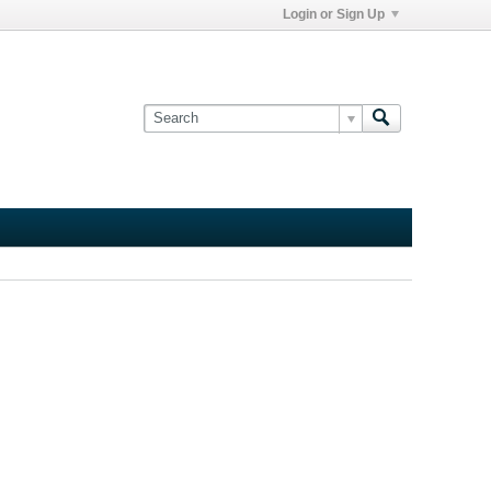
Login or Sign Up