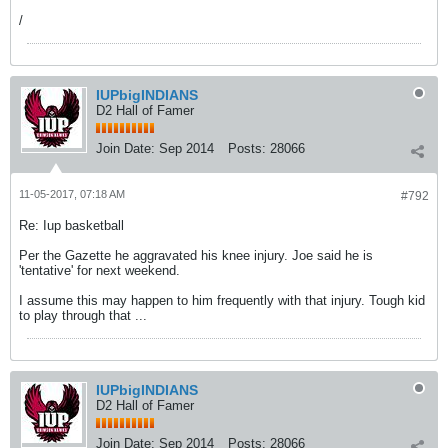
/
IUPbigINDIANS
D2 Hall of Famer
Join Date:
Sep 2014
Posts:
28066
11-05-2017, 07:18 AM
#792
Re: Iup basketball
Per the Gazette he aggravated his knee injury. Joe said he is
'tentative' for next weekend.
I assume this may happen to him frequently with that injury. Tough kid
to play through that ...
IUPbigINDIANS
D2 Hall of Famer
Join Date:
Sep 2014
Posts:
28066