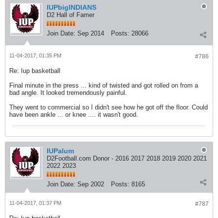
IUPbigINDIANS
D2 Hall of Famer
Join Date:
Sep 2014
Posts:
28066
11-04-2017, 01:35 PM
#786
Re: Iup basketball
Final minute in the press ... kind of twisted and got rolled on from a
bad angle. It looked tremendously painful.
They went to commercial so I didn't see how he got off the floor. Could
have been ankle ... or knee .... it wasn't good.
IUPalum
D2Football.com Donor - 2016 2017 2018 2019 2020 2021
2022 2023
Join Date:
Sep 2002
Posts:
8165
11-04-2017, 01:37 PM
#787