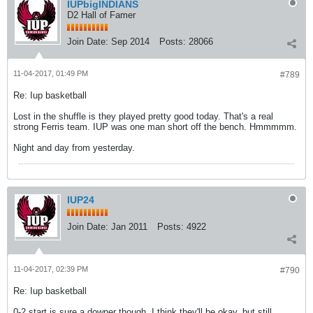
IUPbigINDIANS
D2 Hall of Famer
Join Date:
Sep 2014
Posts:
28066
11-04-2017, 01:49 PM
#789
Re: Iup basketball
Lost in the shuffle is they played pretty good today. That's a real
strong Ferris team. IUP was one man short off the bench. Hmmmmm.
Night and day from yesterday.
IUP24
Join Date:
Jan 2011
Posts:
4922
11-04-2017, 02:39 PM
#790
Re: Iup basketball
0-2 start is sure a downer though. I think they'll be okay, but still.