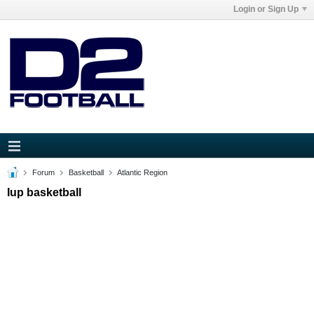
Login or Sign Up
Forum
Basketball
Atlantic Region
Iup basketball