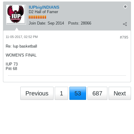
IUPbigINDIANS
D2 Hall of Famer
Join Date:
Sep 2014
Posts:
28066
11-05-2017, 02:52 PM
#795
Re: Iup basketball
WOMEN'S FINAL
IUP 73
Pitt 68
Previous
1
53
687
Next