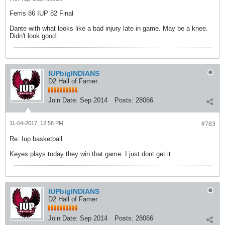
Ferris 86 IUP 82 Final
Dante with what looks like a bad injury late in game. May be a knee.
Didn't look good.
IUPbigINDIANS
D2 Hall of Famer
Join Date:
Sep 2014
Posts:
28066
11-04-2017, 12:58 PM
#783
Re: Iup basketball
Keyes plays today they win that game. I just dont get it.
IUPbigINDIANS
D2 Hall of Famer
Join Date:
Sep 2014
Posts:
28066