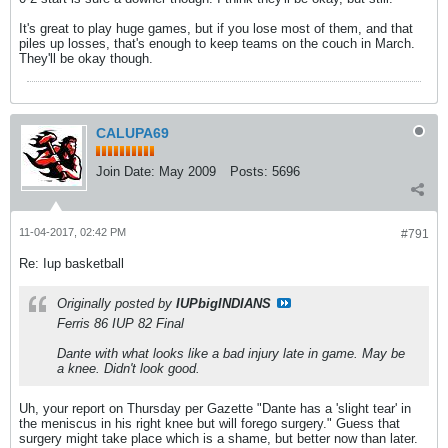
It's great to play huge games, but if you lose most of them, and that
piles up losses, that's enough to keep teams on the couch in March.
They'll be okay though.
CALUPA69
Join Date:
May 2009
Posts:
5696
11-04-2017, 02:42 PM
#791
Re: Iup basketball
Originally posted by
IUPbigINDIANS
Ferris 86 IUP 82 Final
Dante with what looks like a bad injury late in game. May be
a knee. Didn't look good.
Uh, your report on Thursday per Gazette "Dante has a 'slight tear' in
the meniscus in his right knee but will forego surgery." Guess that
surgery might take place which is a shame, but better now than later.