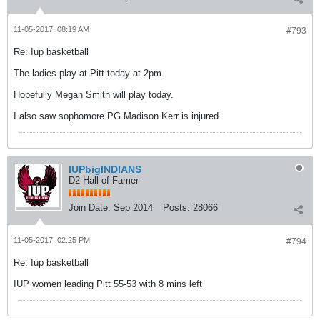
11-05-2017, 08:19 AM
#793
Re: Iup basketball
The ladies play at Pitt today at 2pm.
Hopefully Megan Smith will play today.
I also saw sophomore PG Madison Kerr is injured.
IUPbigINDIANS
D2 Hall of Famer
Join Date:
Sep 2014
Posts:
28066
11-05-2017, 02:25 PM
#794
Re: Iup basketball
IUP women leading Pitt 55-53 with 8 mins left