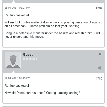
11-04-2017, 01:07 PM
#784
Re: Iup basketball
Willem foul trouble made Blake go back to playing center on D against
an all-american ... same problem as last year. Baffling.
Bring in a defensive monster under the basket and red shirt him. I will
never understand this move.
Guest
11-04-2017, 01:19 PM
#785
Re: Iup basketball
How did Dante hurt his knee? Cutting jumping landing?