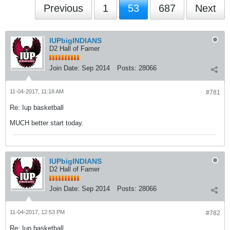
Previous
1
53
687
Next
IUPbigINDIANS
D2 Hall of Famer
Join Date:
Sep 2014
Posts:
28066
11-04-2017, 11:18 AM
#781
Re: Iup basketball
MUCH better start today.
IUPbigINDIANS
D2 Hall of Famer
Join Date:
Sep 2014
Posts:
28066
11-04-2017, 12:53 PM
#782
Re: Iup basketball