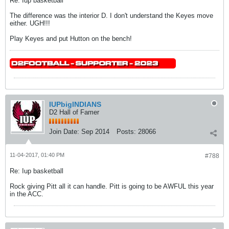
Re: Iup basketball
The difference was the interior D. I don't understand the Keyes move
either. UGH!!!
Play Keyes and put Hutton on the bench!
IUPbigINDIANS
D2 Hall of Famer
Join Date:
Sep 2014
Posts:
28066
11-04-2017, 01:40 PM
#788
Re: Iup basketball
Rock giving Pitt all it can handle. Pitt is going to be AWFUL this year
in the ACC.