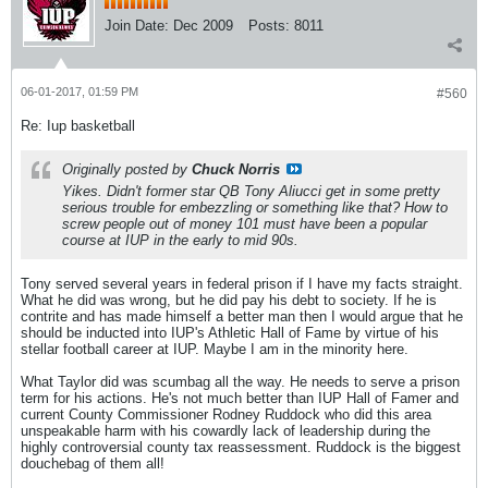
Join Date:
Dec 2009
Posts:
8011
06-01-2017, 01:59 PM
#560
Re: Iup basketball
Originally posted by
Chuck Norris
Yikes. Didn't former star QB Tony Aliucci get in some pretty
serious trouble for embezzling or something like that? How to
screw people out of money 101 must have been a popular
course at IUP in the early to mid 90s.
Tony served several years in federal prison if I have my facts straight.
What he did was wrong, but he did pay his debt to society. If he is
contrite and has made himself a better man then I would argue that he
should be inducted into IUP's Athletic Hall of Fame by virtue of his
stellar football career at IUP. Maybe I am in the minority here.
What Taylor did was scumbag all the way. He needs to serve a prison
term for his actions. He's not much better than IUP Hall of Famer and
current County Commissioner Rodney Ruddock who did this area
unspeakable harm with his cowardly lack of leadership during the
highly controversial county tax reassessment. Ruddock is the biggest
douchebag of them all!