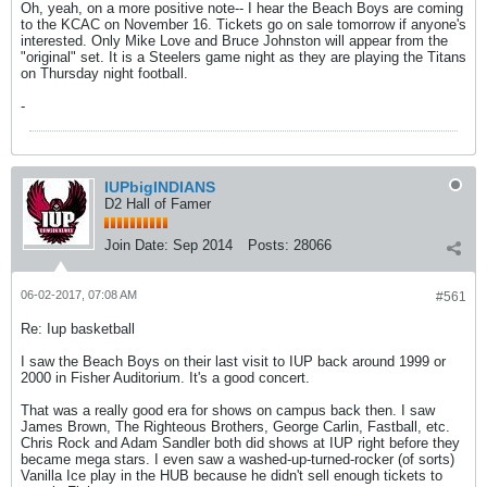
Oh, yeah, on a more positive note-- I hear the Beach Boys are coming
to the KCAC on November 16. Tickets go on sale tomorrow if anyone's
interested. Only Mike Love and Bruce Johnston will appear from the
"original" set. It is a Steelers game night as they are playing the Titans
on Thursday night football.
-
IUPbigINDIANS
D2 Hall of Famer
Join Date:
Sep 2014
Posts:
28066
06-02-2017, 07:08 AM
#561
Re: Iup basketball
I saw the Beach Boys on their last visit to IUP back around 1999 or
2000 in Fisher Auditorium. It's a good concert.
That was a really good era for shows on campus back then. I saw
James Brown, The Righteous Brothers, George Carlin, Fastball, etc.
Chris Rock and Adam Sandler both did shows at IUP right before they
became mega stars. I even saw a washed-up-turned-rocker (of sorts)
Vanilla Ice play in the HUB because he didn't sell enough tickets to