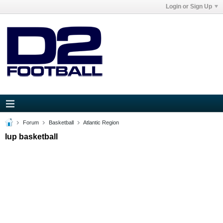
Login or Sign Up
Forum
Basketball
Atlantic Region
Iup basketball