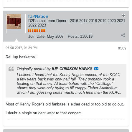
IUPNation
D2Football.com Donor - 2016 2017 2018 2019 2020 2021
2022 2023
Join Date:
May 2007
Posts:
138019
06-08-2017, 04:24 PM
#569
Re: Iup basketball
Originally posted by
IUP CRIMSON HAWKS
I believe I heard that the Kenny Rogers concert at the KCAC
a few years back was only half full. They probably took a
beating on that show. At least before with the "OnStage"
shows they were only trying to fill crappy Fisher Auditorium,
which I am guessing seats much, much less than the KCAC.
Most of Kenny Roger's old fanbase is either dead or too old to go out.
I doubt a single student went to that concert.