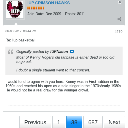
IUP CRIMSON HAWKS
Join Date:
Dec 2009
Posts:
8011
06-08-2017, 08:44 PM
#570
Re: Iup basketball
Originally posted by
IUPNation
Most of Kenny Roger's old fanbase is either dead or too old
to go out.
I doubt a single student went to that concert.
I would tend to agree with you here. Kenny was in First Edition in the
1960s and reached his apex as a solo singer in the 1970s/early 1980s.
He would not be a real draw for the younger crowd.
-
Previous
1
38
687
Next