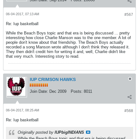
06-04-2017, 07:13 AM
#567
Re: Iup basketball
While the Beach Boys topic and that era is being discussed ... pretty
interesting how close Charlie Manson was to the one member. A lot of
people don't know about that friendship. The Beach Boys actually
recorded a song Manson wrote although I don't think they released it.
They then didn't credit him for writing it and, well, Charlie didn't like
that very much. Interesting story to read.
IUP CRIMSON HAWKS
Join Date:
Dec 2009
Posts:
8011
06-04-2017, 08:25 AM
#568
Re: Iup basketball
Originally posted by
IUPbigINDIANS
While the Beach Boys topic and that era is being discussed