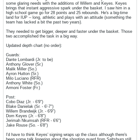
some glaring needs with the additions of Willem and Keyes. Keyes
brings that instant aggressive spark under the basket. I saw him in a
high school game go for 28 points and 25 rebounds. He's a big-time
land for IUP -- long, athletic and plays with an attitude (something the
team has lacked a bit the past two years).
They needed to get bigger, deeper and faster under the basket. Those
two accomplished the task in a big way.
Updated depth chart (no order):
Guards:
Dante Lombardi (Jr. to be)
Anthony Glover (Sr.)
Malik Miller (So.)
Ayron Hutton (Sr.)
Milo Luciano (RFR)
Anthony White (So.)
Armoni Foster (Fr.)
Post:
Cobo Diaz (Jr. - 6'9")
Blake Danielak (Sr. - 6'-7")
Willem Brandwijk (Jr. - 6'9")
Dom Keyes (Jr. - 6'8")
Jerimah Nkumsah (RFR - 6'6")
Jake Rouse (So. - 6'8")
I'd have to think Keyes' signing wraps up the class although there's
been some talk lingering about the shooting guard from Saltsburg still