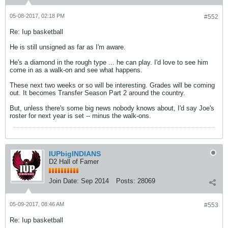
05-08-2017, 02:18 PM
#552
Re: Iup basketball
He is still unsigned as far as I'm aware.
He's a diamond in the rough type ... he can play. I'd love to see him
come in as a walk-on and see what happens.
These next two weeks or so will be interesting. Grades will be coming
out. It becomes Transfer Season Part 2 around the country.
But, unless there's some big news nobody knows about, I'd say Joe's
roster for next year is set -- minus the walk-ons.
IUPbigINDIANS
D2 Hall of Famer
Join Date:
Sep 2014
Posts:
28069
05-09-2017, 08:46 AM
#553
Re: Iup basketball