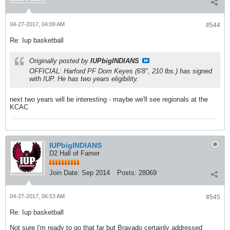
04-27-2017, 04:09 AM
#544
Re: Iup basketball
Originally posted by
IUPbigINDIANS
OFFICIAL: Harford PF Dom Keyes (6'8", 210 lbs.) has signed
with IUP. He has two years eligibility.
next two years will be interesting - maybe we'll see regionals at the
KCAC
IUPbigINDIANS
D2 Hall of Famer
Join Date:
Sep 2014
Posts:
28069
04-27-2017, 06:53 AM
#545
Re: Iup basketball
Not sure I'm ready to go that far but Bravado certainly addressed