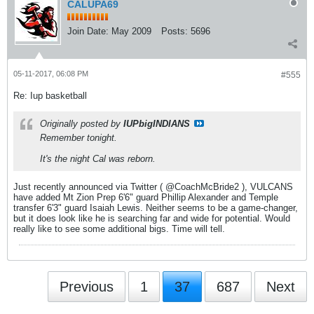
CALUPA69
Join Date:
May 2009
Posts:
5696
05-11-2017, 06:08 PM
#555
Re: Iup basketball
Originally posted by
IUPbigINDIANS
Remember tonight.
It's the night Cal was reborn.
Just recently announced via Twitter ( @CoachMcBride2 ), VULCANS
have added Mt Zion Prep 6'6" guard Phillip Alexander and Temple
transfer 6'3" guard Isaiah Lewis. Neither seems to be a game-changer,
but it does look like he is searching far and wide for potential. Would
really like to see some additional bigs. Time will tell.
Previous
1
37
687
Next