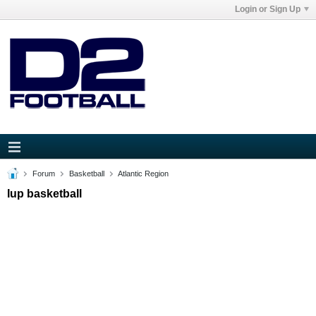
Login or Sign Up
Forum
Basketball
Atlantic Region
Iup basketball