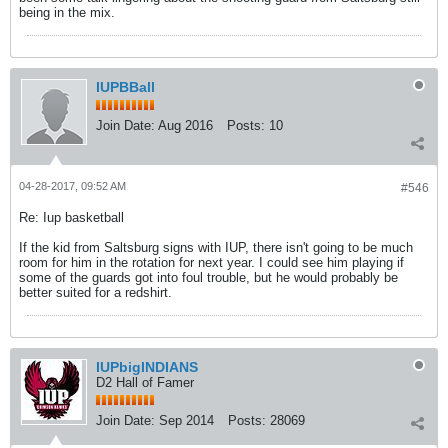
being in the mix.
IUPBBall
Join Date:
Aug 2016
Posts:
10
04-28-2017, 09:52 AM
#546
Re: Iup basketball
If the kid from Saltsburg signs with IUP, there isn't going to be much
room for him in the rotation for next year. I could see him playing if
some of the guards got into foul trouble, but he would probably be
better suited for a redshirt.
IUPbigINDIANS
D2 Hall of Famer
Join Date:
Sep 2014
Posts:
28069