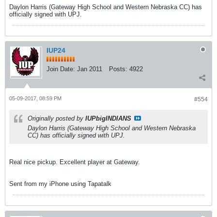
Daylon Harris (Gateway High School and Western Nebraska CC) has
officially signed with UPJ.
IUP24
Join Date:
Jan 2011
Posts:
4922
05-09-2017, 08:59 PM
#554
Originally posted by
IUPbigINDIANS
Daylon Harris (Gateway High School and Western Nebraska
CC) has officially signed with UPJ.
Real nice pickup. Excellent player at Gateway.
Sent from my iPhone using Tapatalk