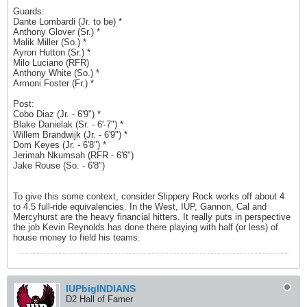
Guards:
Dante Lombardi (Jr. to be) *
Anthony Glover (Sr.) *
Malik Miller (So.) *
Ayron Hutton (Sr.) *
Milo Luciano (RFR)
Anthony White (So.) *
Armoni Foster (Fr.) *
Post:
Cobo Diaz (Jr. - 6'9") *
Blake Danielak (Sr. - 6'-7") *
Willem Brandwijk (Jr. - 6'9") *
Dom Keyes (Jr. - 6'8") *
Jerimah Nkumsah (RFR - 6'6")
Jake Rouse (So. - 6'8")
To give this some context, consider Slippery Rock works off about 4
to 4.5 full-ride equivalencies. In the West, IUP, Gannon, Cal and
Mercyhurst are the heavy financial hitters. It really puts in perspective
the job Kevin Reynolds has done there playing with half (or less) of
house money to field his teams.
IUPbigINDIANS
D2 Hall of Famer