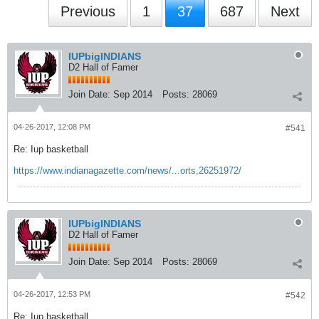
Previous
1
37
687
Next
IUPbigINDIANS
D2 Hall of Famer
Join Date:
Sep 2014
Posts:
28069
04-26-2017, 12:08 PM
#541
Re: Iup basketball
https://www.indianagazette.com/news/...orts,26251972/
IUPbigINDIANS
D2 Hall of Famer
Join Date:
Sep 2014
Posts:
28069
04-26-2017, 12:53 PM
#542
Re: Iup basketball