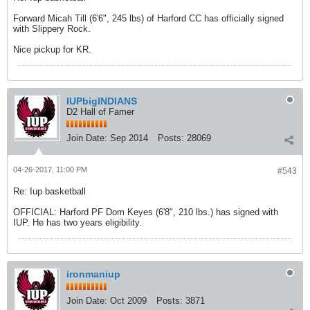
Forward Micah Till (6'6", 245 lbs) of Harford CC has officially signed
with Slippery Rock.
Nice pickup for KR.
IUPbigINDIANS
D2 Hall of Famer
Join Date:
Sep 2014
Posts:
28069
04-26-2017, 11:00 PM
#543
Re: Iup basketball
OFFICIAL: Harford PF Dom Keyes (6'8", 210 lbs.) has signed with
IUP. He has two years eligibility.
ironmaniup
Join Date:
Oct 2009
Posts:
3871