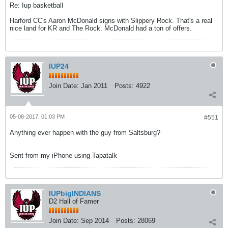
Re: Iup basketball
Harford CC's Aaron McDonald signs with Slippery Rock. That's a real
nice land for KR and The Rock. McDonald had a ton of offers.
IUP24
Join Date:
Jan 2011
Posts:
4922
05-08-2017, 01:03 PM
#551
Anything ever happen with the guy from Saltsburg?
Sent from my iPhone using Tapatalk
IUPbigINDIANS
D2 Hall of Famer
Join Date:
Sep 2014
Posts:
28069