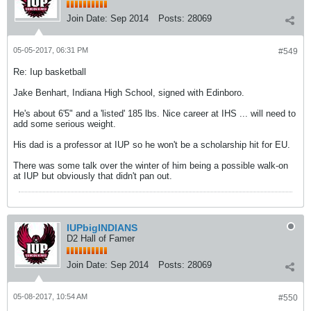
Join Date:
Sep 2014
Posts:
28069
05-05-2017, 06:31 PM
#549
Re: Iup basketball
Jake Benhart, Indiana High School, signed with Edinboro.
He's about 6'5" and a 'listed' 185 lbs. Nice career at IHS ... will need to
add some serious weight.
His dad is a professor at IUP so he won't be a scholarship hit for EU.
There was some talk over the winter of him being a possible walk-on
at IUP but obviously that didn't pan out.
IUPbigINDIANS
D2 Hall of Famer
Join Date:
Sep 2014
Posts:
28069
05-08-2017, 10:54 AM
#550