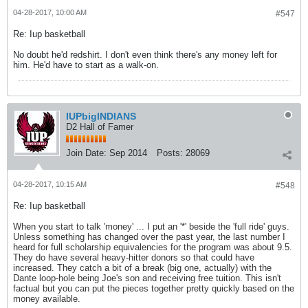
04-28-2017, 10:00 AM
#547
Re: Iup basketball
No doubt he'd redshirt. I don't even think there's any money left for
him. He'd have to start as a walk-on.
IUPbigINDIANS
D2 Hall of Famer
Join Date:
Sep 2014
Posts:
28069
04-28-2017, 10:15 AM
#548
Re: Iup basketball
When you start to talk 'money' ... I put an '*' beside the 'full ride' guys.
Unless something has changed over the past year, the last number I
heard for full scholarship equivalencies for the program was about 9.5.
They do have several heavy-hitter donors so that could have
increased. They catch a bit of a break (big one, actually) with the
Dante loop-hole being Joe's son and receiving free tuition. This isn't
factual but you can put the pieces together pretty quickly based on the
money available.