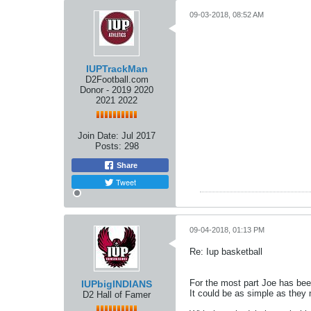
09-03-2018, 08:52 AM
IUPTrackMan
D2Football.com
Donor - 2019 2020
2021 2022
Join Date:
Jul 2017
Posts:
298
Share
Tweet
09-04-2018, 01:13 PM
Re: Iup basketball
For the most part Joe has bee
IUPbigINDIANS
It could be as simple as they 
D2 Hall of Famer