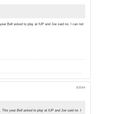
year Bell asked to play at IUP and Joe said no. I can not
#2044
. This year Bell asked to play at IUP and Joe said no. I