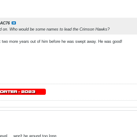
AC76
ed on. Who would be some names to lead the Crimson Hawks?
et two more years out of him before he was swept away. He was good!
evel ... won't be around too long.