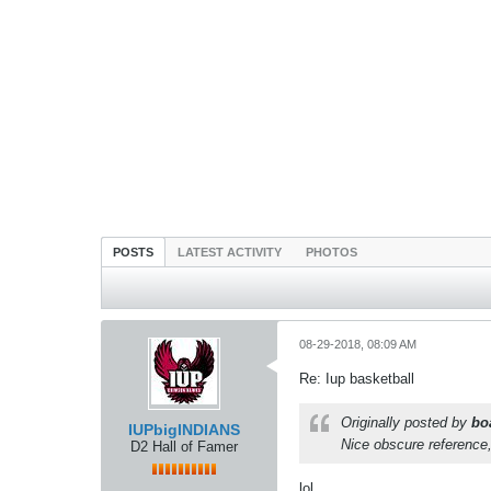
POSTS
LATEST ACTIVITY
PHOTOS
08-29-2018, 08:09 AM
Re: Iup basketball
Originally posted by
bo
IUPbigINDIANS
Nice obscure reference,
D2 Hall of Famer
lol