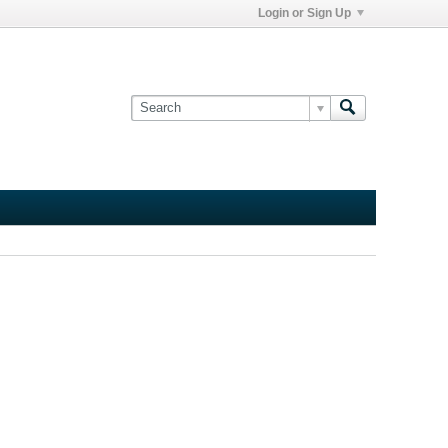
Login or Sign Up