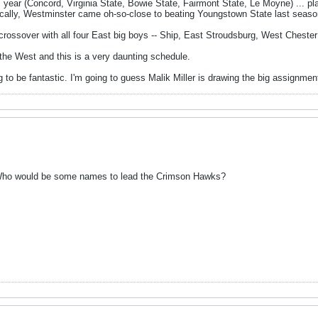
 year (Concord, Virginia State, Bowie State, Fairmont State, Le Moyne) ... pla
ically, Westminster came oh-so-close to beating Youngstown State last seaso
 crossover with all four East big boys -- Ship, East Stroudsburg, West Cheste
the West and this is a very daunting schedule.
 to be fantastic. I'm going to guess Malik Miller is drawing the big assignme
 Who would be some names to lead the Crimson Hawks?