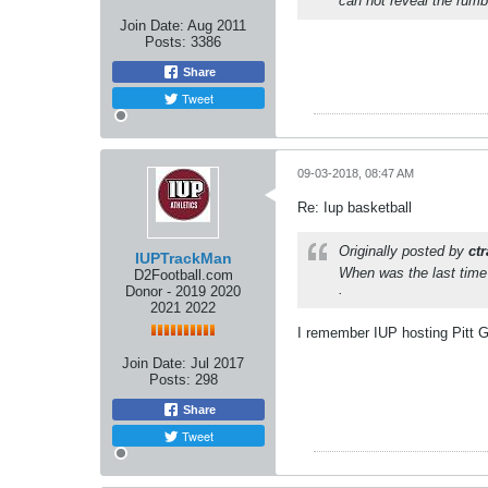
can not reveal the rumb
Join Date:
Aug 2011
Posts:
3386
Share
Tweet
09-03-2018, 08:47 AM
Re: Iup basketball
Originally posted by
ct
IUPTrackMan
When was the last time
D2Football.com
.
Donor - 2019 2020
2021 2022
I remember IUP hosting Pitt G
Join Date:
Jul 2017
Posts:
298
Share
Tweet