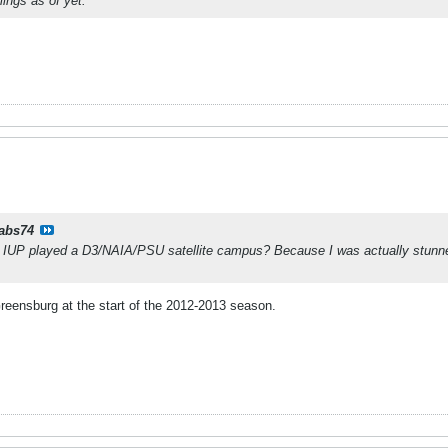
lings as of yet.
rabs74
 IUP played a D3/NAIA/PSU satellite campus? Because I was actually stunne
reensburg at the start of the 2012-2013 season.