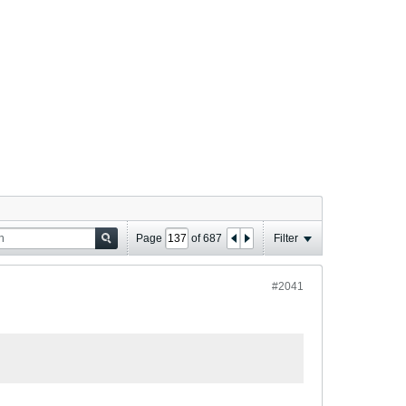
Page
of
687
Filter
#2041