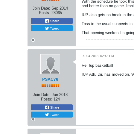
With the schedule he took this
and better than no game. Iron
Join Date:
Sep 2014
Posts:
28065
IUP also gets no break in the
Share
Toss in the usual suspects in 
Tweet
That opening weekend is going
09-04-2018, 02:43 PM
Re: Iup basketball
IUP Ath. Dir. has moved on.
PSAC76
Join Date:
Jun 2018
Posts:
124
Share
Tweet