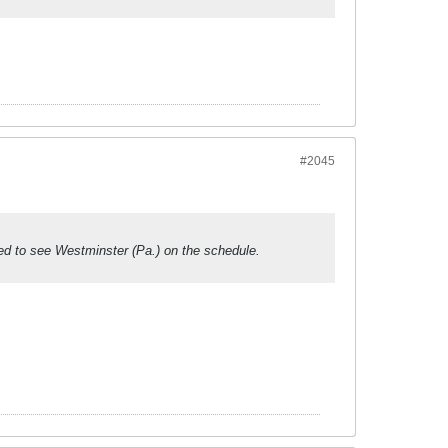
#2045
d to see Westminster (Pa.) on the schedule.