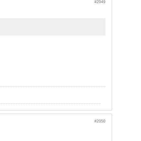
#2049
#2050