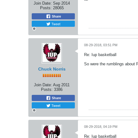
Join Date:
Sep 2014
Posts:
28065
Share
Tweet
08-29-2018, 03:51 PM
Re: Iup basketball
So were the rumblings about Ra
Chuck Norris
Join Date:
Aug 2011
Posts:
3386
Share
Tweet
08-29-2018, 04:19 PM
Re: Iup basketball