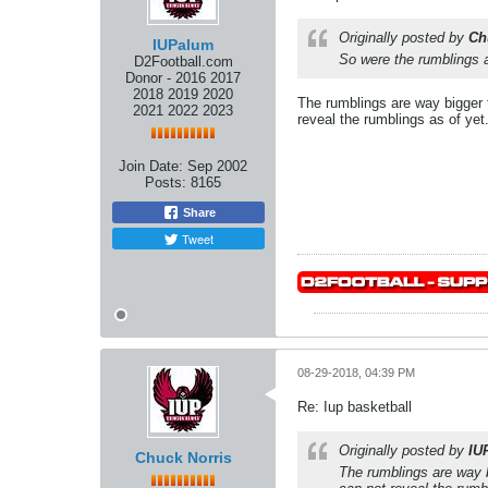
Originally posted by
Ch
IUPalum
So were the rumblings a
D2Football.com
Donor - 2016 2017
2018 2019 2020
The rumblings are way bigger t
2021 2022 2023
reveal the rumblings as of yet
Join Date:
Sep 2002
Posts:
8165
Share
Tweet
08-29-2018, 04:39 PM
Re: Iup basketball
Originally posted by
IU
Chuck Norris
The rumblings are way b