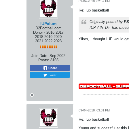
09-04-2018, 02:57 PM
Re: Iup basketball
Originally posted by
PS
IUPalum
IUP Ath. Dir. has mov
D2Football.com
Donor - 2016 2017
2018 2019 2020
Yikes, I thought IUP would g
2021 2022 2023
Join Date:
Sep 2002
Posts:
8165
Share
Tweet
09-04-2018, 03:31 PM
Re: Iup basketball
Young and successful at this l