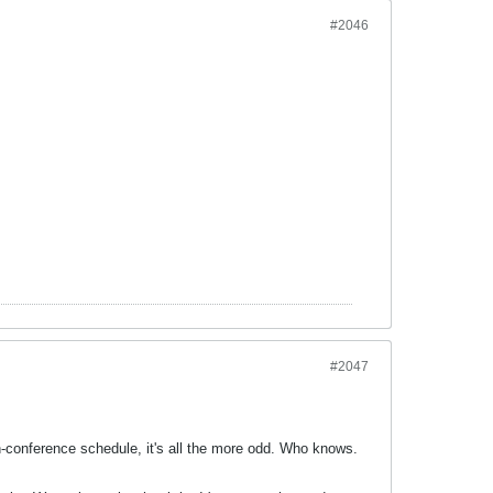
#2046
#2047
n-conference schedule, it's all the more odd. Who knows.