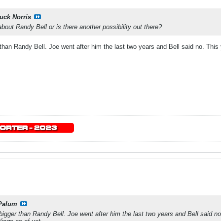
uck Norris
bout Randy Bell or is there another possibility out there?
han Randy Bell. Joe went after him the last two years and Bell said no. This 
.
Palum
igger than Randy Bell. Joe went after him the last two years and Bell said no