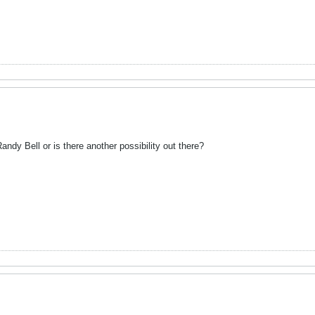
ndy Bell or is there another possibility out there?