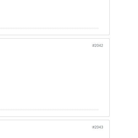
#2042
#2043