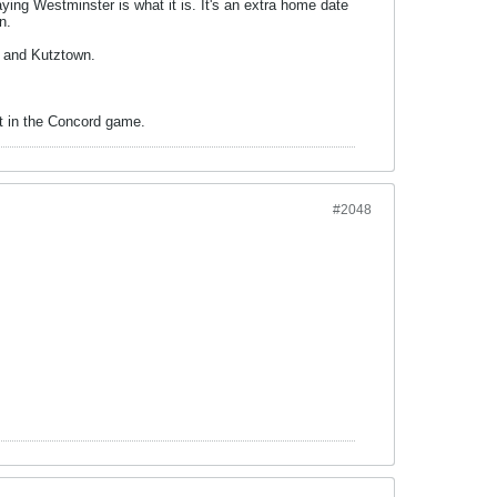
ying Westminster is what it is. It's an extra home date
n.
r and Kutztown.
nt in the Concord game.
#2048