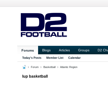
Blogs
Articles
Groups
D2 Ch
Forums
Today's Posts
Member List
Calendar
Forum
Basketball
Atlantic Region
Iup basketball