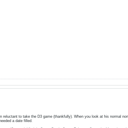
n reluctant to take the D3 game (thankfully). When you look at his normal no
needed a date filled.