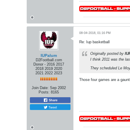
08-04-2018, 01:16 PM
Re: Iup basketball
Originally posted by
IU
IUPalum
I think 2011 was the las
D2Football.com
Donor - 2016 2017
They scheduled Le Moyn
2018 2019 2020
2021 2022 2023
Those four games are a gauntl
Join Date:
Sep 2002
Posts:
8165
Share
Tweet