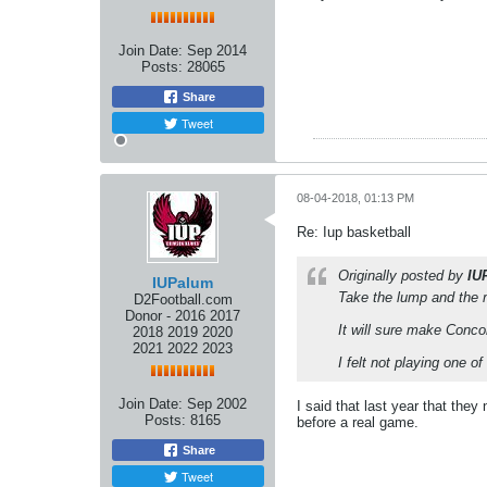
Join Date:
Sep 2014
Posts:
28065
Share
Tweet
08-04-2018, 01:13 PM
Re: Iup basketball
Originally posted by
IU
IUPalum
Take the lump and the
D2Football.com
Donor - 2016 2017
It will sure make Conc
2018 2019 2020
2021 2022 2023
I felt not playing one o
Join Date:
Sep 2002
I said that last year that the
Posts:
8165
before a real game.
Share
Tweet