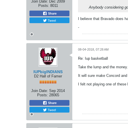
Join Date:
Dec 2009
Posts:
8011
Anybody considering g
Share
I believe that Bravado does h
Tweet
-
08-04-2018, 07:28 AM
Re: Iup basketball
Take the lump and the money.
IUPbigINDIANS
It will sure make Concord an
D2 Hall of Famer
I felt not playing one of these
Join Date:
Sep 2014
Posts:
28065
Share
Tweet