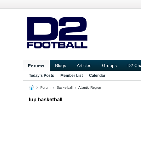
Blogs
Articles
Groups
D2 Ch
Forums
Today's Posts
Member List
Calendar
Forum
Basketball
Atlantic Region
Iup basketball