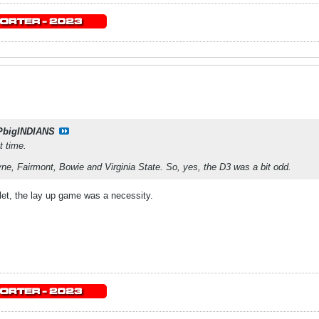
PbigINDIANS
t time.
e, Fairmont, Bowie and Virginia State. So, yes, the D3 was a bit odd.
et, the lay up game was a necessity.