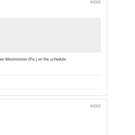
#2001
ee Westminster (Pa.) on the schedule.
#2002