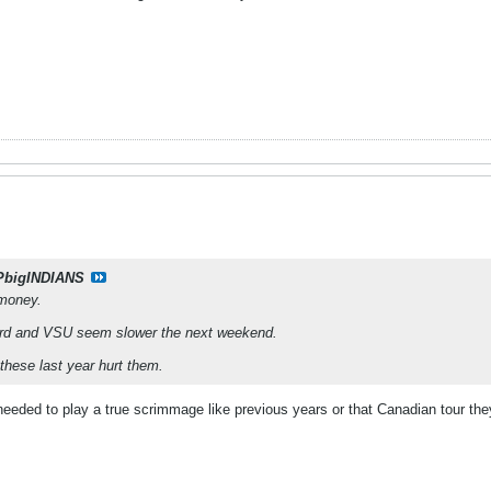
PbigINDIANS
 money.
ord and VSU seem slower the next weekend.
f these last year hurt them.
y needed to play a true scrimmage like previous years or that Canadian tour the