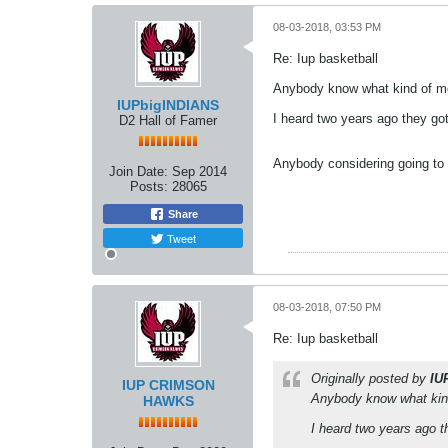
08-03-2018, 03:53 PM
Re: Iup basketball
Anybody know what kind of mo
IUPbigINDIANS
I heard two years ago they go
D2 Hall of Famer
Anybody considering going to
Join Date:
Sep 2014
Posts:
28065
Share
Tweet
08-03-2018, 07:50 PM
Re: Iup basketball
Originally posted by
IU
IUP CRIMSON
Anybody know what kind
HAWKS
I heard two years ago 