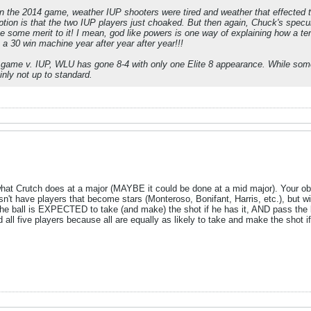
the 2014 game, weather IUP shooters were tired and weather that effected th
ption is that the two IUP players just choaked. But then again, Chuck's speculat
 some merit to it! I mean, god like powers is one way of explaining how a t
 a 30 win machine year after year after year!!!
 game v. IUP, WLU has gone 8-4 with only one Elite 8 appearance. While some
inly not up to standard.
what Crutch does at a major (MAYBE it could be done at a mid major). Your obse
n't have players that become stars (Monteroso, Bonifant, Harris, etc.), but wi
the ball is EXPECTED to take (and make) the shot if he has it, AND pass the bal
 all five players because all are equally as likely to take and make the shot 