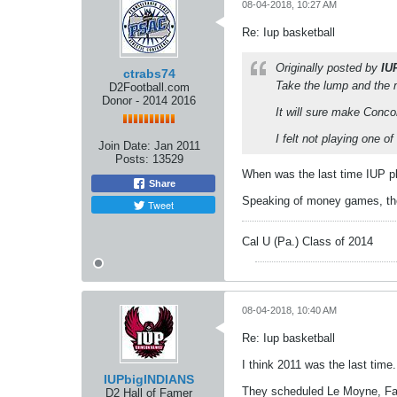
08-04-2018, 10:27 AM
Re: Iup basketball
Originally posted by
IU
ctrabs74
Take the lump and the
D2Football.com
Donor - 2014 2016
It will sure make Conc
I felt not playing one o
Join Date:
Jan 2011
Posts:
13529
When was the last time IUP p
Share
Speaking of money games, the 
Tweet
Cal U (Pa.) Class of 2014
08-04-2018, 10:40 AM
Re: Iup basketball
I think 2011 was the last time.
IUPbigINDIANS
They scheduled Le Moyne, Fair
D2 Hall of Famer