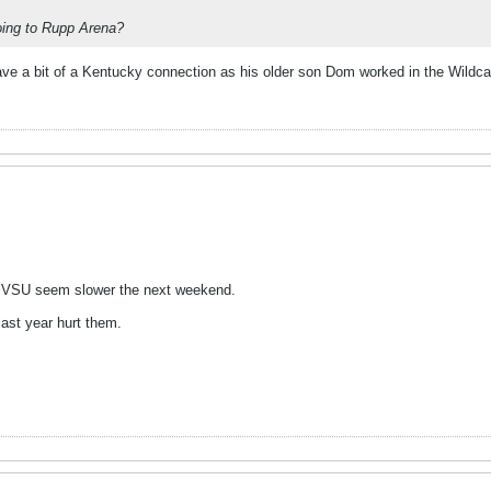
oing to Rupp Arena?
ave a bit of a Kentucky connection as his older son Dom worked in the Wildc
d VSU seem slower the next weekend.
 last year hurt them.