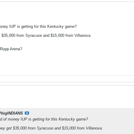
ney IUP is getting for this Kentucky game?
t $35,000 from Syracuse and $15,000 from Villanova.
 Rupp Arena?
PbigINDIANS
 of money IUP is getting for this Kentucky game?
they got $35,000 from Syracuse and $15,000 from Villanova.