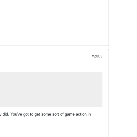
#2003
y did. You've got to get some sort of game action in