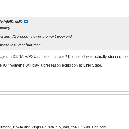
PbigINDIANS
 money.
ord and VSU seem slower the next weekend.
f these last year hurt them.
layed a D3/NAIA/PSU satellite campus? Because I was actually stunned to s
IUP women's will play a preseason exhibition at Ohio State.
mont, Bowie and Virginia State. So, yes, the D3 was a bit odd.