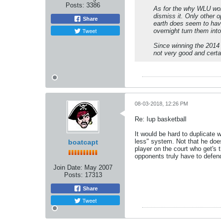
Posts:
3386
As for the why WLU won 
dismiss it. Only other o
Share
earth does seem to have
Tweet
overnight turn them into
Since winning the 2014
not very good and certa
08-03-2018, 12:26 PM
Re: Iup basketball
It would be hard to duplicate 
less" system. Not that he does
boatcapt
player on the court who get's 
opponents truly have to defend
Join Date:
May 2007
Posts:
17313
Share
Tweet