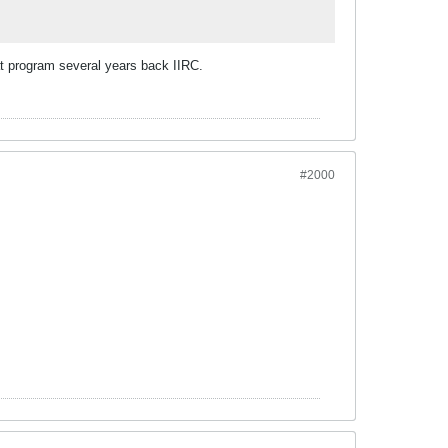
at program several years back IIRC.
#2000