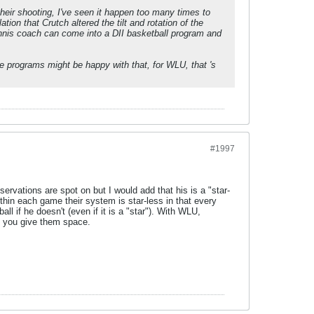
eir shooting, I've seen it happen too many times to
ion that Crutch altered the tilt and rotation of the
ennis coach can come into a DII basketball program and
 programs might be happy with that, for WLU, that 's
#1997
rvations are spot on but I would add that his is a "star-
thin each game their system is star-less in that every
l if he doesn't (even if it is a "star"). With WLU,
if you give them space.