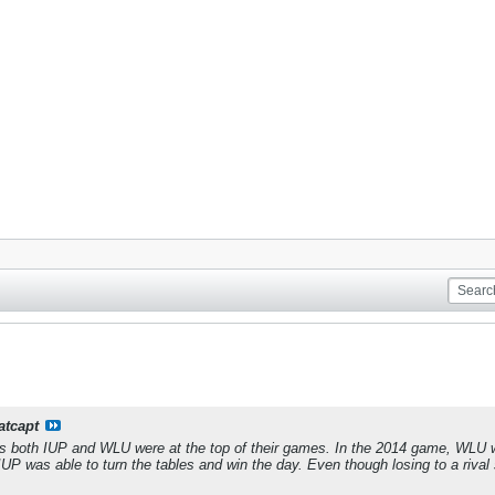
atcapt
s both IUP and WLU were at the top of their games. In the 2014 game, WLU was
IUP was able to turn the tables and win the day. Even though losing to a riva