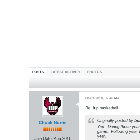
POSTS
LATEST ACTIVITY
PHOTOS
08-03-2018, 07:46 AM
Re: Iup basketball
Originally posted by
bo
Chuck Norris
Yep...During those year
game...Following year, 
year.
Join Date:
Aug 2011