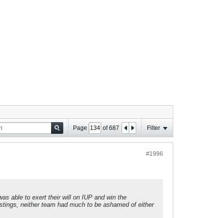
Page
of
687
Filter
#1996
 able to exert their will on IUP and win the
l stings, neither team had much to be ashamed of either