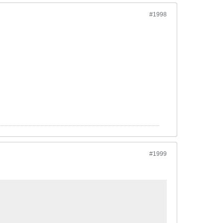
#1998
#1999