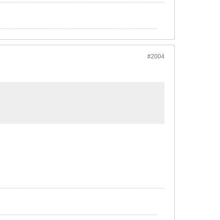
#2004