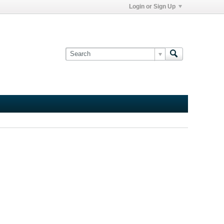
Login or Sign Up