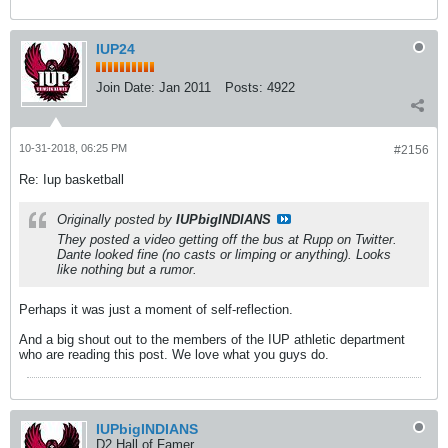
IUP24
Join Date:
Jan 2011
Posts:
4922
10-31-2018, 06:25 PM
#2156
Re: Iup basketball
Originally posted by
IUPbigINDIANS
They posted a video getting off the bus at Rupp on Twitter.
Dante looked fine (no casts or limping or anything). Looks
like nothing but a rumor.
Perhaps it was just a moment of self-reflection.
And a big shout out to the members of the IUP athletic department
who are reading this post. We love what you guys do.
IUPbigINDIANS
D2 Hall of Famer