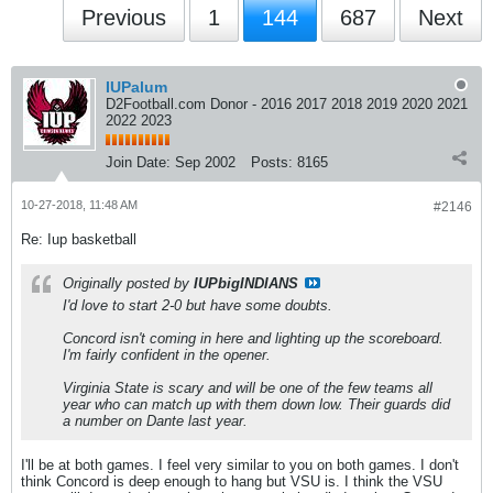
Previous
1
144
687
Next
IUPalum
D2Football.com Donor - 2016 2017 2018 2019 2020 2021
2022 2023
Join Date:
Sep 2002
Posts:
8165
10-27-2018, 11:48 AM
#2146
Re: Iup basketball
Originally posted by
IUPbigINDIANS
I'd love to start 2-0 but have some doubts.
Concord isn't coming in here and lighting up the scoreboard.
I'm fairly confident in the opener.
Virginia State is scary and will be one of the few teams all
year who can match up with them down low. Their guards did
a number on Dante last year.
I'll be at both games. I feel very similar to you on both games. I don't
think Concord is deep enough to hang but VSU is. I think the VSU