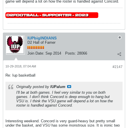
game will depend a lot on how the roster is handled against Concord.
IUPbigINDIANS
D2 Hall of Famer
Join Date:
Sep 2014
Posts:
28066
10-29-2018, 07:04 AM
#2147
Re: Iup basketball
Originally posted by
IUPalum
I'll be at both games. I feel very similar to you on both
games. I don't think Concord is deep enough to hang but
VSU is. I think the VSU game will depend a lot on how the
roster is handled against Concord.
Interesting weekend. Concord is very guard-heavy but pretty small
under the basket, and VSU has some monstrous size. It is ironic two