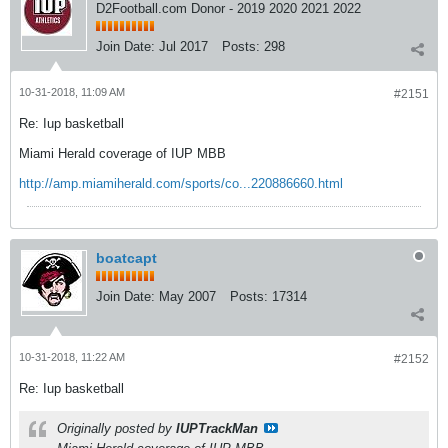
D2Football.com Donor - 2019 2020 2021 2022
Join Date:
Jul 2017
Posts:
298
10-31-2018, 11:09 AM
#2151
Re: Iup basketball
Miami Herald coverage of IUP MBB
http://amp.miamiherald.com/sports/co...220886660.html
boatcapt
Join Date:
May 2007
Posts:
17314
10-31-2018, 11:22 AM
#2152
Re: Iup basketball
Originally posted by
IUPTrackMan