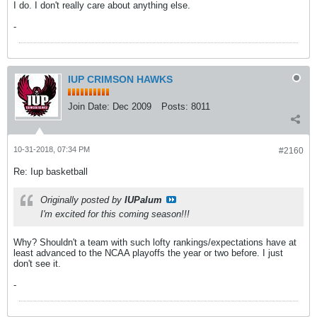
I do. I don't really care about anything else.
-
IUP CRIMSON HAWKS
Join Date:
Dec 2009
Posts:
8011
10-31-2018, 07:34 PM
#2160
Re: Iup basketball
Originally posted by
IUPalum
I'm excited for this coming season!!!
Why? Shouldn't a team with such lofty rankings/expectations have at
least advanced to the NCAA playoffs the year or two before. I just
don't see it.
-