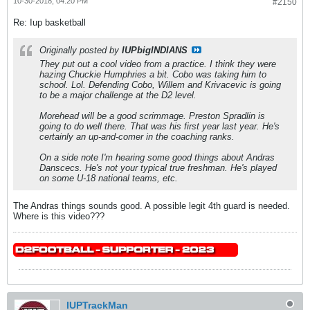
10-30-2018, 04:20 PM
#2150
Re: Iup basketball
Originally posted by
IUPbigINDIANS
They put out a cool video from a practice. I think they were
hazing Chuckie Humphries a bit. Cobo was taking him to
school. Lol. Defending Cobo, Willem and Krivacevic is going
to be a major challenge at the D2 level.
Morehead will be a good scrimmage. Preston Spradlin is
going to do well there. That was his first year last year. He's
certainly an up-and-comer in the coaching ranks.
On a side note I'm hearing some good things about Andras
Danscecs. He's not your typical true freshman. He's played
on some U-18 national teams, etc.
The Andras things sounds good. A possible legit 4th guard is needed.
Where is this video???
IUPTrackMan