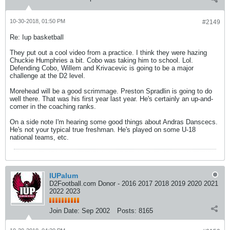
10-30-2018, 01:50 PM
#2149
Re: Iup basketball
They put out a cool video from a practice. I think they were hazing
Chuckie Humphries a bit. Cobo was taking him to school. Lol.
Defending Cobo, Willem and Krivacevic is going to be a major
challenge at the D2 level.
Morehead will be a good scrimmage. Preston Spradlin is going to do
well there. That was his first year last year. He's certainly an up-and-
comer in the coaching ranks.
On a side note I'm hearing some good things about Andras Danscecs.
He's not your typical true freshman. He's played on some U-18
national teams, etc.
IUPalum
D2Football.com Donor - 2016 2017 2018 2019 2020 2021
2022 2023
Join Date:
Sep 2002
Posts:
8165