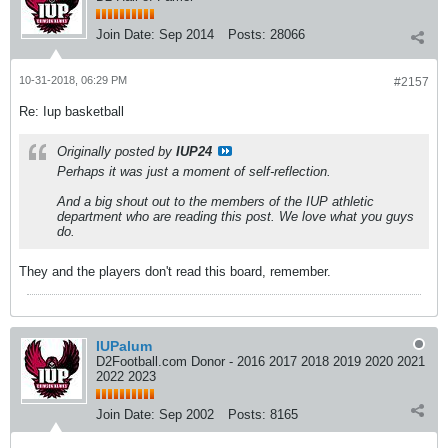
Join Date:
Sep 2014
Posts:
28066
10-31-2018, 06:29 PM
#2157
Re: Iup basketball
Originally posted by
IUP24
Perhaps it was just a moment of self-reflection.
And a big shout out to the members of the IUP athletic
department who are reading this post. We love what you guys
do.
They and the players don't read this board, remember.
IUPalum
D2Football.com Donor - 2016 2017 2018 2019 2020 2021
2022 2023
Join Date:
Sep 2002
Posts:
8165