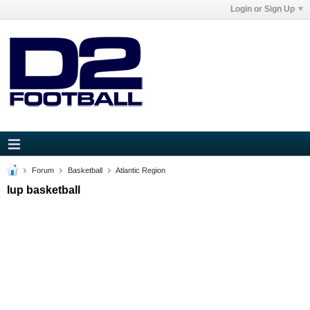
Login or Sign Up
Forum
Basketball
Atlantic Region
Iup basketball