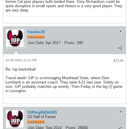
former Cal post players both landed there. Tony Richardson could be
quite disruptive in small spurts and Howze is a very good player. They
are very deep.
hawks16
Join Date:
Apr 2017
Posts:
280
10-30-2018, 01:10 PM
#2148
Re: Iup basketball
Travel week! IUP is scrimmaging Morehead State, where Dom
Lombardi is an assistant coach. They were 8-21 last year. Solely on
size, IUP probably matches up evenly. Then Friday is the big (!) game
in Lexington.
IUPbigINDIANS
D2 Hall of Famer
Join Date:
Sep 2014
Posts:
28066