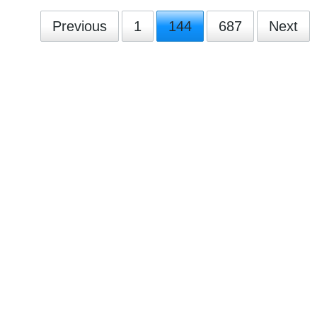
Previous
1
144
687
Next