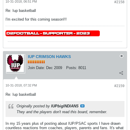
10-31-2018, 06:51 PM
#2158
Re: Iup basketball
I'm excited for this coming season!!!
IUP CRIMSON HAWKS
Join Date:
Dec 2009
Posts:
8011
10-31-2018, 07:32 PM
#2159
Re: Iup basketball
Originally posted by
IUPbigINDIANS
They and the players don't read this board, remember.
In my 15 years plus of posting about IUP/PSAC sports I have drawn
countless reactions from coaches, players, parents and fans. It's what