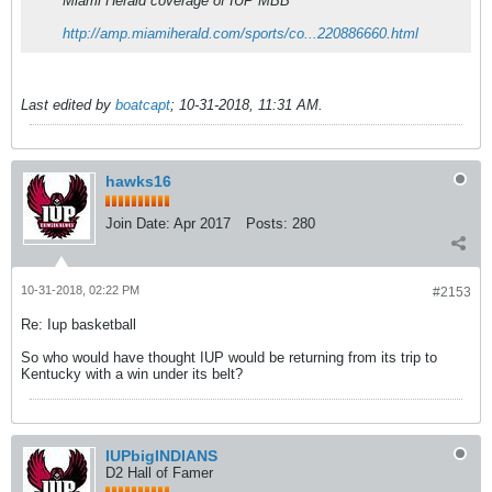
Miami Herald coverage of IUP MBB
http://amp.miamiherald.com/sports/co...220886660.html
Last edited by
boatcapt
;
10-31-2018, 11:31 AM
.
hawks16
Join Date:
Apr 2017
Posts:
280
10-31-2018, 02:22 PM
#2153
Re: Iup basketball
So who would have thought IUP would be returning from its trip to
Kentucky with a win under its belt?
IUPbigINDIANS
D2 Hall of Famer