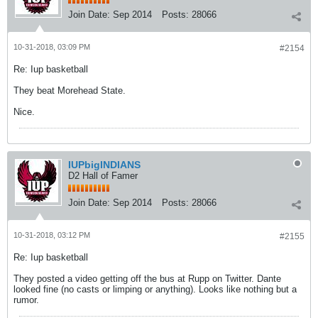
Join Date:
Sep 2014
Posts:
28066
10-31-2018, 03:09 PM
#2154
Re: Iup basketball
They beat Morehead State.
Nice.
IUPbigINDIANS
D2 Hall of Famer
Join Date:
Sep 2014
Posts:
28066
10-31-2018, 03:12 PM
#2155
Re: Iup basketball
They posted a video getting off the bus at Rupp on Twitter. Dante
looked fine (no casts or limping or anything). Looks like nothing but a
rumor.