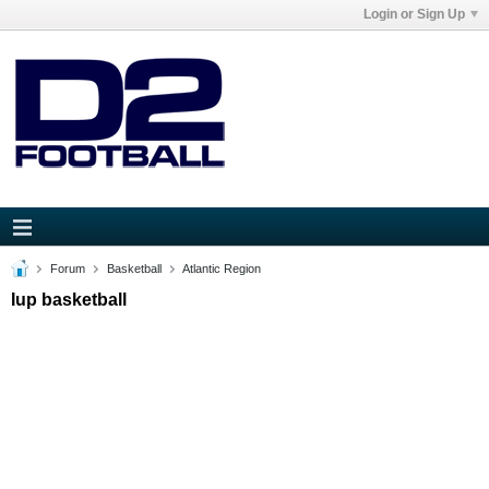
Login or Sign Up
Forum
Basketball
Atlantic Region
Iup basketball