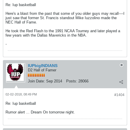
Re: Iup basketball
Here's a blast from the past that some of you older guys may recall----I
just saw that former St. Francis standout Mike Iuzzolino made the
NEC Hall of Fame.
He took the Red Flash to the 1991 NCAA Tourney and later played a
few years with the Dallas Mavericks in the NBA.
-
IUPbigINDIANS
D2 Hall of Famer
Join Date:
Sep 2014
Posts:
28066
02-02-2018, 08:49 PM
#1404
Re: Iup basketball
Rumor alert ... Dream On tomorrow night.