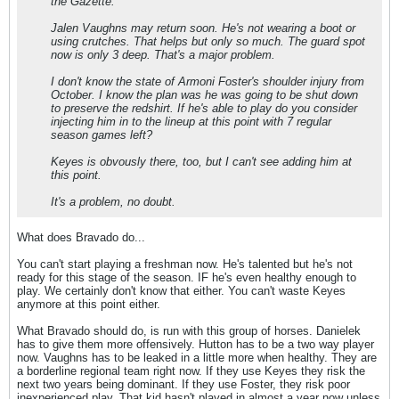
the Gazette.
Jalen Vaughns may return soon. He's not wearing a boot or
using crutches. That helps but only so much. The guard spot
now is only 3 deep. That's a major problem.
I don't know the state of Armoni Foster's shoulder injury from
October. I know the plan was he was going to be shut down
to preserve the redshirt. If he's able to play do you consider
injecting him in to the lineup at this point with 7 regular
season games left?
Keyes is obvously there, too, but I can't see adding him at
this point.
It's a problem, no doubt.
What does Bravado do...
You can't start playing a freshman now. He's talented but he's not
ready for this stage of the season. IF he's even healthy enough to
play. We certainly don't know that either. You can't waste Keyes
anymore at this point either.
What Bravado should do, is run with this group of horses. Danielek
has to give them more offensively. Hutton has to be a two way player
now. Vaughns has to be leaked in a little more when healthy. They are
a borderline regional team right now. If they use Keyes they risk the
next two years being dominant. If they use Foster, they risk poor
inexperienced play. That kid hasn't played in almost a year now unless