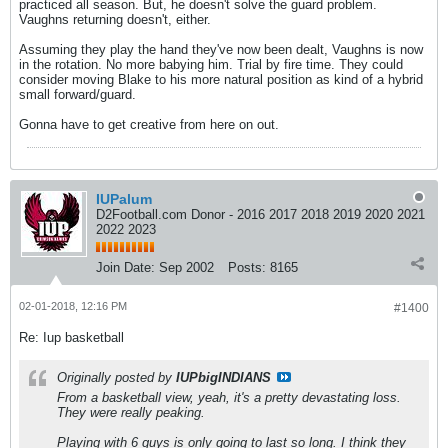
practiced all season. But, he doesn't solve the guard problem.
Vaughns returning doesn't, either.
Assuming they play the hand they've now been dealt, Vaughns is now
in the rotation. No more babying him. Trial by fire time. They could
consider moving Blake to his more natural position as kind of a hybrid
small forward/guard.
Gonna have to get creative from here on out.
IUPalum
D2Football.com Donor - 2016 2017 2018 2019 2020 2021
2022 2023
Join Date:
Sep 2002
Posts:
8165
02-01-2018, 12:16 PM
#1400
Re: Iup basketball
Originally posted by
IUPbigINDIANS
From a basketball view, yeah, it's a pretty devastating loss.
They were really peaking.
Playing with 6 guys is only going to last so long. I think they