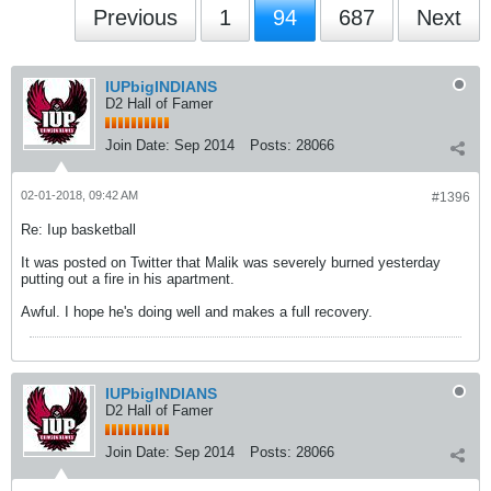
Previous
1
94
687
Next
IUPbigINDIANS
D2 Hall of Famer
Join Date:
Sep 2014
Posts:
28066
02-01-2018, 09:42 AM
#1396
Re: Iup basketball
It was posted on Twitter that Malik was severely burned yesterday
putting out a fire in his apartment.
Awful. I hope he's doing well and makes a full recovery.
IUPbigINDIANS
D2 Hall of Famer
Join Date:
Sep 2014
Posts:
28066