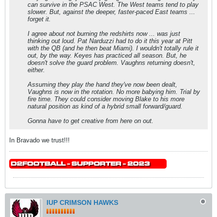
can survive in the PSAC West. The West teams tend to play
slower. But, against the deeper, faster-paced East teams ...
forget it.
I agree about not burning the redshirts now ... was just
thinking out loud. Pat Narduzzi had to do it this year at Pitt
with the QB (and he then beat Miami). I wouldn't totally rule it
out, by the way. Keyes has practiced all season. But, he
doesn't solve the guard problem. Vaughns returning doesn't,
either.
Assuming they play the hand they've now been dealt,
Vaughns is now in the rotation. No more babying him. Trial by
fire time. They could consider moving Blake to his more
natural position as kind of a hybrid small forward/guard.
Gonna have to get creative from here on out.
In Bravado we trust!!!
IUP CRIMSON HAWKS