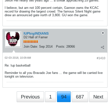
Seton Hill nearly two years ago ... a streak approaching 25 games.
I believe, but am not 100 percent certain, Gannon owns the KCAC
record for drawing the largest crowd. The famous Silent Night game
drew an announced gate north of 3,800. GU won the game.
IUPbigINDIANS
D2 Hall of Famer
Join Date:
Sep 2014
Posts:
28066
02-03-2018, 10:09 AM
#1410
Re: Iup basketball
Reminder to all you Bravado Joe fans ... the game will be carried live
tonight on television.
Previous
1
94
687
Next