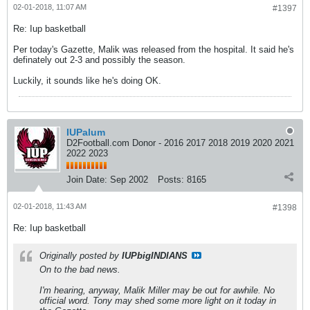
02-01-2018, 11:07 AM
#1397
Re: Iup basketball
Per today's Gazette, Malik was released from the hospital. It said he's
definately out 2-3 and possibly the season.
Luckily, it sounds like he's doing OK.
IUPalum
D2Football.com Donor - 2016 2017 2018 2019 2020 2021
2022 2023
Join Date:
Sep 2002
Posts:
8165
02-01-2018, 11:43 AM
#1398
Re: Iup basketball
Originally posted by
IUPbigINDIANS
On to the bad news.
I'm hearing, anyway, Malik Miller may be out for awhile. No
official word. Tony may shed some more light on it today in