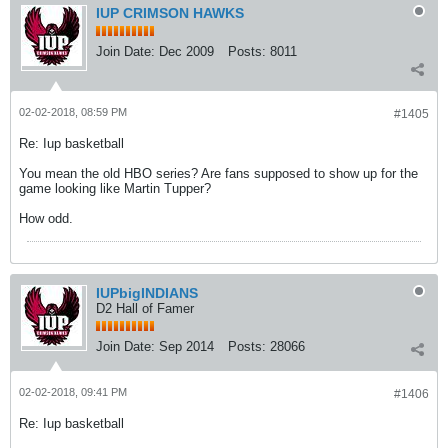
IUP CRIMSON HAWKS
Join Date:
Dec 2009
Posts:
8011
02-02-2018, 08:59 PM
#1405
Re: Iup basketball
You mean the old HBO series? Are fans supposed to show up for the
game looking like Martin Tupper?
How odd.
IUPbigINDIANS
D2 Hall of Famer
Join Date:
Sep 2014
Posts:
28066
02-02-2018, 09:41 PM
#1406
Re: Iup basketball