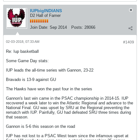
IUPbigINDIANS
D2 Hall of Famer
Join Date:
Sep 2014
Posts:
28066
02-03-2018, 07:33 AM
#1409
Re: Iup basketball
Some Game Day stats:
IUP leads the all-time series with Gannon, 23-22
Bravado is 13-9 against GU
The Hawks have won the past four in the series
Gannon's last win came in the PSAC championship in 2014-15. IUP
recovered a week later to win the Atlantic Regional and advance to the
National Final. GU was upset by SRU at the Regional preventing the
rematch with IUP. Painfully, GU had defeated SRU three times during
that season.
Gannon is 5-6 this season on the road
IUP has not lost to a PSAC West team since the infamous upset at