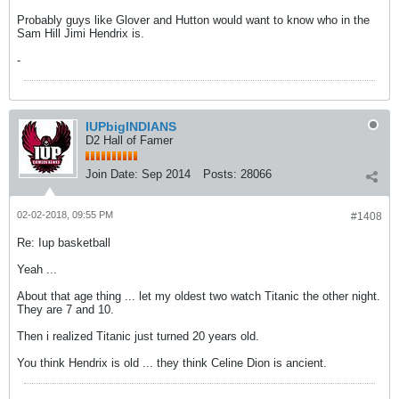
Probably guys like Glover and Hutton would want to know who in the
Sam Hill Jimi Hendrix is.
-
IUPbigINDIANS
D2 Hall of Famer
Join Date:
Sep 2014
Posts:
28066
02-02-2018, 09:55 PM
#1408
Re: Iup basketball
Yeah ...
About that age thing ... let my oldest two watch Titanic the other night.
They are 7 and 10.
Then i realized Titanic just turned 20 years old.
You think Hendrix is old ... they think Celine Dion is ancient.