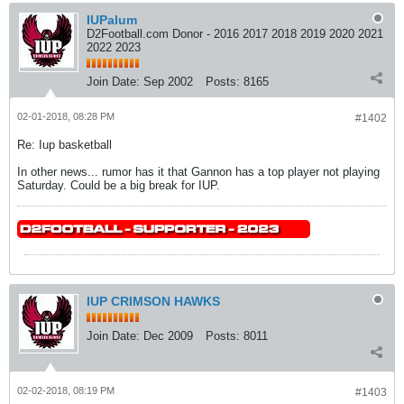
IUPalum
D2Football.com Donor - 2016 2017 2018 2019 2020 2021
2022 2023
Join Date:
Sep 2002
Posts:
8165
02-01-2018, 08:28 PM
#1402
Re: Iup basketball
In other news... rumor has it that Gannon has a top player not playing
Saturday. Could be a big break for IUP.
IUP CRIMSON HAWKS
Join Date:
Dec 2009
Posts:
8011
02-02-2018, 08:19 PM
#1403