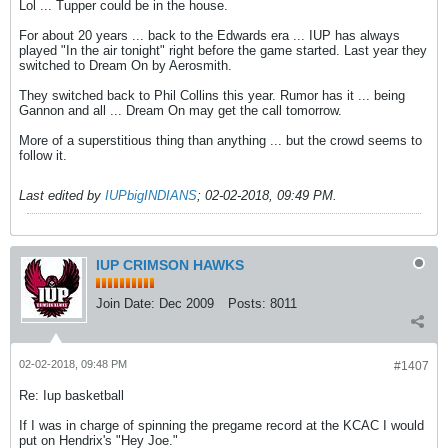
Lol ... Tupper could be in the house.
For about 20 years ... back to the Edwards era ... IUP has always
played "In the air tonight" right before the game started. Last year they
switched to Dream On by Aerosmith.
They switched back to Phil Collins this year. Rumor has it ... being
Gannon and all ... Dream On may get the call tomorrow.
More of a superstitious thing than anything ... but the crowd seems to
follow it.
Last edited by
IUPbigINDIANS
;
02-02-2018, 09:49 PM
.
IUP CRIMSON HAWKS
Join Date:
Dec 2009
Posts:
8011
02-02-2018, 09:48 PM
#1407
Re: Iup basketball
If I was in charge of spinning the pregame record at the KCAC I would
put on Hendrix's "Hey Joe."