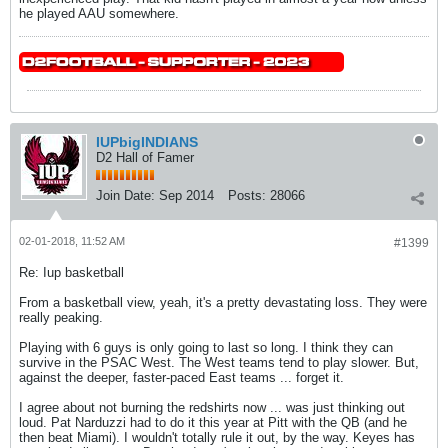
he played AAU somewhere.
IUPbigINDIANS
D2 Hall of Famer
Join Date:
Sep 2014
Posts:
28066
02-01-2018, 11:52 AM
#1399
Re: Iup basketball
From a basketball view, yeah, it's a pretty devastating loss. They were
really peaking.
Playing with 6 guys is only going to last so long. I think they can
survive in the PSAC West. The West teams tend to play slower. But,
against the deeper, faster-paced East teams ... forget it.
I agree about not burning the redshirts now ... was just thinking out
loud. Pat Narduzzi had to do it this year at Pitt with the QB (and he
then beat Miami). I wouldn't totally rule it out, by the way. Keyes has