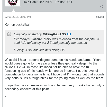
Join Date:
Dec 2009
Posts:
8011
02-01-2018, 08:02 PM
#1401
Re: Iup basketball
Originally posted by
IUPbigINDIANS
Per today's Gazette, Malik was released from the hospital. It
said he's definately out 2-3 and possibly the season.
Luckily, it sounds like he's doing OK.
What did I hear-- second degree burns on his hands and arms. Yeah, I
would guess gone for the year unless they get really deep into the
NCAAs. He will in most likelihood not be able to have the full
functioning use of his hands which are so important at this level of
competition for quite some time. I hope that I'm wrong, but that sounds
very serious. It's a tough break for the young man as well as the team.
I hope that he can make a quick and full recovery! Basketball is only a
secondary concern at this point.
-