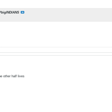
PbigINDIANS
e other half lives