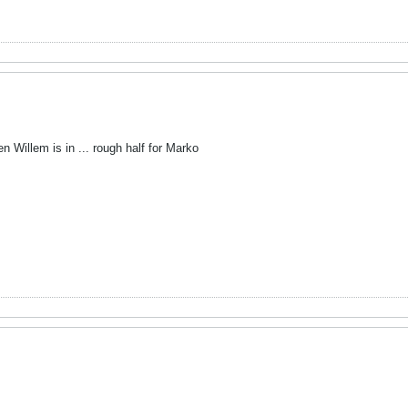
 Willem is in ... rough half for Marko