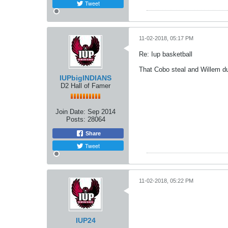
Tweet
11-02-2018, 05:17 PM
Re: Iup basketball
That Cobo steal and Willem du
IUPbigINDIANS
D2 Hall of Famer
Join Date:
Sep 2014
Posts:
28064
Share
Tweet
11-02-2018, 05:22 PM
IUP24