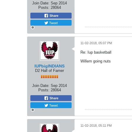
Join Date:
Sep 2014
Posts:
28064
Share
Tweet
11-02-2018, 05:07 PM
Re: Iup basketball
Willem going nuts
IUPbigINDIANS
D2 Hall of Famer
Join Date:
Sep 2014
Posts:
28064
Share
Tweet
11-02-2018, 05:11 PM