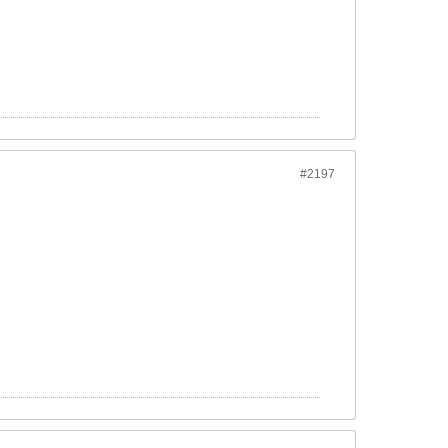
#2197