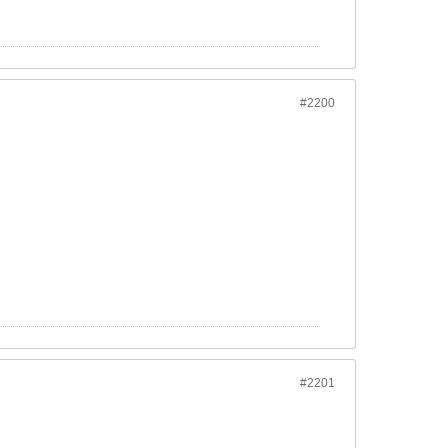
#2200
#2201