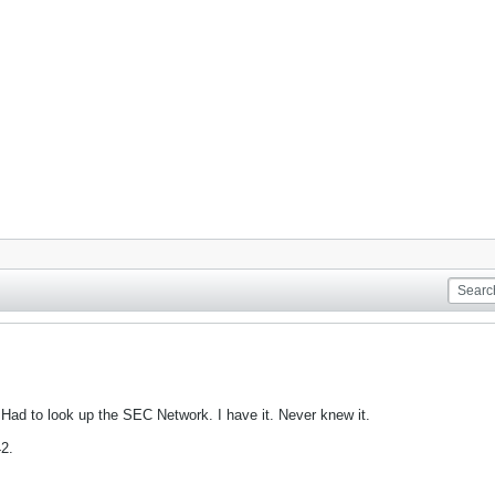
 Had to look up the SEC Network. I have it. Never knew it.
42.