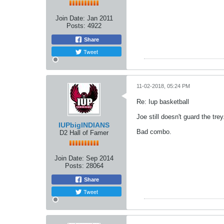
Join Date:
Jan 2011
Posts:
4922
Share
Tweet
11-02-2018, 05:24 PM
Re: Iup basketball
Joe still doesn't guard the tre
IUPbigINDIANS
Bad combo.
D2 Hall of Famer
Join Date:
Sep 2014
Posts:
28064
Share
Tweet