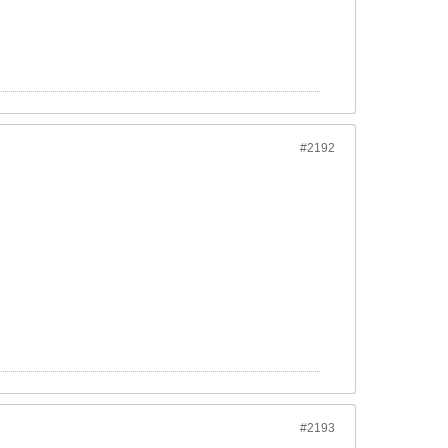
#2192
#2193