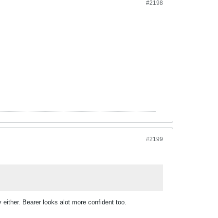
#2198
#2199
 either. Bearer looks alot more confident too.