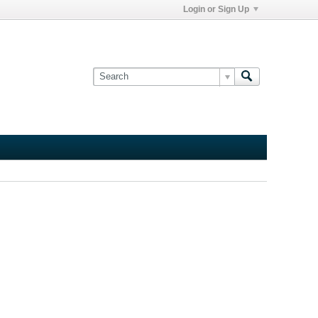
Login or Sign Up