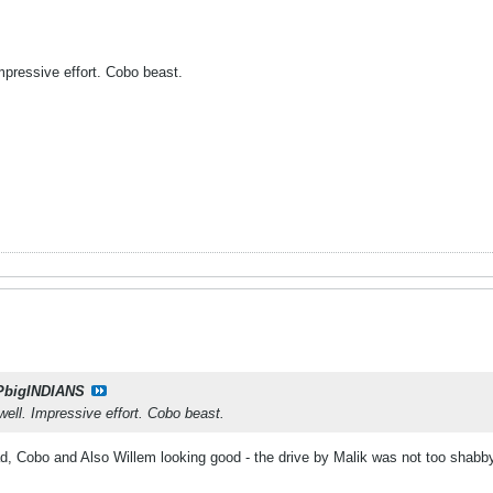
Impressive effort. Cobo beast.
PbigINDIANS
well. Impressive effort. Cobo beast.
ad, Cobo and Also Willem looking good - the drive by Malik was not too shabby