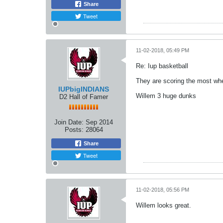
Share
Tweet
11-02-2018, 05:49 PM
Re: Iup basketball
They are scoring the most when
IUPbigINDIANS
Willem 3 huge dunks
D2 Hall of Famer
Join Date:
Sep 2014
Posts:
28064
Share
Tweet
11-02-2018, 05:56 PM
Willem looks great.