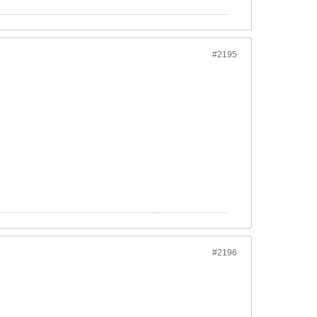
#2195
#2196