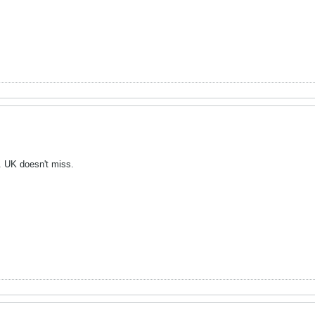
y. UK doesn't miss.