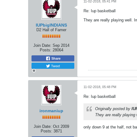
11-02-2018, 05:41 PM
Re: Iup basketball
They are really playing well. 
IUPbigINDIANS
D2 Hall of Famer
Join Date:
Sep 2014
Posts:
28064
Share
Tweet
11-02-2018, 05:48 PM
Re: Iup basketball
Originally posted by
IU
ironmaniup
They are really playing 
Join Date:
Oct 2009
only down 9 at the half, not b
Posts:
3871