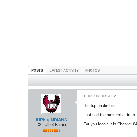
POSTS
LATEST ACTIVITY
PHOTOS
11-02-2018, 03:57 PM
Re: Iup basketball
Just had the moment of truth.
IUPbigINDIANS
For you locals it is Channel 8
D2 Hall of Famer