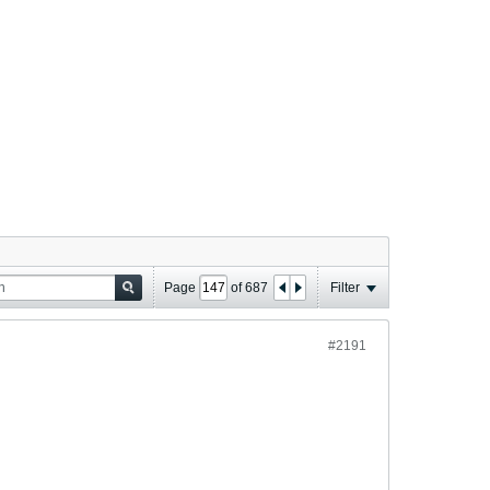
Page
of
687
Filter
#2191