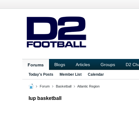
Blogs
Articles
Groups
D2 Ch
Forums
Today's Posts
Member List
Calendar
Forum
Basketball
Atlantic Region
Iup basketball