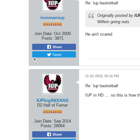
Re: Iup basketball
Originally posted by
IU
ironmaniup
Willem going nuts
Join Date:
Oct 2009
He ain't scared
Posts:
3871
Share
Tweet
11-02-2018, 05:16 PM
Re: Iup basketball
IUP in HD .... so this is how th
IUPbigINDIANS
D2 Hall of Famer
Join Date:
Sep 2014
Posts:
28064
Share