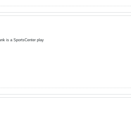
nk is a SportsCenter play