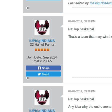
Last edited by
IUPbigINDIAN
02-02-2019, 08:59 PM
Re: Iup basketball
That's a team that may win the
IUPbigINDIANS
D2 Hall of Famer
Join Date:
Sep 2014
Posts:
28065
Share
Tweet
02-02-2019, 09:39 PM
Re: Iup basketball
Any idea why the entire arena
IUPbigINDIANS