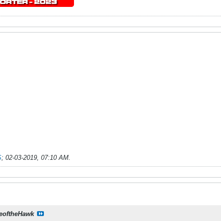
S
;
02-03-2019, 07:10 AM
.
eoftheHawk