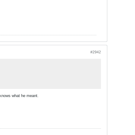
#2942
n knows what he meant.