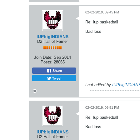
02-02-2019, 09:45 PM
Re: Iup basketball
Bad loss
IUPbigINDIANS
D2 Hall of Famer
Join Date:
Sep 2014
Posts:
28065
Share
Tweet
Last edited by
IUPbigINDIAN
02-02-2019, 09:51 PM
Re: Iup basketball
Bad loss
IUPbigINDIANS
D2 Hall of Famer