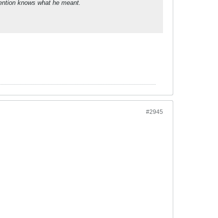
ttention knows what he meant.
#2945