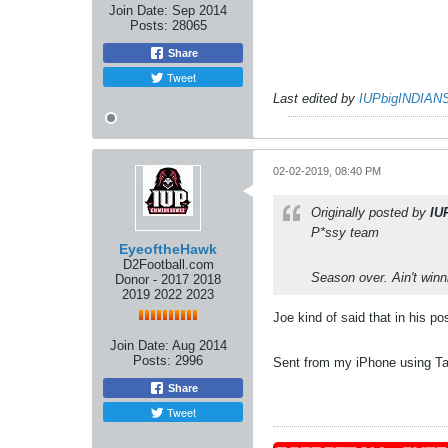
Join Date:
Sep 2014
Posts:
28065
Share
Tweet
Last edited by
IUPbigINDIAN
02-02-2019, 08:40 PM
Originally posted by
IU
P*ssy team
EyeoftheHawk
D2Football.com
Season over. Ain't winni
Donor - 2017 2018
2019 2022 2023
Joe kind of said that in his p
Join Date:
Aug 2014
Posts:
2996
Sent from my iPhone using Ta
Share
Tweet