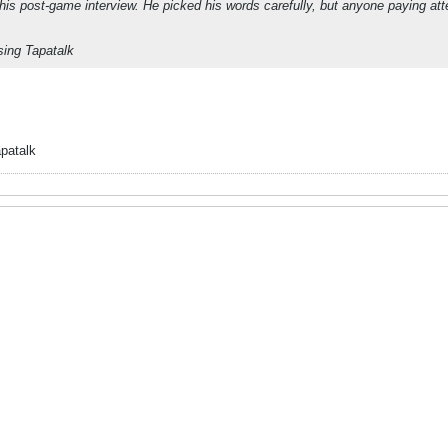
n his post-game interview. He picked his words carefully, but anyone paying a
ing Tapatalk
patalk