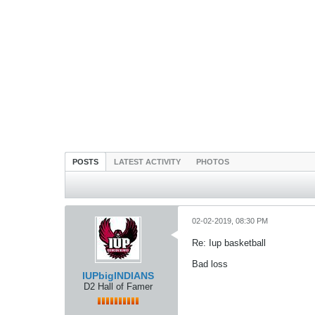
POSTS
LATEST ACTIVITY
PHOTOS
02-02-2019, 08:30 PM
Re: Iup basketball
Bad loss
IUPbigINDIANS
D2 Hall of Famer