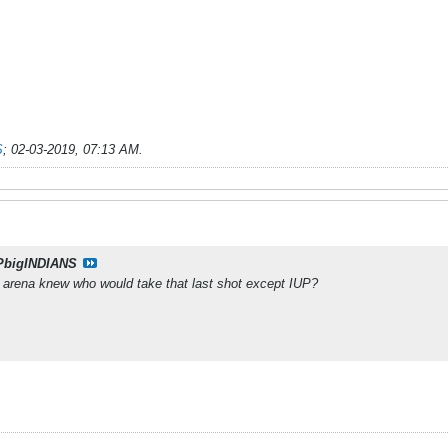
S
;
02-03-2019, 07:13 AM
.
PbigINDIANS
e arena knew who would take that last shot except IUP?