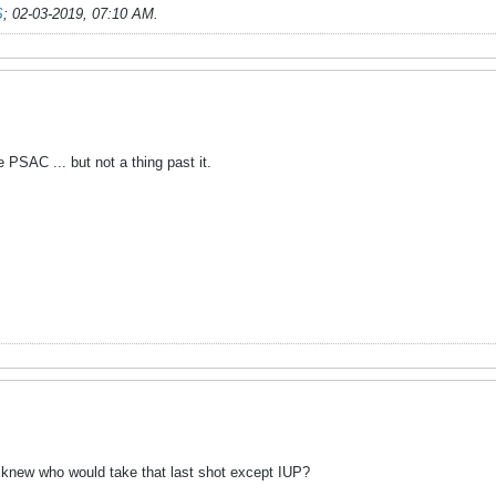
S
;
02-03-2019, 07:10 AM
.
 PSAC ... but not a thing past it.
 knew who would take that last shot except IUP?