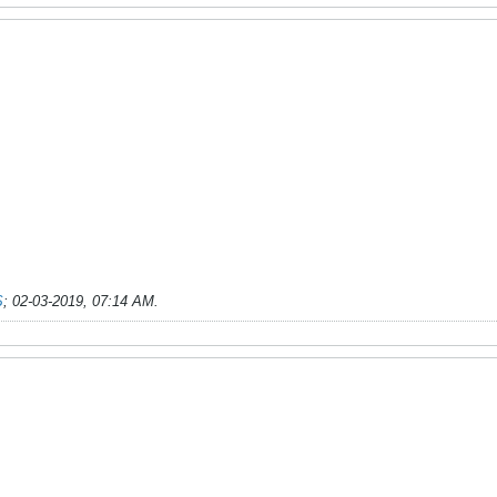
S
;
02-03-2019, 07:14 AM
.