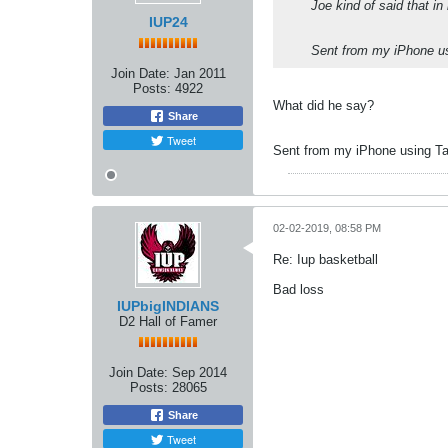
Joe kind of said that i
IUP24
Sent from my iPhone us
Join Date:
Jan 2011
Posts:
4922
What did he say?
Share
Tweet
Sent from my iPhone using Ta
02-02-2019, 08:58 PM
Re: Iup basketball
Bad loss
IUPbigINDIANS
D2 Hall of Famer
Join Date:
Sep 2014
Posts:
28065
Share
Tweet