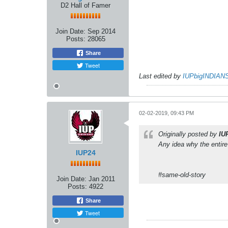
D2 Hall of Famer
Join Date:
Sep 2014
Posts:
28065
Share
Tweet
Last edited by
IUPbigINDIAN
02-02-2019, 09:43 PM
Originally posted by
IU
Any idea why the entir
IUP24
#same-old-story
Join Date:
Jan 2011
Posts:
4922
Share
Tweet