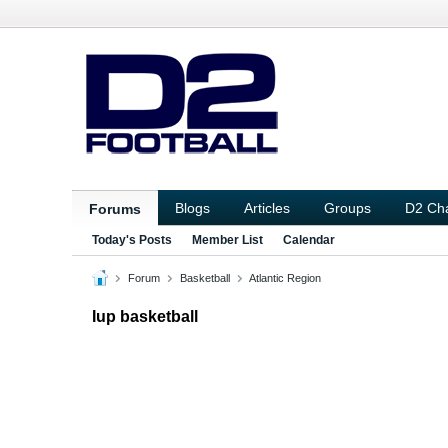
Blogs
Articles
Groups
D2 Ch
Forums
Today's Posts
Member List
Calendar
Forum
Basketball
Atlantic Region
Iup basketball