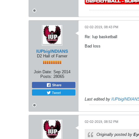
02-02-2019, 08:43 PM
Re: Iup basketball
Bad loss
IUPbigINDIANS
D2 Hall of Famer
Join Date:
Sep 2014
Posts:
28065
Share
Tweet
Last edited by
IUPbigINDIAN
02-02-2019, 08:52 PM
Originally posted by
Ey