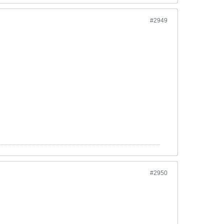
#2949
#2950