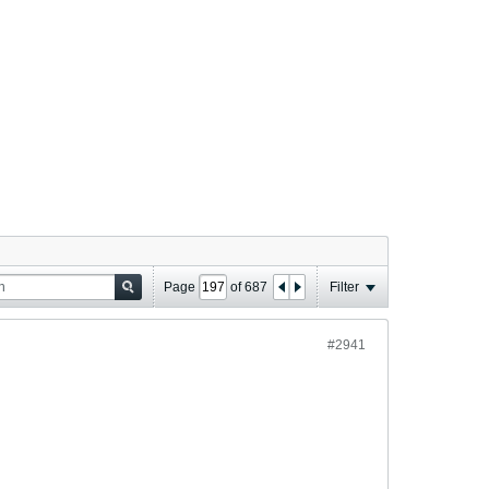
Page
of
687
Filter
#2941