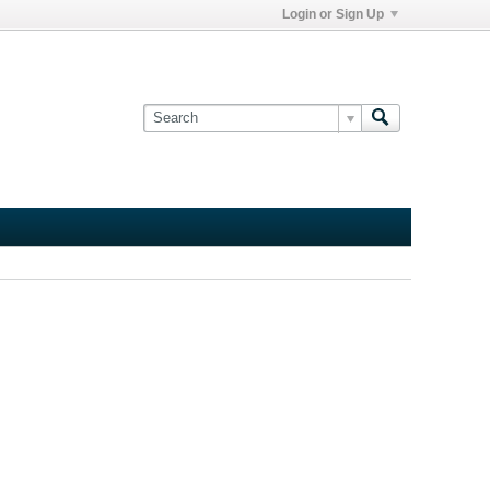
Login or Sign Up