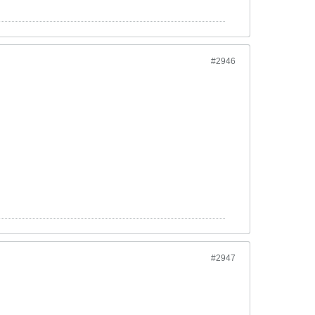
#2946
#2947