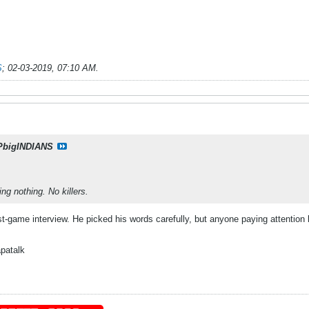
S
;
02-03-2019, 07:10 AM
.
PbigINDIANS
ng nothing. No killers.
ost-game interview. He picked his words carefully, but anyone paying attentio
patalk