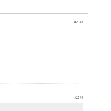
#2943
#2944