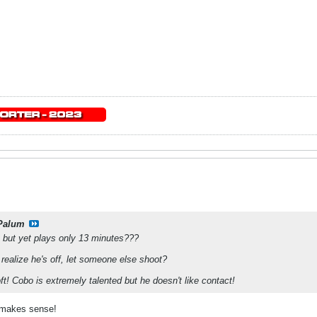
Palum
e but yet plays only 13 minutes???
realize he's off, let someone else shoot?
t! Cobo is extremely talented but he doesn't like contact!
 makes sense!