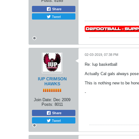
Posts:
8165
Share
Tweet
02-03-2019, 07:38 PM
Re: Iup basketball
Actually Cal gals always pose
IUP CRIMSON
This is nothing new to be hone
HAWKS
-
Join Date:
Dec 2009
Posts:
8011
Share
Tweet