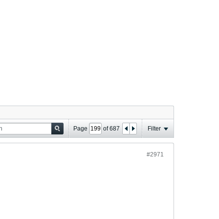
Page
of
687
Filter
#2971