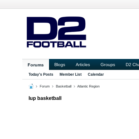
Blogs
Articles
Groups
D2 Ch
Forums
Today's Posts
Member List
Calendar
Forum
Basketball
Atlantic Region
Iup basketball