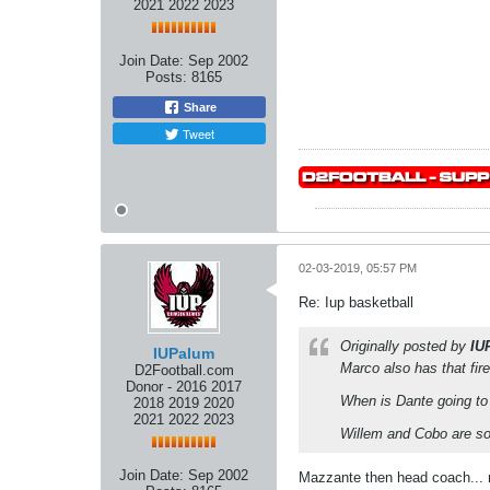
2021 2022 2023
Join Date:
Sep 2002
Posts:
8165
Share
Tweet
02-03-2019, 05:57 PM
Re: Iup basketball
Originally posted by
IU
IUPalum
Marco also has that fir
D2Football.com
Donor - 2016 2017
When is Dante going to 
2018 2019 2020
2021 2022 2023
Willem and Cobo are sof
Join Date:
Sep 2002
Mazzante then head coach...