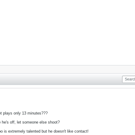
yet plays only 13 minutes???
 he's off, let someone else shoot?
 is extremely talented but he doesn't like contact!