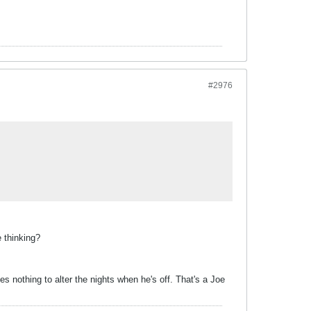
#2976
e thinking?
 nothing to alter the nights when he's off. That's a Joe