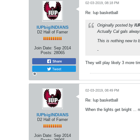
02-03-2019, 08:18 PM
Re: Iup basketball
Originally posted by
IU
IUPbigINDIANS
Actually Cal gals alway
D2 Hall of Famer
This is nothing new to 
Join Date:
Sep 2014
-
Posts:
28065
Share
They will play likely 3 more ti
Tweet
02-03-2019, 08:49 PM
Re: Iup basketball
When the lights get bright ...
IUPbigINDIANS
D2 Hall of Famer
Join Date:
Sep 2014