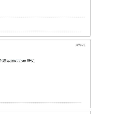
#2973
4-10 against them IIRC.