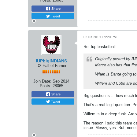
Posts:
28065
Share
Tweet
02-03-2019, 09:20 PM
Re: Iup basketball
Originally posted by
IU
IUPbigINDIANS
Marco also has that fir
D2 Hall of Famer
When is Dante going to 
Join Date:
Sep 2014
Willem and Cobo are sof
Posts:
28065
Share
Big question is ... how much
Tweet
That's a real legit question. 
Willem is in a deep funk. Are 
The reason I said this team ca
issue. Messy, yes. But, nonet