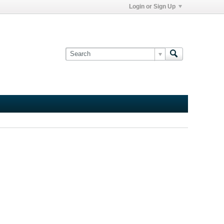
Login or Sign Up