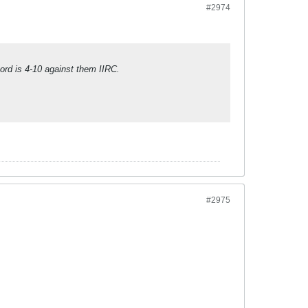
#2974
ord is 4-10 against them IIRC.
#2975