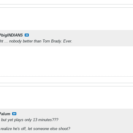
PbigINDIANS
ght ... nobody better than Tom Brady. Ever.
Palum
e but yet plays only 13 minutes???
realize he's off, let someone else shoot?