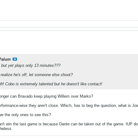
Palum
e but yet plays only 13 minutes???
realize he's off, let someone else shoot?
t! Cobo is extremely talented but he doesn't like contact!
 longer can Bravado keep playing Willem over Marko?
Performance-wise they aren't close. Which, has to beg the question, what is Jo
we the only ones to see this?
n't win the last game is because Dante can be taken out of the game. IUP does
heless.