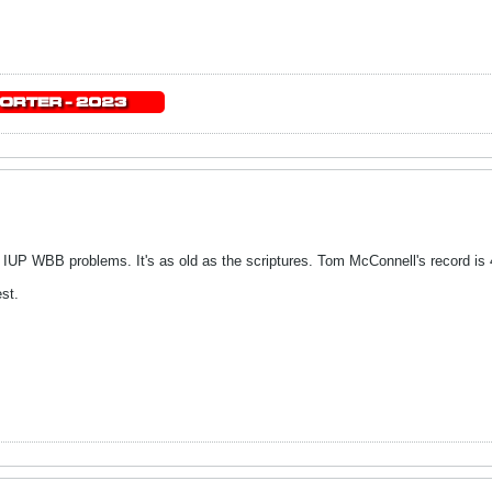
 IUP WBB problems. It's as old as the scriptures. Tom McConnell's record is 
st.