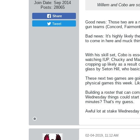
Join Date:
Sep 2014
Willem and Cobo are sof
Posts:
28065
Share
Good news: Those two are a ma
Tweet
gun teams (Concord, Fairmont 
Bad news: It's highly likely 
to come in here and muck thin
With his skill set, Cobo is es
watching IUP. Chucky and Marko 
cropping up likely as a result
glass by Seton Hill, who basic
These next two games are goin
physical games this week. Like
Building a roster that can com
Wednesday things could start 
minutes? That's my guess.
Awful lot at stake Wednesday n
02-04-2019, 11:12 AM