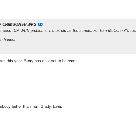
P CRIMSON HAWKS
s pose IUP WBB problems. It's as old as the scriptures. Tom McConnell's rec
be honest.
mes this year. Story has a lot yet to be read.
 nobody better than Tom Brady. Ever.