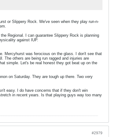
rst or Slippery Rock. We've seen when they play run-n-
hem.
 the Regional. I can guarantee Slippery Rock is planning
sicality against IUP.
re. Mercyhurst was ferocious on the glass. I don't see that
ll. The others are being run ragged and injuries are
hat simple. Let's be real honest they got beat up on the
annon on Saturday. They are tough up there. Two very
n't easy. I do have concerns that if they don't win
tretch in recent years. Is that playing guys way too many
#2979