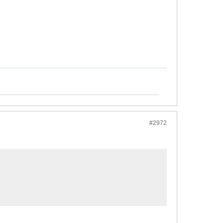
#2972