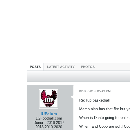
POSTS
LATEST ACTIVITY
PHOTOS
02-03-2019, 05:49 PM
Re: Iup basketball
Marco also has that fire but 
IUPalum
When is Dante going to realize
D2Football.com
Donor - 2016 2017
Willem and Cobo are soft! Cobo
2018 2019 2020