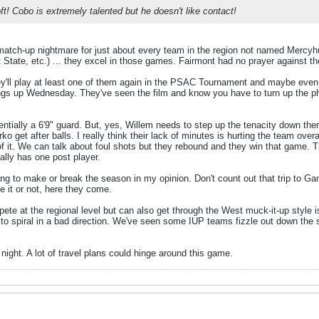
t! Cobo is extremely talented but he doesn't like contact!
tch-up nightmare for just about every team in the region not named Mercyhu
State, etc.) ... they excel in those games. Fairmont had no prayer against t
they'll play at least one of them again in the PSAC Tournament and maybe even
gs up Wednesday. They've seen the film and know you have to turn up the phy
sentially a 6'9" guard. But, yes, Willem needs to step up the tenacity down the
get after balls. I really think their lack of minutes is hurting the team overa
 of it. We can talk about foul shots but they rebound and they win that game. T
ally has one post player.
g to make or break the season in my opinion. Don't count out that trip to G
 it or not, here they come.
pete at the regional level but can also get through the West muck-it-up style is
to spiral in a bad direction. We've seen some IUP teams fizzle out down the s
ight. A lot of travel plans could hinge around this game.