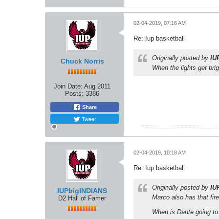
02-04-2019, 07:16 AM
Re: Iup basketball
Originally posted by
IU
Chuck Norris
When the lights get bri
Join Date:
Aug 2011
Posts:
3386
Share
Tweet
02-04-2019, 10:18 AM
Re: Iup basketball
Originally posted by
IU
IUPbigINDIANS
Marco also has that fir
D2 Hall of Famer
When is Dante going to 