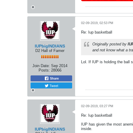
02-09-2019, 02:53 PM
Re: Iup basketball
Originally posted by
IU
IUPbigINDIANS
and not know what a trav
D2 Hall of Famer
Lol. If IUP is holding the ball 
Join Date:
Sep 2014
Posts:
28066
Share
Tweet
02-09-2019, 03:27 PM
Re: Iup basketball
IUP has given the most anemic
inside.
IUPbigINDIANS