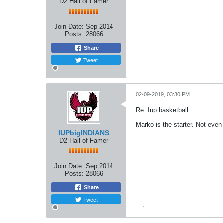
D2 Hall of Famer
Join Date:
Sep 2014
Posts:
28066
Share
Tweet
02-09-2019, 03:30 PM
Re: Iup basketball
Marko is the starter. Not even
IUPbigINDIANS
D2 Hall of Famer
Join Date:
Sep 2014
Posts:
28066
Share
Tweet