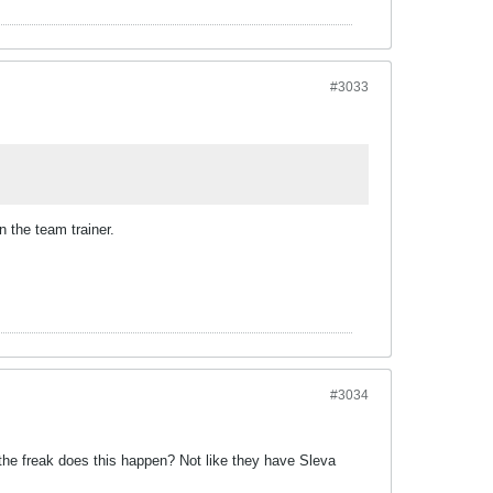
#3033
on the team trainer.
#3034
he freak does this happen? Not like they have Sleva