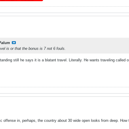
Palum
el is or that the bonus is 7 not 6 fouls.
standing still he says it is a blatant travel. Literally. He wants traveling called 
 offense in, perhaps, the country about 30 wide open looks from deep. How t