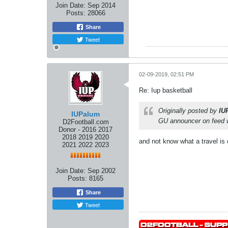
Join Date:
Sep 2014
Posts:
28066
Share
Tweet
02-09-2019, 02:51 PM
Re: Iup basketball
Originally posted by
IU
IUPalum
GU announcer on feed wor
D2Football.com
Donor - 2016 2017
2018 2019 2020
and not know what a travel is o
2021 2022 2023
Join Date:
Sep 2002
Posts:
8165
Share
Tweet