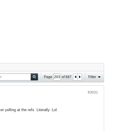
Page
of
687
Filter
#3031
yelling at the refs. Literally. Lol.