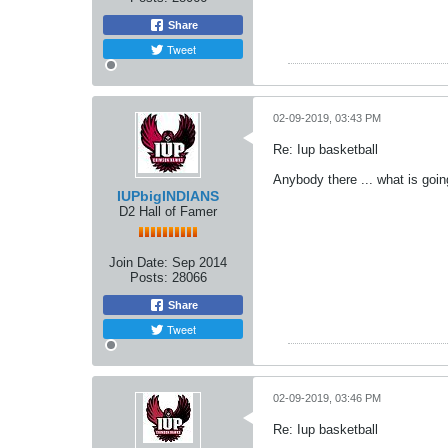
Share
Tweet
02-09-2019, 03:43 PM
Re: Iup basketball
Anybody there ... what is goi
IUPbigINDIANS
D2 Hall of Famer
Join Date:
Sep 2014
Posts:
28066
Share
Tweet
02-09-2019, 03:46 PM
Re: Iup basketball