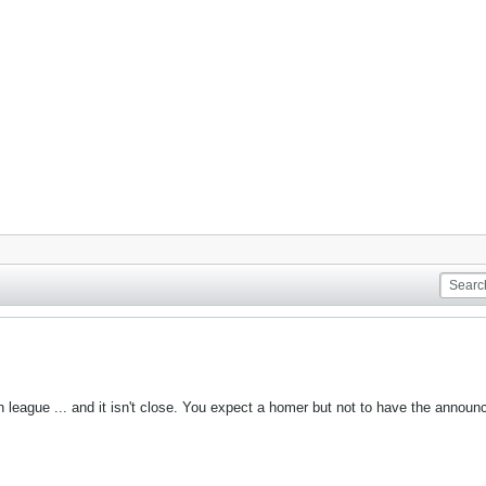
eague ... and it isn't close. You expect a homer but not to have the announcer 