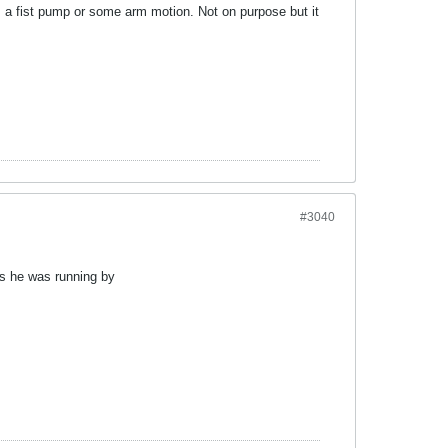
as a fist pump or some arm motion. Not on purpose but it
#3040
as he was running by