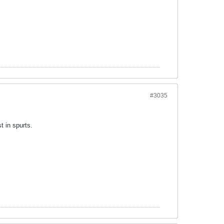
#3035
t in spurts.