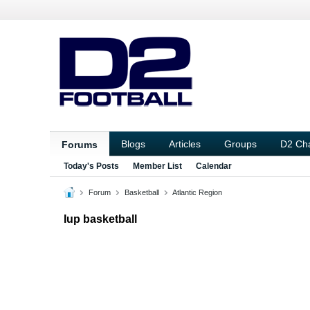
Blogs
Articles
Groups
D2 Ch
Forums
Today's Posts
Member List
Calendar
Forum
Basketball
Atlantic Region
Iup basketball