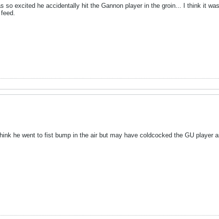
s so excited he accidentally hit the Gannon player in the groin... I think it w
 feed.
think he went to fist bump in the air but may have coldcocked the GU player 