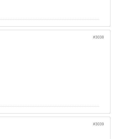
#3038
#3039