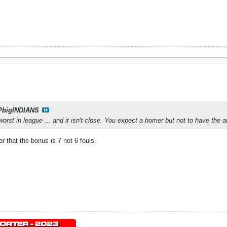
PbigINDIANS
st in league ... and it isn't close. You expect a homer but not to have the anno
r that the bonus is 7 not 6 fouls.