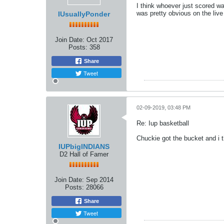
I think whoever just scored wa
was pretty obvious on the live
IUsuallyPonder
Join Date:
Oct 2017
Posts:
358
Share
Tweet
02-09-2019, 03:48 PM
Re: Iup basketball
Chuckie got the bucket and i 
IUPbigINDIANS
D2 Hall of Famer
Join Date:
Sep 2014
Posts:
28066
Share
Tweet