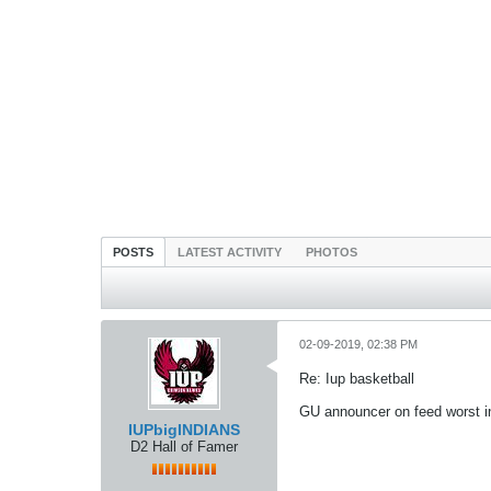
POSTS
LATEST ACTIVITY
PHOTOS
02-09-2019, 02:38 PM
Re: Iup basketball
GU announcer on feed worst in l
IUPbigINDIANS
D2 Hall of Famer