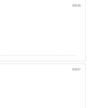
#3036
#3037