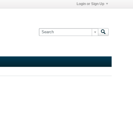
Login or Sign Up