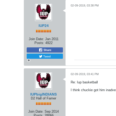
02-09-2019, 03:38 PM
IUP24
Join Date:
Jan 2011
Posts:
4922
Share
Tweet
02-09-2019, 03:41 PM
Re: Iup basketball
I think chuckie got him inadve
IUPbigINDIANS
D2 Hall of Famer
Join Date:
Sep 2014
Posts:
28066