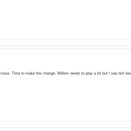
 close. Time to make the change. Willem needs to play a lot but I see him bes