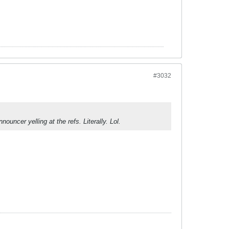
#3032
uncer yelling at the refs. Literally. Lol.