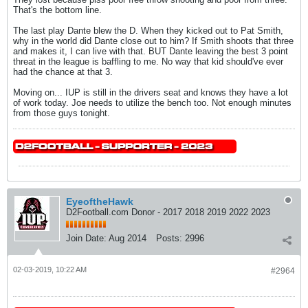
That's the bottom line.
The last play Dante blew the D. When they kicked out to Pat Smith,
why in the world did Dante close out to him? If Smith shoots that three
and makes it, I can live with that. BUT Dante leaving the best 3 point
threat in the league is baffling to me. No way that kid should've ever
had the chance at that 3.
Moving on... IUP is still in the drivers seat and knows they have a lot
of work today. Joe needs to utilize the bench too. Not enough minutes
from those guys tonight.
EyeoftheHawk
D2Football.com Donor - 2017 2018 2019 2022 2023
Join Date:
Aug 2014
Posts:
2996
02-03-2019, 10:22 AM
#2964