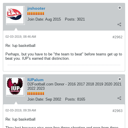
jrshooter
Join Date:
Aug 2015
Posts:
3021
02-03-2019, 08:46 AM
#2962
Re: Iup basketball
Perhaps, but you have to be "the team to beat" before teams get up to
beat you. IUP's earned that distinction.
IUPalum
D2Football.com Donor - 2016 2017 2018 2019 2020 2021
2022 2023
Join Date:
Sep 2002
Posts:
8165
02-03-2019, 09:39 AM
#2963
Re: Iup basketball
They lost because piss poor free throw shooting and poor from three.