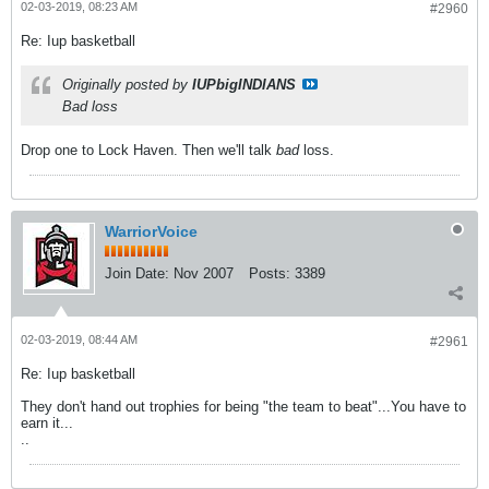
02-03-2019, 08:23 AM
#2960
Re: Iup basketball
Originally posted by
IUPbigINDIANS
Bad loss
Drop one to Lock Haven. Then we'll talk
bad
loss.
WarriorVoice
Join Date:
Nov 2007
Posts:
3389
02-03-2019, 08:44 AM
#2961
Re: Iup basketball
They don't hand out trophies for being "the team to beat"...You have to
earn it...
..