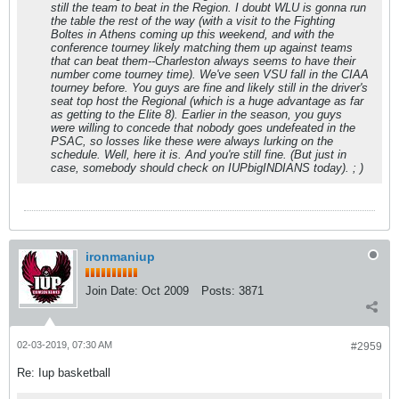
still the team to beat in the Region. I doubt WLU is gonna run
the table the rest of the way (with a visit to the Fighting
Boltes in Athens coming up this weekend, and with the
conference tourney likely matching them up against teams
that can beat them--Charleston always seems to have their
number come tourney time). We've seen VSU fall in the CIAA
tourney before. You guys are fine and likely still in the driver's
seat top host the Regional (which is a huge advantage as far
as getting to the Elite 8). Earlier in the season, you guys
were willing to concede that nobody goes undefeated in the
PSAC, so losses like these were always lurking on the
schedule. Well, here it is. And you're still fine. (But just in
case, somebody should check on IUPbigINDIANS today). ; )
ironmaniup
Join Date:
Oct 2009
Posts:
3871
02-03-2019, 07:30 AM
#2959
Re: Iup basketball