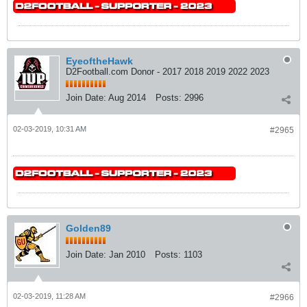
EyeoftheHawk
D2Football.com Donor - 2017 2018 2019 2022 2023
Join Date:
Aug 2014
Posts:
2996
02-03-2019, 10:31 AM
#2965
Golden89
Join Date:
Jan 2010
Posts:
1103
02-03-2019, 11:28 AM
#2966