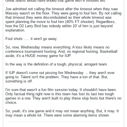
Great teams would have ended that game with 6 minutes left.
Joe admitted not calling the timeout after the timeout when they saw
Massey wasn't on the floor. They were going to foul him. By not calling
that timeout they were discombulated as their whole timeout was
spent planning the move to foul him (40% FT shooter). Regardless,
how the D2 Larry Bird has nobody within 10' of him is just beyond
explanation.
Foul shots ..... it won't go away.
So, now, Wednesday means everything. A loss likely means no
conference tournament hosting. And, no regional hosting. Basketball
aside, it's a HUGE money game for IUP.
In the way is the definition of a tough, physical, arrogant team.
If IUP doesn't come out pissing fire Wednesday ... they aren't ever
going to. Talent isn't the problem. They have a ton of that. But,
something is off.
I'm sure that wasn't a fun film session today. It shouldn't have been.
Only factual thing right now is this team has lost its last two tough
games in a row. They aren't built to play these slop fests but there's no
choice.
So, yeah, it's one game and it may not mean anything. But, it may. It
may mean a whole lot. There were some alarming items shown.