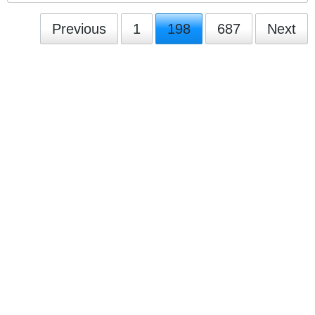
Previous
1
198
687
Next