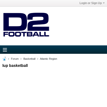
Login or Sign Up
Forum
Basketball
Atlantic Region
Iup basketball