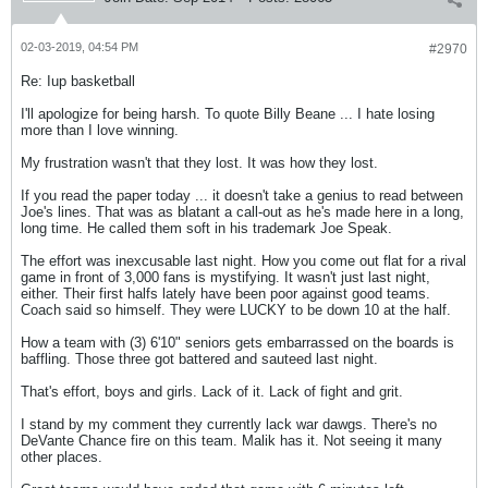
02-03-2019, 04:54 PM
#2970
Re: Iup basketball
I'll apologize for being harsh. To quote Billy Beane ... I hate losing
more than I love winning.
My frustration wasn't that they lost. It was how they lost.
If you read the paper today ... it doesn't take a genius to read between
Joe's lines. That was as blatant a call-out as he's made here in a long,
long time. He called them soft in his trademark Joe Speak.
The effort was inexcusable last night. How you come out flat for a rival
game in front of 3,000 fans is mystifying. It wasn't just last night,
either. Their first halfs lately have been poor against good teams.
Coach said so himself. They were LUCKY to be down 10 at the half.
How a team with (3) 6'10" seniors gets embarrassed on the boards is
baffling. Those three got battered and sauteed last night.
That's effort, boys and girls. Lack of it. Lack of fight and grit.
I stand by my comment they currently lack war dawgs. There's no
DeVante Chance fire on this team. Malik has it. Not seeing it many
other places.