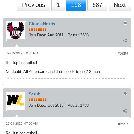
Previous
1
198
687
Next
Chuck Norris
Join Date:
Aug 2011
Posts:
3386
02-02-2019, 10:28 PM
#2956
Re: Iup basketball
No doubt. All American candidate needs to go 2-2 there.
Scrub
Join Date:
Oct 2018
Posts:
1788
02-03-2019, 07:00 AM
#2957
Re: Iup basketball