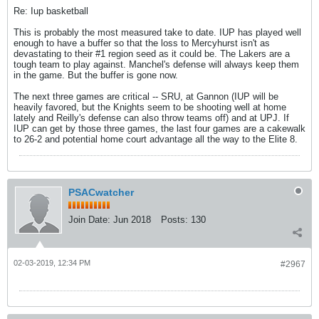
Re: Iup basketball
This is probably the most measured take to date. IUP has played well
enough to have a buffer so that the loss to Mercyhurst isn't as
devastating to their #1 region seed as it could be. The Lakers are a
tough team to play against. Manchel's defense will always keep them
in the game. But the buffer is gone now.
The next three games are critical -- SRU, at Gannon (IUP will be
heavily favored, but the Knights seem to be shooting well at home
lately and Reilly's defense can also throw teams off) and at UPJ. If
IUP can get by those three games, the last four games are a cakewalk
to 26-2 and potential home court advantage all the way to the Elite 8.
PSACwatcher
Join Date:
Jun 2018
Posts:
130
02-03-2019, 12:34 PM
#2967