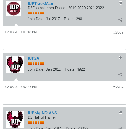
IUPTrackMan
D2Football.com Donor - 2019 2020 2021 2022
Join Date:
Jul 2017
Posts:
298
02-03-2019, 01:48 PM
#2968
IUP24
Join Date:
Jan 2011
Posts:
4922
02-03-2019, 02:47 PM
#2969
IUPbigINDIANS
D2 Hall of Famer
Join Date:
Sep 2014
Posts:
28065