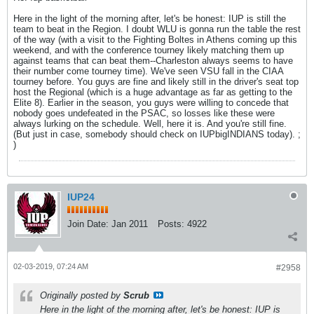
Here in the light of the morning after, let's be honest: IUP is still the
team to beat in the Region. I doubt WLU is gonna run the table the rest
of the way (with a visit to the Fighting Boltes in Athens coming up this
weekend, and with the conference tourney likely matching them up
against teams that can beat them--Charleston always seems to have
their number come tourney time). We've seen VSU fall in the CIAA
tourney before. You guys are fine and likely still in the driver's seat top
host the Regional (which is a huge advantage as far as getting to the
Elite 8). Earlier in the season, you guys were willing to concede that
nobody goes undefeated in the PSAC, so losses like these were
always lurking on the schedule. Well, here it is. And you're still fine.
(But just in case, somebody should check on IUPbigINDIANS today). ;
)
IUP24
Join Date:
Jan 2011
Posts:
4922
02-03-2019, 07:24 AM
#2958
Originally posted by
Scrub
Here in the light of the morning after, let's be honest: IUP is