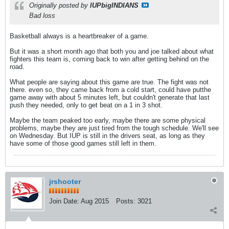
Originally posted by
IUPbigINDIANS
Bad loss
Basketball always is a heartbreaker of a game.
But it was a short month ago that both you and joe talked about what
fighters this team is, coming back to win after getting behind on the
road.
What people are saying about this game are true. The fight was not
there. even so, they came back from a cold start, could have putthe
game away with about 5 minutes left, but couldn't generate that last
push they needed, only to get beat on a 1 in 3 shot.
Maybe the team peaked too early, maybe there are some physical
problems, maybe they are just tired from the tough schedule. We'll see
on Wednesday. But IUP is still in the drivers seat, as long as they
have some of those good games still left in them.
jrshooter
Join Date:
Aug 2015
Posts:
3021