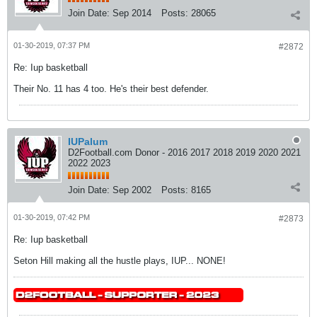
Join Date:
Sep 2014
Posts:
28065
01-30-2019, 07:37 PM
#2872
Re: Iup basketball
Their No. 11 has 4 too. He's their best defender.
IUPalum
D2Football.com Donor - 2016 2017 2018 2019 2020 2021
2022 2023
Join Date:
Sep 2002
Posts:
8165
01-30-2019, 07:42 PM
#2873
Re: Iup basketball
Seton Hill making all the hustle plays, IUP... NONE!