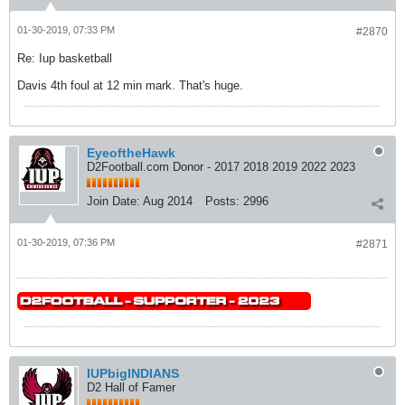
01-30-2019, 07:33 PM
#2870
Re: Iup basketball
Davis 4th foul at 12 min mark. That's huge.
EyeoftheHawk
D2Football.com Donor - 2017 2018 2019 2022 2023
Join Date:
Aug 2014
Posts:
2996
01-30-2019, 07:36 PM
#2871
IUPbigINDIANS
D2 Hall of Famer