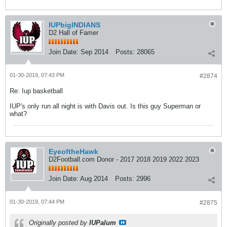
IUPbigINDIANS
D2 Hall of Famer
Join Date:
Sep 2014
Posts:
28065
01-30-2019, 07:43 PM
#2874
Re: Iup basketball
IUP's only run all night is with Davis out. Is this guy Superman or
what?
EyeoftheHawk
D2Football.com Donor - 2017 2018 2019 2022 2023
Join Date:
Aug 2014
Posts:
2996
01-30-2019, 07:44 PM
#2875
Originally posted by
IUPalum