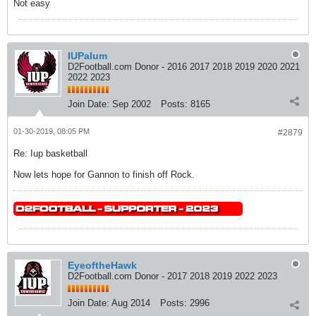
Not easy
IUPalum
D2Football.com Donor - 2016 2017 2018 2019 2020 2021
2022 2023
Join Date:
Sep 2002
Posts:
8165
01-30-2019, 08:05 PM
#2879
Re: Iup basketball
Now lets hope for Gannon to finish off Rock.
EyeoftheHawk
D2Football.com Donor - 2017 2018 2019 2022 2023
Join Date:
Aug 2014
Posts:
2996