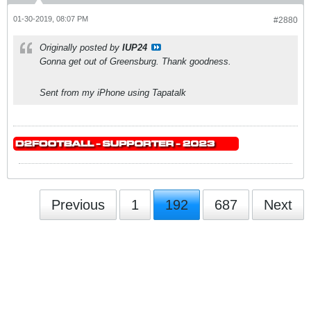
01-30-2019, 08:07 PM
#2880
Originally posted by
IUP24
Gonna get out of Greensburg. Thank goodness.
Sent from my iPhone using Tapatalk
Previous
1
192
687
Next