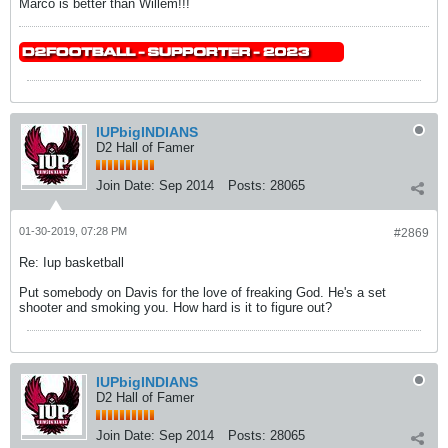
Marco is better than Willem!!!
IUPbigINDIANS
D2 Hall of Famer
Join Date:
Sep 2014
Posts:
28065
01-30-2019, 07:28 PM
#2869
Re: Iup basketball
Put somebody on Davis for the love of freaking God. He's a set
shooter and smoking you. How hard is it to figure out?
IUPbigINDIANS
D2 Hall of Famer
Join Date:
Sep 2014
Posts:
28065