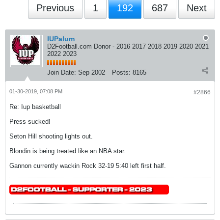
Previous
1
192
687
Next
IUPalum
D2Football.com Donor - 2016 2017 2018 2019 2020 2021
2022 2023
Join Date:
Sep 2002
Posts:
8165
01-30-2019, 07:08 PM
#2866
Re: Iup basketball
Press sucked!
Seton Hill shooting lights out.
Blondin is being treated like an NBA star.
Gannon currently wackin Rock 32-19 5:40 left first half.