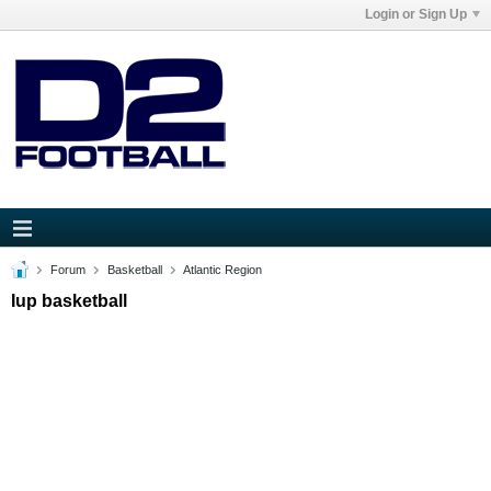
Login or Sign Up
Forum
Basketball
Atlantic Region
Iup basketball