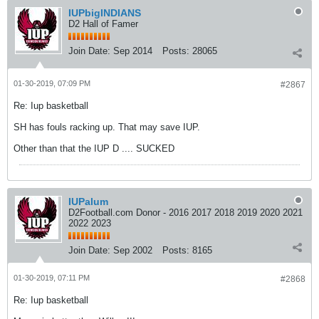
IUPbigINDIANS
D2 Hall of Famer
Join Date:
Sep 2014
Posts:
28065
01-30-2019, 07:09 PM
#2867
Re: Iup basketball
SH has fouls racking up. That may save IUP.
Other than that the IUP D .... SUCKED
IUPalum
D2Football.com Donor - 2016 2017 2018 2019 2020 2021
2022 2023
Join Date:
Sep 2002
Posts:
8165
01-30-2019, 07:11 PM
#2868
Re: Iup basketball