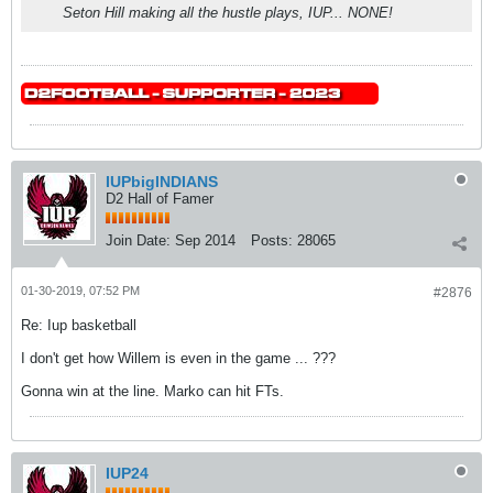
Seton Hill making all the hustle plays, IUP... NONE!
IUPbigINDIANS
D2 Hall of Famer
Join Date:
Sep 2014
Posts:
28065
01-30-2019, 07:52 PM
#2876
Re: Iup basketball
I don't get how Willem is even in the game ... ???
Gonna win at the line. Marko can hit FTs.
IUP24