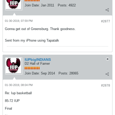
Join Date:
Jan 2011
Posts:
4922
01-30-2019, 07:59 PM
#2877
Gonna get out of Greensburg. Thank goodness.
Sent from my iPhone using Tapatalk
IUPbigINDIANS
D2 Hall of Famer
Join Date:
Sep 2014
Posts:
28065
01-30-2019, 08:04 PM
#2878
Re: Iup basketball
85-72 IUP
Final