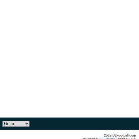
2019 D2Football.com