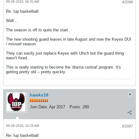
09-28-2018, 06:31 AM
#2096
Re: Iup basketball
Well ...
The season is off to quite the start.
The new shooting guard leaves in late August and now the Keyes DUI
/ missed season.
They can easily just replace Keyes with Ulrich but the guard thing
wasn't fixed.
This is really starting to become the 'drama central' program. It's
getting pretty old -- pretty quickly.
hawks16
Join Date:
Apr 2017
Posts:
280
09-28-2018, 10:29 AM
#2097
Re: Iup basketball