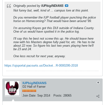
Originally posted by
IUPbigINDIANS
Not funny but, well, kind of ... campus lore at this point.
Do you remember the IUP football player punching the police
horse on Homecoming? That would have been around '99.
I'm assuming Keyes got this DUI outside of Indiana County.
One of us would have spotted it in the police log.
I'll say this he best not screw this up. He should leave here
now with his Masters degree fully paid for, etc. He has to be
about 22 now. So figure his last two years playing here he'll
be 23 and 24.
One less recruit for next year, anyway.
https://ujsportal.pacourts.us/Docket...R-0000295-2018
IUPbigINDIANS
D2 Hall of Famer
Join Date:
Sep 2014
Posts:
28065