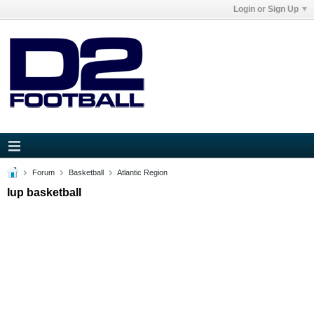
Login or Sign Up
Forum
Basketball
Atlantic Region
Iup basketball