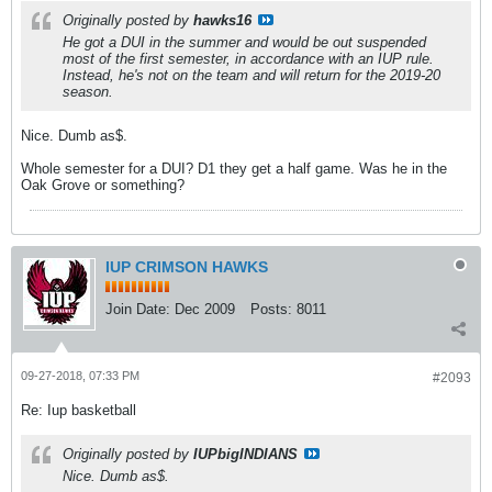
Originally posted by
hawks16
He got a DUI in the summer and would be out suspended
most of the first semester, in accordance with an IUP rule.
Instead, he's not on the team and will return for the 2019-20
season.
Nice. Dumb as$.
Whole semester for a DUI? D1 they get a half game. Was he in the
Oak Grove or something?
IUP CRIMSON HAWKS
Join Date:
Dec 2009
Posts:
8011
09-27-2018, 07:33 PM
#2093
Re: Iup basketball
Originally posted by
IUPbigINDIANS
Nice. Dumb as$.