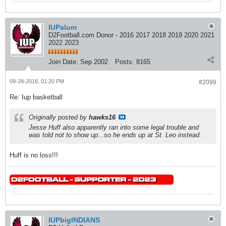
IUPalum
D2Football.com Donor - 2016 2017 2018 2019 2020 2021
2022 2023
Join Date:
Sep 2002
Posts:
8165
09-28-2018, 01:20 PM
#2099
Re: Iup basketball
Originally posted by
hawks16
Jesse Huff also apparently ran into some legal trouble and
was told not to show up...so he ends up at St. Leo instead.
Huff is no loss!!!
IUPbigINDIANS