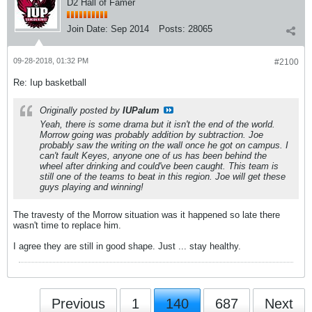
D2 Hall of Famer
Join Date:
Sep 2014
Posts:
28065
09-28-2018, 01:32 PM
#2100
Re: Iup basketball
Originally posted by
IUPalum
Yeah, there is some drama but it isn't the end of the world.
Morrow going was probably addition by subtraction. Joe
probably saw the writing on the wall once he got on campus. I
can't fault Keyes, anyone one of us has been behind the
wheel after drinking and could've been caught. This team is
still one of the teams to beat in this region. Joe will get these
guys playing and winning!
The travesty of the Morrow situation was it happened so late there
wasn't time to replace him.
I agree they are still in good shape. Just ... stay healthy.
Previous
1
140
687
Next