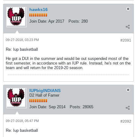
hawks16
Join Date:
Apr 2017
Posts:
280
09-27-2018, 03:23 PM
#2091
Re: Iup basketball
He got a DUI in the summer and would be out suspended most of the
first semester, in accordance with an IUP rule. Instead, he's not on the
team and will return for the 2019-20 season.
IUPbigINDIANS
D2 Hall of Famer
Join Date:
Sep 2014
Posts:
28065
09-27-2018, 05:47 PM
#2092
Re: Iup basketball