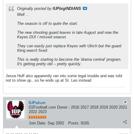
Originally posted by
IUPbigINDIANS
Well ...
The season is off to quite the start.
The new shooting guard leaves in late August and now the
Keyes DUI / missed season.
They can easily just replace Keyes with Ulrich but the guard
thing wasn't fixed.
This is really starting to become the 'drama central' program.
It's getting pretty old -- pretty quickly.
Jesse Huff also apparently ran into some legal trouble and was told
not to show up...so he ends up at St. Leo instead.
IUPalum
D2Football.com Donor - 2016 2017 2018 2019 2020 2021
2022 2023
Join Date:
Sep 2002
Posts:
8165