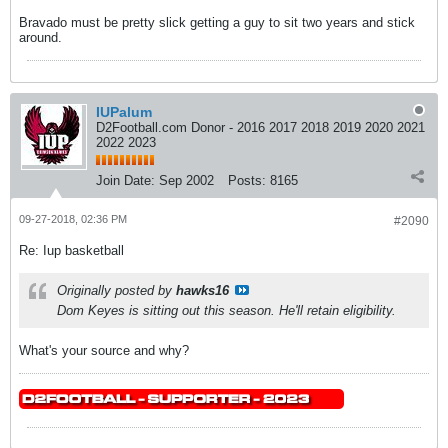
Bravado must be pretty slick getting a guy to sit two years and stick
around.
IUPalum
D2Football.com Donor - 2016 2017 2018 2019 2020 2021
2022 2023
Join Date:
Sep 2002
Posts:
8165
09-27-2018, 02:36 PM
#2090
Re: Iup basketball
Originally posted by
hawks16
Dom Keyes is sitting out this season. He'll retain eligibility.
What's your source and why?