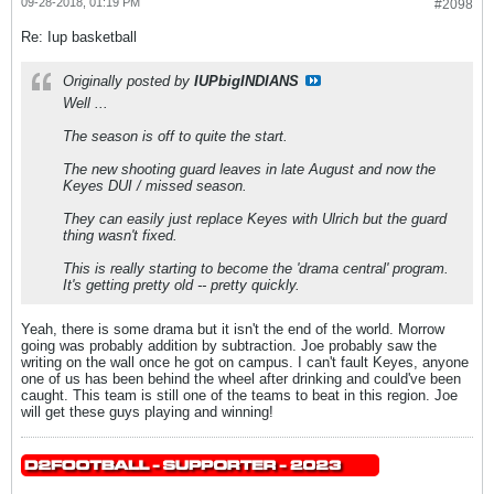
09-28-2018, 01:19 PM
#2098
Re: Iup basketball
Originally posted by
IUPbigINDIANS
Well ...
The season is off to quite the start.
The new shooting guard leaves in late August and now the
Keyes DUI / missed season.
They can easily just replace Keyes with Ulrich but the guard
thing wasn't fixed.
This is really starting to become the 'drama central' program.
It's getting pretty old -- pretty quickly.
Yeah, there is some drama but it isn't the end of the world. Morrow
going was probably addition by subtraction. Joe probably saw the
writing on the wall once he got on campus. I can't fault Keyes, anyone
one of us has been behind the wheel after drinking and could've been
caught. This team is still one of the teams to beat in this region. Joe
will get these guys playing and winning!