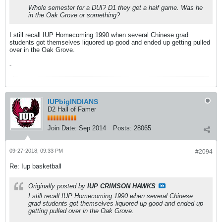
Whole semester for a DUI? D1 they get a half game. Was he
in the Oak Grove or something?
I still recall IUP Homecoming 1990 when several Chinese grad
students got themselves liquored up good and ended up getting pulled
over in the Oak Grove.
-
IUPbigINDIANS
D2 Hall of Famer
Join Date:
Sep 2014
Posts:
28065
09-27-2018, 09:33 PM
#2094
Re: Iup basketball
Originally posted by
IUP CRIMSON HAWKS
I still recall IUP Homecoming 1990 when several Chinese
grad students got themselves liquored up good and ended up
getting pulled over in the Oak Grove.