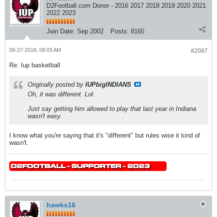
D2Football.com Donor - 2016 2017 2018 2019 2020 2021
2022 2023
Join Date:
Sep 2002
Posts:
8165
09-27-2018, 08:03 AM
#2087
Re: Iup basketball
Originally posted by
IUPbigINDIANS
Oh, it was different. Lol.
Just say getting him allowed to play that last year in Indiana
wasn't easy.
I know what you're saying that it's "different" but rules wise it kind of
wasn't.
hawks16