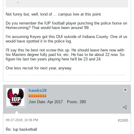
-
Not funny but, well, kind of ... campus lore at this point.
Do you remember the IUP football player punching the police horse on
Homecoming? That would have been around '99.
I'm assuming Keyes got this DUI outside of Indiana County. One of us
would have spotted it in the police log.
I'll say this he best not screw this up. He should leave here now with
his Masters degree fully paid for, etc. He has to be about 22 now. So
figure his last two years playing here he'll be 23 and 24.
One less recruit for next year, anyway.
hawks16
Join Date:
Apr 2017
Posts:
280
09-27-2018, 10:36 PM
#2095
Re: Iup basketball