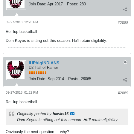
Join Date:
Apr 2017
Posts:
280
09-27-2018, 12:26 PM
#2088
Re: Iup basketball
Dom Keyes is sitting out this season. He'll retain eligibility.
IUPbigINDIANS
D2 Hall of Famer
Join Date:
Sep 2014
Posts:
28065
09-27-2018, 01:22 PM
#2089
Re: Iup basketball
Originally posted by
hawks16
Dom Keyes is sitting out this season. He'll retain eligibility.
Obviously the next question ... why?