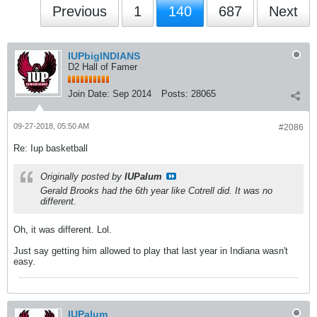
Previous
1
140
687
Next
IUPbigINDIANS
D2 Hall of Famer
Join Date:
Sep 2014
Posts:
28065
09-27-2018, 05:50 AM
#2086
Re: Iup basketball
Originally posted by
IUPalum
Gerald Brooks had the 6th year like Cotrell did. It was no
different.
Oh, it was different. Lol.
Just say getting him allowed to play that last year in Indiana wasn't
easy.
IUPalum