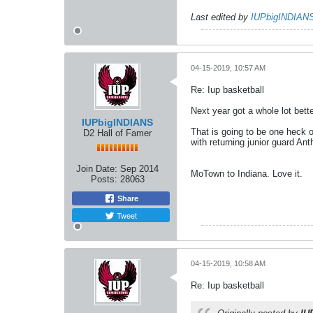
Last edited by
IUPbigINDIAN
04-15-2019, 10:57 AM
Re: Iup basketball
Next year got a whole lot bette
IUPbigINDIANS
That is going to be one heck o
D2 Hall of Famer
with returning junior guard Ant
Join Date:
Sep 2014
MoTown to Indiana. Love it.
Posts:
28063
Share
Tweet
04-15-2019, 10:58 AM
Re: Iup basketball