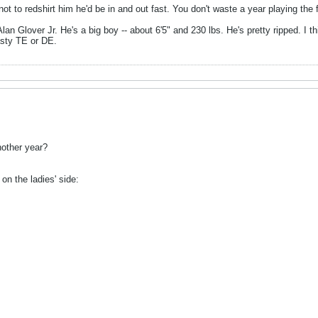
ot to redshirt him he'd be in and out fast. You don't waste a year playing the f
Alan Glover Jr. He's a big boy -- about 6'5" and 230 lbs. He's pretty ripped. I 
asty TE or DE.
nother year?
on the ladies' side: