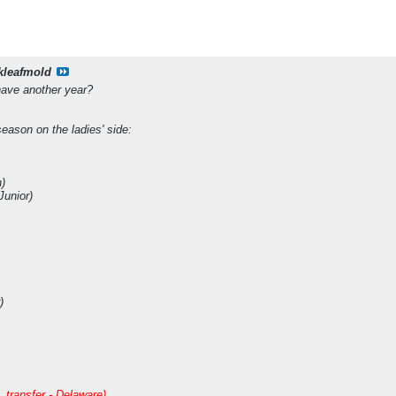
kleafmold
have another year?
eason on the ladies' side:
)
Junior)
)
 transfer - Delaware)