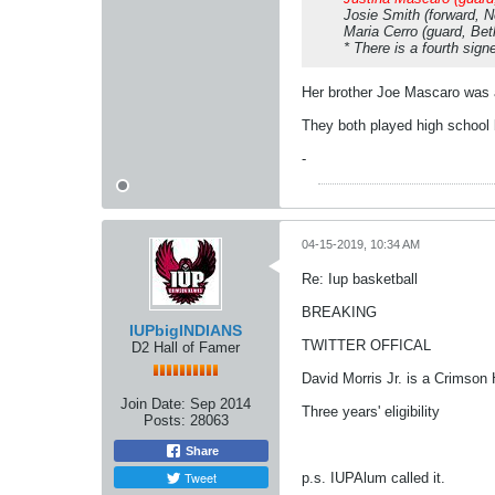
Josie Smith (forward, 
Maria Cerro (guard, Bet
* There is a fourth sig
Her brother Joe Mascaro was a
They both played high school b
-
04-15-2019, 10:34 AM
Re: Iup basketball
BREAKING
IUPbigINDIANS
TWITTER OFFICAL
D2 Hall of Famer
David Morris Jr. is a Crimson
Join Date:
Sep 2014
Three years' eligibility
Posts:
28063
Share
Tweet
p.s. IUPAlum called it.