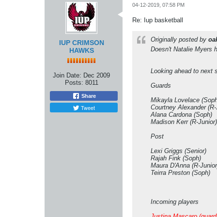
04-12-2019, 07:58 PM
Re: Iup basketball
Originally posted by
oa
IUP CRIMSON
Doesn't Natalie Myers 
HAWKS
Looking ahead to next s
Join Date:
Dec 2009
Posts:
8011
Guards
Share
Mikayla Lovelace (Soph
Tweet
Courtney Alexander (R-
Alana Cardona (Soph)
Madison Kerr (R-Junior)
Post
Lexi Griggs (Senior)
Rajah Fink (Soph)
Maura D'Anna (R-Junior
Teirra Preston (Soph)
Incoming players
Justina Mascaro (guard,