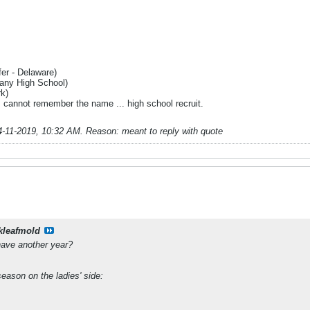
fer - Delaware)
bany High School)
rk)
 I cannot remember the name ... high school recruit.
4-11-2019, 10:32 AM
.
Reason:
meant to reply with quote
kleafmold
have another year?
eason on the ladies' side: