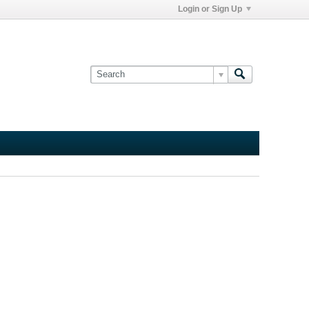
Login or Sign Up