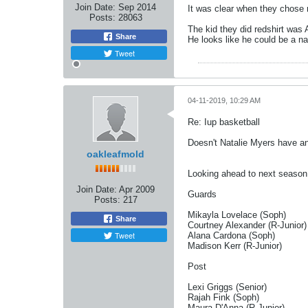
Join Date:
Sep 2014
It was clear when they chose n
Posts:
28063
The kid they did redshirt was 
Share
He looks like he could be a n
Tweet
04-11-2019, 10:29 AM
Re: Iup basketball
Doesn't Natalie Myers have a
oakleafmold
Looking ahead to next season 
Join Date:
Apr 2009
Guards
Posts:
217
Mikayla Lovelace (Soph)
Share
Courtney Alexander (R-Junior)
Tweet
Alana Cardona (Soph)
Madison Kerr (R-Junior)
Post
Lexi Griggs (Senior)
Rajah Fink (Soph)
Maura D'Anna (R-Junior)