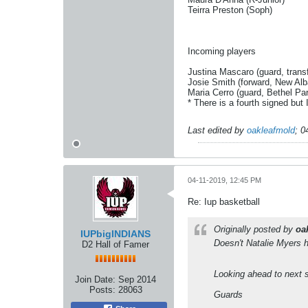
Teirra Preston (Soph)
Incoming players
Justina Mascaro (guard, trans
Josie Smith (forward, New Al
Maria Cerro (guard, Bethel Pa
* There is a fourth signed but
Last edited by
oakleafmold
;
0
04-11-2019, 12:45 PM
Re: Iup basketball
Originally posted by
oa
IUPbigINDIANS
Doesn't Natalie Myers 
D2 Hall of Famer
Looking ahead to next s
Join Date:
Sep 2014
Posts:
28063
Guards