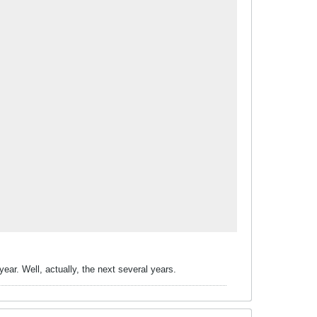
ear. Well, actually, the next several years.