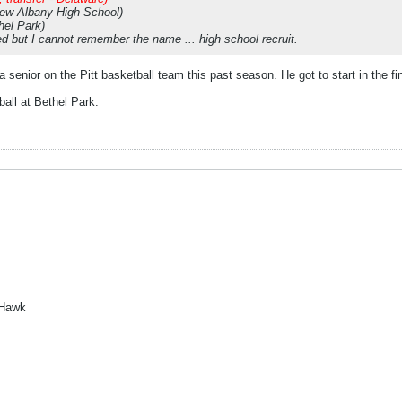
New Albany High School)
hel Park)
ned but I cannot remember the name ... high school recruit.
 senior on the Pitt basketball team this past season. He got to start in the 
all at Bethel Park.
 Hawk