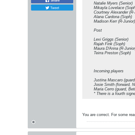
Share
Natalie Myers (Senior)
Tweet
Mikayla Lovelace (Soph
Courtney Alexander (R-
Alana Cardona (Soph)
Madison Kerr (R-Junior)
Post
Lexi Griggs (Senior)
Rajah Fink (Soph)
Maura D'Anna (R-Junior
Teirra Preston (Soph)
Incoming players
Justina Mascaro (guard,
Josie Smith (forward, 
Maria Cerro (guard, Bet
* There is a fourth sig
You are correct. For some reas