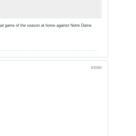
final game of the season at home against Notre Dame.
#3590