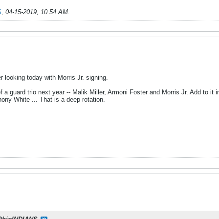
S
;
04-15-2019, 10:54 AM
.
r looking today with Morris Jr. signing.
f a guard trio next year -- Malik Miller, Armoni Foster and Morris Jr. Add to
hony White ... That is a deep rotation.