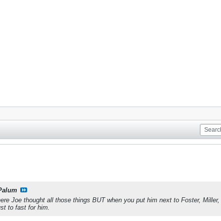
Palum
re Joe thought all those things BUT when you put him next to Foster, Miller,
t to fast for him.