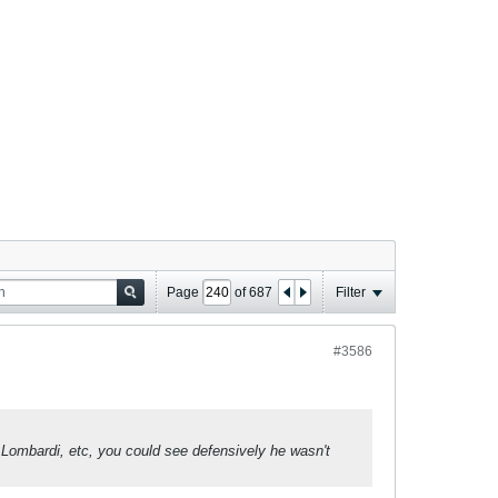
Page
of
687
Filter
#3586
 Lombardi, etc, you could see defensively he wasn't