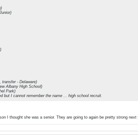
)
Junior)
)
 transfer - Delaware)
New Albany High School)
hel Park)
ned but I cannot remember the name ... high school recruit.
on I thought she was a senior. They are going to again be pretty strong next y