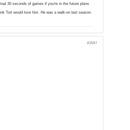
inal 30 seconds of games if you're in the future plans.
think Tort would love him. He was a walk-on last season.
#3587