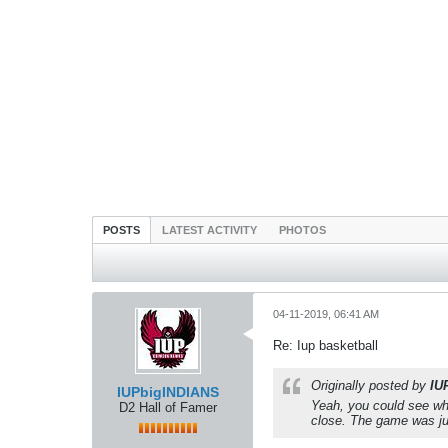
POSTS
LATEST ACTIVITY
PHOTOS
04-11-2019, 06:41 AM
Re: Iup basketball
Originally posted by
IU
IUPbigINDIANS
Yeah, you could see whe
D2 Hall of Famer
close. The game was jus