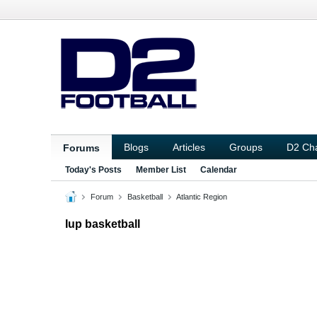
Blogs
Articles
Groups
D2 Ch
Forums
Today's Posts
Member List
Calendar
Forum
Basketball
Atlantic Region
Iup basketball