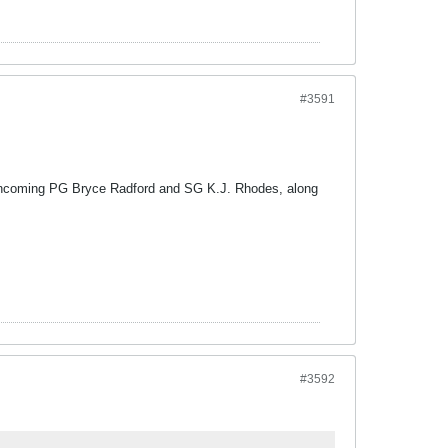
#3591
 it incoming PG Bryce Radford and SG K.J. Rhodes, along
#3592