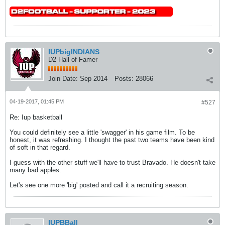
IUPbigINDIANS
D2 Hall of Famer
Join Date:
Sep 2014
Posts:
28066
04-19-2017, 01:45 PM
#527
Re: Iup basketball
You could definitely see a little 'swagger' in his game film. To be
honest, it was refreshing. I thought the past two teams have been kind
of soft in that regard.
I guess with the other stuff we'll have to trust Bravado. He doesn't take
many bad apples.
Let's see one more 'big' posted and call it a recruiting season.
IUPBBall