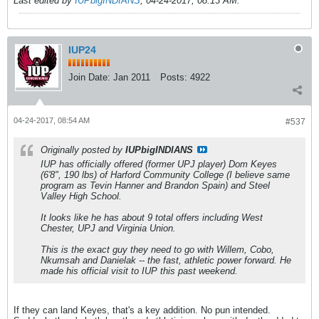
Last edited by
IUPbigINDIANS
;
04-24-2017, 08:13 AM
.
IUP24
Join Date:
Jan 2011
Posts:
4922
04-24-2017, 08:54 AM
#537
Originally posted by
IUPbigINDIANS
IUP has officially offered (former UPJ player) Dom Keyes
(6'8", 190 lbs) of Harford Community College (I believe same
program as Tevin Hanner and Brandon Spain) and Steel
Valley High School.
It looks like he has about 9 total offers including West
Chester, UPJ and Virginia Union.
This is the exact guy they need to go with Willem, Cobo,
Nkumsah and Danielak -- the fast, athletic power forward. He
made his official visit to IUP this past weekend.
If they can land Keyes, that's a key addition. No pun intended.