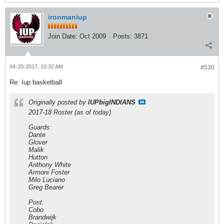
ironmaniup
Join Date:
Oct 2009
Posts:
3871
04-20-2017, 10:32 AM
#530
Re: Iup basketball
Originally posted by
IUPbigINDIANS
2017-18 Roster (as of today)
Guards:
Dante
Glover
Malik
Hutton
Anthony White
Armoni Foster
Milo Luciano
Greg Bearer
Post:
Cobo
Brandwijk