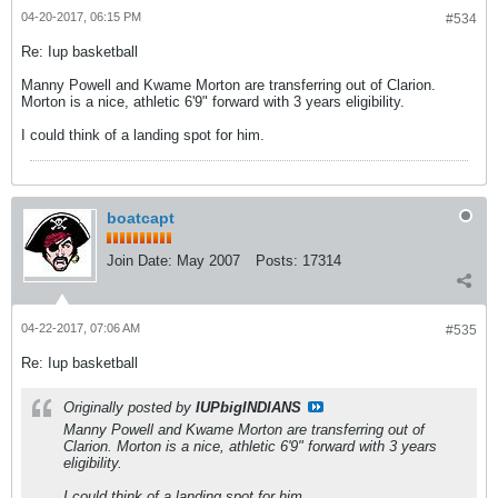
04-20-2017, 06:15 PM
#534
Re: Iup basketball
Manny Powell and Kwame Morton are transferring out of Clarion.
Morton is a nice, athletic 6'9" forward with 3 years eligibility.
I could think of a landing spot for him.
boatcapt
Join Date:
May 2007
Posts:
17314
04-22-2017, 07:06 AM
#535
Re: Iup basketball
Originally posted by
IUPbigINDIANS
Manny Powell and Kwame Morton are transferring out of
Clarion. Morton is a nice, athletic 6'9" forward with 3 years
eligibility.
I could think of a landing spot for him.