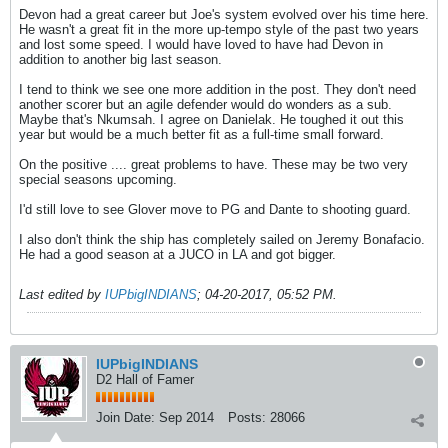
Devon had a great career but Joe's system evolved over his time here.
He wasn't a great fit in the more up-tempo style of the past two years
and lost some speed. I would have loved to have had Devon in
addition to another big last season.
I tend to think we see one more addition in the post. They don't need
another scorer but an agile defender would do wonders as a sub.
Maybe that's Nkumsah. I agree on Danielak. He toughed it out this
year but would be a much better fit as a full-time small forward.
On the positive .... great problems to have. These may be two very
special seasons upcoming.
I'd still love to see Glover move to PG and Dante to shooting guard.
I also don't think the ship has completely sailed on Jeremy Bonafacio.
He had a good season at a JUCO in LA and got bigger.
Last edited by
IUPbigINDIANS
;
04-20-2017, 05:52 PM
.
IUPbigINDIANS
D2 Hall of Famer
Join Date:
Sep 2014
Posts:
28066