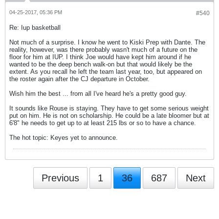
04-25-2017, 05:36 PM
#540
Re: Iup basketball
Not much of a surprise. I know he went to Kiski Prep with Dante. The
reality, however, was there probably wasn't much of a future on the
floor for him at IUP. I think Joe would have kept him around if he
wanted to be the deep bench walk-on but that would likely be the
extent. As you recall he left the team last year, too, but appeared on
the roster again after the CJ departure in October.
Wish him the best ... from all I've heard he's a pretty good guy.
It sounds like Rouse is staying. They have to get some serious weight
put on him. He is not on scholarship. He could be a late bloomer but at
6'8" he needs to get up to at least 215 lbs or so to have a chance.
The hot topic: Keyes yet to announce.
Previous
1
36
687
Next