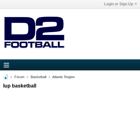
Login or Sign Up
Forum
Basketball
Atlantic Region
Iup basketball