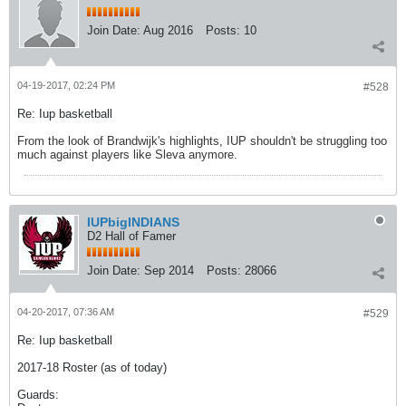
Join Date:
Aug 2016
Posts:
10
04-19-2017, 02:24 PM
#528
Re: Iup basketball
From the look of Brandwijk's highlights, IUP shouldn't be struggling too
much against players like Sleva anymore.
IUPbigINDIANS
D2 Hall of Famer
Join Date:
Sep 2014
Posts:
28066
04-20-2017, 07:36 AM
#529
Re: Iup basketball
2017-18 Roster (as of today)
Guards: