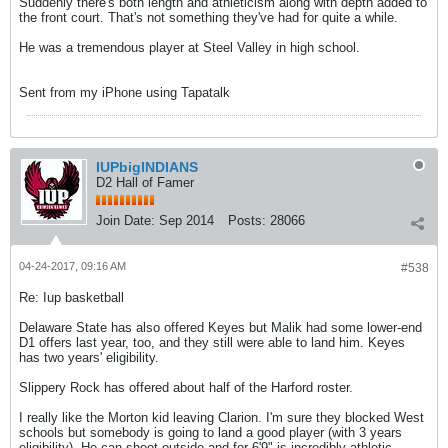
Suddenly there's both length and athleticism along with depth added to
the front court. That's not something they've had for quite a while.
He was a tremendous player at Steel Valley in high school.
Sent from my iPhone using Tapatalk
IUPbigINDIANS
D2 Hall of Famer
Join Date:
Sep 2014
Posts:
28066
04-24-2017, 09:16 AM
#538
Re: Iup basketball
Delaware State has also offered Keyes but Malik had some lower-end
D1 offers last year, too, and they still were able to land him. Keyes
has two years' eligibility.
Slippery Rock has offered about half of the Harford roster.
I really like the Morton kid leaving Clarion. I'm sure they blocked West
schools but somebody is going to land a good player (with 3 years
eligibility). He can shoot outside and for 6'9" is incredibly athletic.