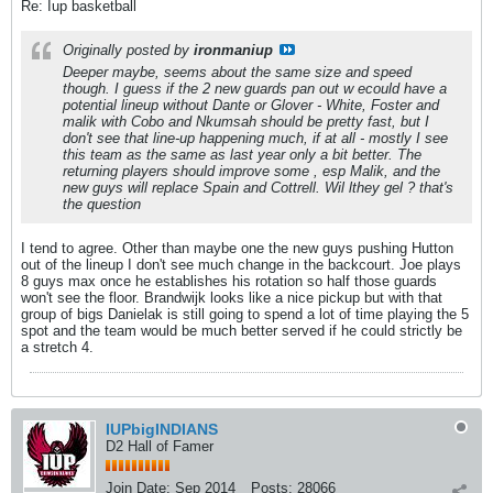
Re: Iup basketball
Originally posted by
ironmaniup
Deeper maybe, seems about the same size and speed
though. I guess if the 2 new guards pan out w ecould have a
potential lineup without Dante or Glover - White, Foster and
malik with Cobo and Nkumsah should be pretty fast, but I
don't see that line-up happening much, if at all - mostly I see
this team as the same as last year only a bit better. The
returning players should improve some , esp Malik, and the
new guys will replace Spain and Cottrell. Wil lthey gel ? that's
the question
I tend to agree. Other than maybe one the new guys pushing Hutton
out of the lineup I don't see much change in the backcourt. Joe plays
8 guys max once he establishes his rotation so half those guards
won't see the floor. Brandwijk looks like a nice pickup but with that
group of bigs Danielak is still going to spend a lot of time playing the 5
spot and the team would be much better served if he could strictly be
a stretch 4.
IUPbigINDIANS
D2 Hall of Famer
Join Date:
Sep 2014
Posts:
28066