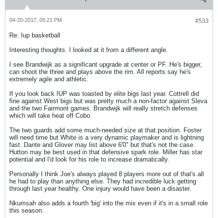
04-20-2017, 05:21 PM
#533
Re: Iup basketball
Interesting thoughts. I looked at it from a different angle.
I see Brandwijk as a significant upgrade at center or PF. He's bigger,
can shoot the three and plays above the rim. All reports say he's
extremely agile and athletic.
If you look back IUP was toasted by elite bigs last year. Cottrell did
fine against West bigs but was pretty much a non-factor against Sleva
and the two Fairmont games. Brandwijk will really stretch defenses
which will take heat off Cobo.
The two guards add some much-needed size at that position. Foster
will need time but White is a very dynamic playmaker and is lightning
fast. Dante and Glover may list above 6'0" but that's not the case.
Hutton may be best used in that defensive spark role. Miller has star
potential and I'd look for his role to increase dramatically.
Personally I think Joe's always played 8 players more out of that's all
he had to play than anything else. They had incredible luck getting
through last year healthy. One injury would have been a disaster.
Nkumsah also adds a fourth 'big' into the mix even if it's in a small role
this season.