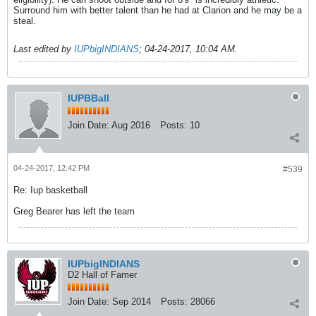
Surround him with better talent than he had at Clarion and he may be a
steal.
Last edited by
IUPbigINDIANS
;
04-24-2017, 10:04 AM
.
IUPBBall
Join Date:
Aug 2016
Posts:
10
04-24-2017, 12:42 PM
#539
Re: Iup basketball
Greg Bearer has left the team
IUPbigINDIANS
D2 Hall of Famer
Join Date:
Sep 2014
Posts:
28066