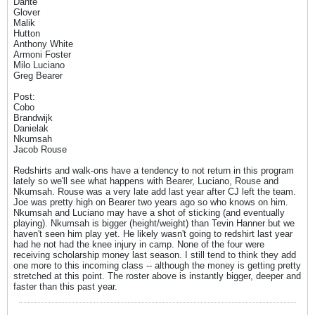
Dante
Glover
Malik
Hutton
Anthony White
Armoni Foster
Milo Luciano
Greg Bearer
Post:
Cobo
Brandwijk
Danielak
Nkumsah
Jacob Rouse
Redshirts and walk-ons have a tendency to not return in this program
lately so we'll see what happens with Bearer, Luciano, Rouse and
Nkumsah. Rouse was a very late add last year after CJ left the team.
Joe was pretty high on Bearer two years ago so who knows on him.
Nkumsah and Luciano may have a shot of sticking (and eventually
playing). Nkumsah is bigger (height/weight) than Tevin Hanner but we
haven't seen him play yet. He likely wasn't going to redshirt last year
had he not had the knee injury in camp. None of the four were
receiving scholarship money last season. I still tend to think they add
one more to this incoming class -- although the money is getting pretty
stretched at this point. The roster above is instantly bigger, deeper and
faster than this past year.