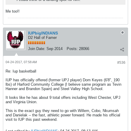
Me too!!
IUPbigINDIANS
D2 Hall of Famer
Join Date:
Sep 2014
Posts:
28066
04-24-2017, 07:58 AM
#536
Re: Iup basketball
IUP has officially offered (former UPJ player) Dom Keyes (6'8", 190
lbs) of Harford Community College (I believe same program as Tevin
Hanner and Brandon Spain) and Steel Valley High School.
It looks like he has about 9 total offers including West Chester, UPJ
and Virginia Union.
This is the exact guy they need to go with Willem, Cobo, Nkumsah
and Danielak -- the fast, athletic power forward. He made his official
visit to IUP this past weekend.