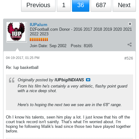
Previous
1
36
687
Next
IUPalum
D2Football.com Donor - 2016 2017 2018 2019 2020 2021
2022 2023
Join Date:
Sep 2002
Posts:
8165
04-19-2017, 01:25 PM
#526
Re: Iup basketball
Originally posted by
IUPbigINDIANS
From his film he's certainly a very athletic, flashy point guard
with a nice deep shot.
Here's to hoping the next two we see are in the 6'8" range.
Oh I know his talents, seen him play a lot. I just know that his off the
court track record isn't saintly. That's what I'm worried about. I'm
hoping he following Malik's lead since those two have played together
before.