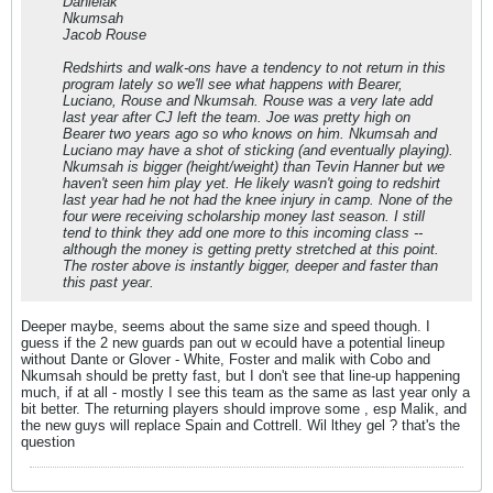
Danielak
Nkumsah
Jacob Rouse
Redshirts and walk-ons have a tendency to not return in this
program lately so we'll see what happens with Bearer,
Luciano, Rouse and Nkumsah. Rouse was a very late add
last year after CJ left the team. Joe was pretty high on
Bearer two years ago so who knows on him. Nkumsah and
Luciano may have a shot of sticking (and eventually playing).
Nkumsah is bigger (height/weight) than Tevin Hanner but we
haven't seen him play yet. He likely wasn't going to redshirt
last year had he not had the knee injury in camp. None of the
four were receiving scholarship money last season. I still
tend to think they add one more to this incoming class --
although the money is getting pretty stretched at this point.
The roster above is instantly bigger, deeper and faster than
this past year.
Deeper maybe, seems about the same size and speed though. I
guess if the 2 new guards pan out w ecould have a potential lineup
without Dante or Glover - White, Foster and malik with Cobo and
Nkumsah should be pretty fast, but I don't see that line-up happening
much, if at all - mostly I see this team as the same as last year only a
bit better. The returning players should improve some , esp Malik, and
the new guys will replace Spain and Cottrell. Wil lthey gel ? that's the
question