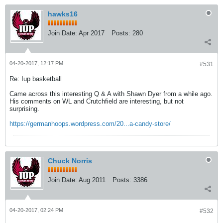
hawks16
Join Date:
Apr 2017
Posts:
280
04-20-2017, 12:17 PM
#531
Re: Iup basketball
Came across this interesting Q & A with Shawn Dyer from a while ago.
His comments on WL and Crutchfield are interesting, but not
surprising.
https://germanhoops.wordpress.com/20...a-candy-store/
Chuck Norris
Join Date:
Aug 2011
Posts:
3386
04-20-2017, 02:24 PM
#532