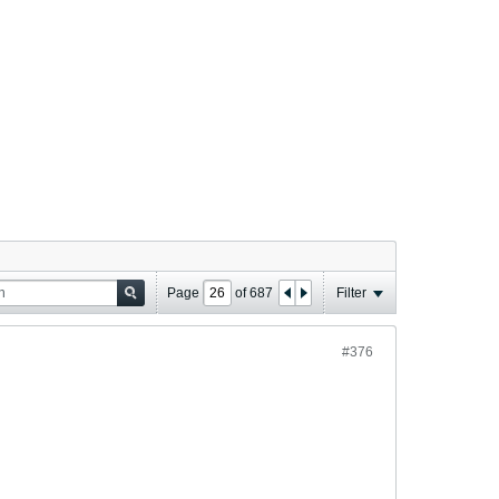
Page
of
687
Filter
#376