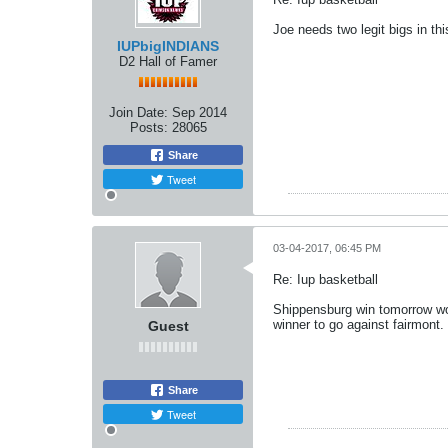
Joe needs two legit bigs in th
IUPbigINDIANS
D2 Hall of Famer
Join Date:
Sep 2014
Posts:
28065
Share
Tweet
03-04-2017, 06:45 PM
Re: Iup basketball
Shippensburg win tomorrow wou
winner to go against fairmont. 
Guest
Share
Tweet