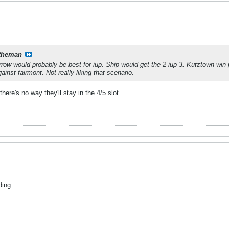
theman
ow would probably be best for iup. Ship would get the 2 iup 3. Kutztown win
ainst fairmont. Not really liking that scenario.
ere's no way they'll stay in the 4/5 slot.
ding