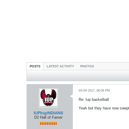
POSTS
LATEST ACTIVITY
PHOTOS
03-04-2017, 06:06 PM
Re: Iup basketball
Yeah but they have now swept
IUPbigINDIANS
D2 Hall of Famer