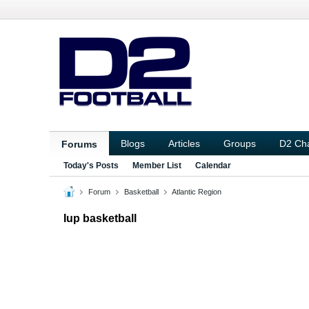
Blogs
Articles
Groups
D2 Ch
Forums
Today's Posts
Member List
Calendar
Forum
Basketball
Atlantic Region
Iup basketball