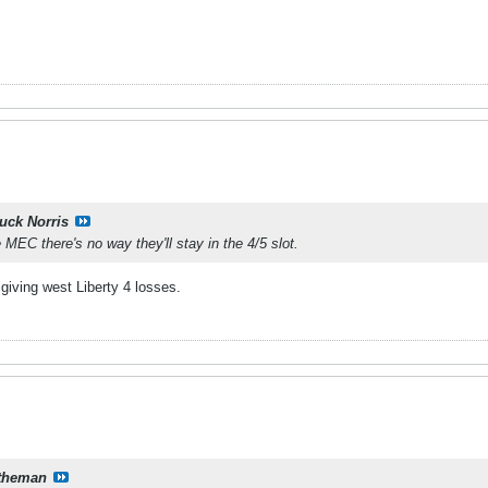
uck Norris
 MEC there's no way they'll stay in the 4/5 slot.
giving west Liberty 4 losses.
theman