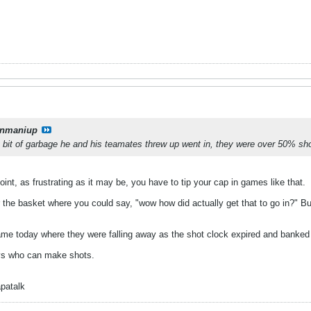
onmaniup
 bit of garbage he and his teamates threw up went in, they were over 50% sh
int, as frustrating as it may be, you have to tip your cap in games like that.
he basket where you could say, "wow how did actually get that to go in?" But 
ame today where they were falling away as the shot clock expired and banked 
uys who can make shots.
patalk