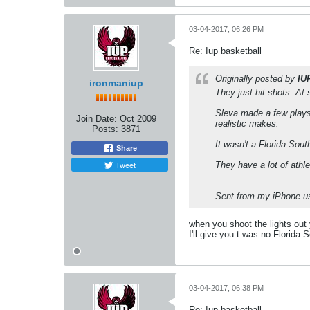
03-04-2017, 06:26 PM
Re: Iup basketball
Originally posted by
IU
ironmaniup
They just hit shots. At 
Sleva made a few plays 
Join Date:
Oct 2009
realistic makes.
Posts:
3871
It wasn't a Florida Sou
Share
Tweet
They have a lot of ath
Sent from my iPhone us
when you shoot the lights out 
I'll give you t was no Florida 
03-04-2017, 06:38 PM
Re: Iup basketball