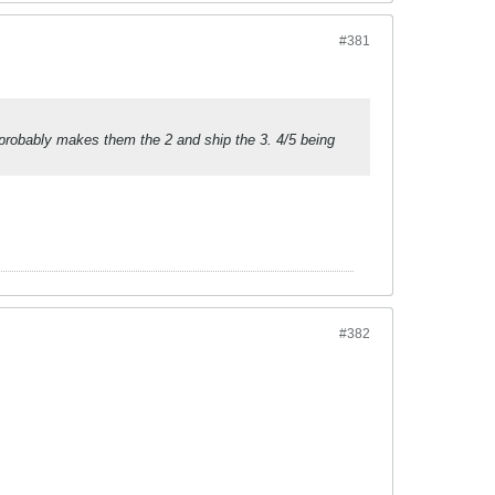
#381
 probably makes them the 2 and ship the 3. 4/5 being
#382