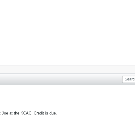
 Joe at the KCAC. Credit is due.