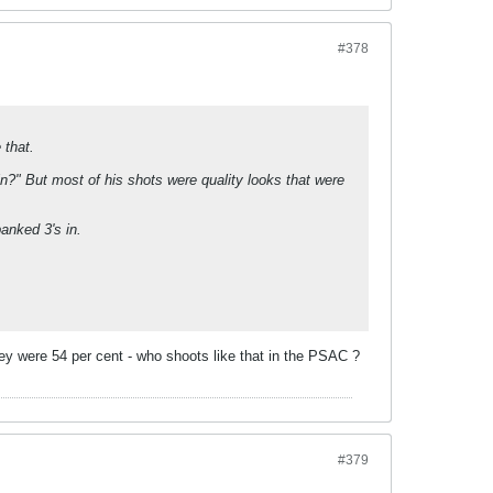
#378
 that.
n?" But most of his shots were quality looks that were
anked 3's in.
hey were 54 per cent - who shoots like that in the PSAC ?
#379