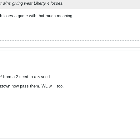
 wins giving west Liberty 4 losses.
b loses a game with that much meaning.
P from a 2-seed to a 5-seed.
tztown now pass them. WL will, too.