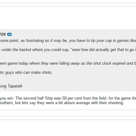
P24
some point, as frustrating as it may be, you have to tip your cap in games like
under the basket where you could say, "wow how did actually get that to go i
thern game today where they were falling away as the shot clock expired and b
letic guys who can make shots.
ing Tapatalk
you win. The second half Ship was 58 per cent from the field. for the game t
Southern, but lets say they were a bit above average with their shooting.