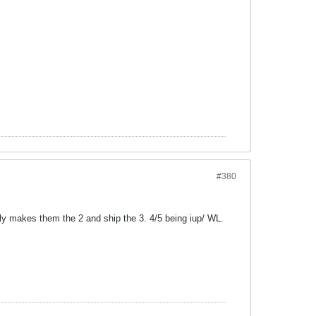
#380
ly makes them the 2 and ship the 3. 4/5 being iup/ WL.