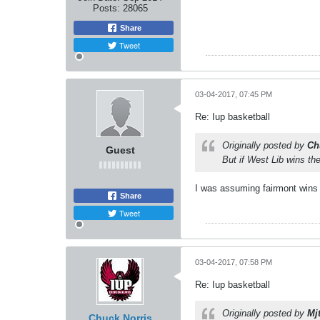
Posts:
28065
Share
Tweet
03-04-2017, 07:45 PM
Re: Iup basketball
Originally posted by
Ch
Guest
But if West Lib wins the
I was assuming fairmont wins 
Share
Tweet
03-04-2017, 07:58 PM
Re: Iup basketball
Originally posted by
Mj
Chuck Norris