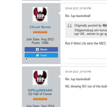
03-04-2017, 07:40 PM
Re: Iup basketball
Originally posted by
Mj
Chuck Norris
Shippensburg win tomorr
iup/ WL. winner to go ag
Join Date:
Aug 2011
Posts:
3386
But if West Lib wins the MEC th
Share
Tweet
03-04-2017, 07:43 PM
Re: Iup basketball
WL blowing WJ out of the buil
IUPbigINDIANS
D2 Hall of Famer
Join Date:
Sep 2014