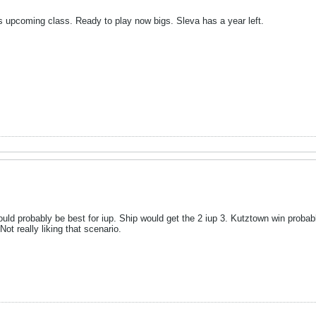
is upcoming class. Ready to play now bigs. Sleva has a year left.
ld probably be best for iup. Ship would get the 2 iup 3. Kutztown win probab
Not really liking that scenario.