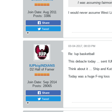
I was assuming fairmont
Join Date:
Aug 2011
I would never assume West Li
Posts:
3386
Share
Tweet
03-04-2017, 08:03 PM
Re: Iup basketball
This debacle today ... sent IU
IUPbigINDIANS
Think about it ... Ship and Ku
D2 Hall of Famer
Today was a huge F-ing loss
Join Date:
Sep 2014
Posts:
28065
Share
Tweet