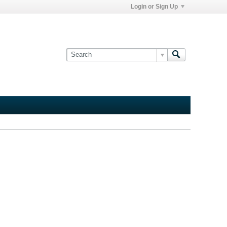
Login or Sign Up