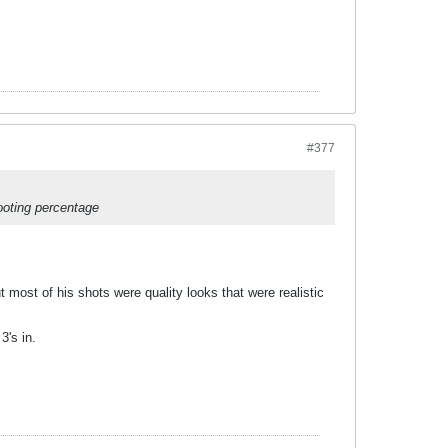
#377
ooting percentage
most of his shots were quality looks that were realistic
3's in.