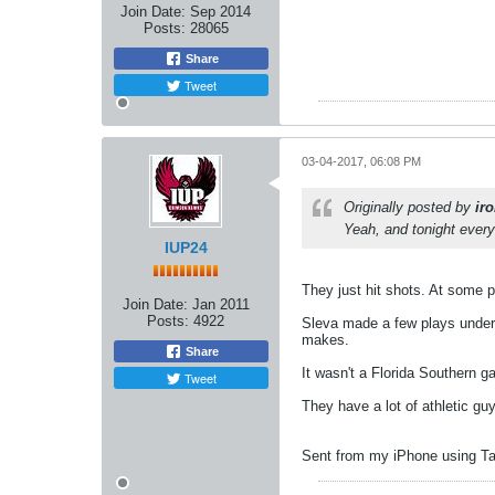
Join Date:
Sep 2014
Posts:
28065
Share
Tweet
03-04-2017, 06:08 PM
Originally posted by
ir
Yeah, and tonight every
IUP24
They just hit shots. At some po
Join Date:
Jan 2011
Posts:
4922
Sleva made a few plays under t
makes.
Share
It wasn't a Florida Southern g
Tweet
They have a lot of athletic g
Sent from my iPhone using Ta