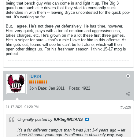
being that bench guy who can come in and light it up. The Big 3
guards are such elite drivers that they start to constantly suck
defenders in with them -- leaving Bryce uncontested for the quick pop-
out. It's working so far.
But, I agree. He's not there yet defensively. He has time, however.
He's very quick, plays with a ton of emotion and aggressiveness,
takes charges, etc. He's grown on me a lot these first three games.
He's a sniper for sure -- that's a role I love for him in this offense. As
film gets out, teams will see he can't be left alone, which will then
open other things up. For his freshman season, I think 15-17 mpg is
perfect.
IUP24
Join Date:
Jan 2011
Posts:
4922
11-17-2021, 01:20 PM
#5229
Originally posted by
IUPbigINDIANS
It's a far different campus than it was just 3-4 years ago -- let
alone 20-some years ago. Enrollment is obviously way, way