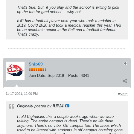
That's true. But, if you play and the school is willing to pick
up the tab for grad school ... why not.
IUP has a football player next year who took a redshirt in
2019, Covid 2020 and took a medical redshirt this year. He'll
be an academic senior in the Fall and a football freshman.
That's crazy.
Ship69
Join Date:
Sep 2019
Posts:
4041
11-17-2021, 12:00 PM
#5225
Originally posted by
IUP24
I told BigIndians this a couple weeks ago when we were
talking. The entire campus is dead. There's no life there
anymore. There's no vibe. Off campus too. The areas which
used to be littered with students in off campus housing: gone,