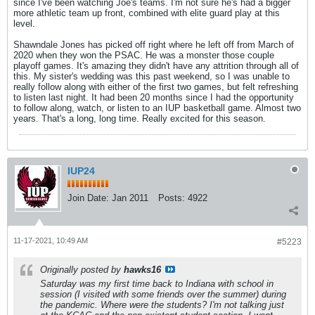
since I've been watching Joe's teams. I'm not sure he's had a bigger
more athletic team up front, combined with elite guard play at this
level.
Shawndale Jones has picked off right where he left off from March of
2020 when they won the PSAC. He was a monster those couple
playoff games. It's amazing they didn't have any attrition through all of
this. My sister's wedding was this past weekend, so I was unable to
really follow along with either of the first two games, but felt refreshing
to listen last night. It had been 20 months since I had the opportunity
to follow along, watch, or listen to an IUP basketball game. Almost two
years. That's a long, long time. Really excited for this season.
IUP24
Join Date:
Jan 2011
Posts:
4922
11-17-2021, 10:49 AM
#5223
Originally posted by
hawks16
Saturday was my first time back to Indiana with school in
session (I visited with some friends over the summer) during
the pandemic. Where were the students? I'm not talking just