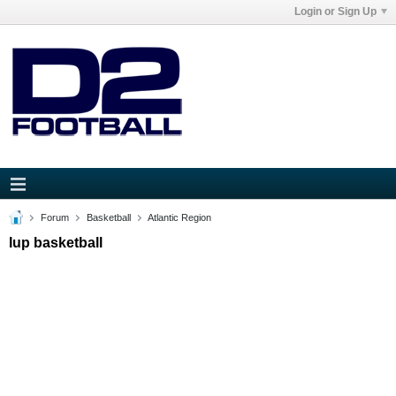
Login or Sign Up
Forum
Basketball
Atlantic Region
Iup basketball