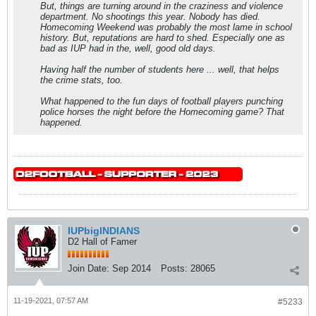
But, things are turning around in the craziness and violence
department. No shootings this year. Nobody has died.
Homecoming Weekend was probably the most lame in school
history. But, reputations are hard to shed. Especially one as
bad as IUP had in the, well, good old days.
Having half the number of students here ... well, that helps
the crime stats, too.
What happened to the fun days of football players punching
police horses the night before the Homecoming game? That
happened.
IUPbigINDIANS
D2 Hall of Famer
Join Date:
Sep 2014
Posts:
28065
11-19-2021, 07:57 AM
#5233