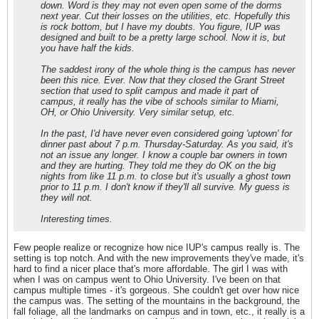
down. Word is they may not even open some of the dorms
next year. Cut their losses on the utilities, etc. Hopefully this
is rock bottom, but I have my doubts. You figure, IUP was
designed and built to be a pretty large school. Now it is, but
you have half the kids.
The saddest irony of the whole thing is the campus has never
been this nice. Ever. Now that they closed the Grant Street
section that used to split campus and made it part of
campus, it really has the vibe of schools similar to Miami,
OH, or Ohio University. Very similar setup, etc.
In the past, I'd have never even considered going 'uptown' for
dinner past about 7 p.m. Thursday-Saturday. As you said, it's
not an issue any longer. I know a couple bar owners in town
and they are hurting. They told me they do OK on the big
nights from like 11 p.m. to close but it's usually a ghost town
prior to 11 p.m. I don't know if they'll all survive. My guess is
they will not.
Interesting times.
Few people realize or recognize how nice IUP's campus really is. The
setting is top notch. And with the new improvements they've made, it's
hard to find a nicer place that's more affordable. The girl I was with
when I was on campus went to Ohio University. I've been on that
campus multiple times - it's gorgeous. She couldn't get over how nice
the campus was. The setting of the mountains in the background, the
fall foliage, all the landmarks on campus and in town, etc., it really is a