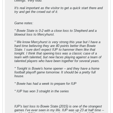
ceilings. Very loud.
It's real important as the visitor to get a quick start there and
try and get the crowd out of it.
Game notes:
* Bowie State is 0-2 with a close loss to Shepherd and a
blowout loss to Mercyhurst.
* We know Mercyhurst is very strong this year but I have a
hard time believing they are 40 points better than Bowie
State. I sure don't expect IUP to hammer them like that
tonight. I think that opening loss was a classic case of a
team with talented, but new faces playing against a team of
talented players who have been together for several years.
* Tonight is Bowie's home opener -- and they have a home
football playoff game tomorrow. It should be a pretty full
house.
* Bowie has had a week to prepare for IUP
* IUP has won 3 straight in the series
IUP's last loss to Bowie State (2015) is one of the strangest
games I've ever seen in my life. IUP was up 23 at half time --