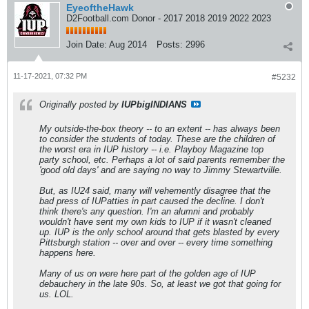
EyeoftheHawk
D2Football.com Donor - 2017 2018 2019 2022 2023
Join Date:
Aug 2014
Posts:
2996
11-17-2021, 07:32 PM
#5232
Originally posted by
IUPbigINDIANS
My outside-the-box theory -- to an extent -- has always been
to consider the students of today. These are the children of
the worst era in IUP history -- i.e. Playboy Magazine top
party school, etc. Perhaps a lot of said parents remember the
'good old days' and are saying no way to Jimmy Stewartville.
But, as IU24 said, many will vehemently disagree that the
bad press of IUPatties in part caused the decline. I don't
think there's any question. I'm an alumni and probably
wouldn't have sent my own kids to IUP if it wasn't cleaned
up. IUP is the only school around that gets blasted by every
Pittsburgh station -- over and over -- every time something
happens here.
Many of us on were here part of the golden age of IUP
debauchery in the late 90s. So, at least we got that going for
us. LOL.