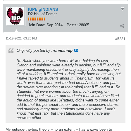
IUPbigINDIANS
D2 Hall of Famer
Join Date:
Sep 2014
Posts:
28065
11-17-2021, 03:25 PM
#5231
Originally posted by
ironmaniup
So Back when you were here IUP was holding its own,
Clarion and edinboro were already in decline, but IUP and slip
were maintaining enrollment or only slightly decreasing, then
all of a sudden, IUP tanked. I don't really have an answer, but
I have talked to students about it. Their claim, for what its
worth, was that it was part the bad press/violence, and part
the severe over reaction ( in their mind) that IUP had to it. So
students that were worried about too much carrying on
decided to go elsewhere, and students that would have liked
the action of things like IUPatties, didn't want to come either.
add to that the per credit tuition, and more expensive dorms,
and suddenly many more students went elsewhere. I don't
know, that just talk, but the statisticians don't have any
answers either.
My outside-the-box theory -- to an extent -- has always been to