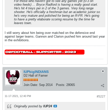
For those who haven't got to see any games yet (0-3 on
video feeds) ... Bryce Radford is having a really good start.
He's hit 4 treys per in 2 of the 3 games. Very long range
shooter. He's officially a freshman but an academic junior so
he's very mature and polished for being an R-FR. He's going
to have a pretty elaborate scoring resume by the time he
leaves town.
I still worry about him being over matched on the defensive end
against larger teams..Gannon and Clarion pushed him around last year
in the exhibitions.
IUPbigINDIANS
D2 Hall of Famer
Join Date:
Sep 2014
Posts:
28065
11-17-2021, 12:40 PM
#5227
Originally posted by
IUP24