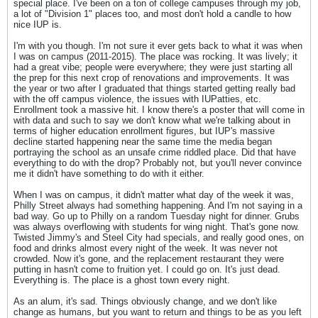
special place. I've been on a ton of college campuses through my job,
a lot of "Division 1" places too, and most don't hold a candle to how
nice IUP is.
I'm with you though. I'm not sure it ever gets back to what it was when
I was on campus (2011-2015). The place was rocking. It was lively; it
had a great vibe; people were everywhere; they were just starting all
the prep for this next crop of renovations and improvements. It was
the year or two after I graduated that things started getting really bad
with the off campus violence, the issues with IUPatties, etc.
Enrollment took a massive hit. I know there's a poster that will come in
with data and such to say we don't know what we're talking about in
terms of higher education enrollment figures, but IUP's massive
decline started happening near the same time the media began
portraying the school as an unsafe crime riddled place. Did that have
everything to do with the drop? Probably not, but you'll never convince
me it didn't have something to do with it either.
When I was on campus, it didn't matter what day of the week it was,
Philly Street always had something happening. And I'm not saying in a
bad way. Go up to Philly on a random Tuesday night for dinner. Grubs
was always overflowing with students for wing night. That's gone now.
Twisted Jimmy's and Steel City had specials, and really good ones, on
food and drinks almost every night of the week. It was never not
crowded. Now it's gone, and the replacement restaurant they were
putting in hasn't come to fruition yet. I could go on. It's just dead.
Everything is. The place is a ghost town every night.
As an alum, it's sad. Things obviously change, and we don't like
change as humans, but you want to return and things to be as you left