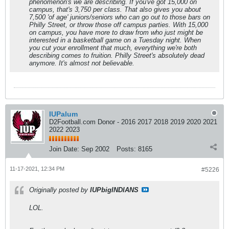
phenomenon's we are describing. If you've got 15,000 on
campus, that's 3,750 per class. That also gives you about
7,500 'of age' juniors/seniors who can go out to those bars on
Philly Street, or throw those off campus parties. With 15,000
on campus, you have more to draw from who just might be
interested in a basketball game on a Tuesday night. When
you cut your enrollment that much, everything we're both
describing comes to fruition. Philly Street's absolutely dead
anymore. It's almost not believable.
IUPalum
D2Football.com Donor - 2016 2017 2018 2019 2020 2021
2022 2023
Join Date:
Sep 2002
Posts:
8165
11-17-2021, 12:34 PM
#5226
Originally posted by
IUPbigINDIANS
LOL.