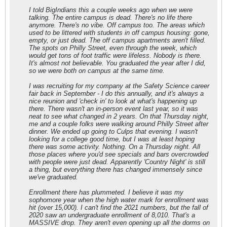
I told BigIndians this a couple weeks ago when we were
talking. The entire campus is dead. There's no life there
anymore. There's no vibe. Off campus too. The areas which
used to be littered with students in off campus housing: gone,
empty, or just dead. The off campus apartments aren't filled.
The spots on Philly Street, even through the week, which
would get tons of foot traffic were lifeless. Nobody is there.
It's almost not believable. You graduated the year after I did,
so we were both on campus at the same time.
I was recruiting for my company at the Safety Science career
fair back in September - I do this annually, and it's always a
nice reunion and 'check in' to look at what's happening up
there. There wasn't an in-person event last year, so it was
neat to see what changed in 2 years. On that Thursday night,
me and a couple folks were walking around Philly Street after
dinner. We ended up going to Culps that evening. I wasn't
looking for a college good time, but I was at least hoping
there was some activity. Nothing. On a Thursday night. All
those places where you'd see specials and bars overcrowded
with people were just dead. Apparently 'Country Night' is still
a thing, but everything there has changed immensely since
we've graduated.
Enrollment there has plummeted. I believe it was my
sophomore year when the high water mark for enrollment was
hit (over 15,000). I can't find the 2021 numbers, but the fall of
2020 saw an undergraduate enrollment of 8,010. That's a
MASSIVE drop. They aren't even opening up all the dorms on