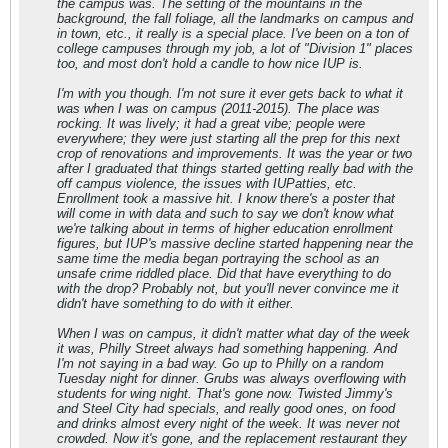
the campus was. The setting of the mountains in the
background, the fall foliage, all the landmarks on campus and
in town, etc., it really is a special place. I've been on a ton of
college campuses through my job, a lot of "Division 1" places
too, and most don't hold a candle to how nice IUP is.
I'm with you though. I'm not sure it ever gets back to what it
was when I was on campus (2011-2015). The place was
rocking. It was lively; it had a great vibe; people were
everywhere; they were just starting all the prep for this next
crop of renovations and improvements. It was the year or two
after I graduated that things started getting really bad with the
off campus violence, the issues with IUPatties, etc.
Enrollment took a massive hit. I know there's a poster that
will come in with data and such to say we don't know what
we're talking about in terms of higher education enrollment
figures, but IUP's massive decline started happening near the
same time the media began portraying the school as an
unsafe crime riddled place. Did that have everything to do
with the drop? Probably not, but you'll never convince me it
didn't have something to do with it either.
When I was on campus, it didn't matter what day of the week
it was, Philly Street always had something happening. And
I'm not saying in a bad way. Go up to Philly on a random
Tuesday night for dinner. Grubs was always overflowing with
students for wing night. That's gone now. Twisted Jimmy's
and Steel City had specials, and really good ones, on food
and drinks almost every night of the week. It was never not
crowded. Now it's gone, and the replacement restaurant they