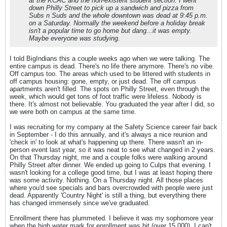
at the KCAC and the non-existent student section. I went
down Philly Street to pick up a sandwich and pizza from
Subs n Suds and the whole downtown was dead at 9:45 p.m.
on a Saturday. Normally the weekend before a holiday break
isn't a popular time to go home but dang...it was empty.
Maybe everyone was studying.
I told BigIndians this a couple weeks ago when we were talking. The
entire campus is dead. There's no life there anymore. There's no vibe.
Off campus too. The areas which used to be littered with students in
off campus housing: gone, empty, or just dead. The off campus
apartments aren't filled. The spots on Philly Street, even through the
week, which would get tons of foot traffic were lifeless. Nobody is
there. It's almost not believable. You graduated the year after I did, so
we were both on campus at the same time.
I was recruiting for my company at the Safety Science career fair back
in September - I do this annually, and it's always a nice reunion and
'check in' to look at what's happening up there. There wasn't an in-
person event last year, so it was neat to see what changed in 2 years.
On that Thursday night, me and a couple folks were walking around
Philly Street after dinner. We ended up going to Culps that evening. I
wasn't looking for a college good time, but I was at least hoping there
was some activity. Nothing. On a Thursday night. All those places
where you'd see specials and bars overcrowded with people were just
dead. Apparently 'Country Night' is still a thing, but everything there
has changed immensely since we've graduated.
Enrollment there has plummeted. I believe it was my sophomore year
when the high water mark for enrollment was hit (over 15,000). I can't