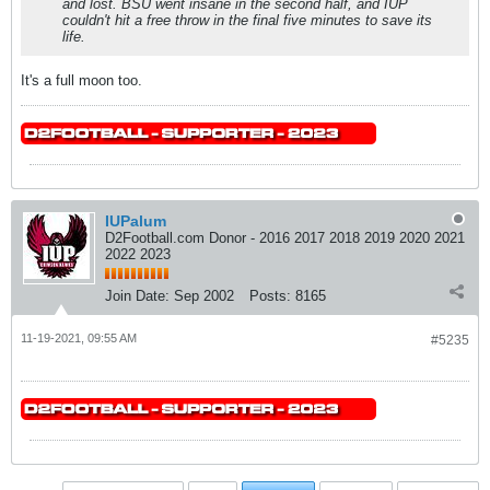
and lost. BSU went insane in the second half, and IUP
couldn't hit a free throw in the final five minutes to save its
life.
It's a full moon too.
IUPalum
D2Football.com Donor - 2016 2017 2018 2019 2020 2021
2022 2023
Join Date:
Sep 2002
Posts:
8165
11-19-2021, 09:55 AM
#5235