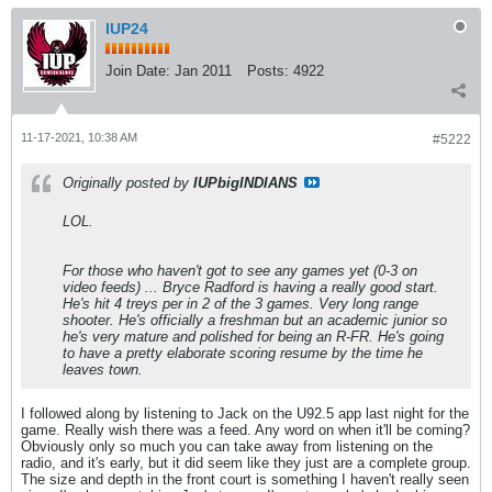
IUP24
Join Date:
Jan 2011
Posts:
4922
11-17-2021, 10:38 AM
#5222
Originally posted by
IUPbigINDIANS
LOL.
For those who haven't got to see any games yet (0-3 on
video feeds) ... Bryce Radford is having a really good start.
He's hit 4 treys per in 2 of the 3 games. Very long range
shooter. He's officially a freshman but an academic junior so
he's very mature and polished for being an R-FR. He's going
to have a pretty elaborate scoring resume by the time he
leaves town.
I followed along by listening to Jack on the U92.5 app last night for the
game. Really wish there was a feed. Any word on when it'll be coming?
Obviously only so much you can take away from listening on the
radio, and it's early, but it did seem like they just are a complete group.
The size and depth in the front court is something I haven't really seen