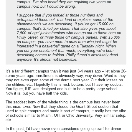
campus. I've also heard they are requiring two years on
campus now, but I could be wrong.
I suppose that if you looked at those numbers and
extrapolated those out, that kind of explains some of the
phenomenon's we are describing. If you've got 15,000 on
campus, that's 3,750 per class. That also gives you about
7,500 'of age' juniors/seniors who can go out to those bars on
Philly Street, or throw those off campus parties. With 15,000
on campus, you have more to draw from who just might be
interested in a basketball game on a Tuesday night. When
you cut your enrollment that much, everything we're both
describing comes to fruition. Philly Street's absolutely dead
anymore. It's almost not believable.
It's a far different campus than it was just 3-4 years ago -- let alone 20-
some years ago. Enrollment is obviously way, way down. Word is they
may not even open some of the dorms next year. Cut their losses on
the utilities, etc. Hopefully this is rock bottom, but I have my doubts.
You figure, IUP was designed and built to be a pretty large school.
Now it is, but you have half the kids.
The saddest irony of the whole thing is the campus has never been
this nice. Ever. Now that they closed the Grant Street section that
used to split campus and made it part of campus, it really has the vibe
of schools similar to Miami, OH, or Ohio University. Very similar setup,
etc.
In the past, I'd have never even considered going 'uptown' for dinner