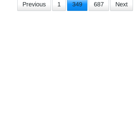
Previous
1
349
687
Next