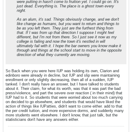
were putting in hasn't come to fruition yet. I could go on. It's
just dead. Everything is. The place is a ghost town every
night.
As an alum, it's sad. Things obviously change, and we don't
like change as humans, but you want to return and things to
be as you left them. They just are the furthest thing from
that. If I was from up that direction I suppose I might feel
different, but I'm not from there. So I just see it now as my
college is failing and now the town it's nestled in will
ultimately fail with it. I hope the bar owners you know make it
through and things at the school start to move in the opposite
direction of what they currently are moving.
So Back when you were here IUP was holding its own, Clarion and
edinboro were already in decline, but IUP and slip were maintaining
enrollment or only slightly decreasing, then all of a sudden, IUP
tanked. I don't really have an answer, but I have talked to students
about it. Their claim, for what its worth, was that it was part the bad
press/violence, and part the severe over reaction ( in their mind) that
IUP had to it. So students that were worried about too much carrying
on decided to go elsewhere, and students that would have liked the
action of things like IUPatties, didn't want to come either. add to that
the per credit tuition, and more expensive dorms, and suddenly many
more students went elsewhere. I don't know, that just talk, but the
statisticians don't have any answers either.