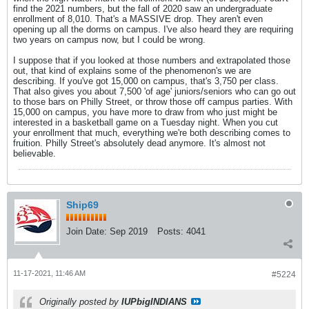
find the 2021 numbers, but the fall of 2020 saw an undergraduate
enrollment of 8,010. That's a MASSIVE drop. They aren't even
opening up all the dorms on campus. I've also heard they are requiring
two years on campus now, but I could be wrong.
I suppose that if you looked at those numbers and extrapolated those
out, that kind of explains some of the phenomenon's we are
describing. If you've got 15,000 on campus, that's 3,750 per class.
That also gives you about 7,500 'of age' juniors/seniors who can go out
to those bars on Philly Street, or throw those off campus parties. With
15,000 on campus, you have more to draw from who just might be
interested in a basketball game on a Tuesday night. When you cut
your enrollment that much, everything we're both describing comes to
fruition. Philly Street's absolutely dead anymore. It's almost not
believable.
Ship69
Join Date:
Sep 2019
Posts:
4041
11-17-2021, 11:46 AM
#5224
Originally posted by
IUPbigINDIANS