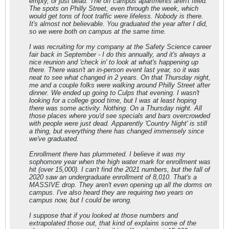
empty, or just dead. The off campus apartments aren't filled.
The spots on Philly Street, even through the week, which
would get tons of foot traffic were lifeless. Nobody is there.
It's almost not believable. You graduated the year after I did,
so we were both on campus at the same time.
I was recruiting for my company at the Safety Science career
fair back in September - I do this annually, and it's always a
nice reunion and 'check in' to look at what's happening up
there. There wasn't an in-person event last year, so it was
neat to see what changed in 2 years. On that Thursday night,
me and a couple folks were walking around Philly Street after
dinner. We ended up going to Culps that evening. I wasn't
looking for a college good time, but I was at least hoping
there was some activity. Nothing. On a Thursday night. All
those places where you'd see specials and bars overcrowded
with people were just dead. Apparently 'Country Night' is still
a thing, but everything there has changed immensely since
we've graduated.
Enrollment there has plummeted. I believe it was my
sophomore year when the high water mark for enrollment was
hit (over 15,000). I can't find the 2021 numbers, but the fall of
2020 saw an undergraduate enrollment of 8,010. That's a
MASSIVE drop. They aren't even opening up all the dorms on
campus. I've also heard they are requiring two years on
campus now, but I could be wrong.
I suppose that if you looked at those numbers and
extrapolated those out, that kind of explains some of the