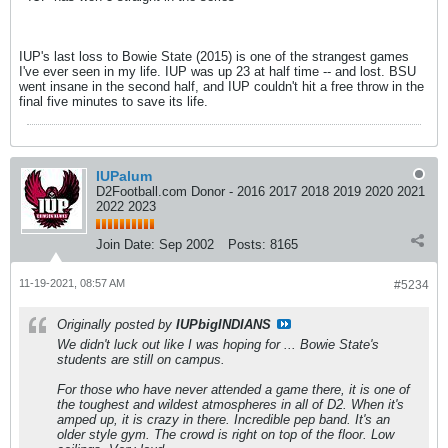
IUP's last loss to Bowie State (2015) is one of the strangest games
I've ever seen in my life. IUP was up 23 at half time -- and lost. BSU
went insane in the second half, and IUP couldn't hit a free throw in the
final five minutes to save its life.
IUPalum
D2Football.com Donor - 2016 2017 2018 2019 2020 2021
2022 2023
Join Date:
Sep 2002
Posts:
8165
11-19-2021, 08:57 AM
#5234
Originally posted by
IUPbigINDIANS
We didn't luck out like I was hoping for ... Bowie State's
students are still on campus.
For those who have never attended a game there, it is one of
the toughest and wildest atmospheres in all of D2. When it's
amped up, it is crazy in there. Incredible pep band. It's an
older style gym. The crowd is right on top of the floor. Low