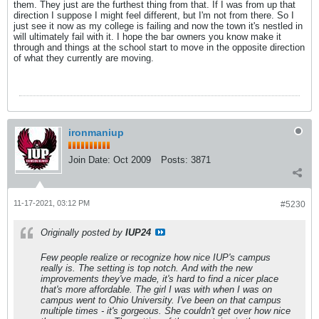
them. They just are the furthest thing from that. If I was from up that
direction I suppose I might feel different, but I'm not from there. So I
just see it now as my college is failing and now the town it's nestled in
will ultimately fail with it. I hope the bar owners you know make it
through and things at the school start to move in the opposite direction
of what they currently are moving.
ironmaniup
Join Date:
Oct 2009
Posts:
3871
11-17-2021, 03:12 PM
#5230
Originally posted by
IUP24
Few people realize or recognize how nice IUP's campus
really is. The setting is top notch. And with the new
improvements they've made, it's hard to find a nicer place
that's more affordable. The girl I was with when I was on
campus went to Ohio University. I've been on that campus
multiple times - it's gorgeous. She couldn't get over how nice