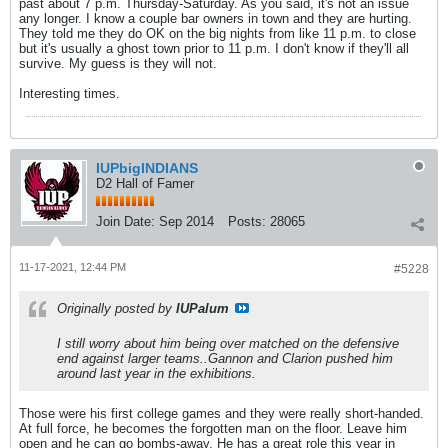
past about 7 p.m. Thursday-Saturday. As you said, it's not an issue
any longer. I know a couple bar owners in town and they are hurting.
They told me they do OK on the big nights from like 11 p.m. to close
but it's usually a ghost town prior to 11 p.m. I don't know if they'll all
survive. My guess is they will not.
Interesting times.
IUPbigINDIANS
D2 Hall of Famer
Join Date:
Sep 2014
Posts:
28065
11-17-2021, 12:44 PM
#5228
Originally posted by
IUPalum
I still worry about him being over matched on the defensive
end against larger teams..Gannon and Clarion pushed him
around last year in the exhibitions.
Those were his first college games and they were really short-handed.
At full force, he becomes the forgotten man on the floor. Leave him
open and he can go bombs-away. He has a great role this year in