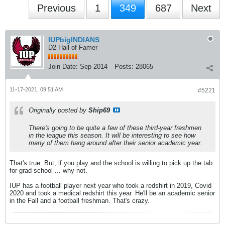
Previous
1
349
687
Next
IUPbigINDIANS
D2 Hall of Famer
Join Date:
Sep 2014
Posts:
28065
11-17-2021, 09:51 AM
#5221
Originally posted by
Ship69
There's going to be quite a few of these third-year freshmen
in the league this season. It will be interesting to see how
many of them hang around after their senior academic year.
That's true. But, if you play and the school is willing to pick up the tab
for grad school ... why not.
IUP has a football player next year who took a redshirt in 2019, Covid
2020 and took a medical redshirt this year. He'll be an academic senior
in the Fall and a football freshman. That's crazy.