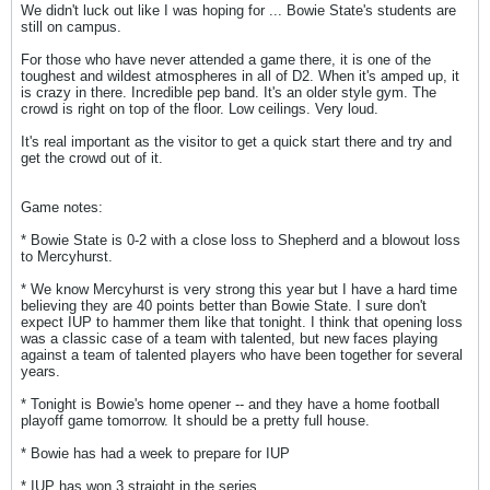
We didn't luck out like I was hoping for ... Bowie State's students are
still on campus.
For those who have never attended a game there, it is one of the
toughest and wildest atmospheres in all of D2. When it's amped up, it
is crazy in there. Incredible pep band. It's an older style gym. The
crowd is right on top of the floor. Low ceilings. Very loud.
It's real important as the visitor to get a quick start there and try and
get the crowd out of it.
Game notes:
* Bowie State is 0-2 with a close loss to Shepherd and a blowout loss
to Mercyhurst.
* We know Mercyhurst is very strong this year but I have a hard time
believing they are 40 points better than Bowie State. I sure don't
expect IUP to hammer them like that tonight. I think that opening loss
was a classic case of a team with talented, but new faces playing
against a team of talented players who have been together for several
years.
* Tonight is Bowie's home opener -- and they have a home football
playoff game tomorrow. It should be a pretty full house.
* Bowie has had a week to prepare for IUP
* IUP has won 3 straight in the series