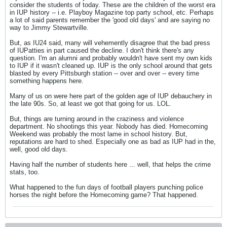
consider the students of today. These are the children of the worst era
in IUP history -- i.e. Playboy Magazine top party school, etc. Perhaps
a lot of said parents remember the 'good old days' and are saying no
way to Jimmy Stewartville.
But, as IU24 said, many will vehemently disagree that the bad press
of IUPatties in part caused the decline. I don't think there's any
question. I'm an alumni and probably wouldn't have sent my own kids
to IUP if it wasn't cleaned up. IUP is the only school around that gets
blasted by every Pittsburgh station -- over and over -- every time
something happens here.
Many of us on were here part of the golden age of IUP debauchery in
the late 90s. So, at least we got that going for us. LOL.
But, things are turning around in the craziness and violence
department. No shootings this year. Nobody has died. Homecoming
Weekend was probably the most lame in school history. But,
reputations are hard to shed. Especially one as bad as IUP had in the,
well, good old days.
Having half the number of students here ... well, that helps the crime
stats, too.
What happened to the fun days of football players punching police
horses the night before the Homecoming game? That happened.