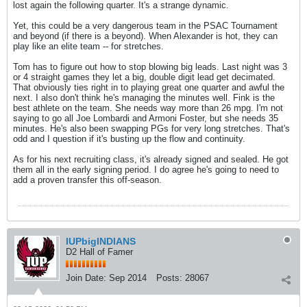
lost again the following quarter. It's a strange dynamic.
Yet, this could be a very dangerous team in the PSAC Tournament
and beyond (if there is a beyond). When Alexander is hot, they can
play like an elite team -- for stretches.
Tom has to figure out how to stop blowing big leads. Last night was 3
or 4 straight games they let a big, double digit lead get decimated.
That obviously ties right in to playing great one quarter and awful the
next. I also don't think he's managing the minutes well. Fink is the
best athlete on the team. She needs way more than 26 mpg. I'm not
saying to go all Joe Lombardi and Armoni Foster, but she needs 35
minutes. He's also been swapping PGs for very long stretches. That's
odd and I question if it's busting up the flow and continuity.
As for his next recruiting class, it's already signed and sealed. He got
them all in the early signing period. I do agree he's going to need to
add a proven transfer this off-season.
IUPbigINDIANS
D2 Hall of Famer
Join Date:
Sep 2014
Posts:
28067