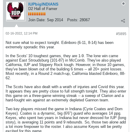
IUPbigINDIANS
D2 Hall of Famer
Join Date:
Sep 2014
Posts:
28067
02-16-2022, 12:14 PM
#5895
Not sure what to expect tonight. Edinboro (6-11, 8-14) has been
extremely sporadic this year.
In the Scots' 10 toughest games, they are 1-9. The lone win came
against East Stroudsburg (101-87) in McComb. They've also played
California, IUP and Slippery Rock tough. However, in those 10 games,
they've been blown out of the building 6 times -- all 20+ point losses.
Most recently, in a Round 2 match-up, California blasted Edinboro, 88-
62.
The Scots have also dealt with a wrath of injuries and Covid this year.
It appears they are pretty close to full strength tonight. They also enter
this game on a three-game winning streak -- a sweep of Clarion and a
hard-fought win against an extremely depleted Gannon team.
Two key players missed the game in Indiana (Cyrie Coates and Dom
Keyes). Coates is a dynamic, big (6'6") guard who averages 14 ppg.
Keyes, who spent two years in Indiana but never dressed for IUP (long
story), is averaging 11 points and 9 rebounds. So, those two alone add
a lot more firepower to the roster. I also assume Keyes will be pretty
excited for this game.