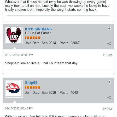
Whatever that illness he had (why he was throwing up every game)
really took a toll on him. Luckily the past two weeks he looks to have
finally shaken it off. Hopefully the weight starts coming back.
IUPbigINDIANS
D2 Hall of Famer
Join Date:
Sep 2014
Posts:
28067
02-15-2022, 03:06 PM
#5892
Shepherd looked like a Final Four team that day.
Ship69
Join Date:
Sep 2019
Posts:
4043
02-15-2022, 03:45 PM
#5893
With Jones out, I've felt he's IUP's most dangerous player. Hard to