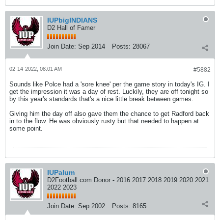
IUPbigINDIANS
D2 Hall of Famer
Join Date:
Sep 2014
Posts:
28067
02-14-2022, 08:01 AM
#5882
Sounds like Polce had a 'sore knee' per the game story in today's IG. I
get the impression it was a day of rest. Luckily, they are off tonight so
by this year's standards that's a nice little break between games.
Giving him the day off also gave them the chance to get Radford back
in to the flow. He was obviously rusty but that needed to happen at
some point.
IUPalum
D2Football.com Donor - 2016 2017 2018 2019 2020 2021
2022 2023
Join Date:
Sep 2002
Posts:
8165