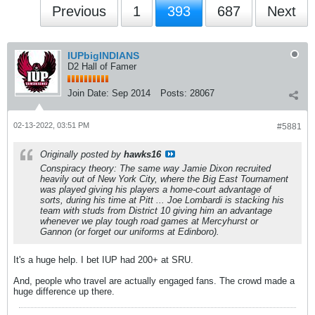
Previous
1
393
687
Next
IUPbigINDIANS
D2 Hall of Famer
Join Date:
Sep 2014
Posts:
28067
02-13-2022, 03:51 PM
#5881
Originally posted by
hawks16
Conspiracy theory: The same way Jamie Dixon recruited
heavily out of New York City, where the Big East Tournament
was played giving his players a home-court advantage of
sorts, during his time at Pitt ... Joe Lombardi is stacking his
team with studs from District 10 giving him an advantage
whenever we play tough road games at Mercyhurst or
Gannon (or forget our uniforms at Edinboro).
It's a huge help. I bet IUP had 200+ at SRU.
And, people who travel are actually engaged fans. The crowd made a
huge difference up there.