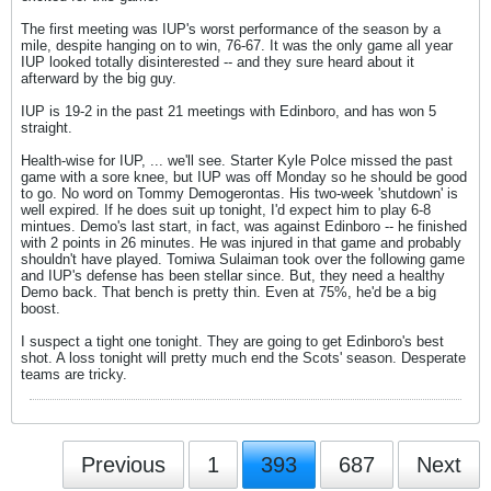
The first meeting was IUP's worst performance of the season by a
mile, despite hanging on to win, 76-67. It was the only game all year
IUP looked totally disinterested -- and they sure heard about it
afterward by the big guy.
IUP is 19-2 in the past 21 meetings with Edinboro, and has won 5
straight.
Health-wise for IUP, ... we'll see. Starter Kyle Polce missed the past
game with a sore knee, but IUP was off Monday so he should be good
to go. No word on Tommy Demogerontas. His two-week 'shutdown' is
well expired. If he does suit up tonight, I'd expect him to play 6-8
mintues. Demo's last start, in fact, was against Edinboro -- he finished
with 2 points in 26 minutes. He was injured in that game and probably
shouldn't have played. Tomiwa Sulaiman took over the following game
and IUP's defense has been stellar since. But, they need a healthy
Demo back. That bench is pretty thin. Even at 75%, he'd be a big
boost.
I suspect a tight one tonight. They are going to get Edinboro's best
shot. A loss tonight will pretty much end the Scots' season. Desperate
teams are tricky.
Previous
1
393
687
Next