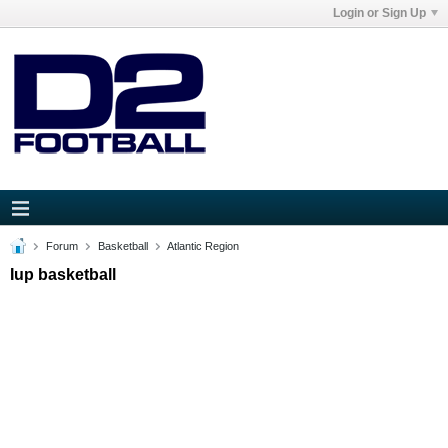
Login or Sign Up
Forum
Basketball
Atlantic Region
Iup basketball