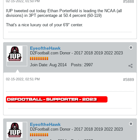
02-15-2022, 01:50 PM
#5888
IUP tweeted out today Ethan Porterfield is leading the NCAA (all
divisions) in 3PT percentage at 50.4 percent (60-119)
That's a nice luxury out of your 6'9" center.
EyeoftheHawk
D2Football.com Donor - 2017 2018 2019 2022 2023
Join Date:
Aug 2014
Posts:
2997
02-15-2022, 02:51 PM
#5889
EyeoftheHawk
D2Football.com Donor - 2017 2018 2019 2022 2023