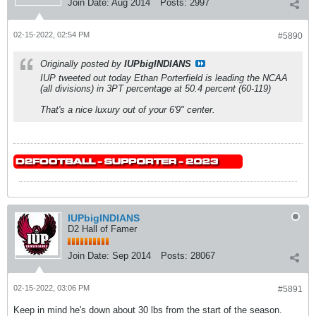
Join Date:
Aug 2014
Posts:
2997
02-15-2022, 02:54 PM
#5890
Originally posted by
IUPbigINDIANS
IUP tweeted out today Ethan Porterfield is leading the NCAA
(all divisions) in 3PT percentage at 50.4 percent (60-119)
That's a nice luxury out of your 6'9" center.
IUPbigINDIANS
D2 Hall of Famer
Join Date:
Sep 2014
Posts:
28067
02-15-2022, 03:06 PM
#5891
Keep in mind he's down about 30 lbs from the start of the season.