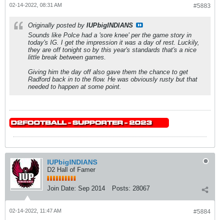
02-14-2022, 08:31 AM
#5883
Originally posted by
IUPbigINDIANS
Sounds like Polce had a 'sore knee' per the game story in
today's IG. I get the impression it was a day of rest. Luckily,
they are off tonight so by this year's standards that's a nice
little break between games.
Giving him the day off also gave them the chance to get
Radford back in to the flow. He was obviously rusty but that
needed to happen at some point.
IUPbigINDIANS
D2 Hall of Famer
Join Date:
Sep 2014
Posts:
28067
02-14-2022, 11:47 AM
#5884