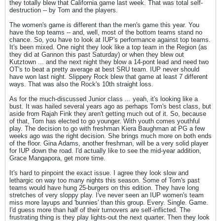
they totally blew that California game last week. That was total self-
destruction -- by Tom and the players.
The women's game is different than the men's game this year. You
have the top teams -- and, well, most of the bottom teams stand no
chance. So, you have to look at IUP's performance against top teams.
It's been mixed. One night they look like a top team in the Region (as
they did at Gannon this past Saturday) or when they blew out
Kutztown ... and the next night they blow a 14-pont lead and need two
OT's to beat a pretty average at best SRU team. IUP never should
have won last night. Slippery Rock blew that game at least 7 different
ways. That was also the Rock's 10th straight loss.
As for the much-discussed Junior class ... yeah, it's looking like a
bust. It was hailed several years ago as perhaps Tom's best class, but
aside from Rajah Fink they aren't getting much out of it. So, because
of that, Tom has elected to go younger. With youth comes youthful
play. The decision to go with freshman Kiera Baughman at PG a few
weeks ago was the right decision. She brings much more on both ends
of the floor. Gina Adams, another freshman, will be a very solid player
for IUP down the road. I'd actually like to see the mid-year addition,
Grace Mangapora, get more time.
It's hard to pinpoint the exact issue. I agree they look slow and
lethargic on way too many nights this season. Some of Tom's past
teams would have hung 25-burgers on this edition. They have long
stretches of very sloppy play. I've never seen an IUP women's team
miss more layups and 'bunnies' than this group. Every. Single. Game.
I'd guess more than half of their turnovers are self-inflicted. The
frustrating thing is they play lights-out the next quarter. Then they look