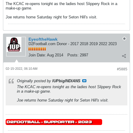
The KCAC re-opens tonight as the ladies host Slippery Rock in a
make-up game.
Joe returns home Saturday night for Seton Hill's visit.
EyeoftheHawk
D2Football.com Donor - 2017 2018 2019 2022 2023
Join Date:
Aug 2014
Posts:
2997
02-15-2022, 06:10 AM
#5885
Originally posted by
IUPbigINDIANS
The KCAC re-opens tonight as the ladies host Slippery Rock
in a make-up game.
Joe returns home Saturday night for Seton Hill's visit.