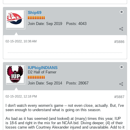
Ship69
Join Date:
Sep 2019
Posts:
4043
02-15-2022, 10:38 AM
#5886
IUPbigINDIANS
D2 Hall of Famer
Join Date:
Sep 2014
Posts:
28067
02-15-2022, 12:18 PM
#5887
I don't watch every women's game -- not even close, actually. But, I've
seen enough to understand what is going on this season.
As bad as it has seemed (and looked) at (many) times this year, IUP
is 18-6 and right in the mix for an NCAA bid. Diving deeper, (4) of their
losses came with Courtney Alexander injured and unavailable. Add to it