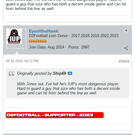
guard a guy that size who has both a decent inside game and can hit
from behind the line as well.
EyeoftheHawk
D2Football.com Donor - 2017 2018 2019 2022 2023
Join Date:
Aug 2014
Posts:
2997
02-15-2022, 06:21 PM
#5894
Originally posted by
Ship69
With Jones out, I've felt he's IUP's most dangerous player.
Hard to guard a guy that size who has both a decent inside
game and can hit from behind the line as well.