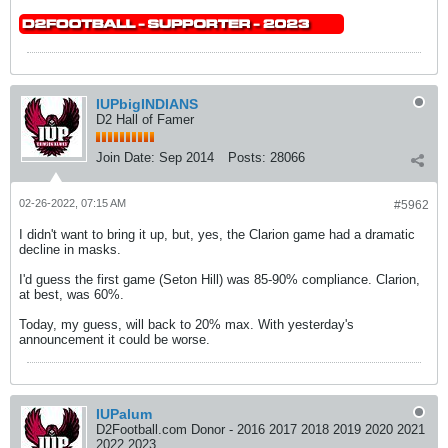
IUPbigINDIANS
D2 Hall of Famer
Join Date:
Sep 2014
Posts:
28066
02-26-2022, 07:15 AM
#5962
I didn't want to bring it up, but, yes, the Clarion game had a dramatic
decline in masks.
I'd guess the first game (Seton Hill) was 85-90% compliance. Clarion,
at best, was 60%.
Today, my guess, will back to 20% max. With yesterday's
announcement it could be worse.
IUPalum
D2Football.com Donor - 2016 2017 2018 2019 2020 2021
2022 2023