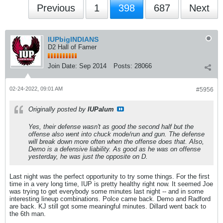
Previous
1
398
687
Next
IUPbigINDIANS
D2 Hall of Famer
Join Date:
Sep 2014
Posts:
28066
02-24-2022, 09:01 AM
#5956
Originally posted by
IUPalum
Yes, their defense wasn't as good the second half but the
offense also went into chuck mode/run and gun. The defense
will break down more often when the offense does that. Also,
Demo is a defensive liability. As good as he was on offense
yesterday, he was just the opposite on D.
Last night was the perfect opportunity to try some things. For the first
time in a very long time, IUP is pretty healthy right now. It seemed Joe
was trying to get everybody some minutes last night -- and in some
interesting lineup combinations. Polce came back. Demo and Radford
are back. KJ still got some meaningful minutes. Dillard went back to
the 6th man.