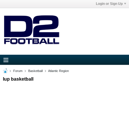
Login or Sign Up
Forum
Basketball
Atlantic Region
Iup basketball