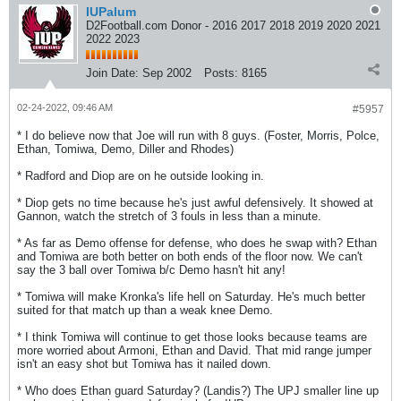
IUPalum
D2Football.com Donor - 2016 2017 2018 2019 2020 2021
2022 2023
Join Date:
Sep 2002
Posts:
8165
02-24-2022, 09:46 AM
#5957
* I do believe now that Joe will run with 8 guys. (Foster, Morris, Polce,
Ethan, Tomiwa, Demo, Diller and Rhodes)
* Radford and Diop are on he outside looking in.
* Diop gets no time because he's just awful defensively. It showed at
Gannon, watch the stretch of 3 fouls in less than a minute.
* As far as Demo offense for defense, who does he swap with? Ethan
and Tomiwa are both better on both ends of the floor now. We can't
say the 3 ball over Tomiwa b/c Demo hasn't hit any!
* Tomiwa will make Kronka's life hell on Saturday. He's much better
suited for that match up than a weak knee Demo.
* I think Tomiwa will continue to get those looks because teams are
more worried about Armoni, Ethan and David. That mid range jumper
isn't an easy shot but Tomiwa has it nailed down.
* Who does Ethan guard Saturday? (Landis?) The UPJ smaller line up