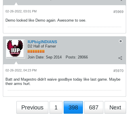
02-26-2022, 03:01 PM
#5969
Demo looked like Demo again. Awesome to see.
IUPbigINDIANS
D2 Hall of Famer
Join Date:
Sep 2014
Posts:
28066
02-26-2022, 04:23 PM
#5970
Batt and Magestro didn't waive goodbye today like last game. Maybe
their arms hurt.
Previous
1
398
687
Next