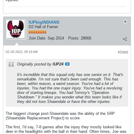
IUPbigINDIANS
D2 Hall of Famer
Join Date:
Sep 2014
Posts:
28066
02-26-2022, 09:19 AM
#5966
Originally posted by
IUP24
It's incredible that this squad only has one senior on it. That's
remarkable. I'm not sure that's been said enough. This has
been, within reason, a weird season. You've had a lot of
injuries. You had the one major injury. You've had a revolving
door of starting lineups. You had Tommy's "Operation
Shutdown." It makes you wonder what this team looks like if
they did not lose Shawndale or have the other injuries.
The biggest change post-Shawndale was the ability of the SRP
(Shawndale Replacement Project) to score.
The first, I'd say, 7-8 games after the injury they mostly looked like
deer in the headlights with the ball in their hand. Often times, Joe was