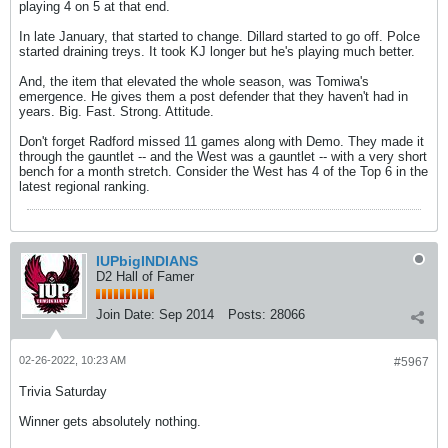
playing 4 on 5 at that end.
In late January, that started to change. Dillard started to go off. Polce
started draining treys. It took KJ longer but he's playing much better.
And, the item that elevated the whole season, was Tomiwa's
emergence. He gives them a post defender that they haven't had in
years. Big. Fast. Strong. Attitude.
Don't forget Radford missed 11 games along with Demo. They made it
through the gauntlet -- and the West was a gauntlet -- with a very short
bench for a month stretch. Consider the West has 4 of the Top 6 in the
latest regional ranking.
IUPbigINDIANS
D2 Hall of Famer
Join Date:
Sep 2014
Posts:
28066
02-26-2022, 10:23 AM
#5967
Trivia Saturday
Winner gets absolutely nothing.