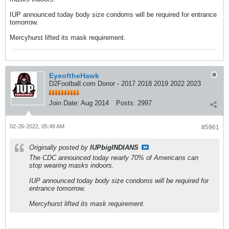
IUP announced today body size condoms will be required for entrance
tomorrow.
Mercyhurst lifted its mask requirement.
EyeoftheHawk
D2Football.com Donor - 2017 2018 2019 2022 2023
Join Date:
Aug 2014
Posts:
2997
02-26-2022, 05:48 AM
#5961
Originally posted by
IUPbigINDIANS
The CDC announced today nearly 70% of Americans can
stop wearing masks indoors.
IUP announced today body size condoms will be required for
entrance tomorrow.
Mercyhurst lifted its mask requirement.