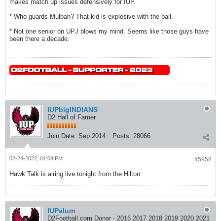
makes match up issues defensively for IUP.
* Who guards Mulbah? That kid is explosive with the ball.
* Not one senior on UPJ blows my mind. Seems like those guys have
been there a decade.
IUPbigINDIANS
D2 Hall of Famer
Join Date:
Sep 2014
Posts:
28066
02-24-2022, 01:04 PM
#5958
Hawk Talk is airing live tonight from the Hilton.
IUPalum
D2Football.com Donor - 2016 2017 2018 2019 2020 2021