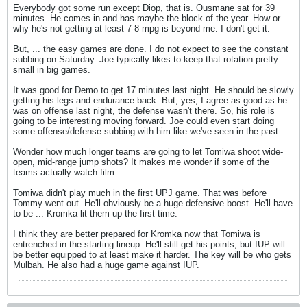
Everybody got some run except Diop, that is. Ousmane sat for 39
minutes. He comes in and has maybe the block of the year. How or
why he's not getting at least 7-8 mpg is beyond me. I don't get it.
But, ... the easy games are done. I do not expect to see the constant
subbing on Saturday. Joe typically likes to keep that rotation pretty
small in big games.
It was good for Demo to get 17 minutes last night. He should be slowly
getting his legs and endurance back. But, yes, I agree as good as he
was on offense last night, the defense wasn't there. So, his role is
going to be interesting moving forward. Joe could even start doing
some offense/defense subbing with him like we've seen in the past.
Wonder how much longer teams are going to let Tomiwa shoot wide-
open, mid-range jump shots? It makes me wonder if some of the
teams actually watch film.
Tomiwa didn't play much in the first UPJ game. That was before
Tommy went out. He'll obviously be a huge defensive boost. He'll have
to be ... Kromka lit them up the first time.
I think they are better prepared for Kromka now that Tomiwa is
entrenched in the starting lineup. He'll still get his points, but IUP will
be better equipped to at least make it harder. The key will be who gets
Mulbah. He also had a huge game against IUP.