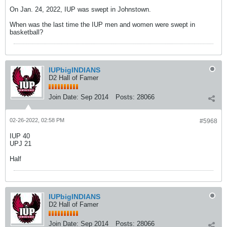
On Jan. 24, 2022, IUP was swept in Johnstown.
When was the last time the IUP men and women were swept in
basketball?
IUPbigINDIANS
D2 Hall of Famer
Join Date:
Sep 2014
Posts:
28066
02-26-2022, 02:58 PM
#5968
IUP 40
UPJ 21
Half
IUPbigINDIANS
D2 Hall of Famer
Join Date:
Sep 2014
Posts:
28066