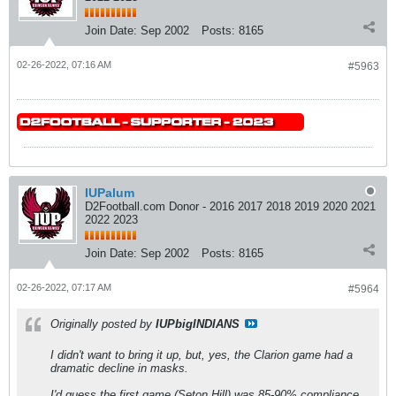
Join Date:
Sep 2002
Posts:
8165
02-26-2022, 07:16 AM
#5963
IUPalum
D2Football.com Donor - 2016 2017 2018 2019 2020 2021
2022 2023
Join Date:
Sep 2002
Posts:
8165
02-26-2022, 07:17 AM
#5964
Originally posted by
IUPbigINDIANS
I didn't want to bring it up, but, yes, the Clarion game had a
dramatic decline in masks.
I'd guess the first game (Seton Hill) was 85-90% compliance.