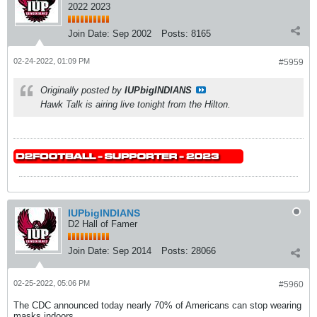
2022 2023
Join Date:
Sep 2002
Posts:
8165
02-24-2022, 01:09 PM
#5959
Originally posted by
IUPbigINDIANS
Hawk Talk is airing live tonight from the Hilton.
IUPbigINDIANS
D2 Hall of Famer
Join Date:
Sep 2014
Posts:
28066
02-25-2022, 05:06 PM
#5960
The CDC announced today nearly 70% of Americans can stop wearing
masks indoors.