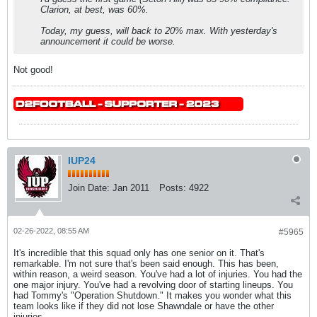
Clarion, at best, was 60%.
Today, my guess, will back to 20% max. With yesterday's
announcement it could be worse.
Not good!
IUP24
Join Date:
Jan 2011
Posts:
4922
02-26-2022, 08:55 AM
#5965
It's incredible that this squad only has one senior on it. That's
remarkable. I'm not sure that's been said enough. This has been,
within reason, a weird season. You've had a lot of injuries. You had the
one major injury. You've had a revolving door of starting lineups. You
had Tommy's "Operation Shutdown." It makes you wonder what this
team looks like if they did not lose Shawndale or have the other
injuries.