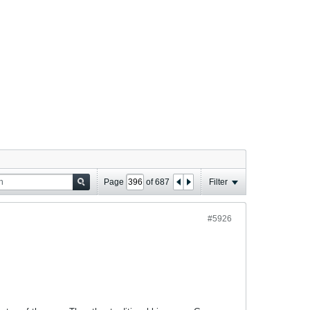
Page
of
687
Filter
#5926