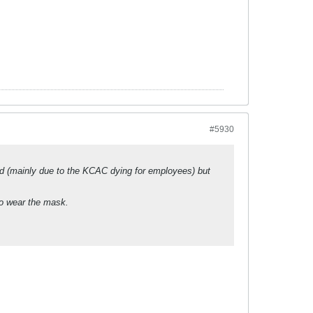
#5930
ced (mainly due to the KCAC dying for employees) but
 to wear the mask.