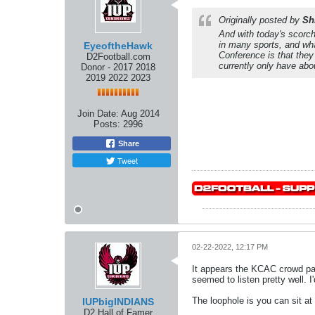
Originally posted by
Sh
And with today's scorche
in many sports, and wha
EyeoftheHawk
Conference is that they 
D2Football.com
currently only have abo
Donor - 2017 2018
2019 2022 2023
Join Date:
Aug 2014
Posts:
2996
Share
Tweet
02-22-2022, 12:17 PM
It appears the KCAC crowd pas
seemed to listen pretty well. I
The loophole is you can sit at
IUPbigINDIANS
D2 Hall of Famer