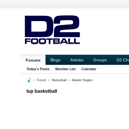
Blogs
Articles
Groups
D2 Ch
Forums
Today's Posts
Member List
Calendar
Forum
Basketball
Atlantic Region
Iup basketball