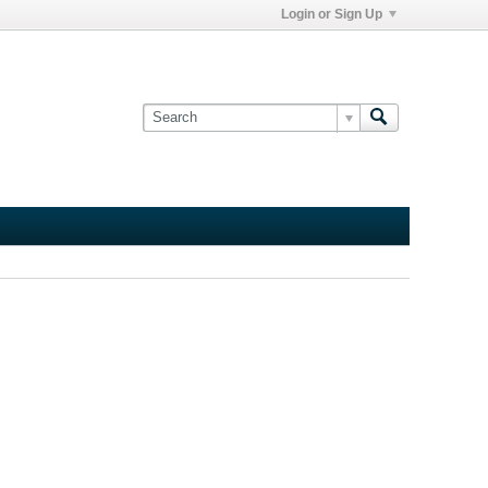
Login or Sign Up