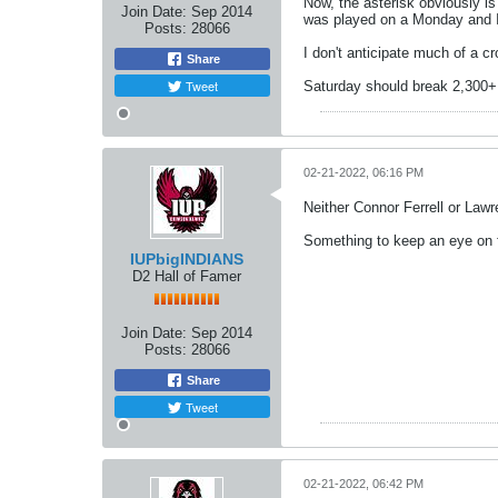
Now, the asterisk obviously is
Join Date:
Sep 2014
was played on a Monday and I
Posts:
28066
I don't anticipate much of a 
Share
Tweet
Saturday should break 2,300+
02-21-2022, 06:16 PM
Neither Connor Ferrell or Law
Something to keep an eye on
IUPbigINDIANS
D2 Hall of Famer
Join Date:
Sep 2014
Posts:
28066
Share
Tweet
02-21-2022, 06:42 PM