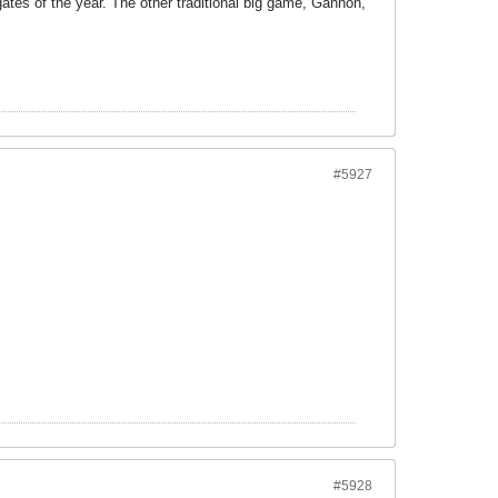
gates of the year. The other traditional big game, Gannon,
#5927
#5928