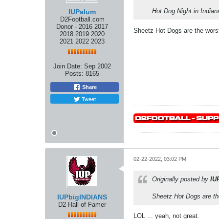
Hot Dog Night in Indian
IUPalum
D2Football.com
Donor - 2016 2017
Sheetz Hot Dogs are the worst
2018 2019 2020
2021 2022 2023
Join Date:
Sep 2002
Posts:
8165
Share
Tweet
02-22-2022, 03:02 PM
Originally posted by
IU
Sheetz Hot Dogs are the
IUPbigINDIANS
D2 Hall of Famer
LOL ... yeah, not great.