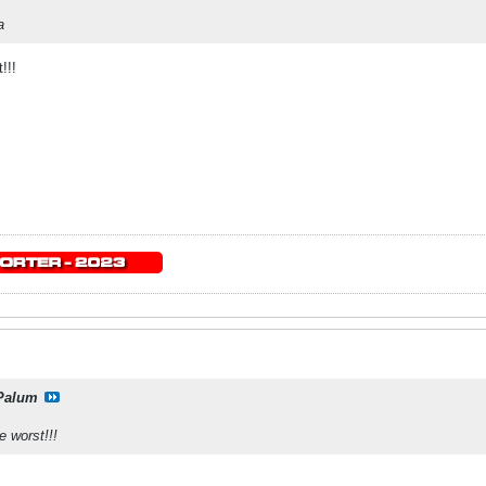
a
!!!
Palum
 worst!!!