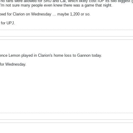
 no fans were allowed for SRU and Cal, which likely cost IUP its two biggest 
'm not sure many people even knew there was a game that night.
crowd for Clarion on Wednesday ... maybe 1,200 or so.
 for UPJ.
rence Lemon played in Clarion's home loss to Gannon today.
 for Wednesday.