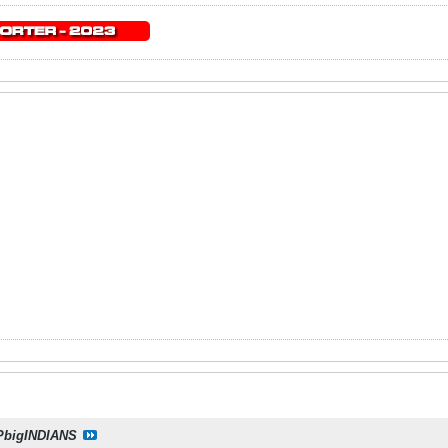
PbigINDIANS