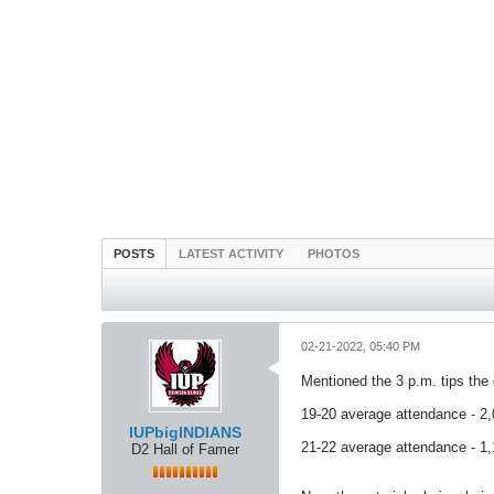
POSTS
LATEST ACTIVITY
PHOTOS
02-21-2022, 05:40 PM
Mentioned the 3 p.m. tips the 
19-20 average attendance - 2
IUPbigINDIANS
21-22 average attendance - 1
D2 Hall of Famer