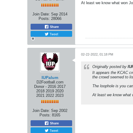
At least we know what won Jok
Join Date:
Sep 2014
Posts:
28066
Share
Tweet
02-22-2022, 01:18 PM
Originally posted by
IU
It appears the KCAC cro
the crowd seemed to list
IUPalum
D2Football.com
The loophole is you can
Donor - 2016 2017
2018 2019 2020
At least we know what w
2021 2022 2023
Join Date:
Sep 2002
Posts:
8165
Share
Tweet