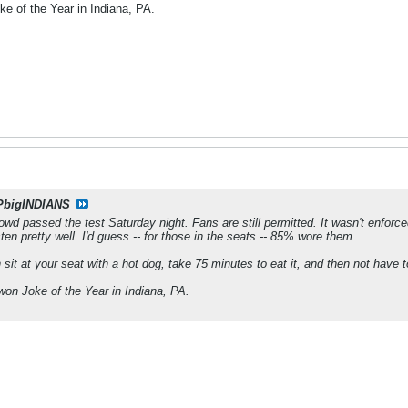
e of the Year in Indiana, PA.
PbigINDIANS
wd passed the test Saturday night. Fans are still permitted. It wasn't enfor
en pretty well. I'd guess -- for those in the seats -- 85% wore them.
 sit at your seat with a hot dog, take 75 minutes to eat it, and then not have
on Joke of the Year in Indiana, PA.