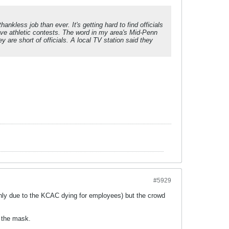
ankless job than ever. It's getting hard to find officials
ave athletic contests. The word in my area's Mid-Penn
y are short of officials. A local TV station said they
#5929
inly due to the KCAC dying for employees) but the crowd
r the mask.