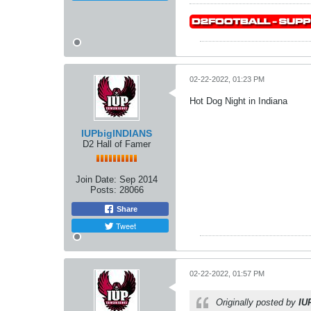
02-22-2022, 01:23 PM
Hot Dog Night in Indiana
IUPbigINDIANS
D2 Hall of Famer
Join Date:
Sep 2014
Posts:
28066
Share
Tweet
02-22-2022, 01:57 PM
Originally posted by
IU