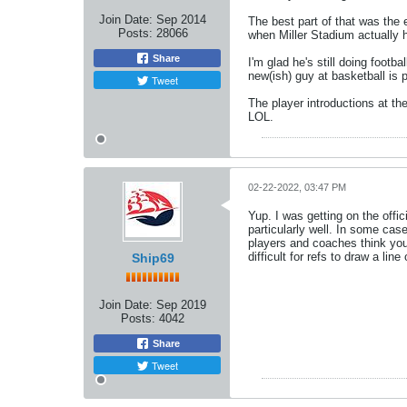
Join Date:
Sep 2014
The best part of that was the 
Posts:
28066
when Miller Stadium actually h
Share
I'm glad he's still doing foo
new(ish) guy at basketball is 
Tweet
The player introductions at th
LOL.
02-22-2022, 03:47 PM
Yup. I was getting on the offi
particularly well. In some cas
players and coaches think you'r
difficult for refs to draw a li
Ship69
Join Date:
Sep 2019
Posts:
4042
Share
Tweet