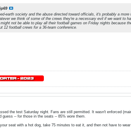
ip69
d-earth society and the abuse directed toward officials, it's probably a more th
tever we think of some of the crews they're a necessary evil if we want to h
might not be able to play all their football games on Friday nights because the
ut 12 football crews for a 36-team conference.
sed the test Saturday night. Fans are still permitted. It wasn't enforced (ma
'd guess -- for those in the seats -- 85% wore them.
 your seat with a hot dog, take 75 minutes to eat it, and then not have to wea