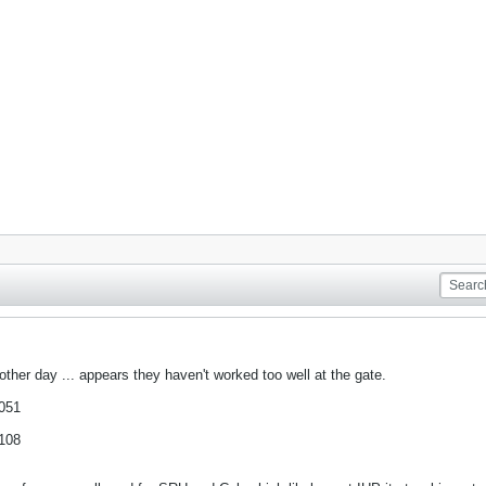
other day ... appears they haven't worked too well at the gate.
,051
,108