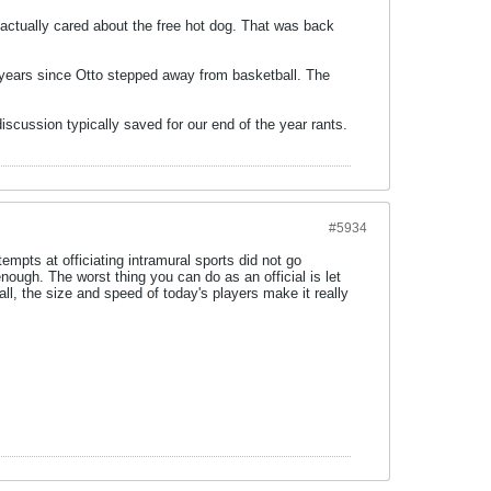
 actually cared about the free hot dog. That was back
e years since Otto stepped away from basketball. The
iscussion typically saved for our end of the year rants.
#5934
empts at officiating intramural sports did not go
nough. The worst thing you can do as an official is let
all, the size and speed of today's players make it really