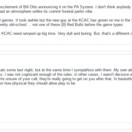
excitement of Bill Otto announcing it on the PA System. I don't think anybody
ad an atmosphere unlike its current funeral parlor vibe.
tball games. It took awhile but the new guy at the KCAC has grown on me in th
pretty old-school ... not one of these (9) Red Bulls before the game types.
e KCAC need ramped up big time. Very dull and boring. But, that's a different d
cials some last night, but at the same time I sympathize with them. My own att
es, I was not cognizant enough of the rules; in other cases, I wasn't decisive e
e unsure of your call; they're really going to get on you after that. In basketb
ne on how physical they should allow play to be.