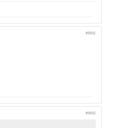
#5931
#5932