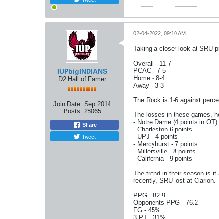
02-04-2022, 09:10 AM
Taking a closer look at SRU pri
Overall - 11-7
PCAC - 7-5
IUPbigINDIANS
Home - 8-4
D2 Hall of Famer
Away - 3-3
The Rock is 1-6 against perce
Join Date:
Sep 2014
Posts:
28065
The losses in these games, ho
- Notre Dame (4 points in OT)
Share
- Charleston 6 points
Tweet
- UPJ - 4 points
- Mercyhurst - 7 points
- Millersville - 8 points
- California - 9 points
The trend in their season is i
recently, SRU lost at Clarion.
PPG - 82.9
Opponents PPG - 76.2
FG - 45%
3-PT - 31%