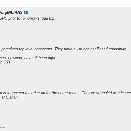
PbigINDIANS
SRU prior to tomorrow's road trip:
t perceived top-level opponents. They have a win against East Stroudsburg.
es, however, have all been tight.
in OT)
on is it appears they rise up for the better teams. They've struggled with les
 at Clarion.
ame