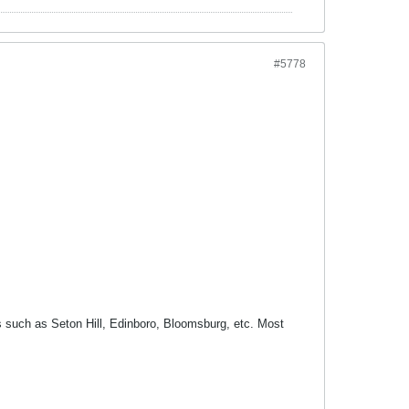
#5778
ms such as Seton Hill, Edinboro, Bloomsburg, etc. Most