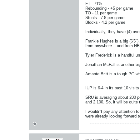
FT - 71%
Rebounding - +5 per game
TO - 11 per game
Steals - 7.8 per game
Blocks - 4.2 per game
Individually, they have (4) ave
Frankie Hughes is a big (6'5")
from anywhere -- and from NB
Tyler Frederick is a handful u
Jonathan McFall is another big
Amante Britt is a tough PG w
IUP is 6-4 in its past 10 vis
SRU is averaging about 200 pe
and 2,100. So, it will be quit
I wouldn't pay any attention 
were already looking forward 