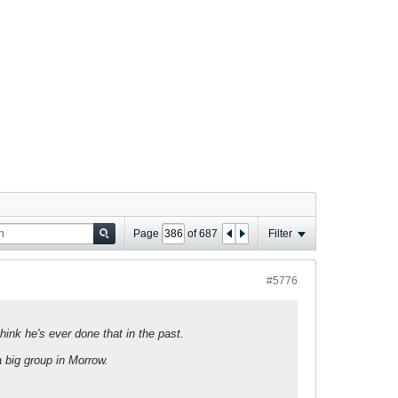
Page
of
687
Filter
#5776
think he's ever done that in the past.
a big group in Morrow.