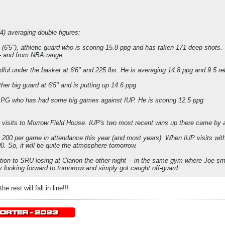
(4) averaging double figures:
 (6'5"), athletic guard who is scoring 15.8 ppg and has taken 171 deep shots.
- and from NBA range.
ndful under the basket at 6'6" and 225 lbs. He is averaging 14.8 ppg and 9.5 r
her big guard at 6'5" and is putting up 14.6 ppg
h PG who has had some big games against IUP. He is scoring 12.5 ppg
10 visits to Morrow Field House. IUP's two most recent wins up there came by 
 200 per game in attendance this year (and most years). When IUP visits wit
. So, it will be quite the atmosphere tomorrow.
ntion to SRU losing at Clarion the other night -- in the same gym where Joe 
 looking forward to tomorrow and simply got caught off-guard.
e rest will fall in line!!!