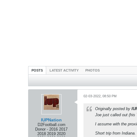
POSTS
LATEST ACTIVITY
PHOTOS
02-03-2022, 08:50 PM
Originally posted by
IU
Joe just called out (his 
IUPNation
I assume with the proxi
D2Football.com
Donor - 2016 2017
Short trip from Indiana.
2018 2019 2020