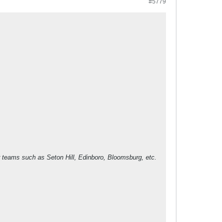
#5779
ser teams such as Seton Hill, Edinboro, Bloomsburg, etc.