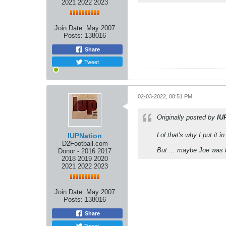
2021 2022 2023
Join Date:
May 2007
Posts:
138016
Share
Tweet
02-03-2022, 08:51 PM
Originally posted by
IU
Lol that's why I put it i
IUPNation
D2Football.com
But ... maybe Joe was b
Donor - 2016 2017
2018 2019 2020
2021 2022 2023
Join Date:
May 2007
Posts:
138016
Share
Tweet