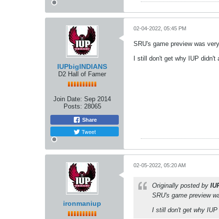
02-04-2022, 05:45 PM
SRU's game preview was very c
I still don't get why IUP didn't
IUPbigINDIANS
D2 Hall of Famer
Join Date:
Sep 2014
Posts:
28065
Share
Tweet
02-05-2022, 05:20 AM
Originally posted by
IU
SRU's game preview was 
ironmaniup
I still don't get why IUP