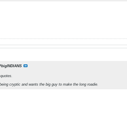
PbigINDIANS
n quotes.
eing cryptic and wants the big guy to make the long roadie.