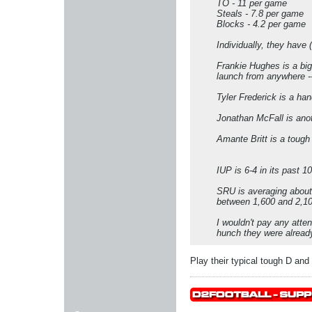
TO - 11 per game
Steals - 7.8 per game
Blocks - 4.2 per game
Individually, they have 
Frankie Hughes is a big
launch from anywhere -
Tyler Frederick is a ha
Jonathan McFall is anot
Amante Britt is a toug
IUP is 6-4 in its past 
SRU is averaging about
between 1,600 and 2,100
I wouldn't pay any atte
hunch they were already
Play their typical tough D and th