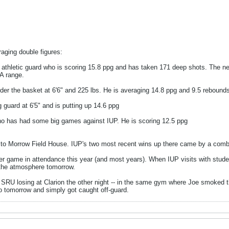
raging double figures:
, athletic guard who is scoring 15.8 ppg and has taken 171 deep shots. The ne
A range.
nder the basket at 6'6" and 225 lbs. He is averaging 14.8 ppg and 9.5 rebound
 guard at 6'5" and is putting up 14.6 ppg
ho has had some big games against IUP. He is scoring 12.5 ppg
its to Morrow Field House. IUP's two most recent wins up there came by a comb
r game in attendance this year (and most years). When IUP visits with stud
e the atmosphere tomorrow.
to SRU losing at Clarion the other night -- in the same gym where Joe smoked
to tomorrow and simply got caught off-guard.