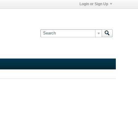
Login or Sign Up