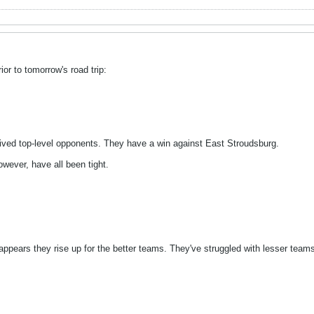
or to tomorrow's road trip:
ived top-level opponents. They have a win against East Stroudsburg.
wever, have all been tight.
t appears they rise up for the better teams. They've struggled with lesser tea