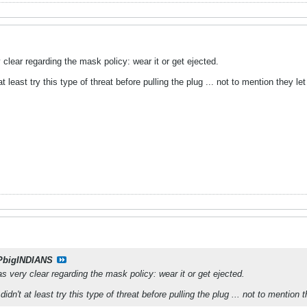
lear regarding the mask policy: wear it or get ejected.
 at least try this type of threat before pulling the plug ... not to mention they le
PbigINDIANS
very clear regarding the mask policy: wear it or get ejected.
 didn't at least try this type of threat before pulling the plug ... not to mention 