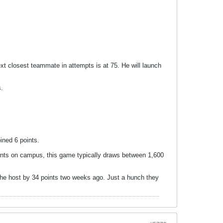
xt closest teammate in attempts is at 75. He will launch
s.
ined 6 points.
ents on campus, this game typically draws between 1,600
 the host by 34 points two weeks ago. Just a hunch they