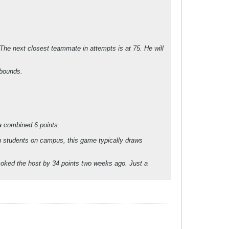
 The next closest teammate in attempts is at 75. He will
ebounds.
a combined 6 points.
h students on campus, this game typically draws
smoked the host by 34 points two weeks ago. Just a