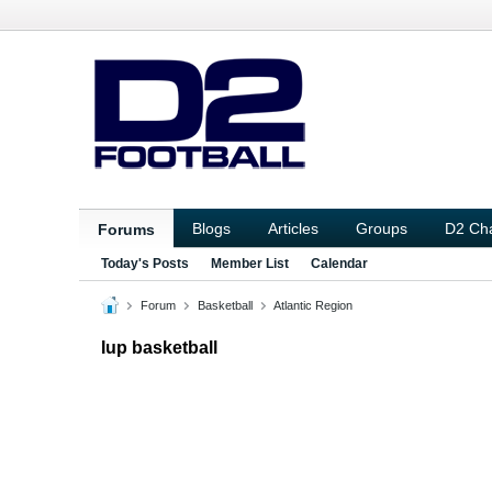
Blogs
Articles
Groups
D2 Ch
Forums
Today's Posts
Member List
Calendar
Forum
Basketball
Atlantic Region
Iup basketball