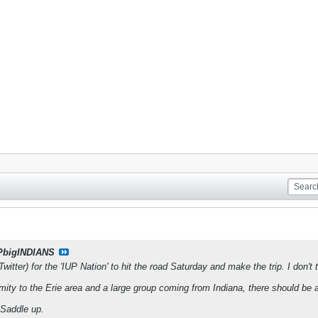
PbigINDIANS
Twitter) for the 'IUP Nation' to hit the road Saturday and make the trip. I don't 
mity to the Erie area and a large group coming from Indiana, there should be 
 Saddle up.