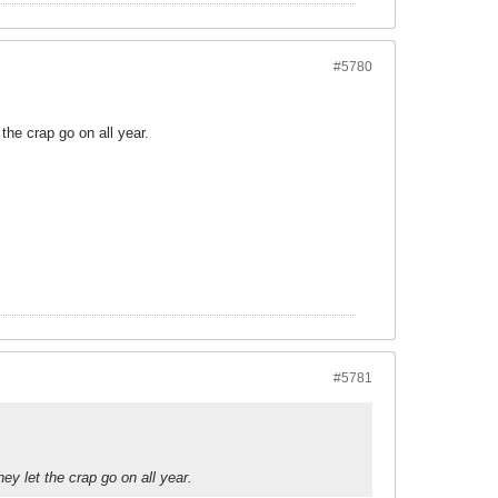
#5780
t the crap go on all year.
#5781
they let the crap go on all year.