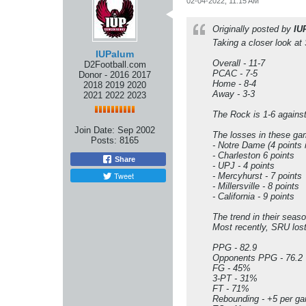
02-04-2022, 11:15 AM
Originally posted by
IU
Taking a closer look at 
IUPalum
Overall - 11-7
D2Football.com
PCAC - 7-5
Donor - 2016 2017
Home - 8-4
2018 2019 2020
Away - 3-3
2021 2022 2023
The Rock is 1-6 agains
Join Date:
Sep 2002
The losses in these gam
Posts:
8165
- Notre Dame (4 points 
- Charleston 6 points
Share
- UPJ - 4 points
Tweet
- Mercyhurst - 7 points
- Millersville - 8 points
- California - 9 points
The trend in their seas
Most recently, SRU lost
PPG - 82.9
Opponents PPG - 76.2
FG - 45%
3-PT - 31%
FT - 71%
Rebounding - +5 per g