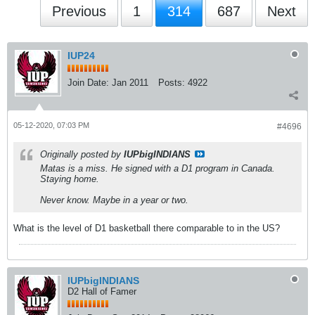
Previous
1
314
687
Next
IUP24
Join Date:
Jan 2011
Posts:
4922
05-12-2020, 07:03 PM
#4696
Originally posted by
IUPbigINDIANS
Matas is a miss. He signed with a D1 program in Canada.
Staying home.
Never know. Maybe in a year or two.
What is the level of D1 basketball there comparable to in the US?
IUPbigINDIANS
D2 Hall of Famer