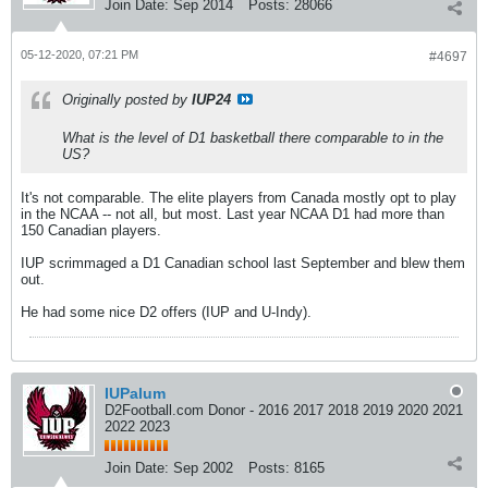
Join Date:
Sep 2014
Posts:
28066
05-12-2020, 07:21 PM
#4697
Originally posted by
IUP24
What is the level of D1 basketball there comparable to in the
US?
It's not comparable. The elite players from Canada mostly opt to play
in the NCAA -- not all, but most. Last year NCAA D1 had more than
150 Canadian players.
IUP scrimmaged a D1 Canadian school last September and blew them
out.
He had some nice D2 offers (IUP and U-Indy).
IUPalum
D2Football.com Donor - 2016 2017 2018 2019 2020 2021
2022 2023
Join Date:
Sep 2002
Posts:
8165