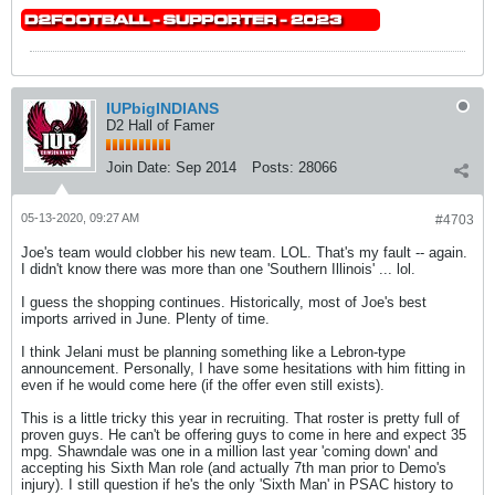
IUPbigINDIANS
D2 Hall of Famer
Join Date:
Sep 2014
Posts:
28066
05-13-2020, 09:27 AM
#4703
Joe's team would clobber his new team. LOL. That's my fault -- again.
I didn't know there was more than one 'Southern Illinois' ... lol.
I guess the shopping continues. Historically, most of Joe's best
imports arrived in June. Plenty of time.
I think Jelani must be planning something like a Lebron-type
announcement. Personally, I have some hesitations with him fitting in
even if he would come here (if the offer even still exists).
This is a little tricky this year in recruiting. That roster is pretty full of
proven guys. He can't be offering guys to come in here and expect 35
mpg. Shawndale was one in a million last year 'coming down' and
accepting his Sixth Man role (and actually 7th man prior to Demo's
injury). I still question if he's the only 'Sixth Man' in PSAC history to