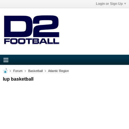
Login or Sign Up
Forum
Basketball
Atlantic Region
Iup basketball