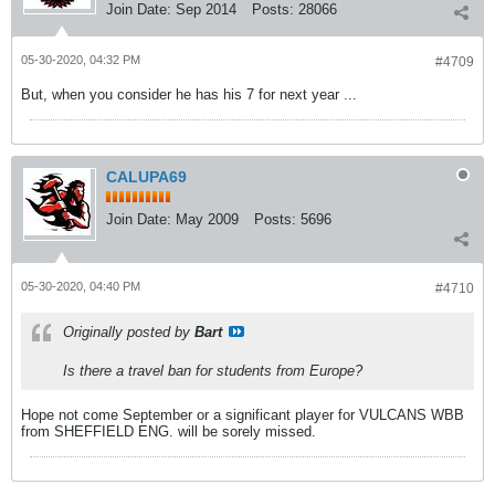
Join Date:
Sep 2014
Posts:
28066
05-30-2020, 04:32 PM
#4709
But, when you consider he has his 7 for next year ...
CALUPA69
Join Date:
May 2009
Posts:
5696
05-30-2020, 04:40 PM
#4710
Originally posted by
Bart
Is there a travel ban for students from Europe?
Hope not come September or a significant player for VULCANS WBB
from SHEFFIELD ENG. will be sorely missed.