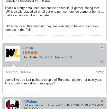
(usually) 5 crossover vs the East
That's a pretty small non-conference schedule (1 game). Being that
IUP typically played all or all but one non-conference game at home ...
that's certainly a hit on the gate.
IUP announced this morning they are planning to have students on
campus in the Fall.
Scrub
Join Date:
Oct 2018
Posts:
1788
05-30-2020, 08:37 AM
#4705
Looks like Joe just pulled a couple of European players for next year.
Any scouting report on these guys?
IUPalum
D2Football.com Donor - 2016 2017 2018 2019 2020 2021
2022 2023