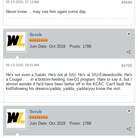
05-13-2020, 07:13 AM
#4699
Never know ... may see him again some day.
Scrub
Join Date:
Oct 2018
Posts:
1788
05-13-2020, 08:41 AM
#4700
He's not even a Saluki. He's not at SIU. He's at SIU-Edwardsville. He's
a Cougar . . . in a bottom-feeding, low-D1 program. Hate to say it, but I
almost wonder if he'd have been better off in the KCAC. Can't fault the
kid/following his dreams/yadda, yadda, yadda/you know the rest.
Scrub
Join Date:
Oct 2018
Posts:
1788