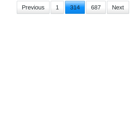
Previous
1
314
687
Next