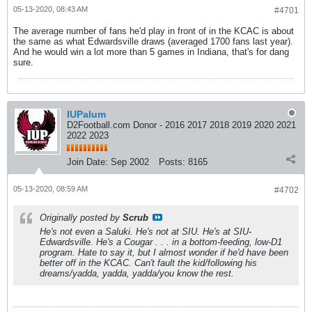
05-13-2020, 08:43 AM
#4701
The average number of fans he'd play in front of in the KCAC is about
the same as what Edwardsville draws (averaged 1700 fans last year).
And he would win a lot more than 5 games in Indiana, that's for dang
sure.
IUPalum
D2Football.com Donor - 2016 2017 2018 2019 2020 2021
2022 2023
Join Date:
Sep 2002
Posts:
8165
05-13-2020, 08:59 AM
#4702
Originally posted by
Scrub
He's not even a Saluki. He's not at SIU. He's at SIU-
Edwardsville. He's a Cougar . . . in a bottom-feeding, low-D1
program. Hate to say it, but I almost wonder if he'd have been
better off in the KCAC. Can't fault the kid/following his
dreams/yadda, yadda, yadda/you know the rest.