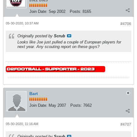
Join Date:
Sep 2002
Posts:
8165
05-30-2020, 10:37 AM
#4706
Originally posted by
Scrub
Looks like Joe just pulled a couple of European players for
next year. Any scouting report on these guys?
Bart
Join Date:
May 2007
Posts:
7662
05-30-2020, 11:16 AM
#4707
Originally posted by
Scrub