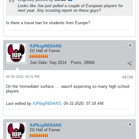
Looks like Joe just pulled a couple of European players for
next year. Any scouting report on these guys?
Is there a travel ban for students from Europe?
IUPbigINDIANS
D2 Hall of Famer
Join Date:
Sep 2014
Posts:
28066
05-30-2020, 04:31 PM
#4708
On the 'immediate' surface .... wasn't expecting so many high school
players.
Last edited by
IUPbigINDIANS
;
05-31-2020, 07:18 AM
.
IUPbigINDIANS
D2 Hall of Famer