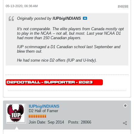
05-13-2020, 06:36 AM
#4698
Originally posted by
IUPbigINDIANS
It's not comparable. The elite players from Canada mostly opt
to play in the NCAA -- not all, but most. Last year NCAA D1
had more than 150 Canadian players.
IUP scrimmaged a D1 Canadian school last September and
blew them out.
He had some nice D2 offers (IUP and U-Indy).
IUPbigINDIANS
D2 Hall of Famer
Join Date:
Sep 2014
Posts:
28066