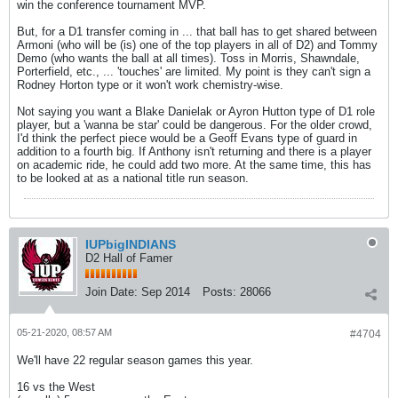
win the conference tournament MVP.
But, for a D1 transfer coming in ... that ball has to get shared between
Armoni (who will be (is) one of the top players in all of D2) and Tommy
Demo (who wants the ball at all times). Toss in Morris, Shawndale,
Porterfield, etc., ... 'touches' are limited. My point is they can't sign a
Rodney Horton type or it won't work chemistry-wise.
Not saying you want a Blake Danielak or Ayron Hutton type of D1 role
player, but a 'wanna be star' could be dangerous. For the older crowd,
I'd think the perfect piece would be a Geoff Evans type of guard in
addition to a fourth big. If Anthony isn't returning and there is a player
on academic ride, he could add two more. At the same time, this has
to be looked at as a national title run season.
IUPbigINDIANS
D2 Hall of Famer
Join Date:
Sep 2014
Posts:
28066
05-21-2020, 08:57 AM
#4704
We'll have 22 regular season games this year.
16 vs the West