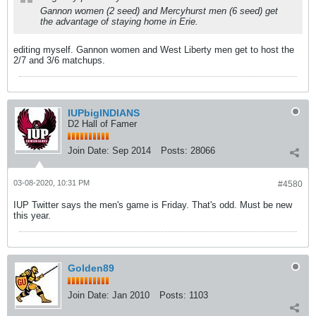
Gannon women (2 seed) and Mercyhurst men (6 seed) get
the advantage of staying home in Erie.
editing myself. Gannon women and West Liberty men get to host the
2/7 and 3/6 matchups.
IUPbigINDIANS
D2 Hall of Famer
Join Date:
Sep 2014
Posts:
28066
03-08-2020, 10:31 PM
#4580
IUP Twitter says the men's game is Friday. That's odd. Must be new
this year.
Golden89
Join Date:
Jan 2010
Posts:
1103