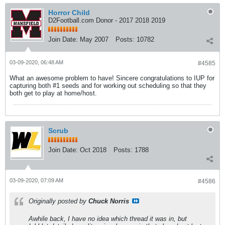
Horror Child
D2Football.com Donor - 2017 2018 2019
Join Date:
May 2007
Posts:
10782
03-09-2020, 06:48 AM
#4585
What an awesome problem to have! Sincere congratulations to IUP for
capturing both #1 seeds and for working out scheduling so that they
both get to play at home/host.
Scrub
Join Date:
Oct 2018
Posts:
1788
03-09-2020, 07:09 AM
#4586
Originally posted by
Chuck Norris
Awhile back, I have no idea which thread it was in, but