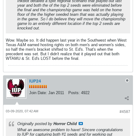
Inkblot detailed a split regional scenario that played out last
year and both the of the top 2 seeds were eliminated before
the final and the championship game was held on the home
floor of the the higher seeded team that was actually playing
in the game. So I do believe they will move the championship
game to an entirely different location if the top 2 seeds are
knocked out.
Wow. Maybe so. It did happen last year in the Southwest when West
Texas A&M earned hosting rights on both men's and women's sides,
so half the men's bracket shifted to St. Ed's. That's when the
precedent was set. But I didn't realize that it played out that both
WTAMU & St. Ed's LOST before the final.
IUP24
Join Date:
Jan 2011
Posts:
4922
03-09-2020, 07:42 AM
#4587
Originally posted by
Horror Child
What an awesome problem to have! Sincere congratulations
to IUP for capturing both #1 seeds and for working out