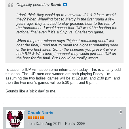
Originally posted by
Scrub
I don't think they would go to a new site if 1 & 2 lose, would
they? When Wheeling lost to Mercy in the first round a few
years ago, they still had to play gracious host to the rest of
the tournament. I would guess that IUP would be hosting the
regional final even if it's a Ship vs. Charleston game.
When the press release says "highest remaining seed" will
host the final, I read that to mean the highest remaining seed
of the two host sites. So, in the scenario you present where
both IUP & WLU lose, I suspect they would just use IUP as
the host for the final. But I could be totally wrong.
I'd assume IUP will issue some information today. This is a fairly odd
situation. The IUP men and women are both playing Friday. I'm
assuming the two ladies' games will be at 12 p.m. and 2:30 p.m. and
then the two men's games will be 5:30 p.m. and 8 p.m.
Sounds like a 'sick day' to me.
Chuck Norris
Join Date:
Aug 2011
Posts:
3386