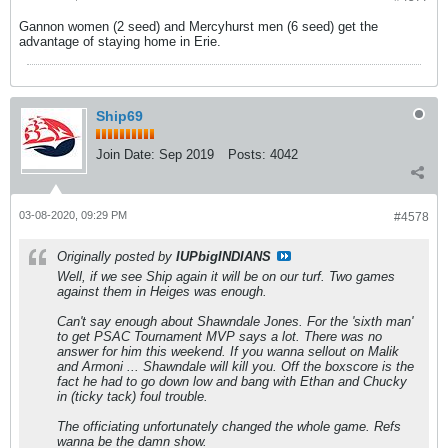
Gannon women (2 seed) and Mercyhurst men (6 seed) get the
advantage of staying home in Erie.
Ship69
Join Date:
Sep 2019
Posts:
4042
03-08-2020, 09:29 PM
#4578
Originally posted by
IUPbigINDIANS
Well, if we see Ship again it will be on our turf. Two games
against them in Heiges was enough.
Can't say enough about Shawndale Jones. For the 'sixth man'
to get PSAC Tournament MVP says a lot. There was no
answer for him this weekend. If you wanna sellout on Malik
and Armoni ... Shawndale will kill you. Off the boxscore is the
fact he had to go down low and bang with Ethan and Chucky
in (ticky tack) foul trouble.
The officiating unfortunately changed the whole game. Refs
wanna be the damn show.