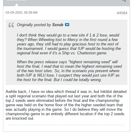
03-09-2020, 06:38 AM
#4584
Originally posted by
Scrub
I don't think they would go to a new site if 1 & 2 lose, would
they? When Wheeling lost to Mercy in the first round a few
years ago, they still had to play gracious host to the rest of
the tournament. I would guess that IUP would be hosting the
regional final even if it's a Ship vs. Charleston game.
When the press release says "highest remaining seed" will
host the final, I read that to mean the highest remaining seed
of the two host sites. So, in the scenario you present where
both IUP & WLU lose, I suspect they would just use IUP as
the host for the final. But I could be totally wrong.
Awhile back, I have no idea which thread it was in, but Inkblot detailed
a split regional scenario that played out last year and both the of the
top 2 seeds were eliminated before the final and the championship
game was held on the home floor of the the higher seeded team that
was actually playing in the game. So I do believe they will move the
championship game to an entirely different location if the top 2 seeds
are knocked out.