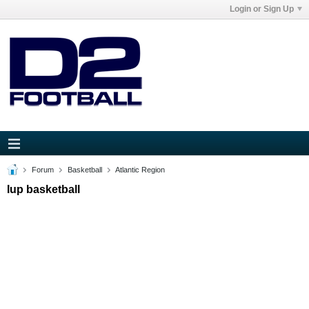
Login or Sign Up
Forum
Basketball
Atlantic Region
Iup basketball