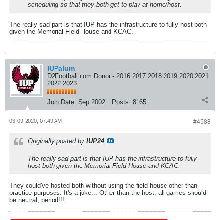
scheduling so that they both get to play at home/host.
The really sad part is that IUP has the infrastructure to fully host both
given the Memorial Field House and KCAC.
IUPalum
D2Football.com Donor - 2016 2017 2018 2019 2020 2021
2022 2023
Join Date:
Sep 2002
Posts:
8165
03-09-2020, 07:49 AM
#4588
Originally posted by
IUP24
The really sad part is that IUP has the infrastructure to fully
host both given the Memorial Field House and KCAC.
They could've hosted both without using the field house other than
practice purposes. It's a joke... Other than the host, all games should
be neutral, period!!!