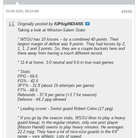
03-09-2020, 08:54 AM
#4590
Originally posted by
IUPbigINDIANS
Taking a look at Winston-Salem State:
* WSSU has 10 losses -- by a combined 40 points. Their
largest margin of defeat was 9 points. They had losses by 2,
1, 1, 2 and 3 points. So, they are a couple buckets here and
there away from having a much different record.
* 11-4 at home, 3-0 neutral and 5-6 in true road games.
* Stats:
PPG - 69.6
FG% - 42.5
3PT% - 31.8 (about 19 attempts per game)
FT% - 68.5
Rebounds - 37.9 per game (+3.7 for season)
Defense - 64.2 ppg allowed
* Leading scorer - Senior guard Robert Colon (17 ppg)
* If you go by the season stats, WSSU likes to play a heavy
guard lineup. In the regular rotation, only one post player
(Mason Harrell) seems to play heavy minutes. He averages
22.2 mpg. They have a lot of nice-size guards in the 6'4"
range -- very athletic. Lots of speed.