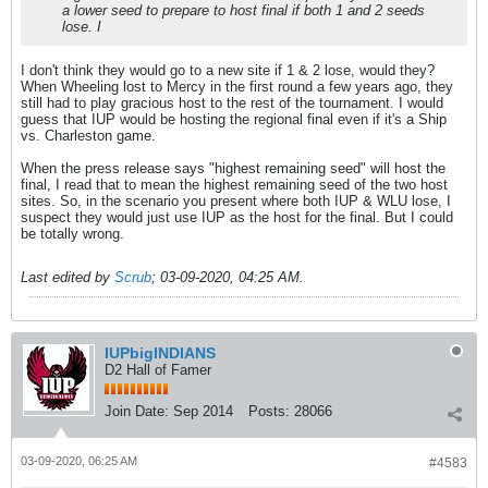
a lower seed to prepare to host final if both 1 and 2 seeds
lose. I
I don't think they would go to a new site if 1 & 2 lose, would they?
When Wheeling lost to Mercy in the first round a few years ago, they
still had to play gracious host to the rest of the tournament. I would
guess that IUP would be hosting the regional final even if it's a Ship
vs. Charleston game.
When the press release says "highest remaining seed" will host the
final, I read that to mean the highest remaining seed of the two host
sites. So, in the scenario you present where both IUP & WLU lose, I
suspect they would just use IUP as the host for the final. But I could
be totally wrong.
Last edited by
Scrub
;
03-09-2020, 04:25 AM
.
IUPbigINDIANS
D2 Hall of Famer
Join Date:
Sep 2014
Posts:
28066
03-09-2020, 06:25 AM
#4583