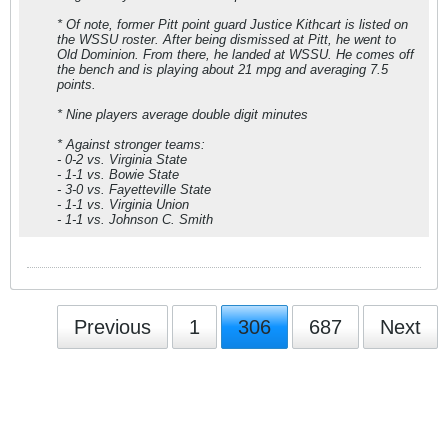
* Of note, former Pitt point guard Justice Kithcart is listed on
the WSSU roster. After being dismissed at Pitt, he went to
Old Dominion. From there, he landed at WSSU. He comes off
the bench and is playing about 21 mpg and averaging 7.5
points.
* Nine players average double digit minutes
* Against stronger teams:
- 0-2 vs. Virginia State
- 1-1 vs. Bowie State
- 3-0 vs. Fayetteville State
- 1-1 vs. Virginia Union
- 1-1 vs. Johnson C. Smith
Previous
1
306
687
Next