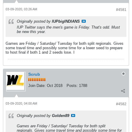
03-09-2020, 03:26 AM
#4581
Originally posted by
IUPbigINDIANS
IUP Twitter says the men's game is Friday. That's odd. Must
be new this year.
Games are Friday / Saturday/ Tuesday for both split regionals. Gives
some travel time and possibly some time for a lower seed to prepare
to host final if both 1 and 2 seeds lose. I
Scrub
Join Date:
Oct 2018
Posts:
1788
03-09-2020, 04:00 AM
#4582
Originally posted by
Golden89
Games are Friday / Saturday/ Tuesday for both split
regionals. Gives some travel time and possibly some time for