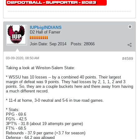
IUPbigINDIANS
D2 Hall of Famer
Join Date:
Sep 2014
Posts:
28066
03-09-2020, 08:50 AM
#4589
Taking a look at Winston-Salem State:
* WSSU has 10 losses -- by a combined 40 points. Their largest
margin of defeat was 9 points. They had losses by 2, 1, 1, 2 and 3
points. So, they are a couple buckets here and there away from having
a much different record.
* 11-4 at home, 3-0 neutral and 5-6 in true road games.
* Stats:
PPG - 69.6
FG% - 42.5
3PT% - 31.8 (about 19 attempts per game)
FT% - 68.5
Rebounds - 37.9 per game (+3.7 for season)
Defense - 64.2 ppg allowed