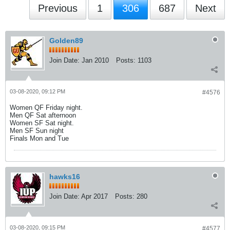
Previous
1
306
687
Next
Golden89
Join Date:
Jan 2010
Posts:
1103
03-08-2020, 09:12 PM
#4576
Women QF Friday night.
Men QF Sat afternoon
Women SF Sat night.
Men SF Sun night
Finals Mon and Tue
hawks16
Join Date:
Apr 2017
Posts:
280
03-08-2020, 09:15 PM
#4577