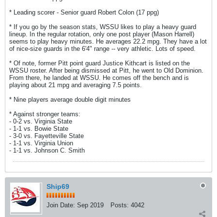
* Leading scorer - Senior guard Robert Colon (17 ppg)
* If you go by the season stats, WSSU likes to play a heavy guard
lineup. In the regular rotation, only one post player (Mason Harrell)
seems to play heavy minutes. He averages 22.2 mpg. They have a lot
of nice-size guards in the 6'4" range -- very athletic. Lots of speed.
* Of note, former Pitt point guard Justice Kithcart is listed on the
WSSU roster. After being dismissed at Pitt, he went to Old Dominion.
From there, he landed at WSSU. He comes off the bench and is
playing about 21 mpg and averaging 7.5 points.
* Nine players average double digit minutes
* Against stronger teams:
- 0-2 vs. Virginia State
- 1-1 vs. Bowie State
- 3-0 vs. Fayetteville State
- 1-1 vs. Virginia Union
- 1-1 vs. Johnson C. Smith
Ship69
Join Date:
Sep 2019
Posts:
4042