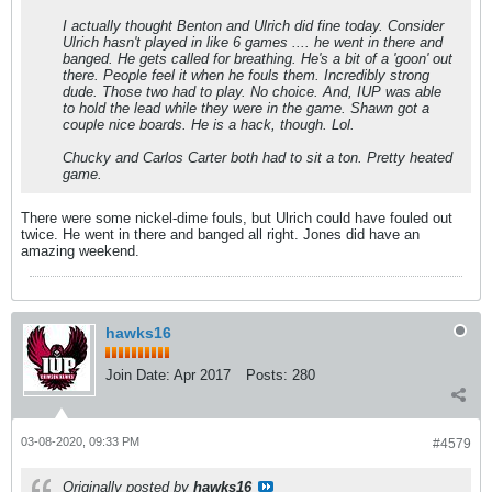
I actually thought Benton and Ulrich did fine today. Consider
Ulrich hasn't played in like 6 games .... he went in there and
banged. He gets called for breathing. He's a bit of a 'goon' out
there. People feel it when he fouls them. Incredibly strong
dude. Those two had to play. No choice. And, IUP was able
to hold the lead while they were in the game. Shawn got a
couple nice boards. He is a hack, though. Lol.
Chucky and Carlos Carter both had to sit a ton. Pretty heated
game.
There were some nickel-dime fouls, but Ulrich could have fouled out
twice. He went in there and banged all right. Jones did have an
amazing weekend.
hawks16
Join Date:
Apr 2017
Posts:
280
03-08-2020, 09:33 PM
#4579
Originally posted by
hawks16