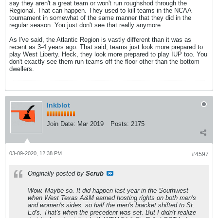
say they aren't a great team or won't run roughshod through the
Regional. That can happen. They used to kill teams in the NCAA
tournament in somewhat of the same manner that they did in the
regular season. You just don't see that really anymore.
As I've said, the Atlantic Region is vastly different than it was as
recent as 3-4 years ago. That said, teams just look more prepared to
play West Liberty. Heck, they look more prepared to play IUP too. You
don't exactly see them run teams off the floor other than the bottom
dwellers.
Inkblot
Join Date:
Mar 2019
Posts:
2175
03-09-2020, 12:38 PM
#4597
Originally posted by
Scrub
Wow. Maybe so. It did happen last year in the Southwest
when West Texas A&M earned hosting rights on both men's
and women's sides, so half the men's bracket shifted to St.
Ed's. That's when the precedent was set. But I didn't realize