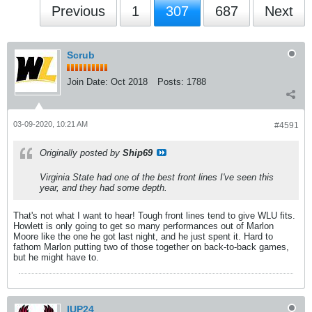
Previous
1
307
687
Next
Scrub
Join Date:
Oct 2018
Posts:
1788
03-09-2020, 10:21 AM
#4591
Originally posted by
Ship69
Virginia State had one of the best front lines I've seen this
year, and they had some depth.
That's not what I want to hear! Tough front lines tend to give WLU fits.
Howlett is only going to get so many performances out of Marlon
Moore like the one he got last night, and he just spent it. Hard to
fathom Marlon putting two of those together on back-to-back games,
but he might have to.
IUP24