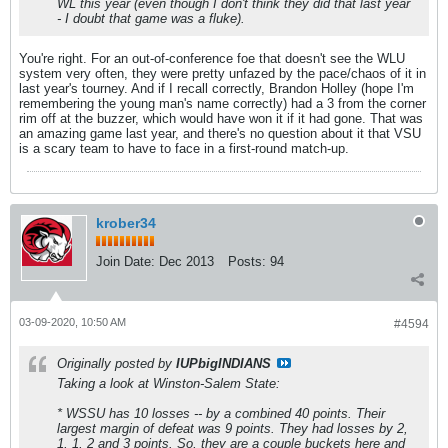
WL this year (even though I don't think they did that last year
- I doubt that game was a fluke).
You're right. For an out-of-conference foe that doesn't see the WLU
system very often, they were pretty unfazed by the pace/chaos of it in
last year's tourney. And if I recall correctly, Brandon Holley (hope I'm
remembering the young man's name correctly) had a 3 from the corner
rim off at the buzzer, which would have won it if it had gone. That was
an amazing game last year, and there's no question about it that VSU
is a scary team to have to face in a first-round match-up.
krober34
Join Date:
Dec 2013
Posts:
94
03-09-2020, 10:50 AM
#4594
Originally posted by
IUPbigINDIANS
Taking a look at Winston-Salem State:
* WSSU has 10 losses -- by a combined 40 points. Their
largest margin of defeat was 9 points. They had losses by 2,
1, 1, 2 and 3 points. So, they are a couple buckets here and