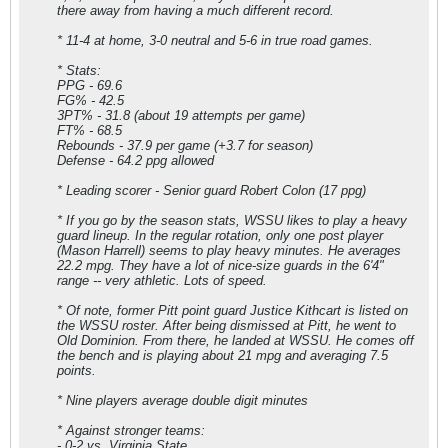
there away from having a much different record.
* 11-4 at home, 3-0 neutral and 5-6 in true road games.
* Stats:
PPG - 69.6
FG% - 42.5
3PT% - 31.8 (about 19 attempts per game)
FT% - 68.5
Rebounds - 37.9 per game (+3.7 for season)
Defense - 64.2 ppg allowed
* Leading scorer - Senior guard Robert Colon (17 ppg)
* If you go by the season stats, WSSU likes to play a heavy
guard lineup. In the regular rotation, only one post player
(Mason Harrell) seems to play heavy minutes. He averages
22.2 mpg. They have a lot of nice-size guards in the 6'4"
range -- very athletic. Lots of speed.
* Of note, former Pitt point guard Justice Kithcart is listed on
the WSSU roster. After being dismissed at Pitt, he went to
Old Dominion. From there, he landed at WSSU. He comes off
the bench and is playing about 21 mpg and averaging 7.5
points.
* Nine players average double digit minutes
* Against stronger teams:
- 0-2 vs. Virginia State