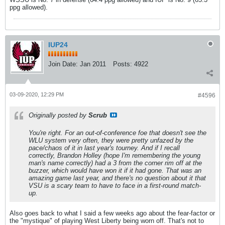
ppg allowed).
IUP24
Join Date:
Jan 2011
Posts:
4922
03-09-2020, 12:29 PM
#4596
Originally posted by
Scrub
You're right. For an out-of-conference foe that doesn't see the
WLU system very often, they were pretty unfazed by the
pace/chaos of it in last year's tourney. And if I recall
correctly, Brandon Holley (hope I'm remembering the young
man's name correctly) had a 3 from the corner rim off at the
buzzer, which would have won it if it had gone. That was an
amazing game last year, and there's no question about it that
VSU is a scary team to have to face in a first-round match-
up.
Also goes back to what I said a few weeks ago about the fear-factor or
the "mystique" of playing West Liberty being worn off. That's not to