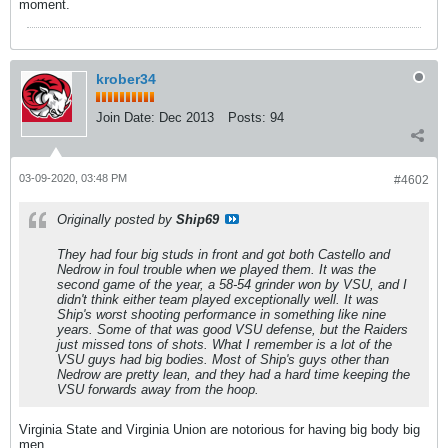
moment.
krober34
Join Date:
Dec 2013
Posts:
94
03-09-2020, 03:48 PM
#4602
Originally posted by
Ship69
They had four big studs in front and got both Castello and
Nedrow in foul trouble when we played them. It was the
second game of the year, a 58-54 grinder won by VSU, and I
didn't think either team played exceptionally well. It was
Ship's worst shooting performance in something like nine
years. Some of that was good VSU defense, but the Raiders
just missed tons of shots. What I remember is a lot of the
VSU guys had big bodies. Most of Ship's guys other than
Nedrow are pretty lean, and they had a hard time keeping the
VSU forwards away from the hoop.
Virginia State and Virginia Union are notorious for having big body big
men.