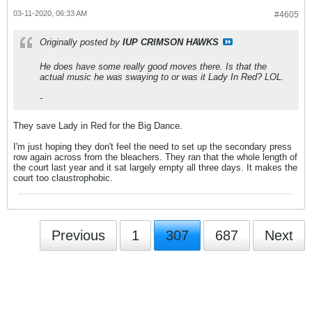
03-11-2020, 06:33 AM
#4605
Originally posted by
IUP CRIMSON HAWKS
He does have some really good moves there. Is that the
actual music he was swaying to or was it Lady In Red? LOL.
-
They save Lady in Red for the Big Dance.
I'm just hoping they don't feel the need to set up the secondary press
row again across from the bleachers. They ran that the whole length of
the court last year and it sat largely empty all three days. It makes the
court too claustrophobic.
Previous
1
307
687
Next