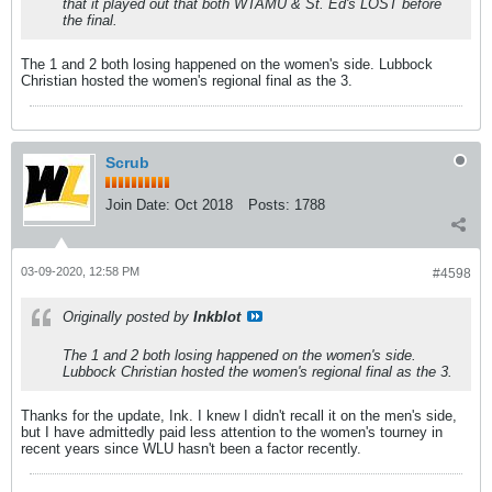
that it played out that both WTAMU & St. Ed's LOST before
the final.
The 1 and 2 both losing happened on the women's side. Lubbock
Christian hosted the women's regional final as the 3.
Scrub
Join Date:
Oct 2018
Posts:
1788
03-09-2020, 12:58 PM
#4598
Originally posted by
Inkblot
The 1 and 2 both losing happened on the women's side.
Lubbock Christian hosted the women's regional final as the 3.
Thanks for the update, Ink. I knew I didn't recall it on the men's side,
but I have admittedly paid less attention to the women's tourney in
recent years since WLU hasn't been a factor recently.