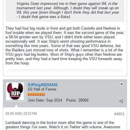
Virginia State impressed me in their game against WL in the
tournament last year. Although, I doubt they will sneak up on
WL this year (even though I don't think they did that last year
- I doubt that game was a fluke).
They had four big studs in front and got both Castello and Nedrow in
foul trouble when we played them. It was the second game of the year,
a 58-54 grinder won by VSU, and I didn't think either team played
exceptionally well. It was Ship's worst shooting performance in
something like nine years. Some of that was good VSU defense, but
the Raiders just missed tons of shots. What I remember is a lot of the
VSU guys had big bodies. Most of Ship's guys other than Nedrow are
pretty lean, and they had a hard time keeping the VSU forwards away
from the hoop.
IUPbigINDIANS
D2 Hall of Famer
Join Date:
Sep 2014
Posts:
28066
03-09-2020, 03:22 PM
#4601
Lombardi dancing in the locker room after the game is one of the
greatest things I've seen. Watch it on Twitter with volume. Awesome