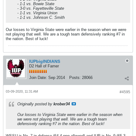
- 1-1 vs. Bowie State
- 3-0 vs. Fayetteville State
- 1-1 vs. Virginia Union
- 1-1 vs. Johnson C. Smith
Our losses to Virginia State were earlier in the season when we were
not playing that well. We are a tough team defensively ranking #7 in
the nation. Best of luck!
IUPbigINDIANS
D2 Hall of Famer
Join Date:
Sep 2014
Posts:
28066
03-09-2020, 11:31 AM
#4595
Originally posted by
krober34
Our losses to Virginia State were earlier in the season when
we were not playing that well. We are a tough team
defensively ranking #7 in the nation. Best of luck!
WSSU is No. 7 in defense (64.4 ppg allowed) and IUP is No. 9 (65.3