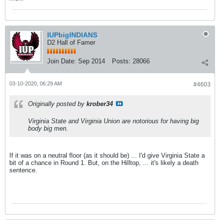
IUPbigINDIANS
D2 Hall of Famer
Join Date:
Sep 2014
Posts:
28066
03-10-2020, 06:29 AM
#4603
Originally posted by
krober34
Virginia State and Virginia Union are notorious for having big
body big men.
If it was on a neutral floor (as it should be) ... I'd give Virginia State a
bit of a chance in Round 1. But, on the Hilltop, ... it's likely a death
sentence.