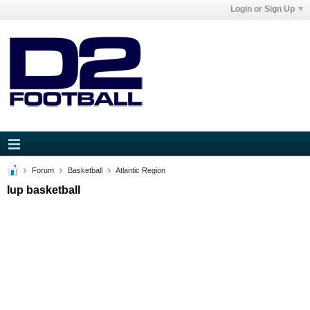
Login or Sign Up
Forum
Basketball
Atlantic Region
Iup basketball