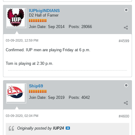
IUPbigINDIANS
D2 Hall of Famer
Join Date:
Sep 2014
Posts:
28066
03-09-2020, 12:59 PM
#4599
Confirmed. IUP men are playing Friday at 6 p.m.
Tom is playing at 2:30 p.m.
Ship69
Join Date:
Sep 2019
Posts:
4042
03-09-2020, 02:04 PM
#4600
Originally posted by
IUP24