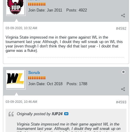
Join Date:
Jan 2011
Posts:
4922
03-09-2020, 10:32 AM
#4592
Virginia State impressed me in their game against WL in the
tournament last year. Although, I doubt they will sneak up on WL this
year (even though I don't think they did that last year - I doubt that
game was a fluke).
Scrub
Join Date:
Oct 2018
Posts:
1788
03-09-2020, 10:46 AM
#4593
Originally posted by
IUP24
Virginia State impressed me in their game against WL in the
tournament last year. Although, I doubt they will sneak up on