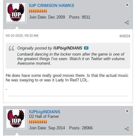
IUP CRIMSON HAWKS
Join Date:
Dec 2009
Posts:
8011
03-10-2020, 09:32 AM
#4604
Originally posted by
IUPbigINDIANS
Lombardi dancing in the locker room after the game is one of
the greatest things I've seen. Watch it on Twitter with volume.
Awesome moment.
He does have some really good moves there. Is that the actual music
he was swaying to or was it Lady In Red? LOL.
-
IUPbigINDIANS
D2 Hall of Famer
Join Date:
Sep 2014
Posts:
28066