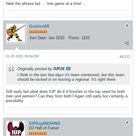
Hate the phrase but ... 'one game at a time' ...
Golden89
Join Date:
Jan 2010
Posts:
1103
01-28-2020, 06:04 PM
#4322
Originally posted by
IUP24
I think in the last few days it's been mentioned, but this team
should be locked in on hosting a regional. It's right there.
Still early but what does IUP do if it finishes in the top seed for both
men and women? Can they host both? Again still early but certainly a
possibility.
IUPbigINDIANS
D2 Hall of Famer