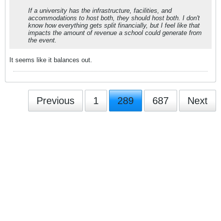
If a university has the infrastructure, facilities, and
accommodations to host both, they should host both. I don't
know how everything gets split financially, but I feel like that
impacts the amount of revenue a school could generate from
the event.
It seems like it balances out.
Previous
1
289
687
Next