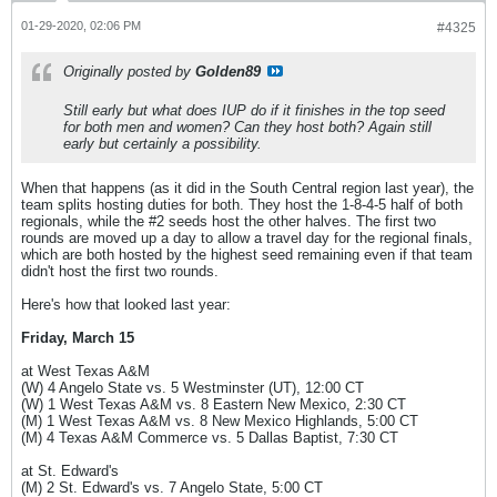
01-29-2020, 02:06 PM
#4325
Originally posted by
Golden89
Still early but what does IUP do if it finishes in the top seed
for both men and women? Can they host both? Again still
early but certainly a possibility.
When that happens (as it did in the South Central region last year), the
team splits hosting duties for both. They host the 1-8-4-5 half of both
regionals, while the #2 seeds host the other halves. The first two
rounds are moved up a day to allow a travel day for the regional finals,
which are both hosted by the highest seed remaining even if that team
didn't host the first two rounds.
Here's how that looked last year:
Friday, March 15
at West Texas A&M
(W) 4 Angelo State vs. 5 Westminster (UT), 12:00 CT
(W) 1 West Texas A&M vs. 8 Eastern New Mexico, 2:30 CT
(M) 1 West Texas A&M vs. 8 New Mexico Highlands, 5:00 CT
(M) 4 Texas A&M Commerce vs. 5 Dallas Baptist, 7:30 CT
at St. Edward's
(M) 2 St. Edward's vs. 7 Angelo State, 5:00 CT