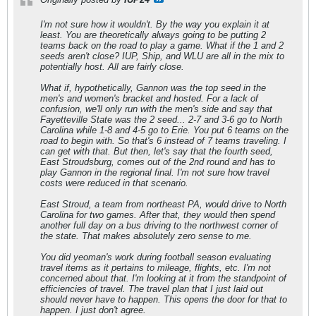
I'm not sure how it wouldn't. By the way you explain it at
least. You are theoretically always going to be putting 2
teams back on the road to play a game. What if the 1 and 2
seeds aren't close? IUP, Ship, and WLU are all in the mix to
potentially host. All are fairly close.
What if, hypothetically, Gannon was the top seed in the
men's and women's bracket and hosted. For a lack of
confusion, we'll only run with the men's side and say that
Fayetteville State was the 2 seed... 2-7 and 3-6 go to North
Carolina while 1-8 and 4-5 go to Erie. You put 6 teams on the
road to begin with. So that's 6 instead of 7 teams traveling. I
can get with that. But then, let's say that the fourth seed,
East Stroudsburg, comes out of the 2nd round and has to
play Gannon in the regional final. I'm not sure how travel
costs were reduced in that scenario.
East Stroud, a team from northeast PA, would drive to North
Carolina for two games. After that, they would then spend
another full day on a bus driving to the northwest corner of
the state. That makes absolutely zero sense to me.
You did yeoman's work during football season evaluating
travel items as it pertains to mileage, flights, etc. I'm not
concerned about that. I'm looking at it from the standpoint of
efficiencies of travel. The travel plan that I just laid out
should never have to happen. This opens the door for that to
happen. I just don't agree.