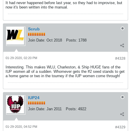
It had never happened before last year, so they had to improvise, but
now it's been written into the manual.
Scrub
Join Date:
Oct 2018
Posts:
1788
01-29-2020, 02:20 PM
#4328
Interesting. This makes WLU, Charleston, & Ship HUGE fans of the
IUP women all of a sudden. Whomever gets the #2 seed stands to get
a home game or two in the tourney if the IUP women come through!
IUP24
Join Date:
Jan 2011
Posts:
4922
01-29-2020, 04:52 PM
#4329