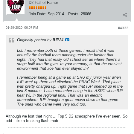
D2 Hall of Famer
Join Date:
Sep 2014
Posts:
28066
01-29-2020, 06:07 PM
#4333
Originally posted by
IUP24
Lol. I remember both of those games. I recall that it was
actually the football team dancing under the basket that
night. They had that really old school set up where there's a
stage built into the gym. In your memory, is that the craziest
environment that Joe has ever played in?
I remember being at a game up at SRU my junior year when
IUP went up there and clinched the PSAC West. That place
was pretty charged up. Tight game that IUP opened up in the
last 8 minutes. I also remember being in the ASRC when IUP
beat WL in the regional final. That was an electric
atmosphere. IUP brought a great crowd down to that game.
The ones who came were very loud too.
Although we lost that night ... Top 5 D2 atmosphere I've ever seen. So
odd. Like a freaking flash mob.