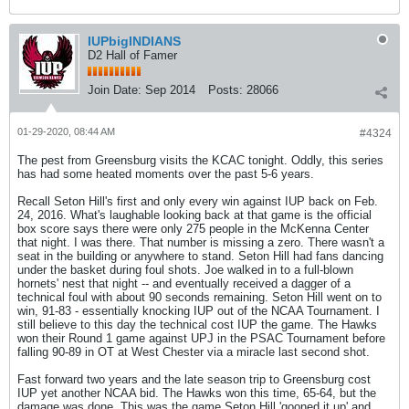
IUPbigINDIANS
D2 Hall of Famer
Join Date:
Sep 2014
Posts:
28066
01-29-2020, 08:44 AM
#4324
The pest from Greensburg visits the KCAC tonight. Oddly, this series
has had some heated moments over the past 5-6 years.
Recall Seton Hill's first and only every win against IUP back on Feb.
24, 2016. What's laughable looking back at that game is the official
box score says there were only 275 people in the McKenna Center
that night. I was there. That number is missing a zero. There wasn't a
seat in the building or anywhere to stand. Seton Hill had fans dancing
under the basket during foul shots. Joe walked in to a full-blown
hornets' nest that night -- and eventually received a dagger of a
technical foul with about 90 seconds remaining. Seton Hill went on to
win, 91-83 - essentially knocking IUP out of the NCAA Tournament. I
still believe to this day the technical cost IUP the game. The Hawks
won their Round 1 game against UPJ in the PSAC Tournament before
falling 90-89 in OT at West Chester via a miracle last second shot.
Fast forward two years and the late season trip to Greensburg cost
IUP yet another NCAA bid. The Hawks won this time, 65-64, but the
damage was done. This was the game Seton Hill 'gooned it up' and