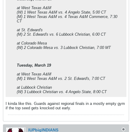
at West Texas A&M
(W) 1 West Texas A&M vs. 4 Angelo State, 5:00 CT
(M) 1 West Texas A&M vs. 4 Texas A&M Commerce, 7:30
CT
at St. Edward's
(M) 2 St. Edward's vs. 6 Lubbock Christian, 6:00 CT
at Colorado Mesa
(W) 2 Colorado Mesa vs. 3 Lubbock Christian, 7:00 MT
Tuesday, March 19
at West Texas A&M
(M) 1 West Texas A&M vs. 2 St. Edward's, 7:00 CT
at Lubbock Christian
(W) 3 Lubbock Christian vs. 4 Angelo State, 8:00 CT
I kinda like this. Guards against regional finals in a mostly empty gym
if the top seed gets knocked out early.
IUPbigINDIANS