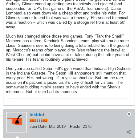
Anthony Glover ended up getting two technicals and ejected (and
suspended for IUP's first game of the PSAC Tournament). Dante
Lombardi also went down via a cheap shot and broke his wrist. For
Glover's career to end that way was a travesty. His second technical
was a reaction -- which was called by a stooge ref from at least 50'
away.
Much has changed since those two games. Tony "Tark the Shark"
Morocco has retired. Kendrick Saunders' teams play with much more
class. Saunders seems to being doing a total rebuild from the ground
up. Morocco's teams often played dirty (also reference the brawl at
West Chester) but he did have a lot of talent during the latter years of
his tenure. His teams routinely underachieved.
One year Joe called Seton Hill's gym worse than Indiana High Schools
in the Indiana Gazette. The Seton Hill announcers still mention that
every year. He's not wrong. It's a yellow shoebox. But, on the rare
occasion it's packed a juiced up, it's very difficult for visitors. The
somewhat budding rivalry seems to have ended with the Shark's
retirement. But, it sure had its moments.
Inkblot
Join Date:
Mar 2019
Posts:
2175