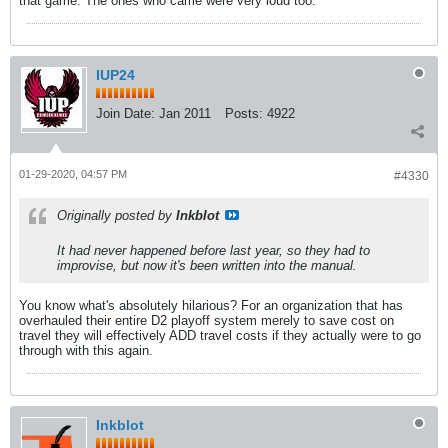
that game. The ones who came were very loud too.
IUP24
Join Date:
Jan 2011
Posts:
4922
01-29-2020, 04:57 PM
#4330
Originally posted by
Inkblot
It had never happened before last year, so they had to
improvise, but now it's been written into the manual.
You know what's absolutely hilarious? For an organization that has
overhauled their entire D2 playoff system merely to save cost on
travel they will effectively ADD travel costs if they actually were to go
through with this again.
Inkblot