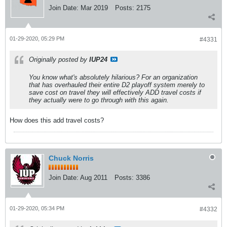
Join Date:
Mar 2019
Posts:
2175
01-29-2020, 05:29 PM
#4331
Originally posted by
IUP24
You know what's absolutely hilarious? For an organization
that has overhauled their entire D2 playoff system merely to
save cost on travel they will effectively ADD travel costs if
they actually were to go through with this again.
How does this add travel costs?
Chuck Norris
Join Date:
Aug 2011
Posts:
3386
01-29-2020, 05:34 PM
#4332