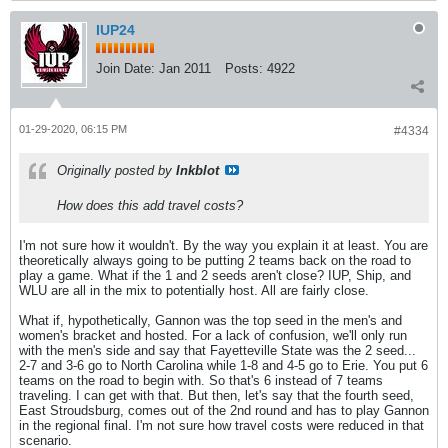
IUP24
Join Date:
Jan 2011
Posts:
4922
01-29-2020, 06:15 PM
#4334
Originally posted by
Inkblot
How does this add travel costs?
I'm not sure how it wouldn't. By the way you explain it at least. You are
theoretically always going to be putting 2 teams back on the road to
play a game. What if the 1 and 2 seeds aren't close? IUP, Ship, and
WLU are all in the mix to potentially host. All are fairly close.
What if, hypothetically, Gannon was the top seed in the men's and
women's bracket and hosted. For a lack of confusion, we'll only run
with the men's side and say that Fayetteville State was the 2 seed...
2-7 and 3-6 go to North Carolina while 1-8 and 4-5 go to Erie. You put 6
teams on the road to begin with. So that's 6 instead of 7 teams
traveling. I can get with that. But then, let's say that the fourth seed,
East Stroudsburg, comes out of the 2nd round and has to play Gannon
in the regional final. I'm not sure how travel costs were reduced in that
scenario.