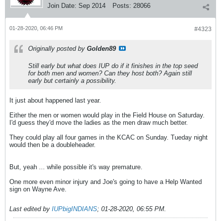
Join Date:
Sep 2014
Posts:
28066
01-28-2020, 06:46 PM
#4323
Originally posted by
Golden89
Still early but what does IUP do if it finishes in the top seed
for both men and women? Can they host both? Again still
early but certainly a possibility.
It just about happened last year.
Either the men or women would play in the Field House on Saturday.
I'd guess they'd move the ladies as the men draw much better.
They could play all four games in the KCAC on Sunday. Tueday night
would then be a doubleheader.
But, yeah ... while possible it's way premature.
One more even minor injury and Joe's going to have a Help Wanted
sign on Wayne Ave.
Last edited by
IUPbigINDIANS
;
01-28-2020, 06:55 PM
.