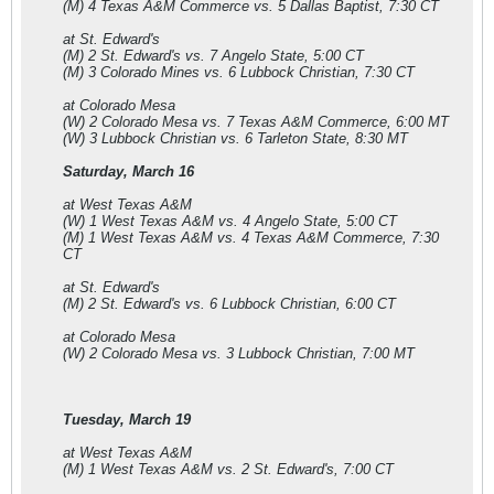
(M) 4 Texas A&M Commerce vs. 5 Dallas Baptist, 7:30 CT
at St. Edward's
(M) 2 St. Edward's vs. 7 Angelo State, 5:00 CT
(M) 3 Colorado Mines vs. 6 Lubbock Christian, 7:30 CT
at Colorado Mesa
(W) 2 Colorado Mesa vs. 7 Texas A&M Commerce, 6:00 MT
(W) 3 Lubbock Christian vs. 6 Tarleton State, 8:30 MT
Saturday, March 16
at West Texas A&M
(W) 1 West Texas A&M vs. 4 Angelo State, 5:00 CT
(M) 1 West Texas A&M vs. 4 Texas A&M Commerce, 7:30
CT
at St. Edward's
(M) 2 St. Edward's vs. 6 Lubbock Christian, 6:00 CT
at Colorado Mesa
(W) 2 Colorado Mesa vs. 3 Lubbock Christian, 7:00 MT
Tuesday, March 19
at West Texas A&M
(M) 1 West Texas A&M vs. 2 St. Edward's, 7:00 CT