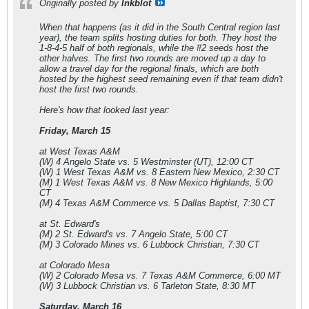
Originally posted by
Inkblot
When that happens (as it did in the South Central region last
year), the team splits hosting duties for both. They host the
1-8-4-5 half of both regionals, while the #2 seeds host the
other halves. The first two rounds are moved up a day to
allow a travel day for the regional finals, which are both
hosted by the highest seed remaining even if that team didn't
host the first two rounds.
Here's how that looked last year:
Friday, March 15
at West Texas A&M
(W) 4 Angelo State vs. 5 Westminster (UT), 12:00 CT
(W) 1 West Texas A&M vs. 8 Eastern New Mexico, 2:30 CT
(M) 1 West Texas A&M vs. 8 New Mexico Highlands, 5:00
CT
(M) 4 Texas A&M Commerce vs. 5 Dallas Baptist, 7:30 CT
at St. Edward's
(M) 2 St. Edward's vs. 7 Angelo State, 5:00 CT
(M) 3 Colorado Mines vs. 6 Lubbock Christian, 7:30 CT
at Colorado Mesa
(W) 2 Colorado Mesa vs. 7 Texas A&M Commerce, 6:00 MT
(W) 3 Lubbock Christian vs. 6 Tarleton State, 8:30 MT
Saturday, March 16