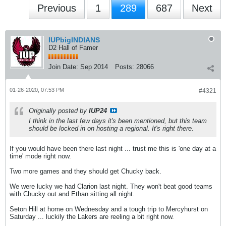
Previous
1
289
687
Next
IUPbigINDIANS
D2 Hall of Famer
Join Date:
Sep 2014
Posts:
28066
01-26-2020, 07:53 PM
#4321
Originally posted by
IUP24
I think in the last few days it's been mentioned, but this team
should be locked in on hosting a regional. It's right there.
If you would have been there last night ... trust me this is 'one day at a
time' mode right now.
Two more games and they should get Chucky back.
We were lucky we had Clarion last night. They won't beat good teams
with Chucky out and Ethan sitting all night.
Seton Hill at home on Wednesday and a tough trip to Mercyhurst on
Saturday ... luckily the Lakers are reeling a bit right now.