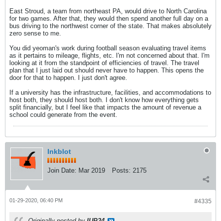
East Stroud, a team from northeast PA, would drive to North Carolina
for two games. After that, they would then spend another full day on a
bus driving to the northwest corner of the state. That makes absolutely
zero sense to me.
You did yeoman's work during football season evaluating travel items
as it pertains to mileage, flights, etc. I'm not concerned about that. I'm
looking at it from the standpoint of efficiencies of travel. The travel
plan that I just laid out should never have to happen. This opens the
door for that to happen. I just don't agree.
If a university has the infrastructure, facilities, and accommodations to
host both, they should host both. I don't know how everything gets
split financially, but I feel like that impacts the amount of revenue a
school could generate from the event.
Inkblot
Join Date:
Mar 2019
Posts:
2175
01-29-2020, 06:40 PM
#4335
Originally posted by
IUP24