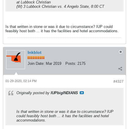
at Lubbock Christian
(W) 3 Lubbock Christian vs. 4 Angelo State, 8:00 CT
Is that written in stone or was it due to circumstance? IUP could
feasibly host both ... it has the facilities and hotel accommodations.
Inkblot
Join Date:
Mar 2019
Posts:
2175
01-29-2020, 02:14 PM
#4327
Originally posted by
IUPbigINDIANS
Is that written in stone or was it due to circumstance? IUP
could feasibly host both ... it has the facilities and hotel
accommodations.