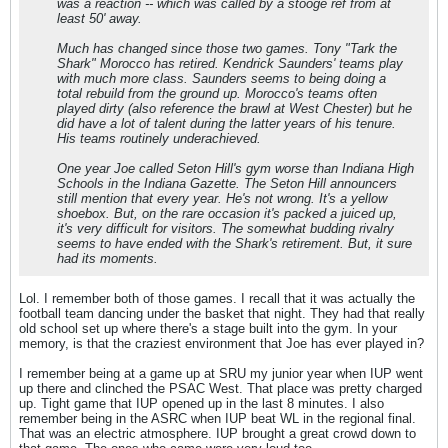
was a reaction -- which was called by a stooge ref from at
least 50' away.
Much has changed since those two games. Tony "Tark the
Shark" Morocco has retired. Kendrick Saunders' teams play
with much more class. Saunders seems to being doing a
total rebuild from the ground up. Morocco's teams often
played dirty (also reference the brawl at West Chester) but he
did have a lot of talent during the latter years of his tenure.
His teams routinely underachieved.
One year Joe called Seton Hill's gym worse than Indiana High
Schools in the Indiana Gazette. The Seton Hill announcers
still mention that every year. He's not wrong. It's a yellow
shoebox. But, on the rare occasion it's packed a juiced up,
it's very difficult for visitors. The somewhat budding rivalry
seems to have ended with the Shark's retirement. But, it sure
had its moments.
Lol. I remember both of those games. I recall that it was actually the
football team dancing under the basket that night. They had that really
old school set up where there's a stage built into the gym. In your
memory, is that the craziest environment that Joe has ever played in?
I remember being at a game up at SRU my junior year when IUP went
up there and clinched the PSAC West. That place was pretty charged
up. Tight game that IUP opened up in the last 8 minutes. I also
remember being in the ASRC when IUP beat WL in the regional final.
That was an electric atmosphere. IUP brought a great crowd down to