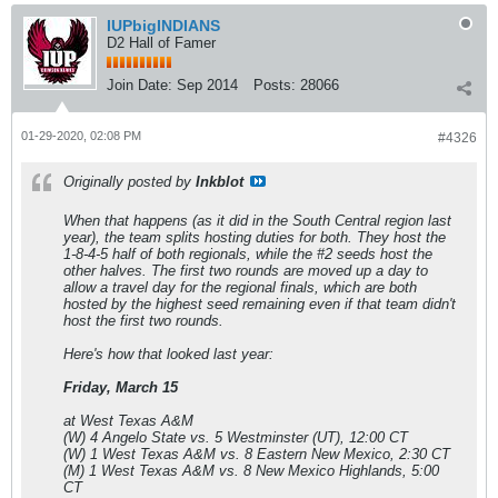
IUPbigINDIANS
D2 Hall of Famer
Join Date:
Sep 2014
Posts:
28066
01-29-2020, 02:08 PM
#4326
Originally posted by
Inkblot
When that happens (as it did in the South Central region last
year), the team splits hosting duties for both. They host the
1-8-4-5 half of both regionals, while the #2 seeds host the
other halves. The first two rounds are moved up a day to
allow a travel day for the regional finals, which are both
hosted by the highest seed remaining even if that team didn't
host the first two rounds.
Here's how that looked last year:
Friday, March 15
at West Texas A&M
(W) 4 Angelo State vs. 5 Westminster (UT), 12:00 CT
(W) 1 West Texas A&M vs. 8 Eastern New Mexico, 2:30 CT
(M) 1 West Texas A&M vs. 8 New Mexico Highlands, 5:00
CT