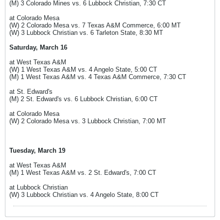
(M) 3 Colorado Mines vs. 6 Lubbock Christian, 7:30 CT
at Colorado Mesa
(W) 2 Colorado Mesa vs. 7 Texas A&M Commerce, 6:00 MT
(W) 3 Lubbock Christian vs. 6 Tarleton State, 8:30 MT
Saturday, March 16
at West Texas A&M
(W) 1 West Texas A&M vs. 4 Angelo State, 5:00 CT
(M) 1 West Texas A&M vs. 4 Texas A&M Commerce, 7:30 CT
at St. Edward's
(M) 2 St. Edward's vs. 6 Lubbock Christian, 6:00 CT
at Colorado Mesa
(W) 2 Colorado Mesa vs. 3 Lubbock Christian, 7:00 MT
Tuesday, March 19
at West Texas A&M
(M) 1 West Texas A&M vs. 2 St. Edward's, 7:00 CT
at Lubbock Christian
(W) 3 Lubbock Christian vs. 4 Angelo State, 8:00 CT