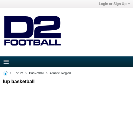
Login or Sign Up
Forum
Basketball
Atlantic Region
Iup basketball