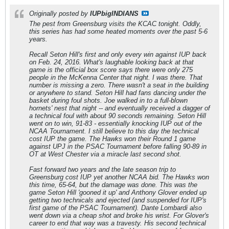
Originally posted by
IUPbigINDIANS
The pest from Greensburg visits the KCAC tonight. Oddly,
this series has had some heated moments over the past 5-6
years.
Recall Seton Hill's first and only every win against IUP back
on Feb. 24, 2016. What's laughable looking back at that
game is the official box score says there were only 275
people in the McKenna Center that night. I was there. That
number is missing a zero. There wasn't a seat in the building
or anywhere to stand. Seton Hill had fans dancing under the
basket during foul shots. Joe walked in to a full-blown
hornets' nest that night -- and eventually received a dagger of
a technical foul with about 90 seconds remaining. Seton Hill
went on to win, 91-83 - essentially knocking IUP out of the
NCAA Tournament. I still believe to this day the technical
cost IUP the game. The Hawks won their Round 1 game
against UPJ in the PSAC Tournament before falling 90-89 in
OT at West Chester via a miracle last second shot.
Fast forward two years and the late season trip to
Greensburg cost IUP yet another NCAA bid. The Hawks won
this time, 65-64, but the damage was done. This was the
game Seton Hill 'gooned it up' and Anthony Glover ended up
getting two technicals and ejected (and suspended for IUP's
first game of the PSAC Tournament). Dante Lombardi also
went down via a cheap shot and broke his wrist. For Glover's
career to end that way was a travesty. His second technical