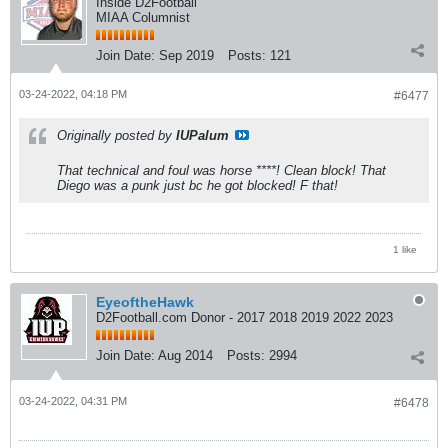
Inside D2Football
MIAA Columnist
Join Date:
Sep 2019
Posts:
121
03-24-2022, 04:18 PM
#6477
Originally posted by
IUPalum
That technical and foul was horse ****! Clean block! That
Diego was a punk just bc he got blocked! F that!
1 like
EyeoftheHawk
D2Football.com Donor - 2017 2018 2019 2022 2023
Join Date:
Aug 2014
Posts:
2994
03-24-2022, 04:31 PM
#6478