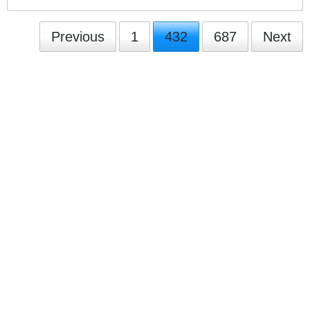
Previous
1
432
687
Next