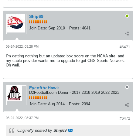
Ship69
Join Date:
Sep 2019
Posts:
4041
03-24-2022, 03:28 PM
#6471
I'm getting nothing but an updated box score on the NCAA site, and
my cable provider wants me to upgrade to get CBS Sports Network.
Oh well.
EyeoftheHawk
D2Football.com Donor - 2017 2018 2019 2022 2023
Join Date:
Aug 2014
Posts:
2994
03-24-2022, 03:37 PM
#6472
Originally posted by
Ship69