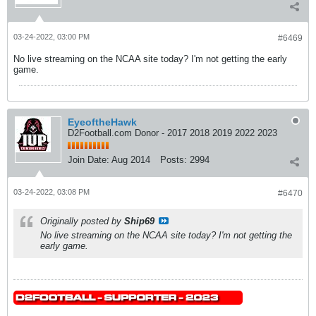
03-24-2022, 03:00 PM
#6469
No live streaming on the NCAA site today? I'm not getting the early
game.
EyeoftheHawk
D2Football.com Donor - 2017 2018 2019 2022 2023
Join Date:
Aug 2014
Posts:
2994
03-24-2022, 03:08 PM
#6470
Originally posted by
Ship69
No live streaming on the NCAA site today? I'm not getting the
early game.