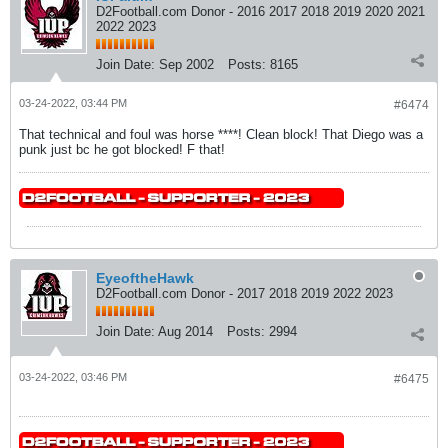
D2Football.com Donor - 2016 2017 2018 2019 2020 2021
2022 2023
Join Date:
Sep 2002
Posts:
8165
03-24-2022, 03:44 PM
#6474
That technical and foul was horse ****! Clean block! That Diego was a
punk just bc he got blocked! F that!
EyeoftheHawk
D2Football.com Donor - 2017 2018 2019 2022 2023
Join Date:
Aug 2014
Posts:
2994
03-24-2022, 03:46 PM
#6475