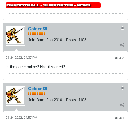
Golden89
Join Date:
Jan 2010
Posts:
1103
03-24-2022, 04:37 PM
#6479
Is the game online? Has it started?
Golden89
Join Date:
Jan 2010
Posts:
1103
03-24-2022, 04:57 PM
#6480