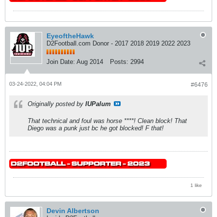
EyeoftheHawk
D2Football.com Donor - 2017 2018 2019 2022 2023
Join Date:
Aug 2014
Posts:
2994
03-24-2022, 04:04 PM
#6476
Originally posted by
IUPalum
That technical and foul was horse ****! Clean block! That
Diego was a punk just bc he got blocked! F that!
1 like
Devin Albertson