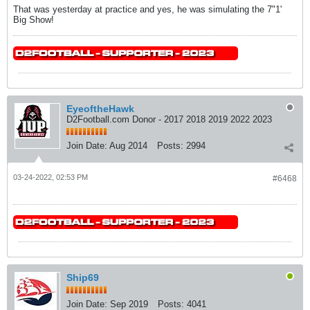
That was yesterday at practice and yes, he was simulating the 7"1'
Big Show!
EyeoftheHawk
D2Football.com Donor - 2017 2018 2019 2022 2023
Join Date:
Aug 2014
Posts:
2994
03-24-2022, 02:53 PM
#6468
Ship69
Join Date:
Sep 2019
Posts:
4041