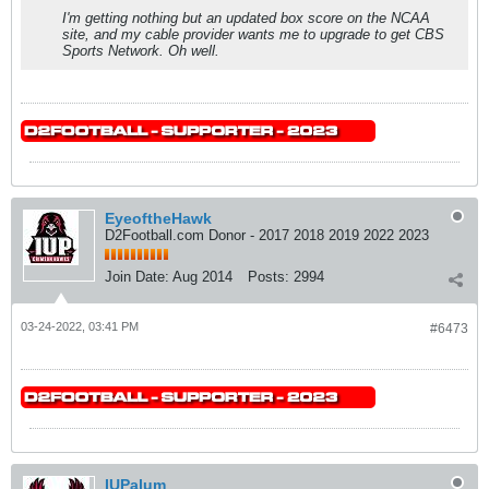
I'm getting nothing but an updated box score on the NCAA
site, and my cable provider wants me to upgrade to get CBS
Sports Network. Oh well.
EyeoftheHawk
D2Football.com Donor - 2017 2018 2019 2022 2023
Join Date:
Aug 2014
Posts:
2994
03-24-2022, 03:41 PM
#6473
IUPalum