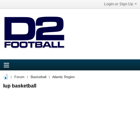
Login or Sign Up
Forum
Basketball
Atlantic Region
Iup basketball