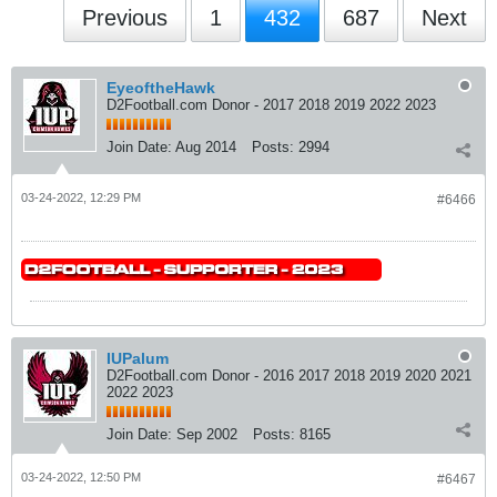
Previous
1
432
687
Next
EyeoftheHawk
D2Football.com Donor - 2017 2018 2019 2022 2023
Join Date:
Aug 2014
Posts:
2994
03-24-2022, 12:29 PM
#6466
IUPalum
D2Football.com Donor - 2016 2017 2018 2019 2020 2021
2022 2023
Join Date:
Sep 2002
Posts:
8165
03-24-2022, 12:50 PM
#6467