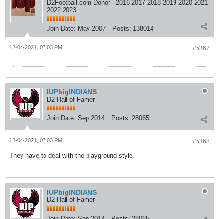
D2Football.com Donor - 2016 2017 2018 2019 2020 2021
2022 2023
Join Date:
May 2007
Posts:
138014
12-04-2021, 07:03 PM
#5367
IUPbigINDIANS
D2 Hall of Famer
Join Date:
Sep 2014
Posts:
28065
12-04-2021, 07:03 PM
#5368
They have to deal with the playground style.
IUPbigINDIANS
D2 Hall of Famer
Join Date:
Sep 2014
Posts:
28065