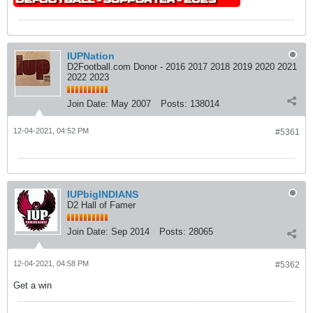
IUPNation
D2Football.com Donor - 2016 2017 2018 2019 2020 2021
2022 2023
Join Date:
May 2007
Posts:
138014
12-04-2021, 04:52 PM
#5361
IUPbigINDIANS
D2 Hall of Famer
Join Date:
Sep 2014
Posts:
28065
12-04-2021, 04:58 PM
#5362
Get a win