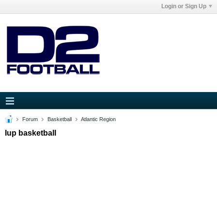
Login or Sign Up
Forum
Basketball
Atlantic Region
Iup basketball