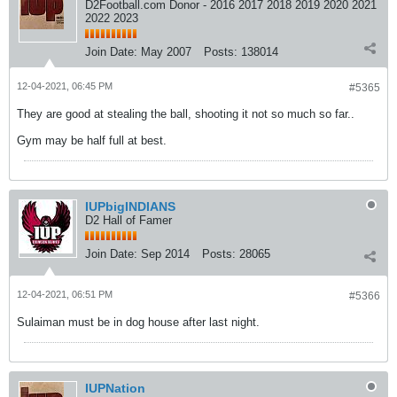
D2Football.com Donor - 2016 2017 2018 2019 2020 2021
2022 2023
Join Date:
May 2007
Posts:
138014
12-04-2021, 06:45 PM
#5365
They are good at stealing the ball, shooting it not so much so far..
Gym may be half full at best.
IUPbigINDIANS
D2 Hall of Famer
Join Date:
Sep 2014
Posts:
28065
12-04-2021, 06:51 PM
#5366
Sulaiman must be in dog house after last night.
IUPNation