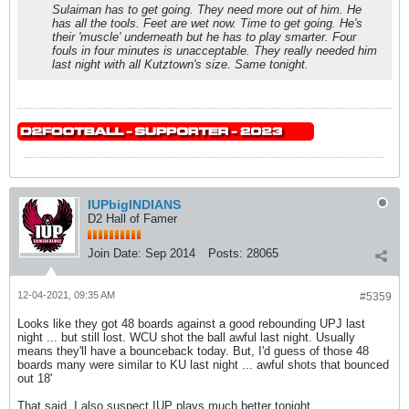
Sulaiman has to get going. They need more out of him. He
has all the tools. Feet are wet now. Time to get going. He's
their 'muscle' underneath but he has to play smarter. Four
fouls in four minutes is unacceptable. They really needed him
last night with all Kutztown's size. Same tonight.
IUPbigINDIANS
D2 Hall of Famer
Join Date:
Sep 2014
Posts:
28065
12-04-2021, 09:35 AM
#5359
Looks like they got 48 boards against a good rebounding UPJ last
night ... but still lost. WCU shot the ball awful last night. Usually
means they'll have a bounceback today. But, I'd guess of those 48
boards many were similar to KU last night ... awful shots that bounced
out 18'
That said, I also suspect IUP plays much better tonight.