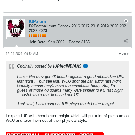
IUPalum
D2Football.com Donor - 2016 2017 2018 2019 2020 2021
2022 2023
Join Date:
Sep 2002
Posts:
8165
12-04-2021, 09:54 AM
#5360
Originally posted by
IUPbigINDIANS
Looks like they got 48 boards against a good rebounding UPJ
last night ... but still lost. WCU shot the ball awful last night.
Usually means they'll have a bounceback today. But, I'd
guess of those 48 boards many were similar to KU last night
... awful shots that bounced out 18'
That said, I also suspect IUP plays much better tonight.
I expect IUP will shoot better tonight which will put a lot of pressure on
WCU and take them out of their physical style.