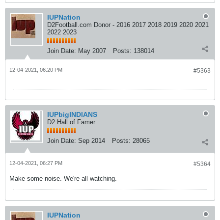
IUPNation
D2Football.com Donor - 2016 2017 2018 2019 2020 2021
2022 2023
Join Date:
May 2007
Posts:
138014
12-04-2021, 06:20 PM
#5363
IUPbigINDIANS
D2 Hall of Famer
Join Date:
Sep 2014
Posts:
28065
12-04-2021, 06:27 PM
#5364
Make some noise. We're all watching.
IUPNation