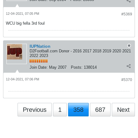
12-04-2021, 07:05 PM
#5369
WCU big fella 3rd foul
IUPNation
D2Football.com Donor - 2016 2017 2018 2019 2020 2021
2022 2023
Join Date:
May 2007
Posts:
138014
12-04-2021, 07:06 PM
#5370
Previous
1
358
687
Next