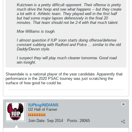
Kutztown is a pretty difficult opponent. Their offense is pretty
much drive the hoop and see what happens -- but they create
a lot with it. Athletic team. They played well in the first half
but had some major lapses defensively in the final 20
minutes. That team should not be 2-4 with that much talent.
Moe Williams is tough.
I almost question if IUP soon starts doing offense/defense
constant subbing with Radford and Polce ... similar to the old
Daddy/Devon style.
I suspect they will play much cleaner tomorrow. Good road
win tonight.
Shawndale is a national player of the year candidate. Apparently that
performance in the 2020 PSAC tourney was just scratching the
surface of how good he could be.
IUPbigINDIANS
D2 Hall of Famer
Join Date:
Sep 2014
Posts:
28065