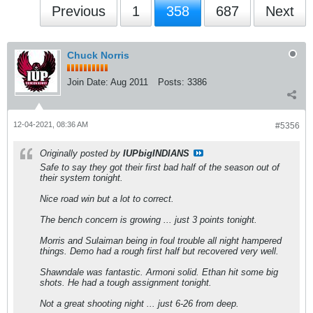
Previous
1
358
687
Next
Chuck Norris
Join Date:
Aug 2011
Posts:
3386
12-04-2021, 08:36 AM
#5356
Originally posted by
IUPbigINDIANS
Safe to say they got their first bad half of the season out of
their system tonight.
Nice road win but a lot to correct.
The bench concern is growing ... just 3 points tonight.
Morris and Sulaiman being in foul trouble all night hampered
things. Demo had a rough first half but recovered very well.
Shawndale was fantastic. Armoni solid. Ethan hit some big
shots. He had a tough assignment tonight.
Not a great shooting night ... just 6-26 from deep.