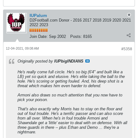
IUPalum
D2Football.com Donor - 2016 2017 2018 2019 2020 2021
2022 2023
Join Date:
Sep 2002
Posts:
8165
12-04-2021, 09:08 AM
#5358
Originally posted by
IUPbigINDIANS
He's really come full circle. He's so big (6'4" and built like a
LB) yet so quick and elusive. He's elite taking the ball to the
hole. He's scoring or getting fouled. And, his deep shot is a
threat which makes him even harder to defend.
Armoni also draws so much attention that you now have to
pick your poison.
That's also exactly why Morris has to stay on the floor and
out of foul trouble. He's a terrific passer and can also score
from all over. When he's in foul trouble Armoni and
Shawndale get a 'little' easier to deal with on defense. With all
three guards in there -- plus Ethan and Demo ... they're a
nightmare.