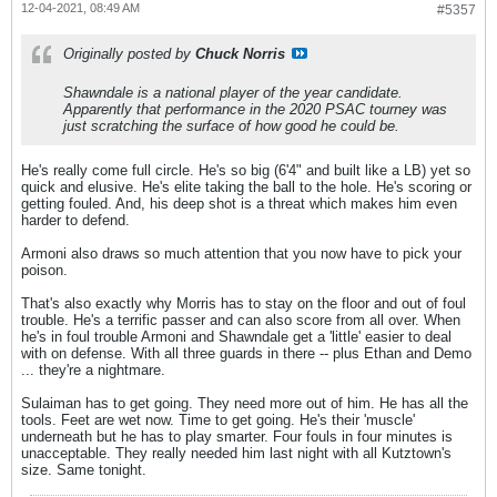
12-04-2021, 08:49 AM
#5357
Originally posted by
Chuck Norris
Shawndale is a national player of the year candidate.
Apparently that performance in the 2020 PSAC tourney was
just scratching the surface of how good he could be.
He's really come full circle. He's so big (6'4" and built like a LB) yet so
quick and elusive. He's elite taking the ball to the hole. He's scoring or
getting fouled. And, his deep shot is a threat which makes him even
harder to defend.
Armoni also draws so much attention that you now have to pick your
poison.
That's also exactly why Morris has to stay on the floor and out of foul
trouble. He's a terrific passer and can also score from all over. When
he's in foul trouble Armoni and Shawndale get a 'little' easier to deal
with on defense. With all three guards in there -- plus Ethan and Demo
... they're a nightmare.
Sulaiman has to get going. They need more out of him. He has all the
tools. Feet are wet now. Time to get going. He's their 'muscle'
underneath but he has to play smarter. Four fouls in four minutes is
unacceptable. They really needed him last night with all Kutztown's
size. Same tonight.