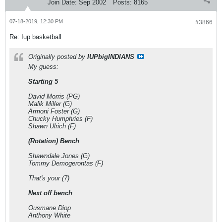
Join Date:
Sep 2002
Posts:
8165
07-18-2019, 12:30 PM
#3866
Re: Iup basketball
Originally posted by
IUPbigINDIANS
My guess:
Starting 5
David Morris (PG)
Malik Miller (G)
Armoni Foster (G)
Chucky Humphries (F)
Shawn Ulrich (F)
(Rotation) Bench
Shawndale Jones (G)
Tommy Demogerontas (F)
That's your (7)
Next off bench
Ousmane Diop
Anthony White