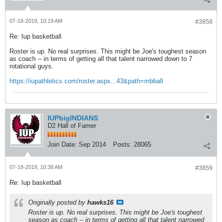
07-18-2019, 10:19 AM
#3858
Re: Iup basketball
Roster is up. No real surprises. This might be Joe's toughest season
as coach -- in terms of getting all that talent narrowed down to 7
rotational guys.
https://iupathletics.com/roster.aspx...43&path=mbball
IUPbigINDIANS
D2 Hall of Famer
Join Date:
Sep 2014
Posts:
28065
07-18-2019, 10:38 AM
#3859
Re: Iup basketball
Originally posted by
hawks16
Roster is up. No real surprises. This might be Joe's toughest
season as coach -- in terms of getting all that talent narrowed