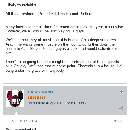
Likely to redshirt
All three freshmen (Porterfield, Rhodes and Radford)
Many have told me all three freshmen could play this year, talent-wise.
However, we all know Joe isn't playing 11 guys.
We'll see how they all mesh, but this is one of his deepest rosters.
And, if he wants some muscle on the floor ... go further down the
bench to Alan Glover Jr. That guy is a tank. Tort would salivate over
him.
There's also going to come a night he starts all four of those guards
plus Chucky. We'll see that at some point. Shawndale is a house. He'll
bang under the glass with anybody.
Chuck Norris
Join Date:
Aug 2011
Posts:
3386
07-18-2019, 12:24 PM
#3865
Re: Iup basketball