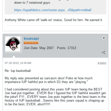
down to 7 rotational guys.
https://iupathletics.com/roster.aspx...43&path=mbball
Anthony White came off 'walk-on' status. Good for him. He earned it.
boatcapt
Join Date:
May 2007
Posts:
17313
07-18-2019, 10:45 AM
#3860
Re: Iup basketball
My reply was presented as sarcasm also! Poke at how much
importance IUP faithful put in which D1 they are "playing."
I had considered posting about this years IUP team being the BEST
Joe had put together...EVER! But I figured the IUP faithful wouldn't get
the joke!! FYI...EVERY team Joe puts together is the best team in the
history of IUP basketball...Seems like this years squad is shaping up
to be the best, EVER, also!!!!!!!