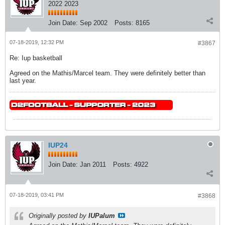
2022 2023
Join Date:
Sep 2002
Posts:
8165
07-18-2019, 12:32 PM
#3867
Re: Iup basketball
Agreed on the Mathis/Marcel team. They were definitely better than
last year.
IUP24
Join Date:
Jan 2011
Posts:
4922
07-18-2019, 03:41 PM
#3868
Originally posted by
IUPalum