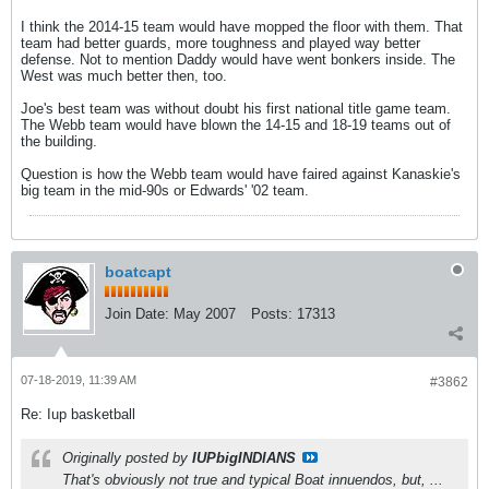
I think the 2014-15 team would have mopped the floor with them. That
team had better guards, more toughness and played way better
defense. Not to mention Daddy would have went bonkers inside. The
West was much better then, too.
Joe's best team was without doubt his first national title game team.
The Webb team would have blown the 14-15 and 18-19 teams out of
the building.
Question is how the Webb team would have faired against Kanaskie's
big team in the mid-90s or Edwards' '02 team.
boatcapt
Join Date:
May 2007
Posts:
17313
07-18-2019, 11:39 AM
#3862
Re: Iup basketball
Originally posted by
IUPbigINDIANS
That's obviously not true and typical Boat innuendos, but, ...