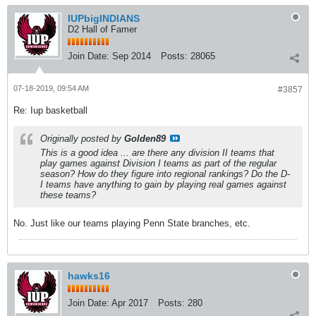
IUPbigINDIANS
D2 Hall of Famer
Join Date:
Sep 2014
Posts:
28065
07-18-2019, 09:54 AM
#3857
Re: Iup basketball
Originally posted by
Golden89
This is a good idea ... are there any division II teams that
play games against Division I teams as part of the regular
season? How do they figure into regional rankings? Do the D-
I teams have anything to gain by playing real games against
these teams?
No. Just like our teams playing Penn State branches, etc.
hawks16
Join Date:
Apr 2017
Posts:
280