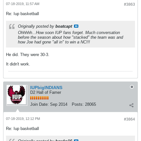
07-18-2019, 11:57 AM
#3863
Re: Iup basketball
Originally posted by
boatcapt
Ohhhhh...How soon IUP fans forget. Much conversation
before the season about how "stacked" the team was and
how Joe had gone "all in" to win a NC!!!
He did. They were 30-3.
It didn't work.
IUPbigINDIANS
D2 Hall of Famer
Join Date:
Sep 2014
Posts:
28065
07-18-2019, 12:12 PM
#3864
Re: Iup basketball