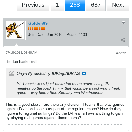
Previous
1
258
687
Next
Golden89
Join Date:
Jan 2010
Posts:
1103
07-18-2019, 09:49 AM
#3856
Re: Iup basketball
Originally posted by
IUPbigINDIANS
St. Francis would just make too much sense being 25
minutes up the road. I think that would be a cool yearly (real)
game -- way better than Bethany and Westminster.
This is a good idea ... are there any division II teams that play games
against Division I teams as part of the regular season? How do they
figure into regional rankings? Do the D-I teams have anything to gain
by playing real games against these teams?