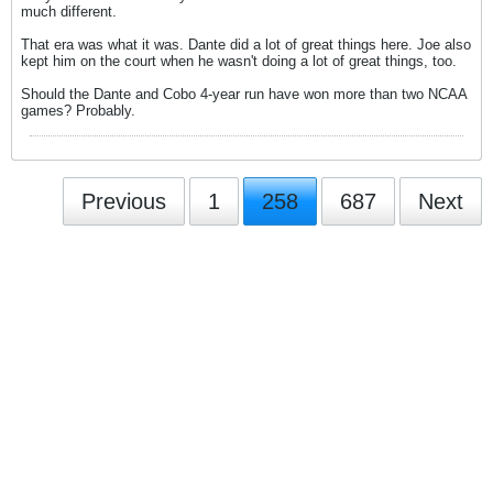
much different.
That era was what it was. Dante did a lot of great things here. Joe also
kept him on the court when he wasn't doing a lot of great things, too.
Should the Dante and Cobo 4-year run have won more than two NCAA
games? Probably.
Previous
1
258
687
Next