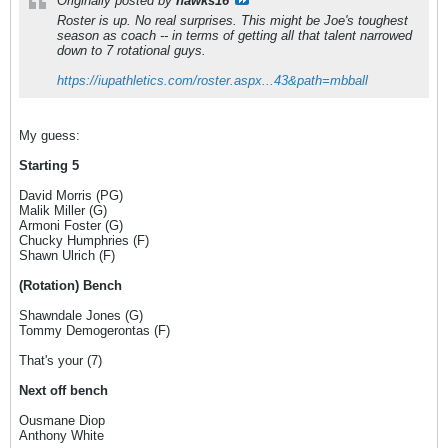
Originally posted by
hawks16
Roster is up. No real surprises. This might be Joe's toughest
season as coach -- in terms of getting all that talent narrowed
down to 7 rotational guys.
https://iupathletics.com/roster.aspx...43&path=mbball
My guess:
Starting 5
David Morris (PG)
Malik Miller (G)
Armoni Foster (G)
Chucky Humphries (F)
Shawn Ulrich (F)
(Rotation) Bench
Shawndale Jones (G)
Tommy Demogerontas (F)
That's your (7)
Next off bench
Ousmane Diop
Anthony White