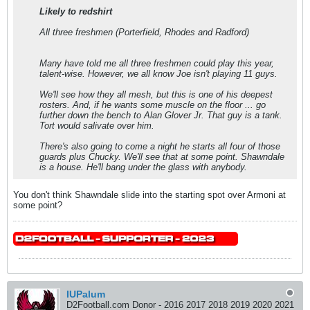
Likely to redshirt
All three freshmen (Porterfield, Rhodes and Radford)
Many have told me all three freshmen could play this year,
talent-wise. However, we all know Joe isn't playing 11 guys.
We'll see how they all mesh, but this is one of his deepest
rosters. And, if he wants some muscle on the floor ... go
further down the bench to Alan Glover Jr. That guy is a tank.
Tort would salivate over him.
There's also going to come a night he starts all four of those
guards plus Chucky. We'll see that at some point. Shawndale
is a house. He'll bang under the glass with anybody.
You don't think Shawndale slide into the starting spot over Armoni at
some point?
IUPalum
D2Football.com Donor - 2016 2017 2018 2019 2020 2021