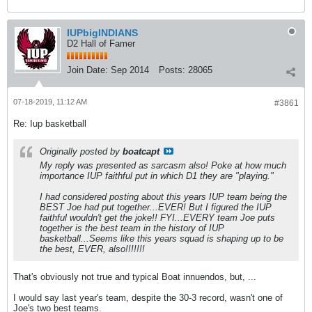
IUPbigINDIANS
D2 Hall of Famer
Join Date:
Sep 2014
Posts:
28065
07-18-2019, 11:12 AM
#3861
Re: Iup basketball
Originally posted by
boatcapt
My reply was presented as sarcasm also! Poke at how much
importance IUP faithful put in which D1 they are "playing."
I had considered posting about this years IUP team being the
BEST Joe had put together...EVER! But I figured the IUP
faithful wouldn't get the joke!! FYI...EVERY team Joe puts
together is the best team in the history of IUP
basketball...Seems like this years squad is shaping up to be
the best, EVER, also!!!!!!!
That's obviously not true and typical Boat innuendos, but, ...
I would say last year's team, despite the 30-3 record, wasn't one of
Joe's two best teams.