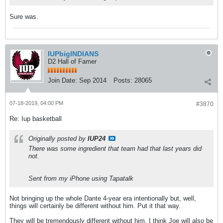
Sure was.
IUPbigINDIANS
D2 Hall of Famer
Join Date:
Sep 2014
Posts:
28065
07-18-2019, 04:00 PM
#3870
Re: Iup basketball
Originally posted by
IUP24
There was some ingredient that team had that last years did
not.
Sent from my iPhone using Tapatalk
Not bringing up the whole Dante 4-year era intentionally but, well,
things will certainly be different without him. Put it that way.
They will be tremendously different without him. I think Joe will also be