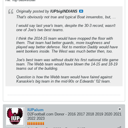
Originally posted by
IUPbigINDIANS
That's obviously not true and typical Boat innuendos, but, ...
I would say last year's team, despite the 30-3 record, wasn't
one of Joe's two best teams.
I think the 2014-15 team would have mopped the floor with
them. That team had better guards, more toughness and
played way better defense. Not to mention Daddy would have
went bonkers inside. The West was much better then, too.
Joe's best team was without doubt his first national title game
team. The Webb team would have blown the 14-15 and 18-19
teams out of the building.
Question is how the Webb team would have faired against
Kanaskie's big team in the mid-90s or Edwards' '02 team.
IUPalum
D2Football.com Donor - 2016 2017 2018 2019 2020 2021
2022 2023