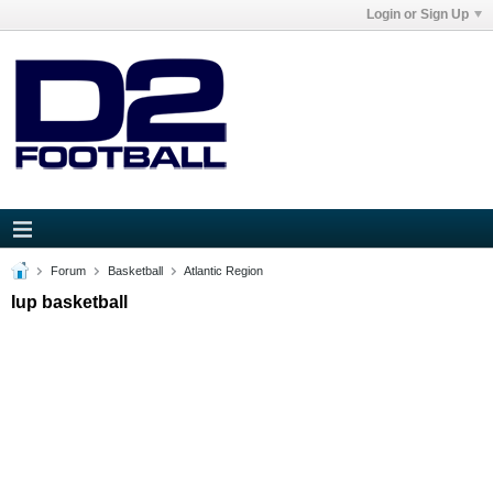
Login or Sign Up
Forum
Basketball
Atlantic Region
Iup basketball