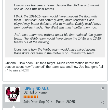
I would say last year's team, despite the 30-3 record, wasn't
one of Joe's two best teams.
I think the 2014-15 team would have mopped the floor with
them. That team had better guards, more toughness and
played way better defense. Not to mention Daddy would have
went bonkers inside. The West was much better then, too.
Joe's best team was without doubt his first national title game
team. The Webb team would have blown the 14-15 and 18-19
teams out of the building.
Question is how the Webb team would have faired against
Kanaskie's big team in the mid-90s or Edwards' '02 team.
Ohhhhh...How soon IUP fans forget. Much conversation before the
season about how "stacked" the team was and how Joe had gone "all
in" to win a NC!!!
IUPbigINDIANS
D2 Hall of Famer
Join Date:
Sep 2014
Posts:
28065