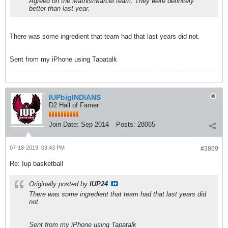
Agreed on the Mathis/Marcel team. They were definitely
better than last year.
There was some ingredient that team had that last years did not.
Sent from my iPhone using Tapatalk
IUPbigINDIANS
D2 Hall of Famer
Join Date:
Sep 2014
Posts:
28065
07-18-2019, 03:43 PM
#3869
Re: Iup basketball
Originally posted by
IUP24
There was some ingredient that team had that last years did
not.
Sent from my iPhone using Tapatalk