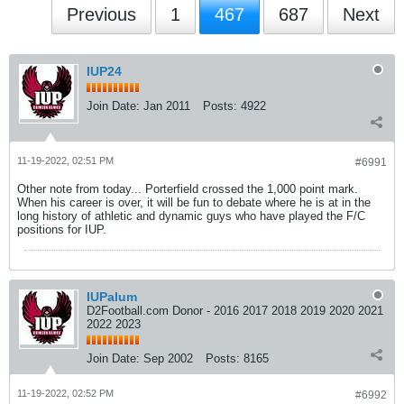
Previous
1
467
687
Next
IUP24
Join Date:
Jan 2011
Posts:
4922
11-19-2022, 02:51 PM
#6991
Other note from today... Porterfield crossed the 1,000 point mark.
When his career is over, it will be fun to debate where he is at in the
long history of athletic and dynamic guys who have played the F/C
positions for IUP.
IUPalum
D2Football.com Donor - 2016 2017 2018 2019 2020 2021
2022 2023
Join Date:
Sep 2002
Posts:
8165
11-19-2022, 02:52 PM
#6992