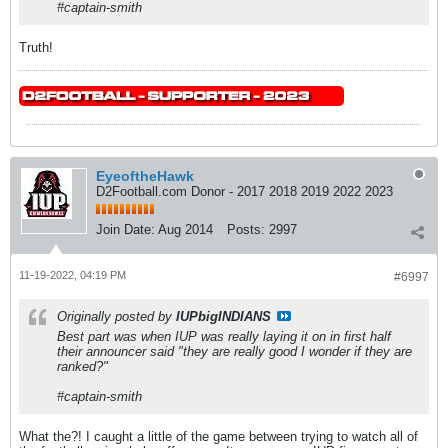
#captain-smith
Truth!
EyeoftheHawk
D2Football.com Donor - 2017 2018 2019 2022 2023
Join Date:
Aug 2014
Posts:
2997
11-19-2022, 04:19 PM
#6997
Originally posted by
IUPbigINDIANS
Best part was when IUP was really laying it on in first half
their announcer said "they are really good I wonder if they are
ranked?"
#captain-smith
What the?! I caught a little of the game between trying to watch all of