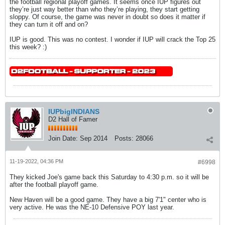
the football regional playoff games. It seems once IUP figures out
they’re just way better than who they’re playing, they start getting
sloppy. Of course, the game was never in doubt so does it matter if
they can turn it off and on?
IUP is good. This was no contest. I wonder if IUP will crack the Top 25
this week? :)
IUPbigINDIANS
D2 Hall of Famer
Join Date:
Sep 2014
Posts:
28066
11-19-2022, 04:36 PM
#6998
They kicked Joe's game back this Saturday to 4:30 p.m. so it will be
after the football playoff game.
New Haven will be a good game. They have a big 7'1" center who is
very active. He was the NE-10 Defensive POY last year.