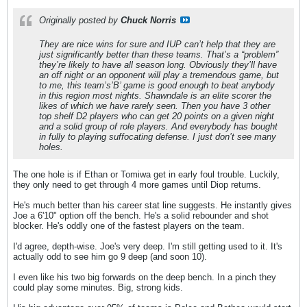
Originally posted by
Chuck Norris
They are nice wins for sure and IUP can’t help that they are
just significantly better than these teams. That’s a “problem”
they’re likely to have all season long. Obviously they’ll have
an off night or an opponent will play a tremendous game, but
to me, this team’s’B’ game is good enough to beat anybody
in this region most nights. Shawndale is an elite scorer the
likes of which we have rarely seen. Then you have 3 other
top shelf D2 players who can get 20 points on a given night
and a solid group of role players. And everybody has bought
in fully to playing suffocating defense. I just don’t see many
holes.
The one hole is if Ethan or Tomiwa get in early foul trouble. Luckily,
they only need to get through 4 more games until Diop returns.
He's much better than his career stat line suggests. He instantly gives
Joe a 6'10" option off the bench. He's a solid rebounder and shot
blocker. He's oddly one of the fastest players on the team.
I'd agree, depth-wise. Joe's very deep. I'm still getting used to it. It's
actually odd to see him go 9 deep (and soon 10).
I even like his two big forwards on the deep bench. In a pinch they
could play some minutes. Big, strong kids.