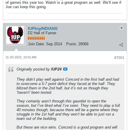
of games this year too. Walsh is a great program as well. We’ll see if
Joe can keep this going.
IUPbigINDIANS
D2 Hall of Famer
Join Date:
Sep 2014
Posts:
28066
11-20-2022, 10:01 AM
#7001
Originally posted by
IUP24
They didn’t play well against Concord in the first half and had
to overcome a 5-7 point deficit they faced at the half. They
blitzed them in the 2nd half, but it’s not as though they
‘haven’t’ been tested.
They certainly aren’t through this gauntlet to open the
season, but I’ve liked what I’ve seen. They need to play a full
40 minutes though, because there will be a game where they
struggle in the 1st half and they won’t be able to just run a
team out of the building.
But these are nice wins. Concord is a good program and will