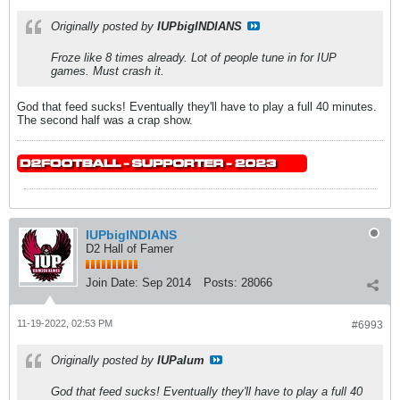
Originally posted by
IUPbigINDIANS
Froze like 8 times already. Lot of people tune in for IUP
games. Must crash it.
God that feed sucks! Eventually they'll have to play a full 40 minutes.
The second half was a crap show.
IUPbigINDIANS
D2 Hall of Famer
Join Date:
Sep 2014
Posts:
28066
11-19-2022, 02:53 PM
#6993
Originally posted by
IUPalum
God that feed sucks! Eventually they'll have to play a full 40