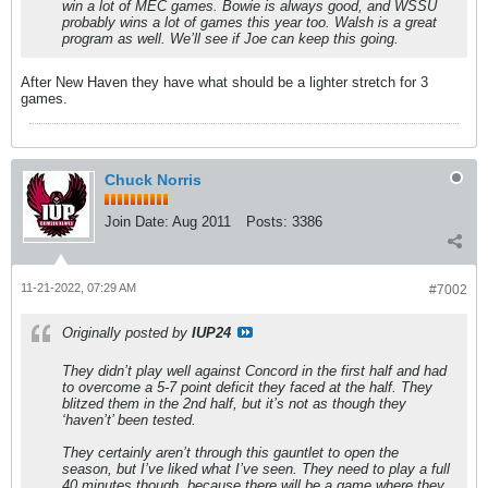
win a lot of MEC games. Bowie is always good, and WSSU
probably wins a lot of games this year too. Walsh is a great
program as well. We’ll see if Joe can keep this going.
After New Haven they have what should be a lighter stretch for 3
games.
Chuck Norris
Join Date:
Aug 2011
Posts:
3386
11-21-2022, 07:29 AM
#7002
Originally posted by
IUP24
They didn’t play well against Concord in the first half and had
to overcome a 5-7 point deficit they faced at the half. They
blitzed them in the 2nd half, but it’s not as though they
‘haven’t’ been tested.
They certainly aren’t through this gauntlet to open the
season, but I’ve liked what I’ve seen. They need to play a full
40 minutes though, because there will be a game where they