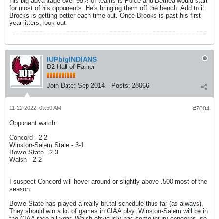
His big advantage over 95% of teams is Polce and Bethea would start
for most of his opponents. He's bringing them off the bench. Add to it
Brooks is getting better each time out. Once Brooks is past his first-
year jitters, look out.
IUPbigINDIANS
D2 Hall of Famer
Join Date:
Sep 2014
Posts:
28066
11-22-2022, 09:50 AM
#7004
Opponent watch:
Concord - 2-2
Winston-Salem State - 3-1
Bowie State - 2-3
Walsh - 2-2
I suspect Concord will hover around or slightly above .500 most of the
season.
Bowie State has played a really brutal schedule thus far (as always).
They should win a lot of games in CIAA play. Winston-Salem will be in
the CIAA race all year. Walsh obviously has some injury concerns, so