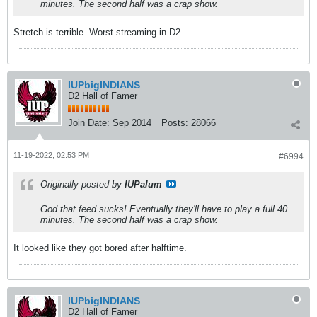
minutes. The second half was a crap show.
Stretch is terrible. Worst streaming in D2.
IUPbigINDIANS
D2 Hall of Famer
Join Date:
Sep 2014
Posts:
28066
11-19-2022, 02:53 PM
#6994
Originally posted by
IUPalum
God that feed sucks! Eventually they'll have to play a full 40
minutes. The second half was a crap show.
It looked like they got bored after halftime.
IUPbigINDIANS
D2 Hall of Famer