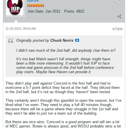
IUP24
Join Date:
Jan 2011
Posts:
4922
11-20-2022, 09:52 AM
#7000
Originally posted by
Chuck Norris
I didn’t see much of the 2nd half, did anybody clue them in?
It’s too bad Walsh wasn’t full strength, things might have
been a little more interesting. It wouldn’t hurt IUP to face
some real game pressure in the 2nd half before conference
play starts. Maybe New Haven can provide it.
They didn’t play well against Concord in the first half and had to
overcome a 5-7 point deficit they faced at the half. They blitzed them
in the 2nd half, but it’s not as though they ‘haven’t’ been tested.
They certainly aren’t through this gauntlet to open the season, but I’ve
liked what I’ve seen. They need to play a full 40 minutes though,
because there will be a game where they struggle in the 1st half and
they won’t be able to just run a team out of the building.
But these are nice wins. Concord is a good program and will win a lot
of MEC games. Bowie is always good, and WSSU probably wins a lot