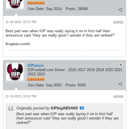
Join Date:
Sep 2014
Posts:
28066
11-19-2022, 02:57 PM
#6995
Best part was when IUP was really laying it on in first half their
announcer said "they are really good I wonder if they are ranked?"
#captain-smith
IUPalum
D2Football.com Donor - 2016 2017 2018 2019 2020 2021
2022 2023
Join Date:
Sep 2002
Posts:
8165
11-19-2022, 03:02 PM
#6996
Originally posted by
IUPbigINDIANS
Best part was when IUP was really laying it on in first half
their announcer said "they are really good I wonder if they are
ranked?"