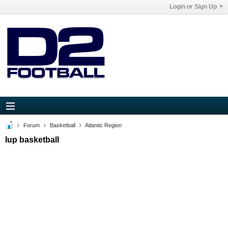
Login or Sign Up
Forum
Basketball
Atlantic Region
Iup basketball