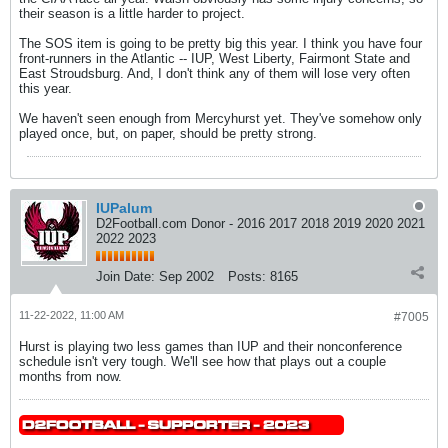
their season is a little harder to project.
The SOS item is going to be pretty big this year. I think you have four
front-runners in the Atlantic -- IUP, West Liberty, Fairmont State and
East Stroudsburg. And, I don't think any of them will lose very often
this year.
We haven't seen enough from Mercyhurst yet. They've somehow only
played once, but, on paper, should be pretty strong.
IUPalum
D2Football.com Donor - 2016 2017 2018 2019 2020 2021
2022 2023
Join Date:
Sep 2002
Posts:
8165
11-22-2022, 11:00 AM
#7005
Hurst is playing two less games than IUP and their nonconference
schedule isn't very tough. We'll see how that plays out a couple
months from now.