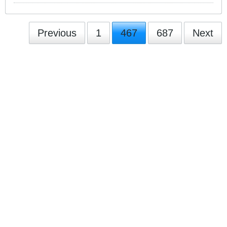
Previous
1
467
687
Next