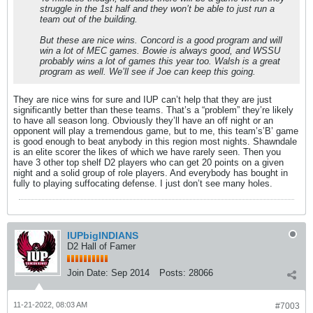
struggle in the 1st half and they won’t be able to just run a
team out of the building.
But these are nice wins. Concord is a good program and will
win a lot of MEC games. Bowie is always good, and WSSU
probably wins a lot of games this year too. Walsh is a great
program as well. We’ll see if Joe can keep this going.
They are nice wins for sure and IUP can’t help that they are just
significantly better than these teams. That’s a “problem” they’re likely
to have all season long. Obviously they’ll have an off night or an
opponent will play a tremendous game, but to me, this team’s’B’ game
is good enough to beat anybody in this region most nights. Shawndale
is an elite scorer the likes of which we have rarely seen. Then you
have 3 other top shelf D2 players who can get 20 points on a given
night and a solid group of role players. And everybody has bought in
fully to playing suffocating defense. I just don’t see many holes.
IUPbigINDIANS
D2 Hall of Famer
Join Date:
Sep 2014
Posts:
28066
11-21-2022, 08:03 AM
#7003