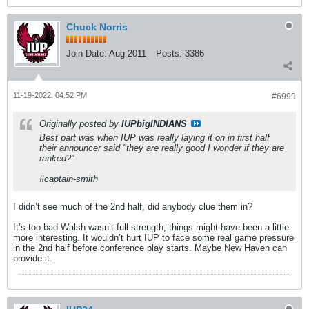
Chuck Norris
Join Date:
Aug 2011
Posts:
3386
11-19-2022, 04:52 PM
#6999
Originally posted by
IUPbigINDIANS
Best part was when IUP was really laying it on in first half
their announcer said "they are really good I wonder if they are
ranked?"
#captain-smith
I didn’t see much of the 2nd half, did anybody clue them in?
It’s too bad Walsh wasn’t full strength, things might have been a little
more interesting. It wouldn’t hurt IUP to face some real game pressure
in the 2nd half before conference play starts. Maybe New Haven can
provide it.