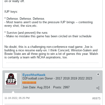
on or really off.
IUP keys:
* Defense. Defense. Defense.
- Most teams aren't used to the pressure IUP brings -- contesting
every shot, the size,etc.
* Survive (and prevent) the runs
- Make no mistake this game has been circled on their schedule
No doubt, this is a challenging non-conference road game. Joe is
building a nice resume early-on. I think Concord, Winston-Salem and
Bowie State are all three going to win a lot of games this year. Walsh
is certainly a team with NCAA aspirations, too.
EyeoftheHawk
D2Football.com Donor - 2017 2018 2019 2022 2023
Join Date:
Aug 2014
Posts:
2997
11-18-2022, 05:25 PM
#6975