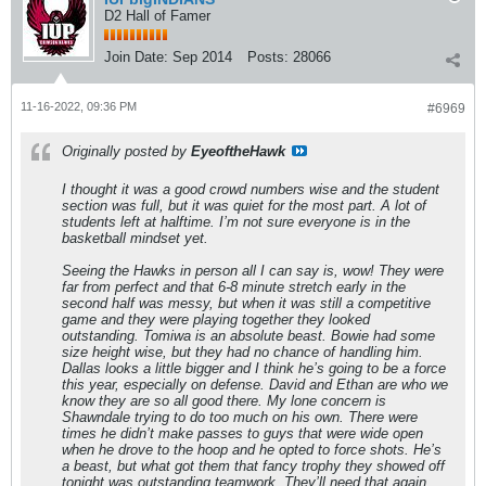
D2 Hall of Famer
Join Date:
Sep 2014
Posts:
28066
11-16-2022, 09:36 PM
#6969
Originally posted by
EyeoftheHawk
I thought it was a good crowd numbers wise and the student
section was full, but it was quiet for the most part. A lot of
students left at halftime. I’m not sure everyone is in the
basketball mindset yet.
Seeing the Hawks in person all I can say is, wow! They were
far from perfect and that 6-8 minute stretch early in the
second half was messy, but when it was still a competitive
game and they were playing together they looked
outstanding. Tomiwa is an absolute beast. Bowie had some
size height wise, but they had no chance of handling him.
Dallas looks a little bigger and I think he’s going to be a force
this year, especially on defense. David and Ethan are who we
know they are so all good there. My lone concern is
Shawndale trying to do too much on his own. There were
times he didn’t make passes to guys that were wide open
when he drove to the hoop and he opted to force shots. He’s
a beast, but what got them that fancy trophy they showed off
tonight was outstanding teamwork. They’ll need that again.