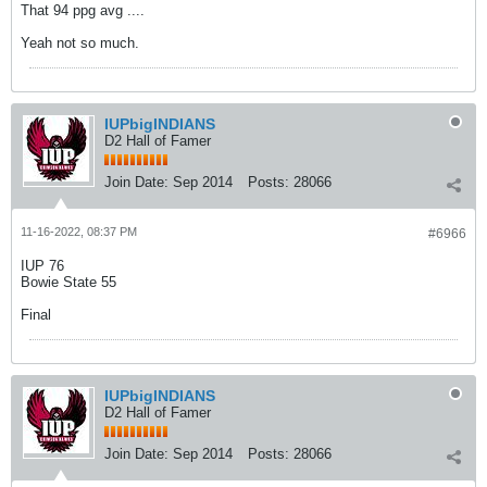
That 94 ppg avg ....
Yeah not so much.
IUPbigINDIANS
D2 Hall of Famer
Join Date:
Sep 2014
Posts:
28066
11-16-2022, 08:37 PM
#6966
IUP 76
Bowie State 55
Final
IUPbigINDIANS
D2 Hall of Famer
Join Date:
Sep 2014
Posts:
28066