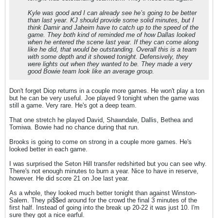
Kyle was good and I can already see he’s going to be better
than last year. KJ should provide some solid minutes, but I
think Damir and Jaheim have to catch up to the speed of the
game. They both kind of reminded me of how Dallas looked
when he entered the scene last year. If they can come along
like he did, that would be outstanding. Overall this is a team
with some depth and it showed tonight. Defensively, they
were lights out when they wanted to be. They made a very
good Bowie team look like an average group.
Don't forget Diop returns in a couple more games. He won't play a ton
but he can be very useful. Joe played 9 tonight when the game was
still a game. Very rare. He's got a deep team.
That one stretch he played David, Shawndale, Dallis, Bethea and
Tomiwa. Bowie had no chance during that run.
Brooks is going to come on strong in a couple more games. He's
looked better in each game.
I was surprised the Seton Hill transfer redshirted but you can see why.
There's not enough minutes to burn a year. Nice to have in reserve,
however. He did score 21 on Joe last year.
As a whole, they looked much better tonight than against Winston-
Salem. They pi$$ed around for the crowd the final 3 minutes of the
first half. Instead of going into the break up 20-22 it was just 10. I'm
sure they got a nice earful.