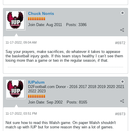
Chuck Norris
Join Date:
Aug 2011
Posts:
3386
11-17-2022, 09:04 AM
#6972
Say your prayers, make sacrifices, do whatever it takes to appease
the basketball injury gods. If this team stays healthy I can’t see them
losing more than a game or two in the regular season, if that.
IUPalum
D2Football.com Donor - 2016 2017 2018 2019 2020 2021
2022 2023
Join Date:
Sep 2002
Posts:
8165
11-17-2022, 03:51 PM
#6973
Not sure how to read this Walsh game. On paper Walsh shouldn't
match up with IUP but for some reason they win a lot of games.