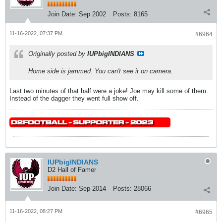
Join Date:
Sep 2002
Posts:
8165
11-16-2022, 07:37 PM
#6964
Originally posted by
IUPbigINDIANS
Home side is jammed. You can't see it on camera.
Last two minutes of that half were a joke! Joe may kill some of them.
Instead of the dagger they went full show off.
IUPbigINDIANS
D2 Hall of Famer
Join Date:
Sep 2014
Posts:
28066
11-16-2022, 08:27 PM
#6965