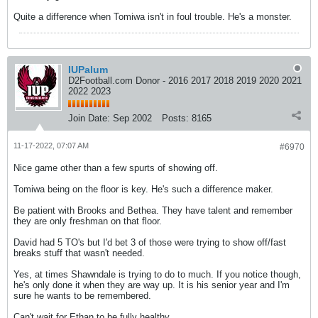
Quite a difference when Tomiwa isn't in foul trouble. He's a monster.
IUPalum
D2Football.com Donor - 2016 2017 2018 2019 2020 2021
2022 2023
Join Date:
Sep 2002
Posts:
8165
11-17-2022, 07:07 AM
#6970
Nice game other than a few spurts of showing off.
Tomiwa being on the floor is key. He's such a difference maker.
Be patient with Brooks and Bethea. They have talent and remember
they are only freshman on that floor.
David had 5 TO's but I'd bet 3 of those were trying to show off/fast
breaks stuff that wasn't needed.
Yes, at times Shawndale is trying to do to much. If you notice though,
he's only done it when they are way up. It is his senior year and I'm
sure he wants to be remembered.
Can't wait for Ethan to be fully healthy.