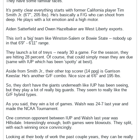
They have some familiar faces.
It's pretty clear everything starts with former California player Tim
Smith Jr. (6'7", 205 lbs). He's basically a F/G who can shoot from
deep. He plays with a lot emotion and a high motor.
Aiden Satterfield and Owen Hazelbaker are West Liberty exports.
This isn't a 'big' team like Winston-Salem or Bowie State -- nobody up
in that 6'9" - 6'11" range.
They launch a lot of treys -- nearly 30 a game. For the season, they
are hitting 28 percent. Of course, that could simply mean they are due
(same with IUP which has been 'spotty' at best).
Aside from Smith Jr., their other top scorer (14 ppg) is Garrison
Keeslar. He's another G/F combo. Nice size at 6'6" and 195 lbs.
So, they don't have the giants underneath like IUP has been seeing,
but they play a lot of really big guards. They seem to really like the
G/F hybrid types.
As you said, they win a lot of games. Walsh was 24-7 last year and
made the NCAA Tournament.
One common opponent between IUP and Walsh last year was
Hillsdale. Interestingly enough, both games were blowouts. They split,
with each winning once convincingly.
Looking at their body of work the past couple years, they can be really