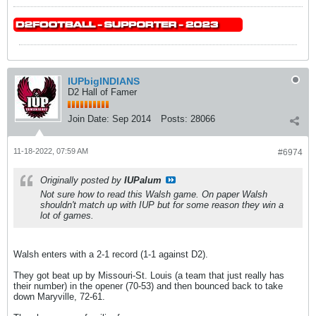
IUPbigINDIANS
D2 Hall of Famer
Join Date:
Sep 2014
Posts:
28066
11-18-2022, 07:59 AM
#6974
Originally posted by
IUPalum
Not sure how to read this Walsh game. On paper Walsh
shouldn't match up with IUP but for some reason they win a
lot of games.
Walsh enters with a 2-1 record (1-1 against D2).
They got beat up by Missouri-St. Louis (a team that just really has
their number) in the opener (70-53) and then bounced back to take
down Maryville, 72-61.