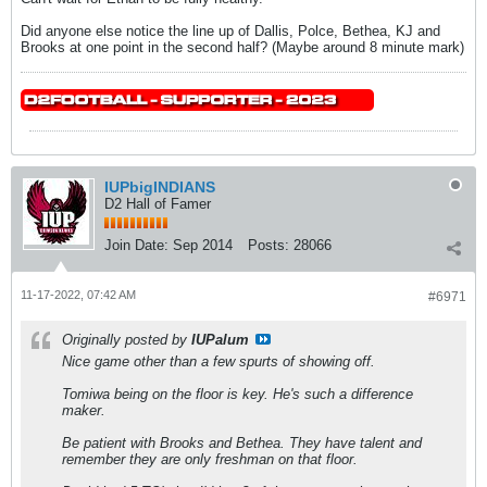
Did anyone else notice the line up of Dallis, Polce, Bethea, KJ and
Brooks at one point in the second half? (Maybe around 8 minute mark)
IUPbigINDIANS
D2 Hall of Famer
Join Date:
Sep 2014
Posts:
28066
11-17-2022, 07:42 AM
#6971
Originally posted by
IUPalum
Nice game other than a few spurts of showing off.
Tomiwa being on the floor is key. He's such a difference
maker.
Be patient with Brooks and Bethea. They have talent and
remember they are only freshman on that floor.