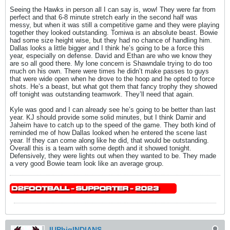
Seeing the Hawks in person all I can say is, wow! They were far from
perfect and that 6-8 minute stretch early in the second half was
messy, but when it was still a competitive game and they were playing
together they looked outstanding. Tomiwa is an absolute beast. Bowie
had some size height wise, but they had no chance of handling him.
Dallas looks a little bigger and I think he’s going to be a force this
year, especially on defense. David and Ethan are who we know they
are so all good there. My lone concern is Shawndale trying to do too
much on his own. There were times he didn’t make passes to guys
that were wide open when he drove to the hoop and he opted to force
shots. He’s a beast, but what got them that fancy trophy they showed
off tonight was outstanding teamwork. They’ll need that again.
Kyle was good and I can already see he’s going to be better than last
year. KJ should provide some solid minutes, but I think Damir and
Jaheim have to catch up to the speed of the game. They both kind of
reminded me of how Dallas looked when he entered the scene last
year. If they can come along like he did, that would be outstanding.
Overall this is a team with some depth and it showed tonight.
Defensively, they were lights out when they wanted to be. They made
a very good Bowie team look like an average group.
IUPbigINDIANS