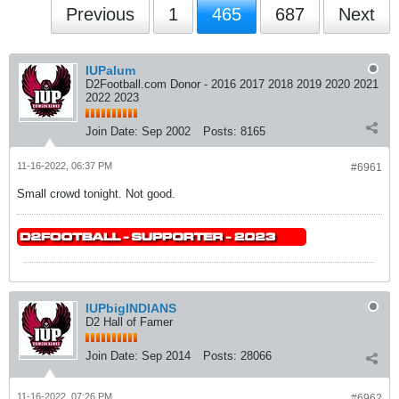
Previous
1
465
687
Next
IUPalum
D2Football.com Donor - 2016 2017 2018 2019 2020 2021
2022 2023
Join Date:
Sep 2002
Posts:
8165
11-16-2022, 06:37 PM
#6961
Small crowd tonight. Not good.
IUPbigINDIANS
D2 Hall of Famer
Join Date:
Sep 2014
Posts:
28066
11-16-2022, 07:26 PM
#6962