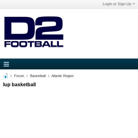
Login or Sign Up
Forum
Basketball
Atlantic Region
Iup basketball