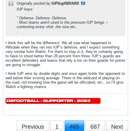
Originally posted by
IUPbigINDIANS
IUP keys:
* Defense. Defense. Defense.
- Most teams aren't used to the pressure IUP brings --
contesting every shot, the size,etc.
.
I think this will be the difference. We all saw what happened to
Hillsdale when they ran into IUP’s defense, and I expect something
very similar from Walsh. For them to stay in it, they’re certainly going
to have to shoot better than 28 percent from three. IUP’s guards are
excellent defenders and teams that rely a ton on their guards for points
are going to struggle.
I think IUP wins by double digits and once again holds the opponent to
well below their scoring average. There is the wildcard of playing on
the road, not knowing how the game will be officiated, etc., so I’ll give
Walsh a fighting chance.
Previous
1
465
687
Next