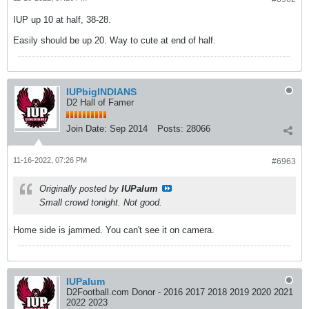
IUP up 10 at half, 38-28.
Easily should be up 20. Way to cute at end of half.
IUPbigINDIANS
D2 Hall of Famer
Join Date:
Sep 2014
Posts:
28066
11-16-2022, 07:26 PM
#6963
Originally posted by
IUPalum
Small crowd tonight. Not good.
Home side is jammed. You can't see it on camera.
IUPalum
D2Football.com Donor - 2016 2017 2018 2019 2020 2021
2022 2023