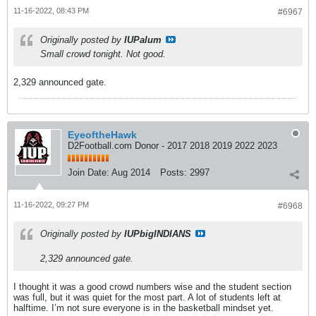
11-16-2022, 08:43 PM
#6967
Originally posted by
IUPalum
Small crowd tonight. Not good.
2,329 announced gate.
EyeoftheHawk
D2Football.com Donor - 2017 2018 2019 2022 2023
Join Date:
Aug 2014
Posts:
2997
11-16-2022, 09:27 PM
#6968
Originally posted by
IUPbigINDIANS
2,329 announced gate.
I thought it was a good crowd numbers wise and the student section
was full, but it was quiet for the most part. A lot of students left at
halftime. I’m not sure everyone is in the basketball mindset yet.