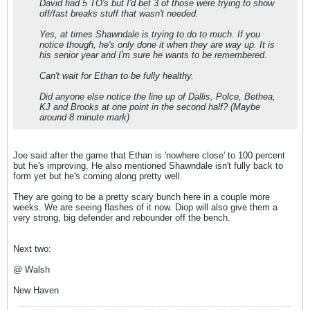
David had 5 TO's but I'd bet 3 of those were trying to show
off/fast breaks stuff that wasn't needed.
Yes, at times Shawndale is trying to do to much. If you
notice though, he's only done it when they are way up. It is
his senior year and I'm sure he wants to be remembered.
Can't wait for Ethan to be fully healthy.
Did anyone else notice the line up of Dallis, Polce, Bethea,
KJ and Brooks at one point in the second half? (Maybe
around 8 minute mark)
Joe said after the game that Ethan is 'nowhere close' to 100 percent
but he's improving. He also mentioned Shawndale isn't fully back to
form yet but he's coming along pretty well.
They are going to be a pretty scary bunch here in a couple more
weeks. We are seeing flashes of it now. Diop will also give them a
very strong, big defender and rebounder off the bench.
Next two:
@ Walsh
New Haven