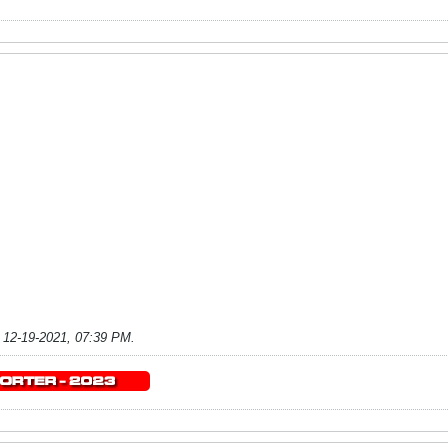
;
12-19-2021, 07:39 PM
.