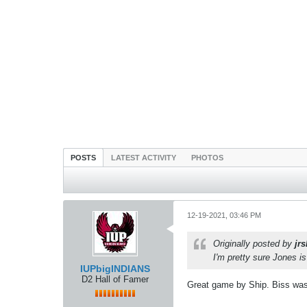
POSTS
LATEST ACTIVITY
PHOTOS
12-19-2021, 03:46 PM
Originally posted by
jr
I'm pretty sure Jones i
IUPbigINDIANS
D2 Hall of Famer
Great game by Ship. Biss was