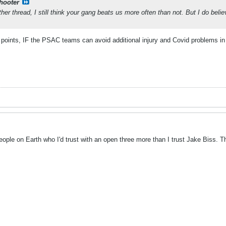
shooter
ther thread, I still think your gang beats us more often than not. But I do be
 points, IF the PSAC teams can avoid additional injury and Covid problems in 
 people on Earth who I'd trust with an open three more than I trust Jake Biss. 