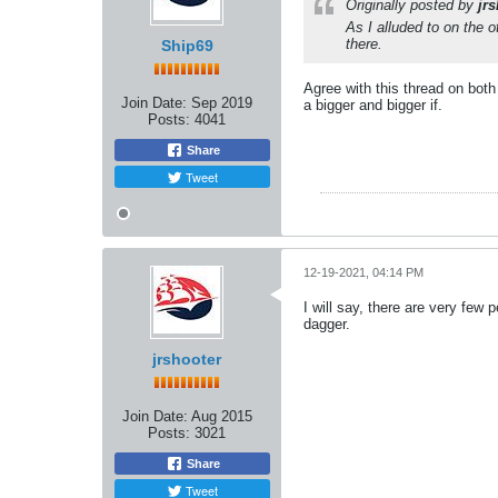
Originally posted by
jr
As I alluded to on the o
there.
Ship69
Agree with this thread on both
Join Date:
Sep 2019
a bigger and bigger if.
Posts:
4041
Share
Tweet
12-19-2021, 04:14 PM
I will say, there are very few
dagger.
jrshooter
Join Date:
Aug 2015
Posts:
3021
Share
Tweet