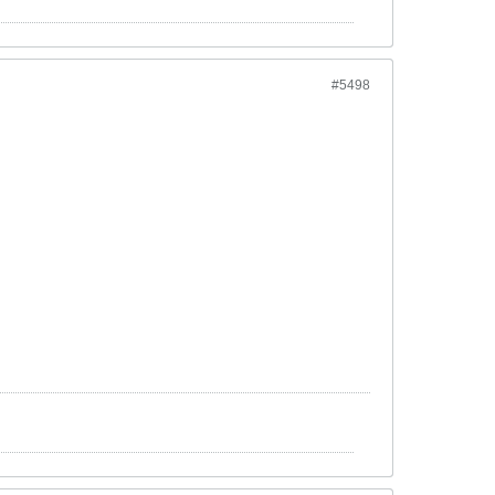
#5498