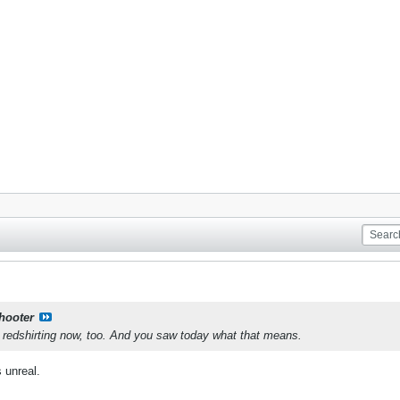
shooter
s redshirting now, too. And you saw today what that means.
 unreal.