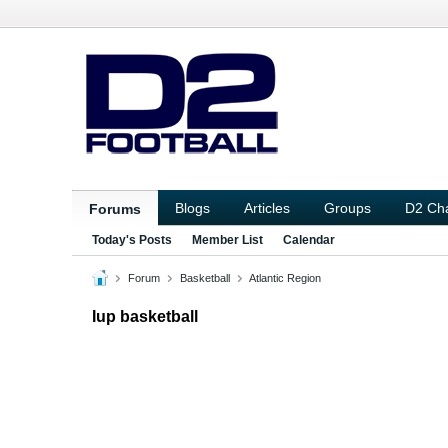
Blogs
Articles
Groups
D2 Ch
Forums
Today's Posts
Member List
Calendar
Forum
Basketball
Atlantic Region
Iup basketball