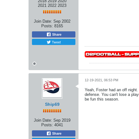
2018 2019 2020
2021 2022 2023
Join Date:
Sep 2002
Posts:
8165
Share
Tweet
12-19-2021, 06:53 PM
Yeah, Foster had an off night. 
defense. You can't lose a pla
be fun this season.
Ship69
Join Date:
Sep 2019
Posts:
4041
Share