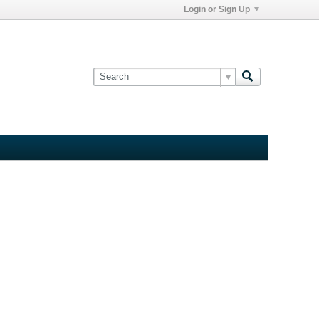
Login or Sign Up