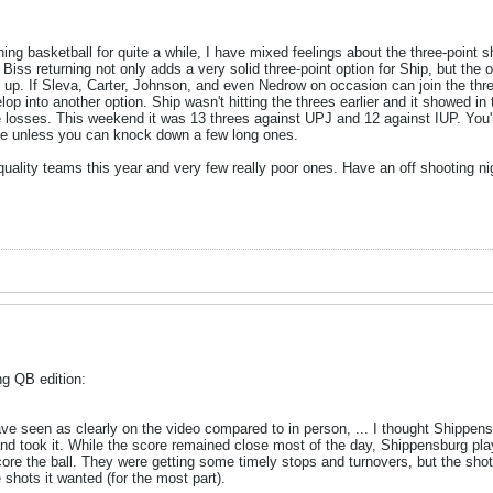
g basketball for quite a while, I have mixed feelings about the three-point s
Biss returning not only adds a very solid three-point option for Ship, but th
up. If Sleva, Carter, Johnson, and even Nedrow on occasion can join the thre
lop into another option. Ship wasn't hitting the threes earlier and it showed 
se losses. This weekend it was 13 threes against UPJ and 12 against IUP. You'
se unless you can knock down a few long ones.
 quality teams this year and very few really poor ones. Have an off shooting n
g QB edition:
 seen as clearly on the video compared to in person, ... I thought Shippen
 took it. While the score remained close most of the day, Shippensburg playe
 score the ball. They were getting some timely stops and turnovers, but the sho
shots it wanted (for the most part).