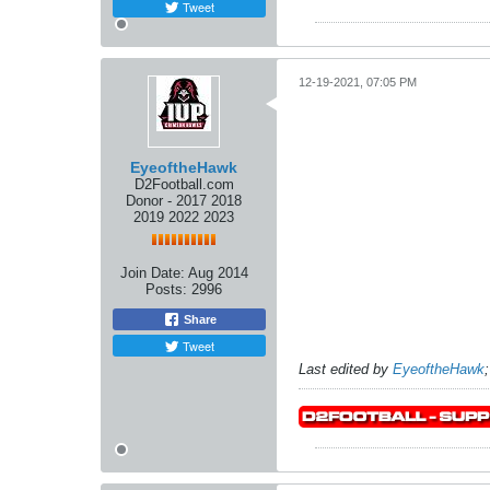
Tweet
12-19-2021, 07:05 PM
EyeoftheHawk
D2Football.com
Donor - 2017 2018
2019 2022 2023
Join Date:
Aug 2014
Posts:
2996
Share
Tweet
Last edited by
EyeoftheHawk