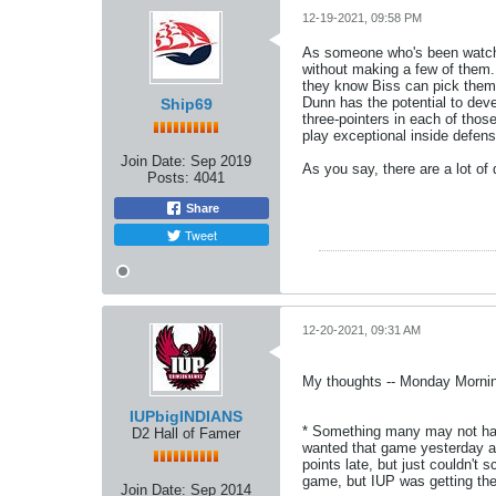
12-19-2021, 09:58 PM
As someone who's been watchin
without making a few of them. 
they know Biss can pick them 
Dunn has the potential to deve
Ship69
three-pointers in each of tho
play exceptional inside defen
Join Date:
Sep 2019
As you say, there are a lot of
Posts:
4041
Share
Tweet
12-20-2021, 09:31 AM
My thoughts -- Monday Mornin
IUPbigINDIANS
* Something many may not have
D2 Hall of Famer
wanted that game yesterday and
points late, but just couldn't
game, but IUP was getting the 
Join Date:
Sep 2014