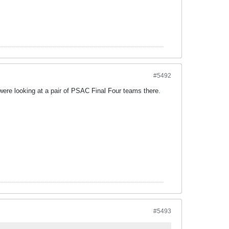
#5492
e were looking at a pair of PSAC Final Four teams there.
#5493