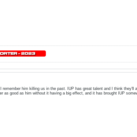
I remember him killing us in the past. IUP has great talent and I think they'll a
yer as good as him without it having a big effect, and it has brought IUP s