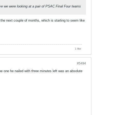
lieve we were looking at a pair of PSAC Final Four teams
the next couple of months, which is starting to seem like
1 like
#5494
The one he nailed with three minutes left was an absolute