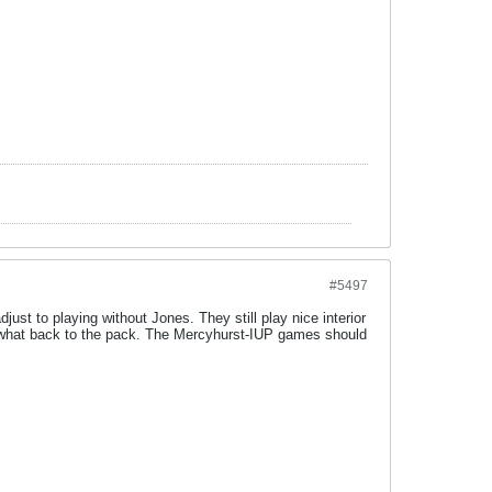
#5497
djust to playing without Jones. They still play nice interior
omewhat back to the pack. The Mercyhurst-IUP games should