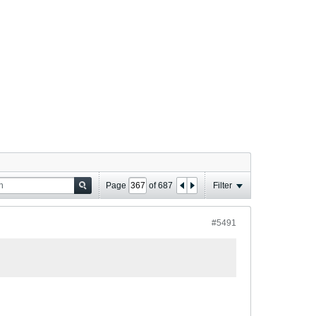
Page
of
687
Filter
#5491