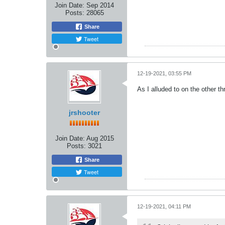
Join Date:
Sep 2014
Posts:
28065
Share
Tweet
12-19-2021, 03:55 PM
As I alluded to on the other t
jrshooter
Join Date:
Aug 2015
Posts:
3021
Share
Tweet
12-19-2021, 04:11 PM