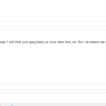
hread, I still think your gang beats us more often than not. But I do believe w