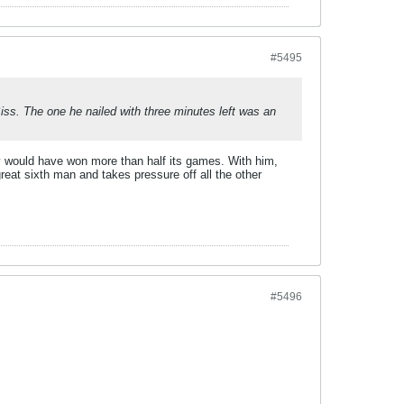
#5495
Biss. The one he nailed with three minutes left was an
y would have won more than half its games. With him,
reat sixth man and takes pressure off all the other
#5496