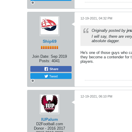
12-19-2021, 04:32 PM
Originally posted by
jr
I will say, there are ve
absolute dagger.
Ship69
He's one of those guys who ca
Join Date:
Sep 2019
they become a contender for th
Posts:
4041
players.
Share
Tweet
12-19-2021, 06:10 PM
IUPalum
D2Football.com
Donor - 2016 2017