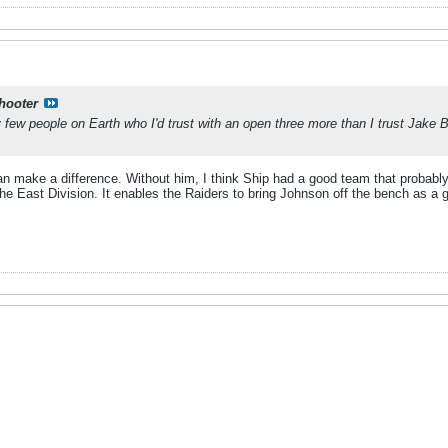
shooter
ry few people on Earth who I'd trust with an open three more than I trust Jake 
n make a difference. Without him, I think Ship had a good team that probabl
e East Division. It enables the Raiders to bring Johnson off the bench as a g