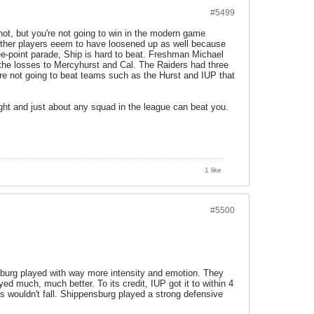
#5499
hot, but you're not going to win in the modern game
e other players eeem to have loosened up as well because
e-point parade, Ship is hard to beat. Freshman Michael
in the losses to Mercyhurst and Cal. The Raiders had three
re not going to beat teams such as the Hurst and IUP that
ight and just about any squad in the league can beat you.
1 like
#5500
sburg played with way more intensity and emotion. They
d much, much better. To its credit, IUP got it to within 4
ts wouldn't fall. Shippensburg played a strong defensive