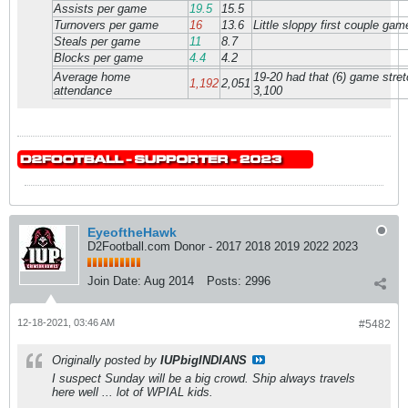
Assists per game
19.5
15.5
Turnovers per game
16
13.6
Little sloppy first couple gam
Steals per game
11
8.7
Blocks per game
4.4
4.2
Average home
19-20 had that (6) game stretc
1,192
2,051
attendance
3,100
EyeoftheHawk
D2Football.com Donor - 2017 2018 2019 2022 2023
Join Date:
Aug 2014
Posts:
2996
12-18-2021, 03:46 AM
#5482
Originally posted by
IUPbigINDIANS
I suspect Sunday will be a big crowd. Ship always travels
here well ... lot of WPIAL kids.