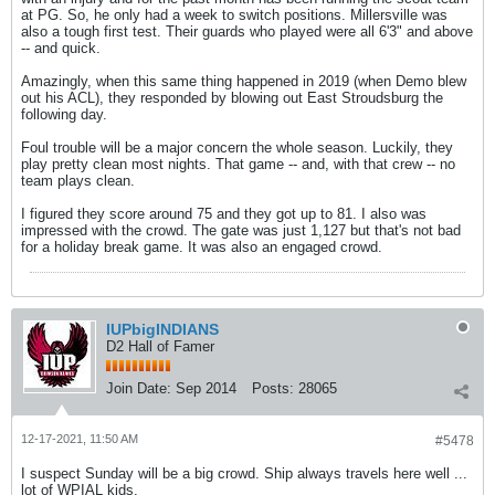
at PG. So, he only had a week to switch positions. Millersville was
also a tough first test. Their guards who played were all 6'3" and above
-- and quick.
Amazingly, when this same thing happened in 2019 (when Demo blew
out his ACL), they responded by blowing out East Stroudsburg the
following day.
Foul trouble will be a major concern the whole season. Luckily, they
play pretty clean most nights. That game -- and, with that crew -- no
team plays clean.
I figured they score around 75 and they got up to 81. I also was
impressed with the crowd. The gate was just 1,127 but that's not bad
for a holiday break game. It was also an engaged crowd.
IUPbigINDIANS
D2 Hall of Famer
Join Date:
Sep 2014
Posts:
28065
12-17-2021, 11:50 AM
#5478
I suspect Sunday will be a big crowd. Ship always travels here well ...
lot of WPIAL kids.