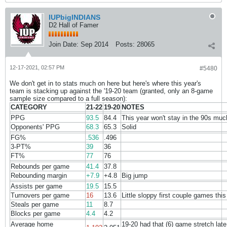
IUPbigINDIANS
D2 Hall of Famer
Join Date:
Sep 2014
Posts:
28065
12-17-2021, 02:57 PM
#5480
We don't get in to stats much on here but here's where this year's
team is stacking up against the '19-20 team (granted, only an 8-game
sample size compared to a full season):
CATEGORY
21-22
19-20
NOTES
PPG
93.5
84.4
This year won't stay in the 90s muc
Opponents' PPG
68.3
65.3
Solid
FG%
.536
.496
3-PT%
39
36
FT%
77
76
Rebounds per game
41.4
37.8
Rebounding margin
+7.9
+4.8
Big jump
Assists per game
19.5
15.5
Turnovers per game
16
13.6
Little sloppy first couple games this
Steals per game
11
8.7
Blocks per game
4.4
4.2
Average home
19-20 had that (6) game stretch late