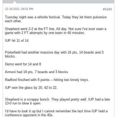
12-18-2021, 04:31 PM
#5485
Tuesday night was a whistle festival. Today they let them pulverize
each other.
Shepherd went 2-2 at the FT line. All day. Not sure I've ever seen a
game with 2 FT attempts by one team in 40 minutes.
IUP hit 11 of 14.
Porterfield had another massive day with 16 pts, 14 boards and 3
blocks.
Demo went for 14 and 8
Armoni had 19 pts, 7 boards and 3 blocks
Radford finsihed with 8 points -- hitting two timely treys.
IUP won the glass by 20, 42 to 22.
Shepherd is a scrappy bunch. They played pretty well. IUP had a late
13-0 run to blow it open.
I'd have to look it up but I cannot remember the last time IUP held a
conference opponent in the 40s.