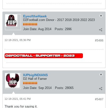
EyeoftheHawk
D2Football.com Donor - 2017 2018 2019 2022 2023
Join Date:
Aug 2014
Posts:
2996
12-18-2021, 05:36 PM
#5486
IUPbigINDIANS
D2 Hall of Famer
Join Date:
Sep 2014
Posts:
28065
12-18-2021, 05:41 PM
#5487
Thank you for saying it.