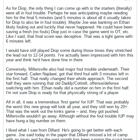
As for Diop, the only thing I can come up with is the starters (literally)
were all in foul trouble. Perhaps he was anticipating maybe needing
him for the final 5 minutes (and 5 minutes is about all it usually takes
for Diop to also be in foul trouble). Maybe Joe was banking on Ethan
likely fouling out and luckily that never happened. He could have been
saving a fresh (no fouls) Diop just in case the game went to OT, etc.
Like I said, that final score was deceptive. That was a tight game with
6 minutes left.
I would have still played Diop some during those times they stretched
the lead out to 12-14 points. I've actually been impressed with him this
year and think he'd have done fine in there.
Conversely, Millersville also had major foul trouble underneath. Their
star forward, Caden Najdawi, got that third foul with 3 minutes left in
the first half. That really changed their whole approach. The second
half they were running that old Daddy/Cottrell, offense/defense
switching with him. Ethan really did a number on him in the first half.
I'm not sure Diop is ready for that physically strong of a player.
All in all, it was a tremendous 'first game' for IUP. That was probably
the worst this new group will look all year, and they still won by 20+.
That was the work out the kinks game -- and, they got pushed.
Millersville wouldn't go away. Although without the foul trouble IUP may
have hung a big number on them.
I liked what I saw from Dillard. He's going to get better with each
game. Joe said today in the paper that Dillard missed a lot of camp
with an injury and for the past month has been running the scout team