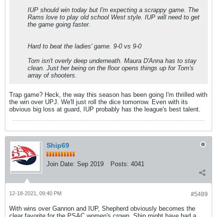
IUP should win today but I'm expecting a scrappy game. The
Rams love to play old school West style. IUP will need to get
the game going faster.
Hard to beat the ladies' game. 9-0 vs 9-0
Tom isn't overly deep underneath. Maura D'Anna has to stay
clean. Just her being on the floor opens things up for Tom's
array of shooters.
Trap game? Heck, the way this season has been going I'm thrilled with
the win over UPJ. We'll just roll the dice tomorrow. Even with its
obvious big loss at guard, IUP probably has the league's best talent.
Ship69
Join Date:
Sep 2019
Posts:
4041
12-18-2021, 09:40 PM
#5489
With wins over Gannon and IUP, Shepherd obviously becomes the
clear favorite for the PSAC women's crown. Ship might have had a