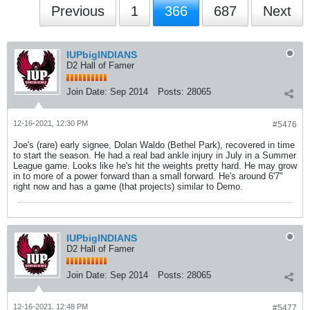
Previous
1
366
687
Next
IUPbigINDIANS
D2 Hall of Famer
Join Date:
Sep 2014
Posts:
28065
12-16-2021, 12:30 PM
#5476
Joe's (rare) early signee, Dolan Waldo (Bethel Park), recovered in time
to start the season. He had a real bad ankle injury in July in a Summer
League game. Looks like he's hit the weights pretty hard. He may grow
in to more of a power forward than a small forward. He's around 6'7"
right now and has a game (that projects) similar to Demo.
IUPbigINDIANS
D2 Hall of Famer
Join Date:
Sep 2014
Posts:
28065
12-16-2021, 12:48 PM
#5477