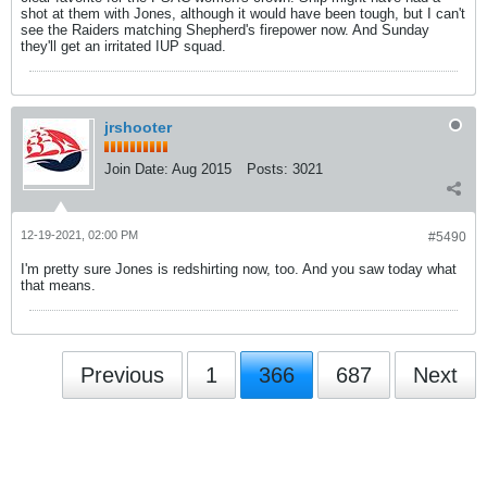
shot at them with Jones, although it would have been tough, but I can't
see the Raiders matching Shepherd's firepower now. And Sunday
they'll get an irritated IUP squad.
jrshooter
Join Date:
Aug 2015
Posts:
3021
12-19-2021, 02:00 PM
#5490
I'm pretty sure Jones is redshirting now, too. And you saw today what
that means.
Previous
1
366
687
Next