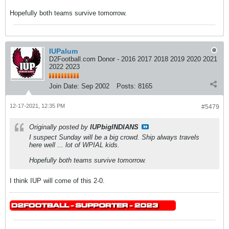
Hopefully both teams survive tomorrow.
IUPalum
D2Football.com Donor - 2016 2017 2018 2019 2020 2021
2022 2023
Join Date:
Sep 2002
Posts:
8165
12-17-2021, 12:35 PM
#5479
Originally posted by
IUPbigINDIANS
I suspect Sunday will be a big crowd. Ship always travels
here well ... lot of WPIAL kids.
Hopefully both teams survive tomorrow.
I think IUP will come of this 2-0.