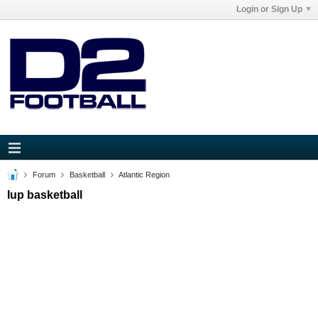
Login or Sign Up
Forum
Basketball
Atlantic Region
Iup basketball