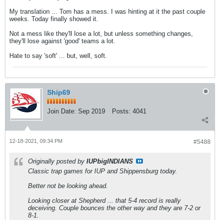
My translation ... Tom has a mess. I was hinting at it the past couple
weeks. Today finally showed it.
Not a mess like they'll lose a lot, but unless something changes,
they'll lose against 'good' teams a lot.
Hate to say 'soft' ... but, well, soft.
Ship69
Join Date:
Sep 2019
Posts:
4041
12-18-2021, 09:34 PM
#5488
Originally posted by
IUPbigINDIANS
Classic trap games for IUP and Shippensburg today.
Better not be looking ahead.
Looking closer at Shepherd ... that 5-4 record is really
deceiving. Couple bounces the other way and they are 7-2 or
8-1.