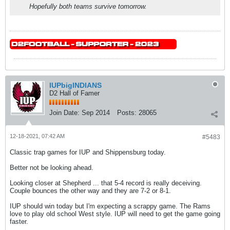
Hopefully both teams survive tomorrow.
IUPbigINDIANS
D2 Hall of Famer
Join Date:
Sep 2014
Posts:
28065
12-18-2021, 07:42 AM
#5483
Classic trap games for IUP and Shippensburg today.
Better not be looking ahead.
Looking closer at Shepherd ... that 5-4 record is really deceiving.
Couple bounces the other way and they are 7-2 or 8-1.
IUP should win today but I'm expecting a scrappy game. The Rams
love to play old school West style. IUP will need to get the game going
faster.