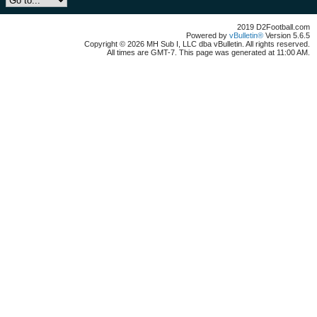
2019 D2Football.com
Powered by
vBulletin®
Version 5.6.5
Copyright © 2026 MH Sub I, LLC dba vBulletin. All rights reserved.
All times are GMT-7. This page was generated at 11:00 AM.