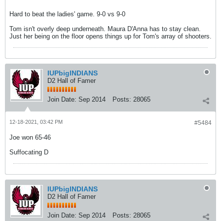
Hard to beat the ladies' game. 9-0 vs 9-0
Tom isn't overly deep underneath. Maura D'Anna has to stay clean.
Just her being on the floor opens things up for Tom's array of shooters.
IUPbigINDIANS
D2 Hall of Famer
Join Date:
Sep 2014
Posts:
28065
12-18-2021, 03:42 PM
#5484
Joe won 65-46
Suffocating D
IUPbigINDIANS
D2 Hall of Famer
Join Date:
Sep 2014
Posts:
28065