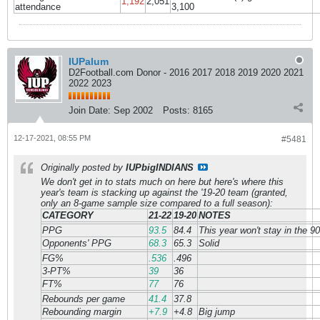
1,192
2,051
attendance
3,100
IUPalum
D2Football.com Donor - 2016 2017 2018 2019 2020 2021
2022 2023
Join Date:
Sep 2002
Posts:
8165
12-17-2021, 08:55 PM
#5481
Originally posted by
IUPbigINDIANS
We don't get in to stats much on here but here's where this
year's team is stacking up against the '19-20 team (granted,
only an 8-game sample size compared to a full season):
CATEGORY
21-22
19-20
NOTES
PPG
93.5
84.4
This year won't stay in the 9
Opponents' PPG
68.3
65.3
Solid
FG%
.536
.496
3-PT%
39
36
FT%
77
76
Rebounds per game
41.4
37.8
Rebounding margin
+7.9
+4.8
Big jump