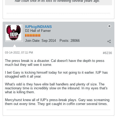
half court shot in its loss to Wheeling several years ago.
IUPbigINDIANS
D2 Hall of Famer
Join Date:
Sep 2014
Posts:
28066
03-14-2022, 07:11 PM
#6236
The press break is a disaster. Cal doesn't have the depth to press
much but they will see it some.
I bet Gary is kicking himself today for not going to it earlier. IUP has
struggled with it all year.
What's odd is they have elite ball handlers and plenty of size. The
reactionary time is incredibly slow on the inbound. In my eyes that's
what is killing them.
Mercyhurst knew all of IUP's press-break plays. Gary was screaming
them out every time. They got caught in coffin corner several times.