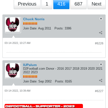
Previous
1
416
687
Next
Chuck Norris
Join Date:
Aug 2011
Posts:
3386
03-14-2022, 10:27 AM
#6226
IUPalum
D2Football.com Donor - 2016 2017 2018 2019 2020 2021
2022 2023
Join Date:
Sep 2002
Posts:
8165
03-14-2022, 10:39 AM
#6227