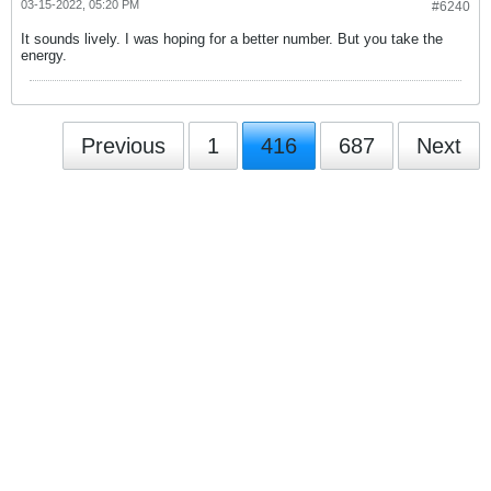
03-15-2022, 05:20 PM
#6240
It sounds lively. I was hoping for a better number. But you take the
energy.
Previous
1
416
687
Next