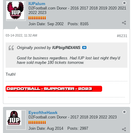
IUPalum
D2Football.com Donor - 2016 2017 2018 2019 2020 2021
2022 2023
Join Date:
Sep 2002
Posts:
8165
03-14-2022, 11:32 AM
#6231
Originally posted by
IUPbigINDIANS
Good for business regardless. Had IUP lost last night they'd
have sold maybe 180 tickets tomorrow.
Truth!
EyeoftheHawk
D2Football.com Donor - 2017 2018 2019 2022 2023
Join Date:
Aug 2014
Posts:
2997