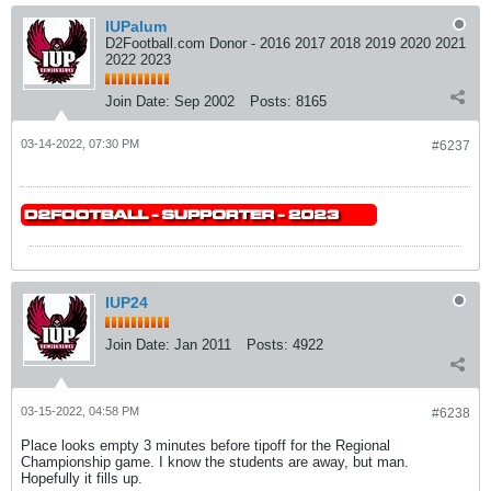
IUPalum
D2Football.com Donor - 2016 2017 2018 2019 2020 2021
2022 2023
Join Date:
Sep 2002
Posts:
8165
03-14-2022, 07:30 PM
#6237
IUP24
Join Date:
Jan 2011
Posts:
4922
03-15-2022, 04:58 PM
#6238
Place looks empty 3 minutes before tipoff for the Regional
Championship game. I know the students are away, but man.
Hopefully it fills up.