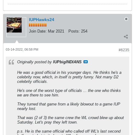
IUPHawks24
Join Date:
Mar 2021
Posts:
254
03-14-2022, 06:58 PM
#6235
Originally posted by
IUPbigINDIANS
He was a good official in his younger days. He thinks he's a
celebrity now, which, in itself is pretty funny. Not many D2
celebrity officials.
He's one of the worst type of officials ... the one who thinks
we are there to see him.
They turned that game from a likely blowout to a game IUP
nearly lost.
That was (2 of 3) the same crew the WL crowd blew up about
Saturday. Let's pray they left town.
p.s. He is the same official who called off WL's last second