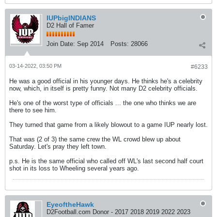
IUPbigINDIANS
D2 Hall of Famer
Join Date:
Sep 2014
Posts:
28066
03-14-2022, 03:50 PM
#6233
He was a good official in his younger days. He thinks he's a celebrity
now, which, in itself is pretty funny. Not many D2 celebrity officials.
He's one of the worst type of officials ... the one who thinks we are
there to see him.
They turned that game from a likely blowout to a game IUP nearly lost.
That was (2 of 3) the same crew the WL crowd blew up about
Saturday. Let's pray they left town.
p.s. He is the same official who called off WL's last second half court
shot in its loss to Wheeling several years ago.
EyeoftheHawk
D2Football.com Donor - 2017 2018 2019 2022 2023