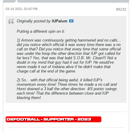
03-14-2022, 03:42 PM
#6232
Originally posted by
IUPalum
Putting a different spin on it:
1) Armoni was continuously getting hammered and no calls...
did you notice which official it was every time there was a no
call on that? Did you notice that every time that same official
was under the hoop the other direction that IUP got called for
far less? Yes, that was that bald S.O.B. Mr. Clean!!! Not a
doubt in my mind that guy had it out for IUP. He would've
never made it out of Indiana alive if he didn't make that
charge call at the end of the game.
2) So... with that official being awful, it killed IUP's
momentum every time! Three times he made a no call and
Hurst drained a 3 ball the other direction. 4/5 points swings
each time! That the difference between close and IUP
blasting them!