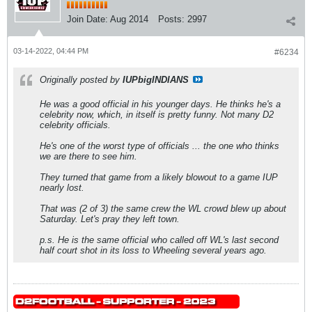
Join Date:
Aug 2014
Posts:
2997
03-14-2022, 04:44 PM
#6234
Originally posted by
IUPbigINDIANS
He was a good official in his younger days. He thinks he's a
celebrity now, which, in itself is pretty funny. Not many D2
celebrity officials.
He's one of the worst type of officials ... the one who thinks
we are there to see him.
They turned that game from a likely blowout to a game IUP
nearly lost.
That was (2 of 3) the same crew the WL crowd blew up about
Saturday. Let's pray they left town.
p.s. He is the same official who called off WL's last second
half court shot in its loss to Wheeling several years ago.