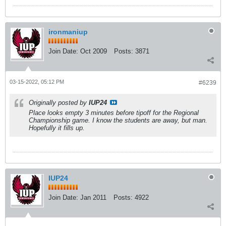
ironmaniup
Join Date:
Oct 2009
Posts:
3871
03-15-2022, 05:12 PM
#6239
Originally posted by
IUP24
Place looks empty 3 minutes before tipoff for the Regional
Championship game. I know the students are away, but man.
Hopefully it fills up.
IUP24
Join Date:
Jan 2011
Posts:
4922