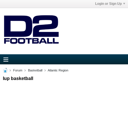
Login or Sign Up
Forum
Basketball
Atlantic Region
Iup basketball