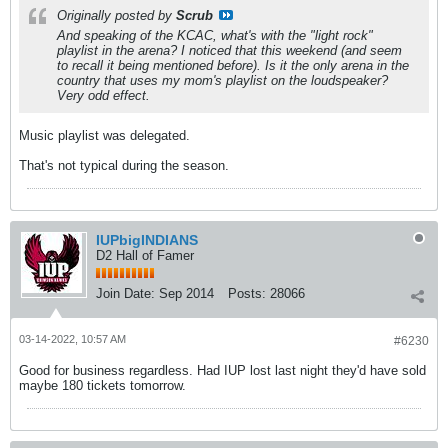
Originally posted by
Scrub
And speaking of the KCAC, what's with the "light rock"
playlist in the arena? I noticed that this weekend (and seem
to recall it being mentioned before). Is it the only arena in the
country that uses my mom's playlist on the loudspeaker?
Very odd effect.
Music playlist was delegated.
That's not typical during the season.
IUPbigINDIANS
D2 Hall of Famer
Join Date:
Sep 2014
Posts:
28066
03-14-2022, 10:57 AM
#6230
Good for business regardless. Had IUP lost last night they'd have sold
maybe 180 tickets tomorrow.