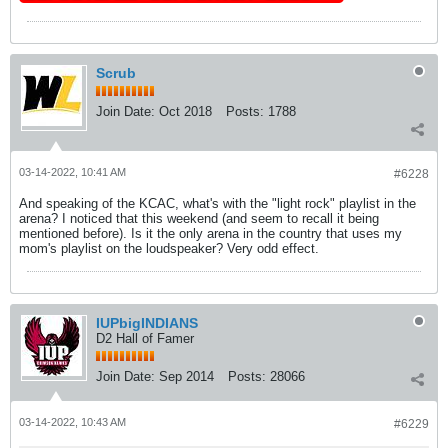
Scrub
Join Date:
Oct 2018
Posts:
1788
03-14-2022, 10:41 AM
#6228
And speaking of the KCAC, what's with the "light rock" playlist in the
arena? I noticed that this weekend (and seem to recall it being
mentioned before). Is it the only arena in the country that uses my
mom's playlist on the loudspeaker? Very odd effect.
IUPbigINDIANS
D2 Hall of Famer
Join Date:
Sep 2014
Posts:
28066
03-14-2022, 10:43 AM
#6229