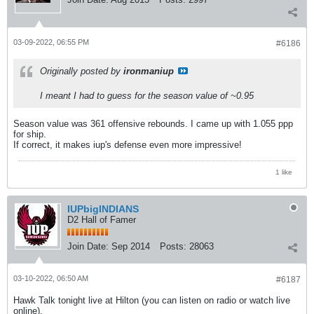
03-09-2022, 06:55 PM
#6186
Originally posted by
ironmaniup
I meant I had to guess for the season value of ~0.95
Season value was 361 offensive rebounds. I came up with 1.055 ppp
for ship.
If correct, it makes iup's defense even more impressive!
1 like
IUPbigINDIANS
D2 Hall of Famer
Join Date:
Sep 2014
Posts:
28063
03-10-2022, 06:50 AM
#6187
Hawk Talk tonight live at Hilton (you can listen on radio or watch live
online).