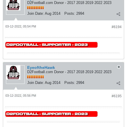
D2Football.com Donor - 2017 2018 2019 2022 2023
Join Date:
Aug 2014
Posts:
2994
03-12-2022, 05:54 PM
#6194
EyeoftheHawk
D2Football.com Donor - 2017 2018 2019 2022 2023
Join Date:
Aug 2014
Posts:
2994
03-12-2022, 05:56 PM
#6195