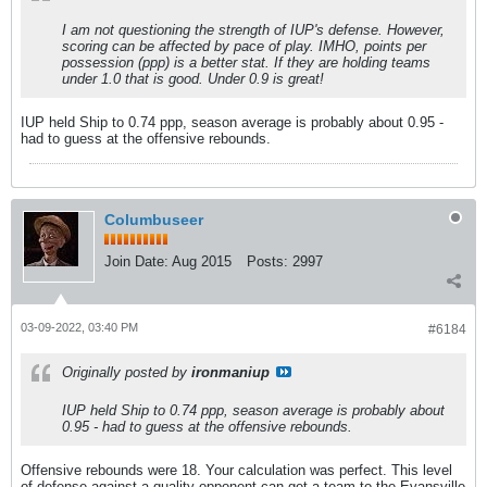
I am not questioning the strength of IUP's defense. However,
scoring can be affected by pace of play. IMHO, points per
possession (ppp) is a better stat. If they are holding teams
under 1.0 that is good. Under 0.9 is great!
IUP held Ship to 0.74 ppp, season average is probably about 0.95 -
had to guess at the offensive rebounds.
Columbuseer
Join Date:
Aug 2015
Posts:
2997
03-09-2022, 03:40 PM
#6184
Originally posted by
ironmaniup
IUP held Ship to 0.74 ppp, season average is probably about
0.95 - had to guess at the offensive rebounds.
Offensive rebounds were 18. Your calculation was perfect. This level
of defense against a quality opponent can get a team to the Evansville