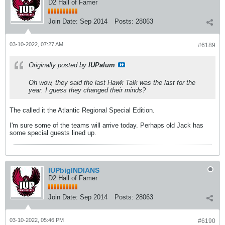
D2 Hall of Famer
Join Date:
Sep 2014
Posts:
28063
03-10-2022, 07:27 AM
#6189
Originally posted by
IUPalum
Oh wow, they said the last Hawk Talk was the last for the
year. I guess they changed their minds?
The called it the Atlantic Regional Special Edition.
I'm sure some of the teams will arrive today. Perhaps old Jack has
some special guests lined up.
IUPbigINDIANS
D2 Hall of Famer
Join Date:
Sep 2014
Posts:
28063
03-10-2022, 05:46 PM
#6190