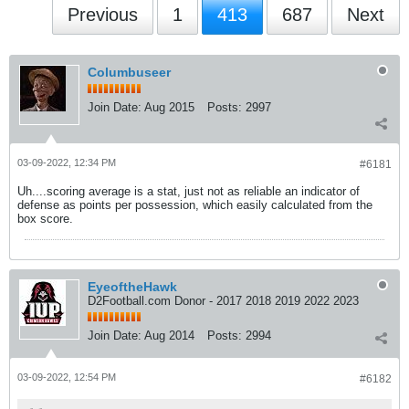
Previous
1
413
687
Next
Columbuseer
Join Date:
Aug 2015
Posts:
2997
03-09-2022, 12:34 PM
#6181
Uh....scoring average is a stat, just not as reliable an indicator of
defense as points per possession, which easily calculated from the
box score.
EyeoftheHawk
D2Football.com Donor - 2017 2018 2019 2022 2023
Join Date:
Aug 2014
Posts:
2994
03-09-2022, 12:54 PM
#6182