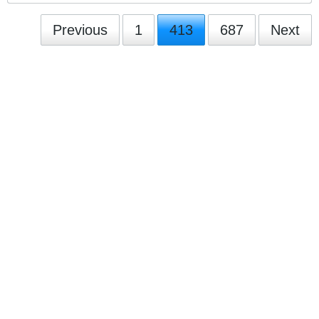
Previous
1
413
687
Next