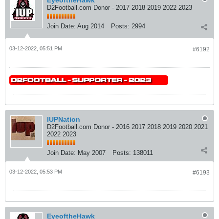
D2Football.com Donor - 2017 2018 2019 2022 2023
Join Date:
Aug 2014
Posts:
2994
03-12-2022, 05:51 PM
#6192
IUPNation
D2Football.com Donor - 2016 2017 2018 2019 2020 2021
2022 2023
Join Date:
May 2007
Posts:
138011
03-12-2022, 05:53 PM
#6193
EyeoftheHawk