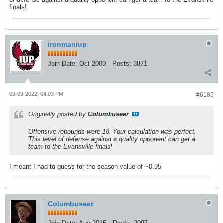
finals!
ironmaniup
Join Date:
Oct 2009
Posts:
3871
03-09-2022, 04:03 PM
#6185
Originally posted by
Columbuseer
Offensive rebounds were 18. Your calculation was perfect.
This level of defense against a quality opponent can get a
team to the Evansville finals!
I meant I had to guess for the season value of ~0.95
Columbuseer
Join Date:
Aug 2015
Posts:
2997