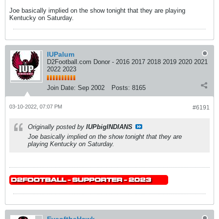
Joe basically implied on the show tonight that they are playing
Kentucky on Saturday.
IUPalum
D2Football.com Donor - 2016 2017 2018 2019 2020 2021
2022 2023
Join Date:
Sep 2002
Posts:
8165
03-10-2022, 07:07 PM
#6191
Originally posted by
IUPbigINDIANS
Joe basically implied on the show tonight that they are
playing Kentucky on Saturday.
EyeoftheHawk