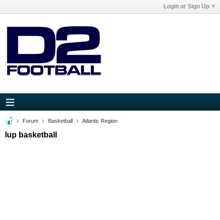
Login or Sign Up
Forum
Basketball
Atlantic Region
Iup basketball