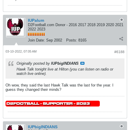
IUPalum
D2Football.com Donor - 2016 2017 2018 2019 2020 2021
2022 2023
Join Date:
Sep 2002
Posts:
8165
03-10-2022, 07:05 AM
#6188
Originally posted by
IUPbigINDIANS
Hawk Talk tonight live at Hilton (you can listen on radio or
watch live online).
Oh wow, they said the last Hawk Talk was the last for the year. I
guess they changed their minds?
IUPbigINDIANS