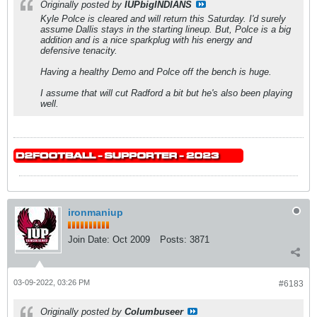
Originally posted by
IUPbigINDIANS
Kyle Polce is cleared and will return this Saturday. I'd surely
assume Dallis stays in the starting lineup. But, Polce is a big
addition and is a nice sparkplug with his energy and
defensive tenacity.
Having a healthy Demo and Polce off the bench is huge.
I assume that will cut Radford a bit but he's also been playing
well.
ironmaniup
Join Date:
Oct 2009
Posts:
3871
03-09-2022, 03:26 PM
#6183
Originally posted by
Columbuseer