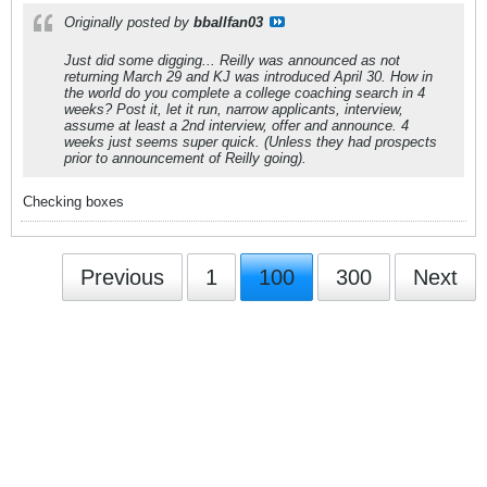
Originally posted by
bballfan03
Just did some digging... Reilly was announced as not
returning March 29 and KJ was introduced April 30. How in
the world do you complete a college coaching search in 4
weeks? Post it, let it run, narrow applicants, interview,
assume at least a 2nd interview, offer and announce. 4
weeks just seems super quick. (Unless they had prospects
prior to announcement of Reilly going).
Checking boxes
Previous
1
100
300
Next