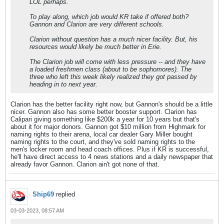
LOL perhaps.
To play along, which job would KR take if offered both?
Gannon and Clarion are very different schools.
Clarion without question has a much nicer facility. But, his
resources would likely be much better in Erie.
The Clarion job will come with less pressure -- and they have
a loaded freshmen class (about to be sophomores). The
three who left this week likely realized they got passed by
heading in to next year.
Clarion has the better facility right now, but Gannon's should be a little
nicer. Gannon also has some better booster support. Clarion has
Calipari giving something like $200k a year for 10 years but that's
about it for major donors. Gannon got $10 million from Highmark for
naming rights to their arena, local car dealer Gary Miller bought
naming rights to the court, and they've sold naming rights to the
men's locker room and head coach offices. Plus if KR is successful,
he'll have direct access to 4 news stations and a daily newspaper that
already favor Gannon. Clarion ain't got none of that.
Ship69
replied
03-03-2023, 08:57 AM