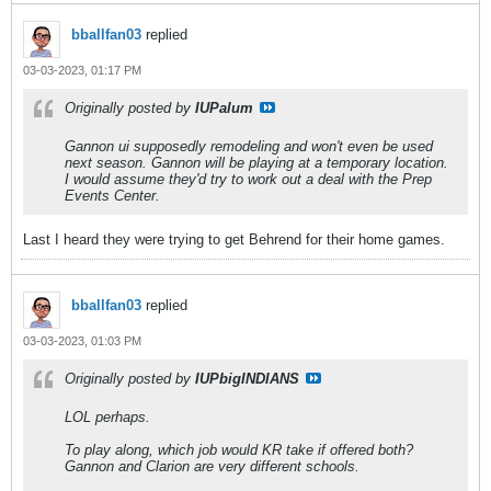
bballfan03
replied
03-03-2023, 01:17 PM
Originally posted by
IUPalum
Gannon ui supposedly remodeling and won't even be used
next season. Gannon will be playing at a temporary location.
I would assume they'd try to work out a deal with the Prep
Events Center.
Last I heard they were trying to get Behrend for their home games.
bballfan03
replied
03-03-2023, 01:03 PM
Originally posted by
IUPbigINDIANS
LOL perhaps.
To play along, which job would KR take if offered both?
Gannon and Clarion are very different schools.