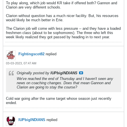
To play along, which job would KR take if offered both? Gannon and
Clarion are very different schools.
Clarion without question has a much nicer facility. But, his resources
would likely be much better in Erie.
The Clarion job will come with less pressure -- and they have a loaded
freshmen class (about to be sophomores). The three who left this
week likely realized they got passed by heading in to next year.
Fightingscot82
replied
03-03-2023, 07:47 AM
Originally posted by
IUPbigINDIANS
We've reached the end of Thursday and I haven't seen any
news on coaching changes. Does that mean Gannon and
Clarion are going to stay the course?
Cold war going after the same target whose season just recently
ended.
IUPbigINDIANS
replied