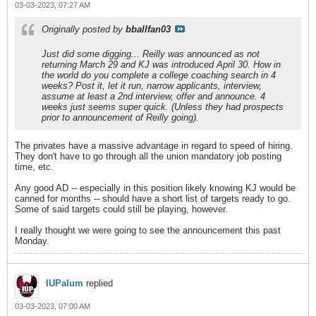
03-03-2023, 07:27 AM
Originally posted by
bballfan03
Just did some digging... Reilly was announced as not
returning March 29 and KJ was introduced April 30. How in
the world do you complete a college coaching search in 4
weeks? Post it, let it run, narrow applicants, interview,
assume at least a 2nd interview, offer and announce. 4
weeks just seems super quick. (Unless they had prospects
prior to announcement of Reilly going).
The privates have a massive advantage in regard to speed of hiring.
They don't have to go through all the union mandatory job posting
time, etc.
Any good AD -- especially in this position likely knowing KJ would be
canned for months -- should have a short list of targets ready to go.
Some of said targets could still be playing, however.
I really thought we were going to see the announcement this past
Monday.
IUPalum
replied
03-03-2023, 07:00 AM