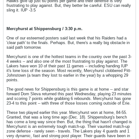
Hawks give up just 60 points per game and their defense is very
frustrating to play against. But, they better be careful. ESU can really
sling it. IUP -3.5
Mercyhurst at Shippensburg / 3:30 p.m.
One of our esteemed posters said last week that his Raiders had a
'clear path' to the finals. Perhaps. But, there's a really big obstacle in
said path tomorrow.
Mercyhurst is one of the hottest teams in the country over the past 3-
4 weeks -- and also one of the most frustrating to play against. The
Lakers have won 10 of their past 11 games -- including handing IUP
it's lone loss of the season. Most recently, Mercyhurst clobbered Pitt-
Johnstown (a team they lost to earlier in the year) by a whopping 29
points.
The good news for Shippensburg is this game is at home -- and star
forward Dom Sleva returned this past Wednesday, playing 23 minutes
and scoring 7 points while grabbing 6 rebounds. Mercyhurst has gone
23-4 to this point -- with three of those losses coming outside of Erie.
These two played earlier this year. Mercyhurst won at home, 84-55.
Granted, that was a long time ago (Dec. 18). Shippensburg's bench
has come a long way since then. But, the thing that hasn't changed is
Mercyhurst is an extremely tough match-up. Their vaunted match-up
zone defense - rarely seen - travels. The Lakers play 4 guards and 1
very dynamic, fast and strong post player. Their guards have been in