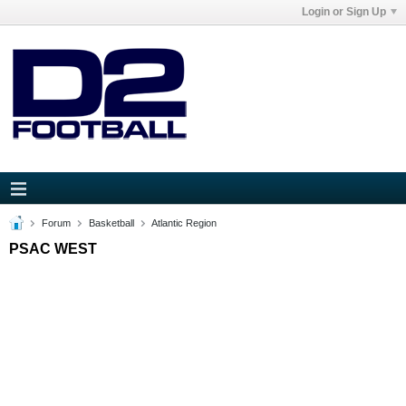
Login or Sign Up
Forum
Basketball
Atlantic Region
PSAC WEST