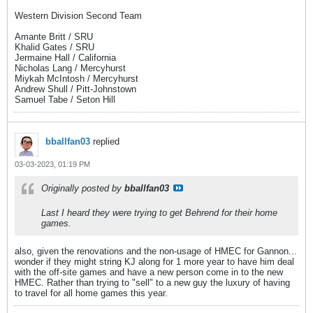
Western Division Second Team
Amante Britt / SRU
Khalid Gates / SRU
Jermaine Hall / California
Nicholas Lang / Mercyhurst
Miykah McIntosh / Mercyhurst
Andrew Shull / Pitt-Johnstown
Samuel Tabe / Seton Hill
bballfan03
replied
03-03-2023, 01:19 PM
Originally posted by
bballfan03
Last I heard they were trying to get Behrend for their home
games.
also, given the renovations and the non-usage of HMEC for Gannon...
wonder if they might string KJ along for 1 more year to have him deal
with the off-site games and have a new person come in to the new
HMEC. Rather than trying to "sell" to a new guy the luxury of having
to travel for all home games this year.