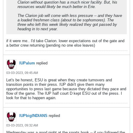
Clarion without question has a much nicer facility. But, his
resources would likely be much better in Erie.
The Clarion job will come with less pressure -- and they have
a loaded freshmen class (about to be sophomores). The
three who left this week likely realized they got passed by
heading in to next year.
if it were me.. I'd take Clarion. lower expectations out of the gate and
a better crew returning (pending no one else leaves)
IUPalum
replied
03-03-2023, 09:45 AM
Let's be honest, ESU is great when they create turnovers and
transition points in their press. IUP didn't give them many
opportunities to press last game because they dictated they pace and
flow of the game. The IUP half court D kept ESU out of the press. I
look for that to happen again.
IUPbigINDIANS
replied
03-03-2023, 09:32 AM
Wednesday was a good night at the sports book -- if you followed the