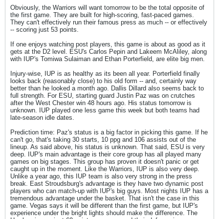
Obviously, the Warriors will want tomorrow to be the total opposite of
the first game. They are built for high-scoring, fast-paced games.
They can't effectively run their famous press as much -- or effectively
-- scoring just 53 points.
If one enjoys watching post players, this game is about as good as it
gets at the D2 level. ESU's Carlos Pepin and Lakeem McAliley, along
with IUP's Tomiwa Sulaiman and Ethan Porterfield, are elite big men.
Injury-wise, IUP is as healthy as its been all year. Porterfield finally
looks back (reasonably close) to his old form -- and, certainly way
better than he looked a month ago. Dallis Dillard also seems back to
full strength. For ESU, starting guard Justin Paz was on crutches
after the West Chester win 48 hours ago. His status tomorrow is
unknown. IUP played one less game this week but both teams had
late-season idle dates.
Prediction time: Paz's status is a big factor in picking this game. If he
can't go, that's taking 30 starts, 10 ppg and 106 assists out of the
lineup. As said above, his status is unknown. That said, ESU is very
deep. IUP's main advantage is their core group has all played many
games on big stages. This group has proven it doesn't panic or get
caught up in the moment. Like the Warriors, IUP is also very deep.
Unlike a year ago, this IUP team is also very strong in the press
break. East Stroudsburg's advantage is they have two dynamic post
players who can match-up with IUP's big guys. Most nights IUP has a
tremendous advantage under the basket. That isn't the case in this
game. Vegas says it will be different than the first game, but IUP's
experience under the bright lights should make the difference. The