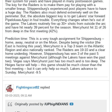
their system for years and have played in many postseason games.
The key for the Raiders is to make them pay for playing with a
smaller lineup. Shippensburg's experienced post players have to have
a huge day. The Raiders also must defend extremely well on the
perimeter. But, the absolute biggest key is to get Lakers' star forward
Pipeloluwa Ajayi in foul trouble. Everything changes when he's out of
the game. The Lakers routinely fire up 30+ shots from outside the arc
and have hit nearly 39 percent for the season. Mercyhurst hit 11 of 26
from deep in the first meeting (42%).
Prediction time: This is a very tough assignment for Shippensburg --
home, away, neutral or on the Moon. Despite being the visitor (the
East is hosting this year), Mercyhurst is a Top 3 team in the Atlantic
Region and also nationally ranked. The Raiders are 19-10 and a clear
home underdog. However, Shippensburg has won 3 of the past 5
meetings against Mercyhurst (although the Lakers have won the past
two). Vegas says Mercyhurst just has too much and is too deep. The
Heiges factor will help -- this game should be much closer than the
first meeting -- but it can only help so much. Lakers advance to
Sunday. Mercyhurst -9.5
Fightingscot82
replied
03-03-2023, 09:11 AM
Originally posted by
IUPbigINDIANS