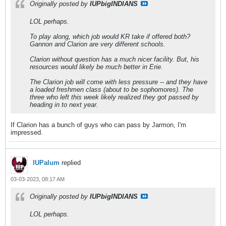
Originally posted by
IUPbigINDIANS
LOL perhaps.
To play along, which job would KR take if offered both?
Gannon and Clarion are very different schools.
Clarion without question has a much nicer facility. But, his
resources would likely be much better in Erie.
The Clarion job will come with less pressure -- and they have
a loaded freshmen class (about to be sophomores). The
three who left this week likely realized they got passed by
heading in to next year.
If Clarion has a bunch of guys who can pass by Jarmon, I'm
impressed.
IUPalum
replied
03-03-2023, 08:17 AM
Originally posted by
IUPbigINDIANS
LOL perhaps.