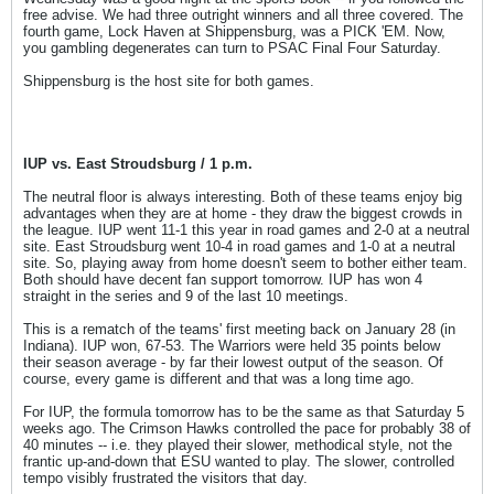
free advise. We had three outright winners and all three covered. The
fourth game, Lock Haven at Shippensburg, was a PICK 'EM. Now,
you gambling degenerates can turn to PSAC Final Four Saturday.
Shippensburg is the host site for both games.
IUP vs. East Stroudsburg / 1 p.m.
The neutral floor is always interesting. Both of these teams enjoy big
advantages when they are at home - they draw the biggest crowds in
the league. IUP went 11-1 this year in road games and 2-0 at a neutral
site. East Stroudsburg went 10-4 in road games and 1-0 at a neutral
site. So, playing away from home doesn't seem to bother either team.
Both should have decent fan support tomorrow. IUP has won 4
straight in the series and 9 of the last 10 meetings.
This is a rematch of the teams' first meeting back on January 28 (in
Indiana). IUP won, 67-53. The Warriors were held 35 points below
their season average - by far their lowest output of the season. Of
course, every game is different and that was a long time ago.
For IUP, the formula tomorrow has to be the same as that Saturday 5
weeks ago. The Crimson Hawks controlled the pace for probably 38 of
40 minutes -- i.e. they played their slower, methodical style, not the
frantic up-and-down that ESU wanted to play. The slower, controlled
tempo visibly frustrated the visitors that day.