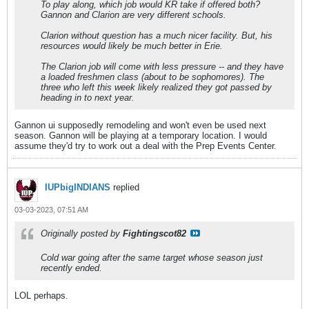
To play along, which job would KR take if offered both?
Gannon and Clarion are very different schools.
Clarion without question has a much nicer facility. But, his
resources would likely be much better in Erie.
The Clarion job will come with less pressure -- and they have
a loaded freshmen class (about to be sophomores). The
three who left this week likely realized they got passed by
heading in to next year.
Gannon ui supposedly remodeling and won't even be used next
season. Gannon will be playing at a temporary location. I would
assume they'd try to work out a deal with the Prep Events Center.
IUPbigINDIANS
replied
03-03-2023, 07:51 AM
Originally posted by
Fightingscot82
Cold war going after the same target whose season just
recently ended.
LOL perhaps.