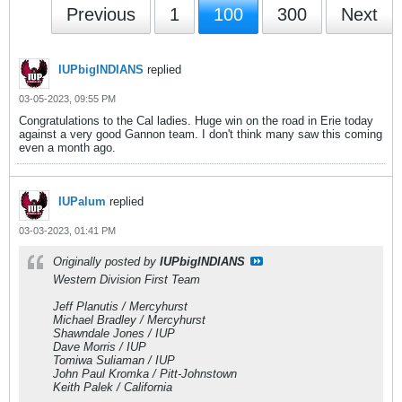
Previous
1
100
300
Next
IUPbigINDIANS
replied
03-05-2023, 09:55 PM
Congratulations to the Cal ladies. Huge win on the road in Erie today
against a very good Gannon team. I don't think many saw this coming
even a month ago.
IUPalum
replied
03-03-2023, 01:41 PM
Originally posted by
IUPbigINDIANS
Western Division First Team
Jeff Planutis / Mercyhurst
Michael Bradley / Mercyhurst
Shawndale Jones / IUP
Dave Morris / IUP
Tomiwa Suliaman / IUP
John Paul Kromka / Pitt-Johnstown
Keith Palek / California