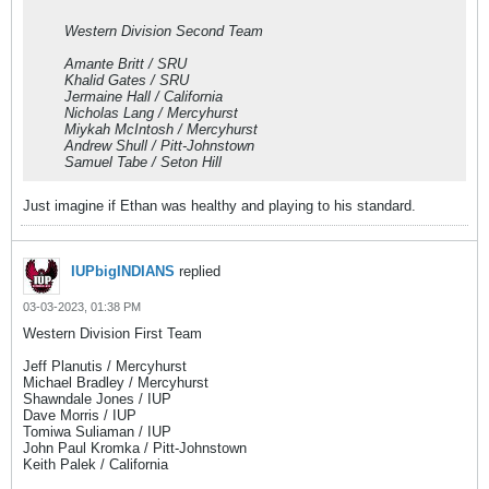
Western Division Second Team
Amante Britt / SRU
Khalid Gates / SRU
Jermaine Hall / California
Nicholas Lang / Mercyhurst
Miykah McIntosh / Mercyhurst
Andrew Shull / Pitt-Johnstown
Samuel Tabe / Seton Hill
Just imagine if Ethan was healthy and playing to his standard.
IUPbigINDIANS
replied
03-03-2023, 01:38 PM
Western Division First Team
Jeff Planutis / Mercyhurst
Michael Bradley / Mercyhurst
Shawndale Jones / IUP
Dave Morris / IUP
Tomiwa Suliaman / IUP
John Paul Kromka / Pitt-Johnstown
Keith Palek / California