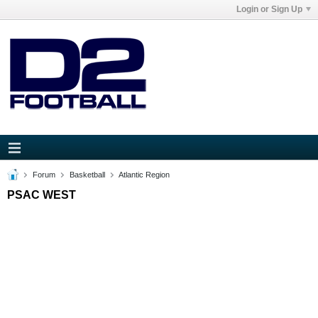
Login or Sign Up
Forum
Basketball
Atlantic Region
PSAC WEST