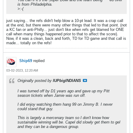
is from Philadelphia.
>:-(
just saying... the refs didn't help blow a 10-pt lead. It was a crap call
at the end, but there were many other things that led to that point. (not
a KC fan or anti-Philly... just don't like when refs get blamed for ONE
call when many things happened prior to that to affect the score).
Now, if it was a clean, back and forth, TD for TD game and that call is
made... totally on the refs!
Ship69
replied
03-02-2023, 12:20 AM
Originally posted by
IUPbigINDIANS
I was turned off by D1 years ago and gave up my Pitt
season tickets when Jamie was run off.
I did enjoy watching them hang 99 on Jimmy B. I never
could stand that guy.
This is largely a mercenary team so I don't know how
sustainable winning will be. Capel did slowly get them to gel
and they can be a dangerous group.