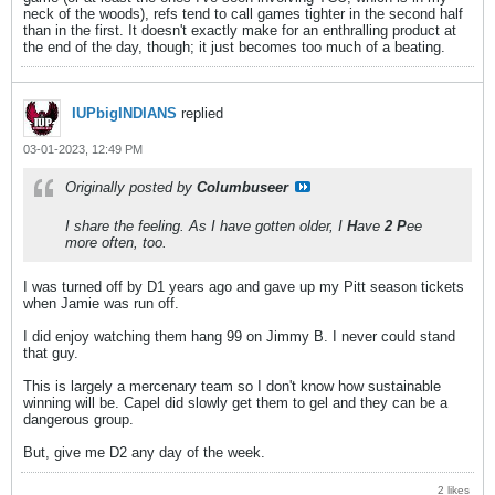
neck of the woods), refs tend to call games tighter in the second half
than in the first. It doesn't exactly make for an enthralling product at
the end of the day, though; it just becomes too much of a beating.
IUPbigINDIANS
replied
03-01-2023, 12:49 PM
Originally posted by
Columbuseer
I share the feeling. As I have gotten older, I
H
ave
2 P
ee
more often, too.
I was turned off by D1 years ago and gave up my Pitt season tickets
when Jamie was run off.
I did enjoy watching them hang 99 on Jimmy B. I never could stand
that guy.
This is largely a mercenary team so I don't know how sustainable
winning will be. Capel did slowly get them to gel and they can be a
dangerous group.
But, give me D2 any day of the week.
2 likes