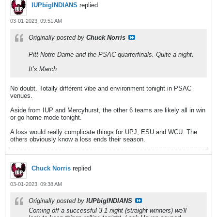
IUPbigINDIANS
replied
03-01-2023, 09:51 AM
Originally posted by
Chuck Norris
Pitt-Notre Dame and the PSAC quarterfinals. Quite a night.
It’s March.
No doubt. Totally different vibe and environment tonight in PSAC
venues.
Aside from IUP and Mercyhurst, the other 6 teams are likely all in win
or go home mode tonight.
A loss would really complicate things for UPJ, ESU and WCU. The
others obviously know a loss ends their season.
Chuck Norris
replied
03-01-2023, 09:38 AM
Originally posted by
IUPbigINDIANS
Coming off a successful 3-1 night (straight winners) we'll