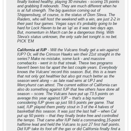
finally looked healthy, playing 30 minutes - scoring 15 points
and grabbing 8 rebounds. They are much different when he
is at full strength. The big question coming out of
Shippensburg, of course, is the status of Dom Sleva. The
Raiders, who will host the weekend with a win, are just 2-2 in
their past four games. Vegas says it's probably going to be
hard for Lock Haven to be as 'up' as it was two days ago.
But, momentum in March can be a dangerous thing. With
Sleva's status unknown, the only safe bet tonight is no bet.
PICK 'EM
California at IUP
- Will the Vulcans finally get a win against
IUP? Or, will the Crimson Hawks win their 21st straight in the
series? Make no mistake, some luck - and massive
comebacks - went in to that streak. These two programs
haven't been too far apart the last couple years. Everybody
knows the Vulcans' record this season. But, this is a team
that not only got healthier but also got much better as the
season went along -- as late road wins at UPJ and
Mercyhurst can attest. The current edition of California can
also do something against IUP that few others have done all
season -- score. The Vulcans have put up 73.5 points on
average this year against IUP -- that's a big number
considering IUP gives up just 59.5 points per game. That
said, IUP played them pretty stout in 3 of the 4 halves of
basketball this season. It was just the last half -- when Cal
put up 50 points -- that they finally broke free and controlled
the tempo. That came after IUP held a commanding,15-point
halftime lead and held the Vulcans to just 27 first half points.
Did IUP take its foot off the gas or did California finally find a