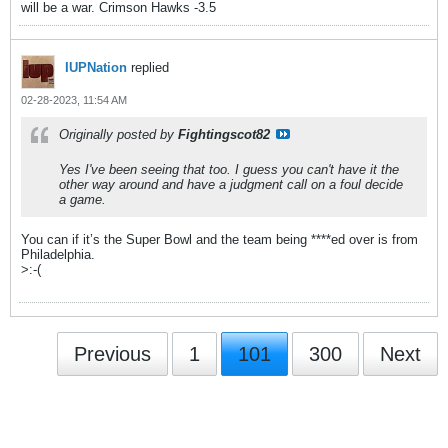
will be a war. Crimson Hawks -3.5
IUPNation
replied
02-28-2023, 11:54 AM
Originally posted by
Fightingscot82
Yes I've been seeing that too. I guess you can't have it the
other way around and have a judgment call on a foul decide
a game.
You can if it’s the Super Bowl and the team being ****ed over is from
Philadelphia.
>:-(
Previous
1
101
300
Next