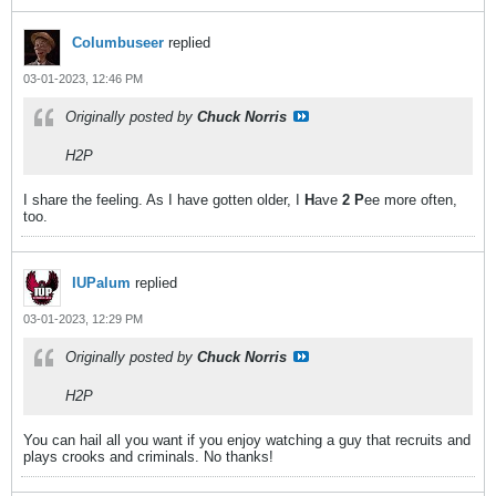
Columbuseer
replied
03-01-2023, 12:46 PM
Originally posted by
Chuck Norris
H2P
I share the feeling. As I have gotten older, I
H
ave
2 P
ee more often,
too.
IUPalum
replied
03-01-2023, 12:29 PM
Originally posted by
Chuck Norris
H2P
You can hail all you want if you enjoy watching a guy that recruits and
plays crooks and criminals. No thanks!