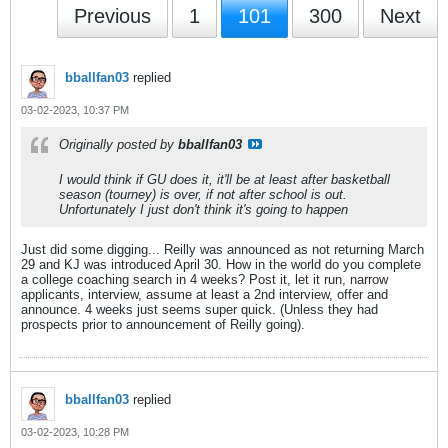
Previous
1
101
300
Next
bballfan03
replied
03-02-2023, 10:37 PM
Originally posted by
bballfan03
I would think if GU does it, it'll be at least after basketball
season (tourney) is over, if not after school is out.
Unfortunately I just don't think it's going to happen
Just did some digging... Reilly was announced as not returning March
29 and KJ was introduced April 30. How in the world do you complete
a college coaching search in 4 weeks? Post it, let it run, narrow
applicants, interview, assume at least a 2nd interview, offer and
announce. 4 weeks just seems super quick. (Unless they had
prospects prior to announcement of Reilly going).
bballfan03
replied
03-02-2023, 10:28 PM