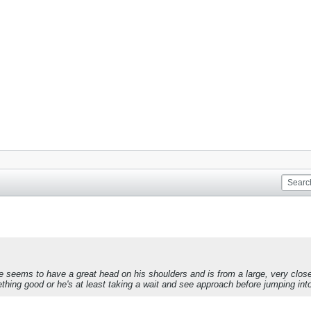
e seems to have a great head on his shoulders and is from a large, very clo
ng good or he's at least taking a wait and see approach before jumping into t