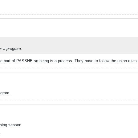
or a program.
e part of PASSHE so hiring is a process. They have to follow the union rules.
ogram.
oming season.
: