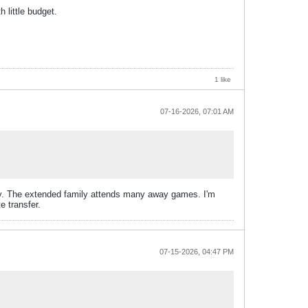
 little budget.
1 like
07-16-2026, 07:01 AM
ily. The extended family attends many away games. I'm
e transfer.
07-15-2026, 04:47 PM