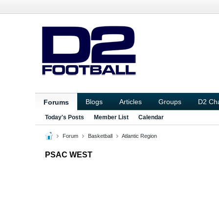
Blogs
Articles
Groups
D2 Ch
Forums
Today's Posts
Member List
Calendar
Forum
Basketball
Atlantic Region
PSAC WEST