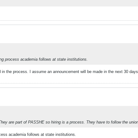
ing process academia follows at state institutions.
 in the process. I assume an announcement will be made in the next 30 days 
hey are part of PASSHE so hiring is a process. They have to follow the union
cess academia follows at state institutions.