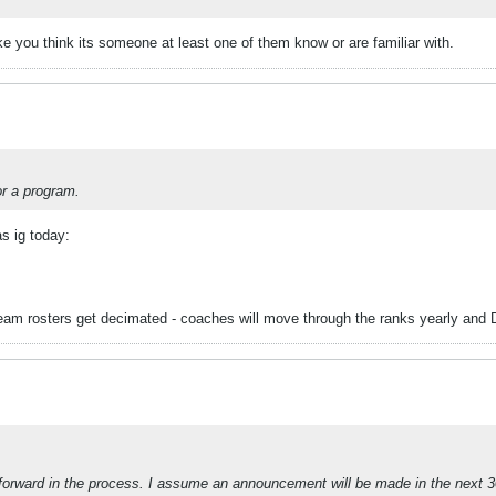
ke you think its someone at least one of them know or are familiar with.
or a program.
as ig today:
team rosters get decimated - coaches will move through the ranks yearly and 
orward in the process. I assume an announcement will be made in the next 3