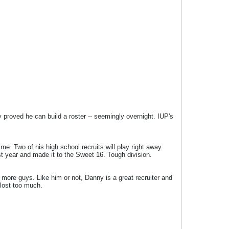
proved he can build a roster -- seemingly overnight. IUP's
me. Two of his high school recruits will play right away.
t year and made it to the Sweet 16. Tough division.
 more guys. Like him or not, Danny is a great recruiter and
 lost too much.