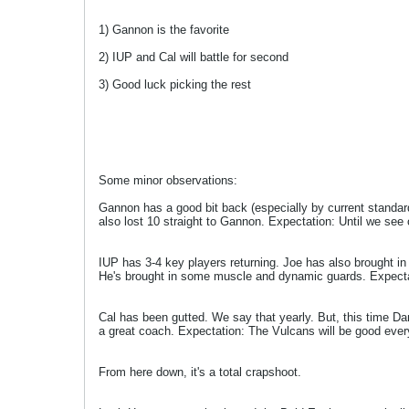
1) Gannon is the favorite
2) IUP and Cal will battle for second
3) Good luck picking the rest
Some minor observations:
Gannon has a good bit back (especially by current standar
also lost 10 straight to Gannon. Expectation: Until we see
IUP has 3-4 key players returning. Joe has also brought in 3
He's brought in some muscle and dynamic guards. Expectatio
Cal has been gutted. We say that yearly. But, this time Da
a great coach. Expectation: The Vulcans will be good ever
From here down, it's a total crapshoot.