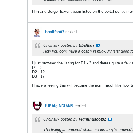
Him and Berger havent been listed on the portal so it'd ma
bballfan03
replied
Originally posted by
Bballfan
How you don't have a coach in mid-July isn't good f
I just browsed the listing for D1 - 3 and theres quite a few 
D1 - 3
D2 - 12
D3 - 17
I have a feeling this will become the norm much like how 
IUPbigINDIANS
replied
Originally posted by
Fightingscot82
The listing is removed which means they've moved f