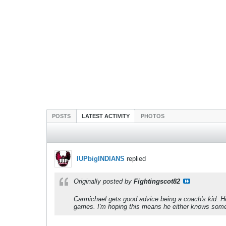
POSTS
LATEST ACTIVITY
PHOTOS
IUPbigINDIANS
replied
Originally posted by
Fightingscot82
Carmichael gets good advice being a coach's kid. H
games. I'm hoping this means he either knows somethi