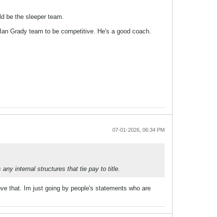
ld be the sleeper team.
n Ian Grady team to be competitive. He's a good coach.
07-01-2026, 06:34 PM
y internal structures that tie pay to title.
ve that. Im just going by people's statements who are