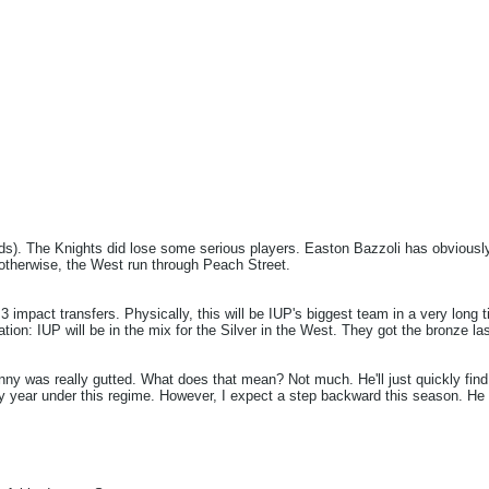
ds). The Knights did lose some serious players. Easton Bazzoli has obviously 
 otherwise, the West run through Peach Street.
 impact transfers. Physically, this will be IUP's biggest team in a very long ti
n: IUP will be in the mix for the Silver in the West. They got the bronze las
nny was really gutted. What does that mean? Not much. He'll just quickly find
y year under this regime. However, I expect a step backward this season. He