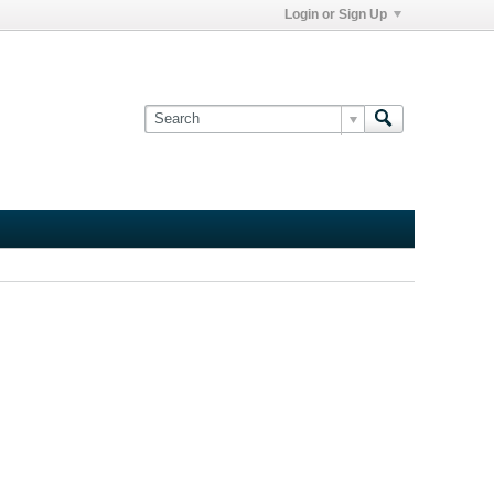
Login or Sign Up