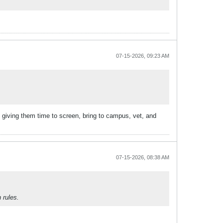
07-15-2026, 09:23 AM
giving them time to screen, bring to campus, vet, and
07-15-2026, 08:38 AM
 rules.