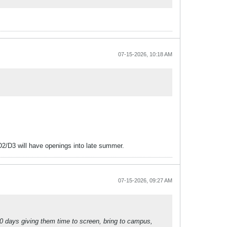
07-15-2026, 10:18 AM
D2/D3 will have openings into late summer.
07-15-2026, 09:27 AM
0 days giving them time to screen, bring to campus,