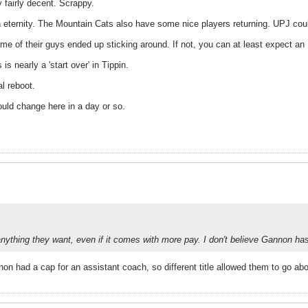
fairly decent. Scrappy.
n eternity. The Mountain Cats also have some nice players returning. UPJ cou
me of their guys ended up sticking around. If not, you can at least expect a
is nearly a 'start over' in Tippin.
al reboot.
uld change here in a day or so.
ything they want, even if it comes with more pay. I don't believe Gannon has an
n had a cap for an assistant coach, so different title allowed them to go abo