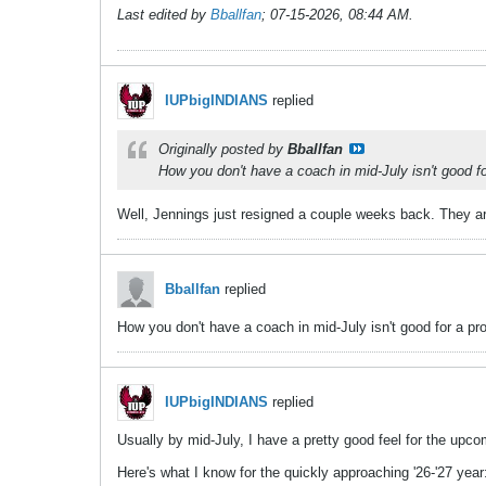
Last edited by
Bballfan
;
07-15-2026, 08:44 AM
.
IUPbigINDIANS
replied
Originally posted by
Bballfan
How you don't have a coach in mid-July isn't good f
Well, Jennings just resigned a couple weeks back. They ar
Bballfan
replied
How you don't have a coach in mid-July isn't good for a pr
IUPbigINDIANS
replied
Usually by mid-July, I have a pretty good feel for the upc
Here's what I know for the quickly approaching '26-'27 year