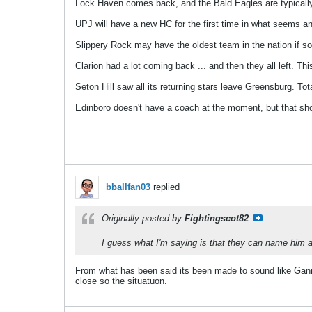
Lock Haven comes back, and the Bald Eagles are typically 
UPJ will have a new HC for the first time in what seems a
Slippery Rock may have the oldest team in the nation if so
Clarion had a lot coming back ... and then they all left. This 
Seton Hill saw all its returning stars leave Greensburg. Tot
Edinboro doesn't have a coach at the moment, but that sho
bballfan03
replied
Originally posted by
Fightingscot82
I guess what I'm saying is that they can name him an
From what has been said its been made to sound like Ganno
close so the situatuon.