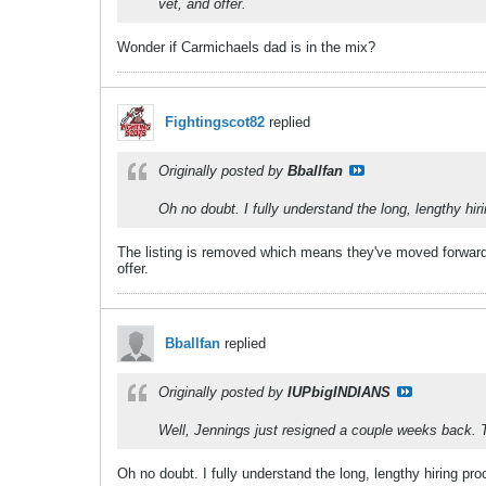
vet, and offer.
Wonder if Carmichaels dad is in the mix?
Fightingscot82
replied
Originally posted by
Bballfan
Oh no doubt. I fully understand the long, lengthy hir
The listing is removed which means they've moved forward
offer.
Bballfan
replied
Originally posted by
IUPbigINDIANS
Well, Jennings just resigned a couple weeks back. T
Oh no doubt. I fully understand the long, lengthy hiring pro