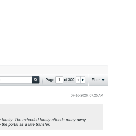
Page
of
300
Filter
07-16-2026, 07:25 AM
se family. The extended family attends many away
he portal as a late transfer.