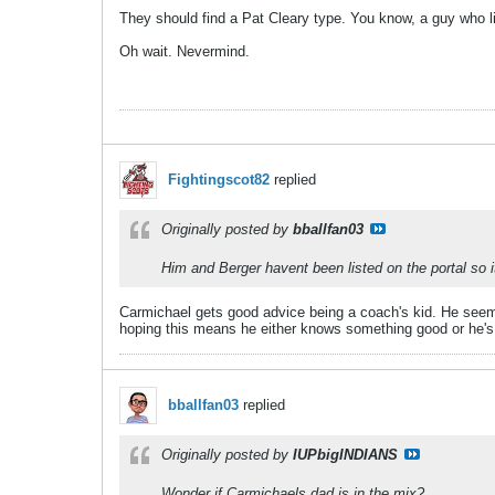
They should find a Pat Cleary type. You know, a guy who li
Oh wait. Nevermind.
Fightingscot82
replied
Originally posted by
bballfan03
Him and Berger havent been listed on the portal so i
Carmichael gets good advice being a coach's kid. He seem
hoping this means he either knows something good or he's at
bballfan03
replied
Originally posted by
IUPbigINDIANS
Wonder if Carmichaels dad is in the mix?