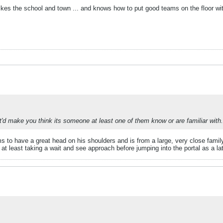
kes the school and town ... and knows how to put good teams on the floor with
t'd make you think its someone at least one of them know or are familiar with.
s to have a great head on his shoulders and is from a large, very close fam
 least taking a wait and see approach before jumping into the portal as a lat