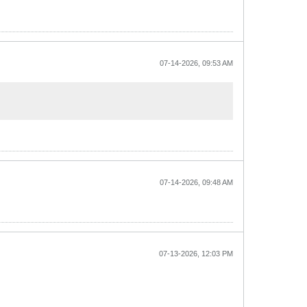
07-14-2026, 09:53 AM
07-14-2026, 09:48 AM
07-13-2026, 12:03 PM